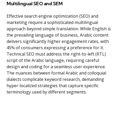
Multilingual SEO and SEM
Effective search engine optimization (SEO) and
marketing require a sophisticated multilingual
approach beyond simple translation. While English is
the prevailing language of business, Arabic content
delivers significantly higher engagement rates, with
45% of consumers expressing a preference for it.
Technical SEO must address the right-to-left (RTL)
script of the Arabic language, requiring careful
design and coding for a seamless user experience.
The nuances between formal Arabic and colloquial
dialects complicate keyword research, demanding
hyper-localized strategies that capture specific
terminology used by different segments.