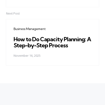
Next Post
Business Management
How to Do Capacity Planning: A
Step-by-Step Process
November 16, 2025