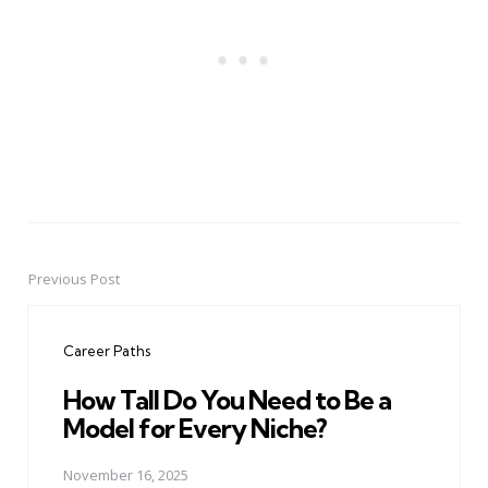
Previous Post
Post
navigation
Career Paths
How Tall Do You Need to Be a
Model for Every Niche?
November 16, 2025