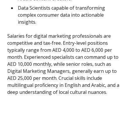
Data Scientists capable of transforming
complex consumer data into actionable
insights.
Salaries for digital marketing professionals are
competitive and tax-free. Entry-level positions
typically range from AED 4,000 to AED 6,000 per
month. Experienced specialists can command up to
AED 10,000 monthly, while senior roles, such as
Digital Marketing Managers, generally earn up to
AED 25,000 per month. Crucial skills include
multilingual proficiency in English and Arabic, and a
deep understanding of local cultural nuances.