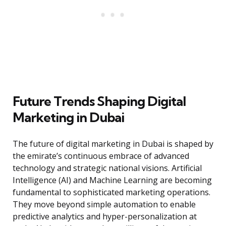
Future Trends Shaping Digital
Marketing in Dubai
The future of digital marketing in Dubai is shaped by
the emirate’s continuous embrace of advanced
technology and strategic national visions. Artificial
Intelligence (AI) and Machine Learning are becoming
fundamental to sophisticated marketing operations.
They move beyond simple automation to enable
predictive analytics and hyper-personalization at