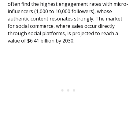
often find the highest engagement rates with micro-
influencers (1,000 to 10,000 followers), whose
authentic content resonates strongly. The market
for social commerce, where sales occur directly
through social platforms, is projected to reach a
value of $6.41 billion by 2030.