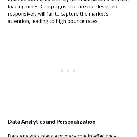
loading times. Campaigns that are not designed
responsively will fail to capture the market’s
attention, leading to high bounce rates.
Data Analytics and Personalization
Data analytics plays a primary role in effectively