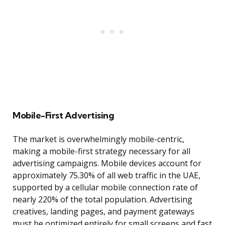
Mobile-First Advertising
The market is overwhelmingly mobile-centric,
making a mobile-first strategy necessary for all
advertising campaigns. Mobile devices account for
approximately 75.30% of all web traffic in the UAE,
supported by a cellular mobile connection rate of
nearly 220% of the total population. Advertising
creatives, landing pages, and payment gateways
must be optimized entirely for small screens and fast