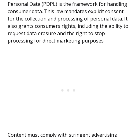
Personal Data (PDPL) is the framework for handling
consumer data. This law mandates explicit consent
for the collection and processing of personal data. It
also grants consumers rights, including the ability to
request data erasure and the right to stop
processing for direct marketing purposes.
Content must comply with stringent advertising