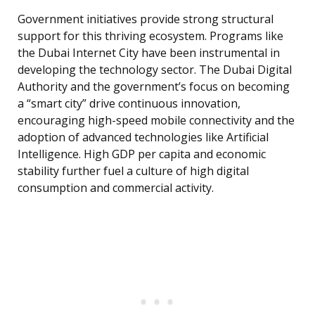
Government initiatives provide strong structural
support for this thriving ecosystem. Programs like
the Dubai Internet City have been instrumental in
developing the technology sector. The Dubai Digital
Authority and the government’s focus on becoming
a “smart city” drive continuous innovation,
encouraging high-speed mobile connectivity and the
adoption of advanced technologies like Artificial
Intelligence. High GDP per capita and economic
stability further fuel a culture of high digital
consumption and commercial activity.