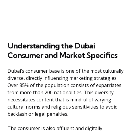
Understanding the Dubai
Consumer and Market Specifics
Dubai’s consumer base is one of the most culturally
diverse, directly influencing marketing strategies.
Over 85% of the population consists of expatriates
from more than 200 nationalities. This diversity
necessitates content that is mindful of varying
cultural norms and religious sensitivities to avoid
backlash or legal penalties.
The consumer is also affluent and digitally