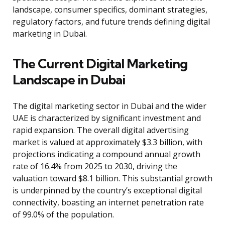
landscape, consumer specifics, dominant strategies,
regulatory factors, and future trends defining digital
marketing in Dubai.
The Current Digital Marketing
Landscape in Dubai
The digital marketing sector in Dubai and the wider
UAE is characterized by significant investment and
rapid expansion. The overall digital advertising
market is valued at approximately $3.3 billion, with
projections indicating a compound annual growth
rate of 16.4% from 2025 to 2030, driving the
valuation toward $8.1 billion. This substantial growth
is underpinned by the country’s exceptional digital
connectivity, boasting an internet penetration rate
of 99.0% of the population.