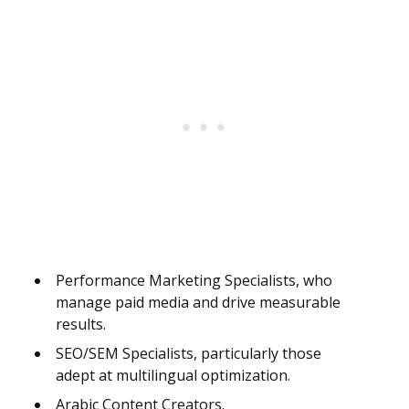
Performance Marketing Specialists, who
manage paid media and drive measurable
results.
SEO/SEM Specialists, particularly those
adept at multilingual optimization.
Arabic Content Creators.