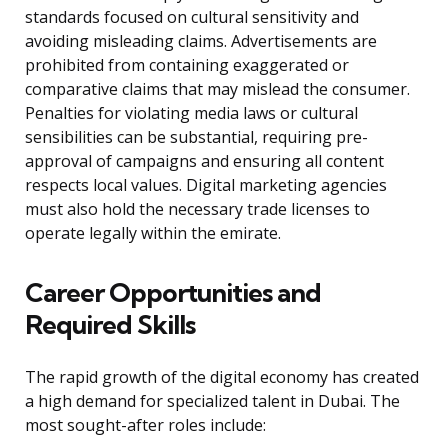
standards focused on cultural sensitivity and
avoiding misleading claims. Advertisements are
prohibited from containing exaggerated or
comparative claims that may mislead the consumer.
Penalties for violating media laws or cultural
sensibilities can be substantial, requiring pre-
approval of campaigns and ensuring all content
respects local values. Digital marketing agencies
must also hold the necessary trade licenses to
operate legally within the emirate.
Career Opportunities and
Required Skills
The rapid growth of the digital economy has created
a high demand for specialized talent in Dubai. The
most sought-after roles include: