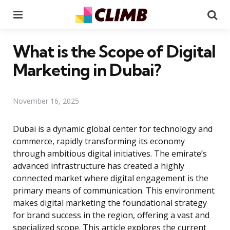
Menu
Se
What is the Scope of Digital
Marketing in Dubai?
November 16, 2025
Dubai is a dynamic global center for technology and
commerce, rapidly transforming its economy
through ambitious digital initiatives. The emirate’s
advanced infrastructure has created a highly
connected market where digital engagement is the
primary means of communication. This environment
makes digital marketing the foundational strategy
for brand success in the region, offering a vast and
specialized scope. This article explores the current