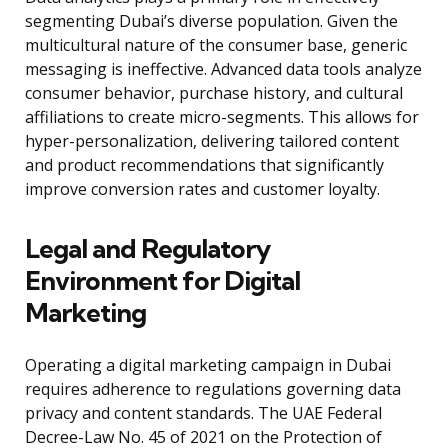
segmenting Dubai’s diverse population. Given the
multicultural nature of the consumer base, generic
messaging is ineffective. Advanced data tools analyze
consumer behavior, purchase history, and cultural
affiliations to create micro-segments. This allows for
hyper-personalization, delivering tailored content
and product recommendations that significantly
improve conversion rates and customer loyalty.
Legal and Regulatory
Environment for Digital
Marketing
Operating a digital marketing campaign in Dubai
requires adherence to regulations governing data
privacy and content standards. The UAE Federal
Decree-Law No. 45 of 2021 on the Protection of