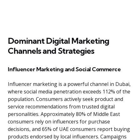
Dominant Digital Marketing
Channels and Strategies
Influencer Marketing and Social Commerce
Influencer marketing is a powerful channel in Dubai,
where social media penetration exceeds 112% of the
population. Consumers actively seek product and
service recommendations from trusted digital
personalities. Approximately 80% of Middle East
consumers rely on influencers for purchase
decisions, and 65% of UAE consumers report buying
products endorsed by local influencers. Campaigns