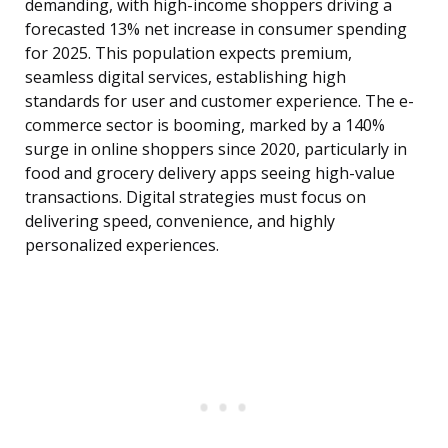
demanding, with high-income shoppers driving a
forecasted 13% net increase in consumer spending
for 2025. This population expects premium,
seamless digital services, establishing high
standards for user and customer experience. The e-
commerce sector is booming, marked by a 140%
surge in online shoppers since 2020, particularly in
food and grocery delivery apps seeing high-value
transactions. Digital strategies must focus on
delivering speed, convenience, and highly
personalized experiences.