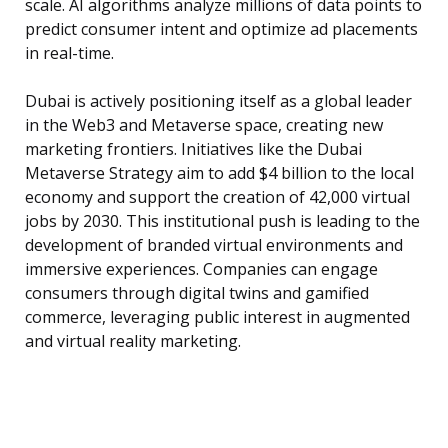
scale. AI algorithms analyze millions of data points to
predict consumer intent and optimize ad placements
in real-time.
Dubai is actively positioning itself as a global leader
in the Web3 and Metaverse space, creating new
marketing frontiers. Initiatives like the Dubai
Metaverse Strategy aim to add $4 billion to the local
economy and support the creation of 42,000 virtual
jobs by 2030. This institutional push is leading to the
development of branded virtual environments and
immersive experiences. Companies can engage
consumers through digital twins and gamified
commerce, leveraging public interest in augmented
and virtual reality marketing.