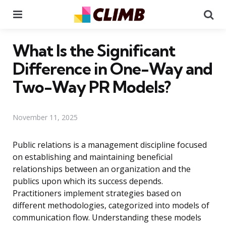
Menu
Se
What Is the Significant
Difference in One-Way and
Two-Way PR Models?
November 11, 2025
Public relations is a management discipline focused
on establishing and maintaining beneficial
relationships between an organization and the
publics upon which its success depends.
Practitioners implement strategies based on
different methodologies, categorized into models of
communication flow. Understanding these models