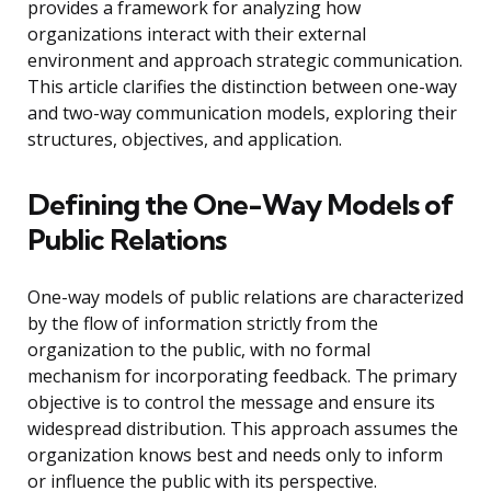
provides a framework for analyzing how
organizations interact with their external
environment and approach strategic communication.
This article clarifies the distinction between one-way
and two-way communication models, exploring their
structures, objectives, and application.
Defining the One-Way Models of
Public Relations
One-way models of public relations are characterized
by the flow of information strictly from the
organization to the public, with no formal
mechanism for incorporating feedback. The primary
objective is to control the message and ensure its
widespread distribution. This approach assumes the
organization knows best and needs only to inform
or influence the public with its perspective.