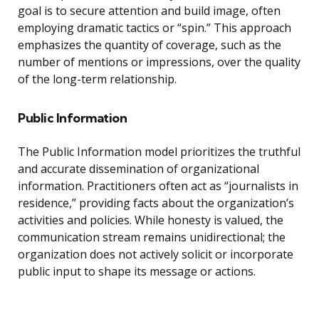
goal is to secure attention and build image, often
employing dramatic tactics or “spin.” This approach
emphasizes the quantity of coverage, such as the
number of mentions or impressions, over the quality
of the long-term relationship.
Public Information
The Public Information model prioritizes the truthful
and accurate dissemination of organizational
information. Practitioners often act as “journalists in
residence,” providing facts about the organization’s
activities and policies. While honesty is valued, the
communication stream remains unidirectional; the
organization does not actively solicit or incorporate
public input to shape its message or actions.