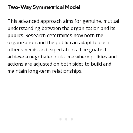
Two-Way Symmetrical Model
This advanced approach aims for genuine, mutual
understanding between the organization and its
publics. Research determines how both the
organization and the public can adapt to each
other’s needs and expectations. The goal is to
achieve a negotiated outcome where policies and
actions are adjusted on both sides to build and
maintain long-term relationships.