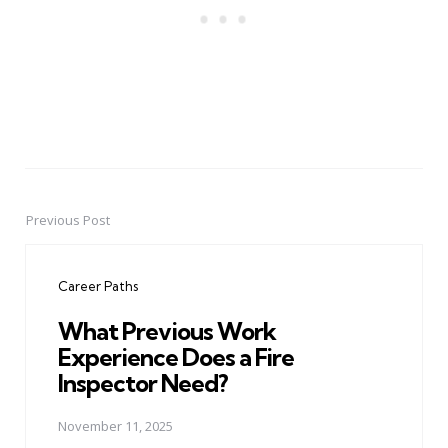
Previous Post
Post
navigation
Career Paths
What Previous Work
Experience Does a Fire
Inspector Need?
November 11, 2025