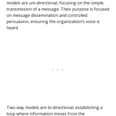
models are uni-directional, focusing on the simple
transmission of a message. Their purpose is focused
on message dissemination and controlled
persuasion, ensuring the organization’s voice is
heard.
Two-way models are bi-directional, establishing a
loop where information moves from the