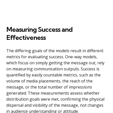
Measuring Success and
Effectiveness
The differing goals of the models result in different
metrics for evaluating success. One-way models,
which focus on simply getting the message out, rely
on measuring communication outputs. Success is
quantified by easily countable metrics, such as the
volume of media placements, the reach of the
message, or the total number of impressions
generated. These measurements assess whether
distribution goals were met, confirming the physical
dispersal and visibility of the message, not changes
in audience understanding or attitude.