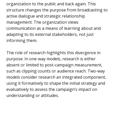
organization to the public and back again. This
structure changes the purpose from broadcasting to
active dialogue and strategic relationship
management. The organization views
communication as a means of learning about and
adapting to its external stakeholders, not just
informing them.
The role of research highlights this divergence in
purpose. In one-way models, research is either
absent or limited to post-campaign measurement,
such as clipping counts or audience reach. Two-way
models consider research an integrated component,
using it formatively to shape the initial strategy and
evaluatively to assess the campaign’s impact on
understanding or attitudes.