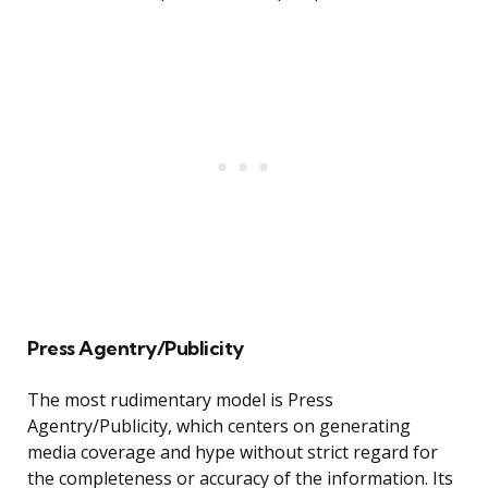
Press Agentry/Publicity
The most rudimentary model is Press
Agentry/Publicity, which centers on generating
media coverage and hype without strict regard for
the completeness or accuracy of the information. Its