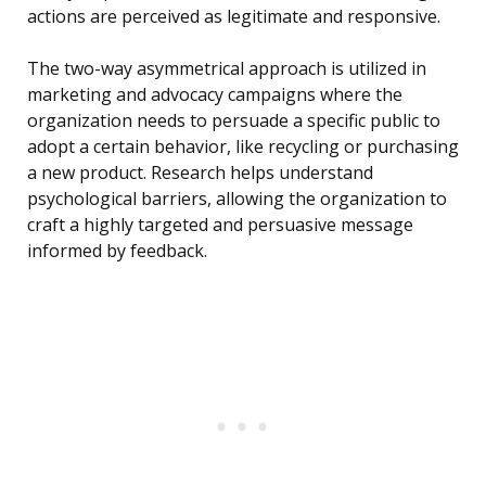
actions are perceived as legitimate and responsive.
The two-way asymmetrical approach is utilized in
marketing and advocacy campaigns where the
organization needs to persuade a specific public to
adopt a certain behavior, like recycling or purchasing
a new product. Research helps understand
psychological barriers, allowing the organization to
craft a highly targeted and persuasive message
informed by feedback.