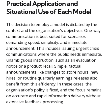
Practical Application and
Situational Use of Each Model
The decision to employ a model is dictated by the
context and the organization’s objectives. One-way
communication is best suited for scenarios
demanding speed, simplicity, and immediate
announcement. This includes issuing urgent crisis
communications where the public needs immediate,
unambiguous instruction, such as an evacuation
notice or a product recall. Simple, factual
announcements like changes to store hours, new
hires, or routine quarterly earnings releases also
benefit from this efficiency. In these cases, the
organization’s policy is fixed, and the focus remains
on accurate and rapid information delivery without
extensive feedback processing.