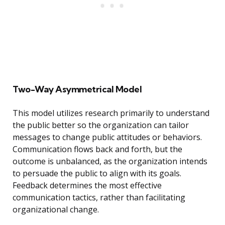
Two-Way Asymmetrical Model
This model utilizes research primarily to understand
the public better so the organization can tailor
messages to change public attitudes or behaviors.
Communication flows back and forth, but the
outcome is unbalanced, as the organization intends
to persuade the public to align with its goals.
Feedback determines the most effective
communication tactics, rather than facilitating
organizational change.