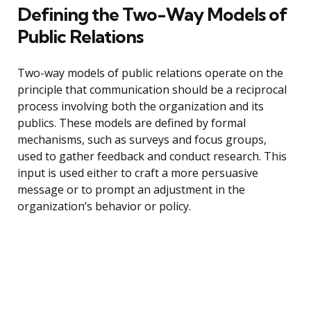
Defining the Two-Way Models of
Public Relations
Two-way models of public relations operate on the
principle that communication should be a reciprocal
process involving both the organization and its
publics. These models are defined by formal
mechanisms, such as surveys and focus groups,
used to gather feedback and conduct research. This
input is used either to craft a more persuasive
message or to prompt an adjustment in the
organization’s behavior or policy.