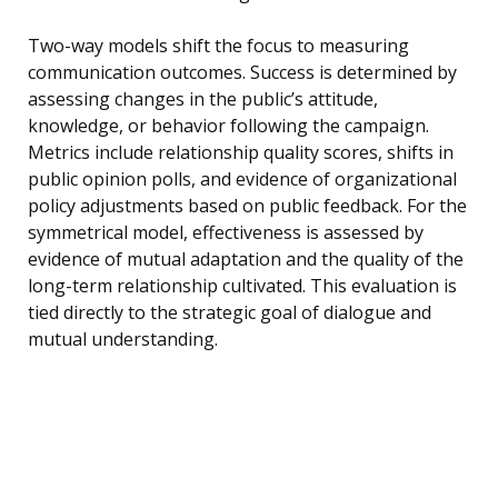
Two-way models shift the focus to measuring
communication outcomes. Success is determined by
assessing changes in the public’s attitude,
knowledge, or behavior following the campaign.
Metrics include relationship quality scores, shifts in
public opinion polls, and evidence of organizational
policy adjustments based on public feedback. For the
symmetrical model, effectiveness is assessed by
evidence of mutual adaptation and the quality of the
long-term relationship cultivated. This evaluation is
tied directly to the strategic goal of dialogue and
mutual understanding.