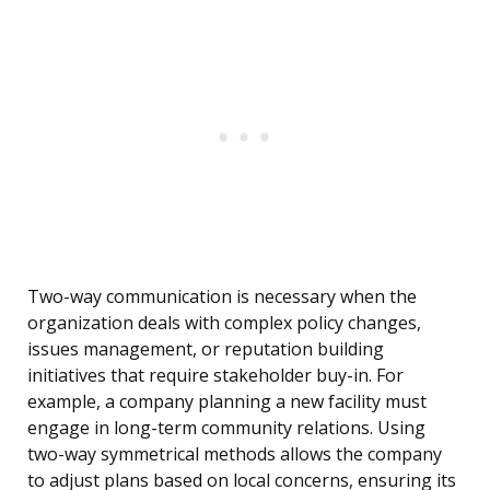
Two-way communication is necessary when the
organization deals with complex policy changes,
issues management, or reputation building
initiatives that require stakeholder buy-in. For
example, a company planning a new facility must
engage in long-term community relations. Using
two-way symmetrical methods allows the company
to adjust plans based on local concerns, ensuring its