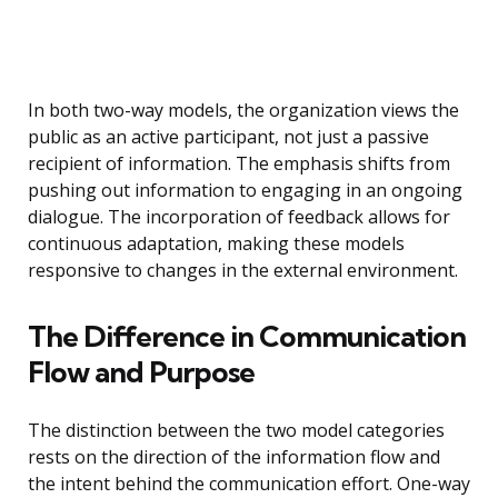
In both two-way models, the organization views the
public as an active participant, not just a passive
recipient of information. The emphasis shifts from
pushing out information to engaging in an ongoing
dialogue. The incorporation of feedback allows for
continuous adaptation, making these models
responsive to changes in the external environment.
The Difference in Communication
Flow and Purpose
The distinction between the two model categories
rests on the direction of the information flow and
the intent behind the communication effort. One-way