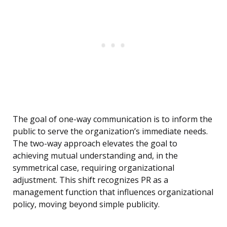
The goal of one-way communication is to inform the
public to serve the organization’s immediate needs.
The two-way approach elevates the goal to
achieving mutual understanding and, in the
symmetrical case, requiring organizational
adjustment. This shift recognizes PR as a
management function that influences organizational
policy, moving beyond simple publicity.