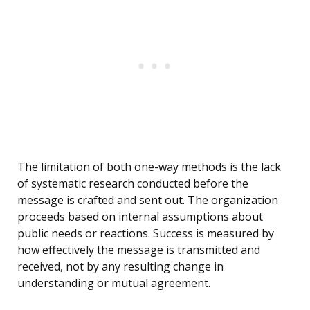
The limitation of both one-way methods is the lack
of systematic research conducted before the
message is crafted and sent out. The organization
proceeds based on internal assumptions about
public needs or reactions. Success is measured by
how effectively the message is transmitted and
received, not by any resulting change in
understanding or mutual agreement.