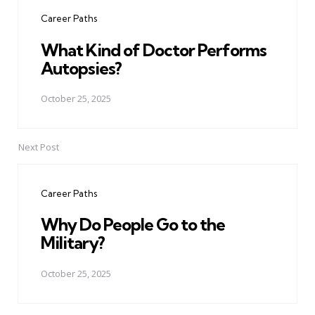
navigation
Career Paths
What Kind of Doctor Performs
Autopsies?
October 25, 2025
Next Post
Career Paths
Why Do People Go to the
Military?
October 25, 2025