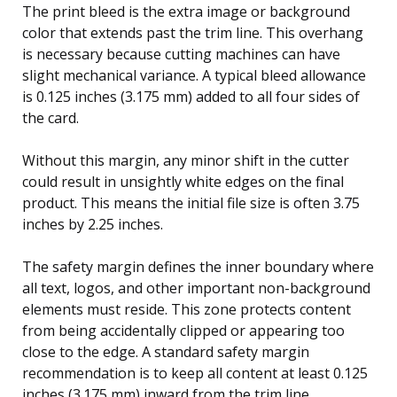
The print bleed is the extra image or background
color that extends past the trim line. This overhang
is necessary because cutting machines can have
slight mechanical variance. A typical bleed allowance
is 0.125 inches (3.175 mm) added to all four sides of
the card.
Without this margin, any minor shift in the cutter
could result in unsightly white edges on the final
product. This means the initial file size is often 3.75
inches by 2.25 inches.
The safety margin defines the inner boundary where
all text, logos, and other important non-background
elements must reside. This zone protects content
from being accidentally clipped or appearing too
close to the edge. A standard safety margin
recommendation is to keep all content at least 0.125
inches (3.175 mm) inward from the trim line.