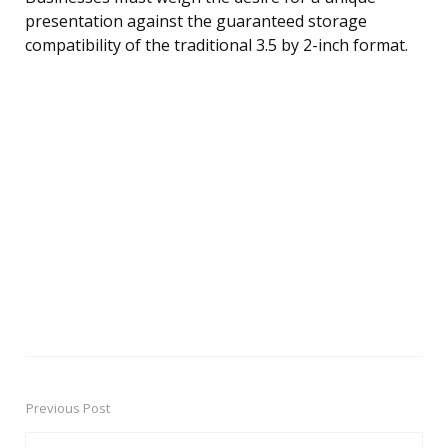
presentation against the guaranteed storage
compatibility of the traditional 3.5 by 2-inch format.
Previous Post
Post