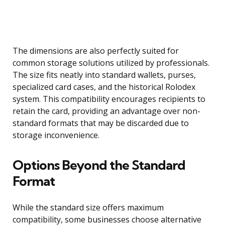
The dimensions are also perfectly suited for
common storage solutions utilized by professionals.
The size fits neatly into standard wallets, purses,
specialized card cases, and the historical Rolodex
system. This compatibility encourages recipients to
retain the card, providing an advantage over non-
standard formats that may be discarded due to
storage inconvenience.
Options Beyond the Standard
Format
While the standard size offers maximum
compatibility, some businesses choose alternative