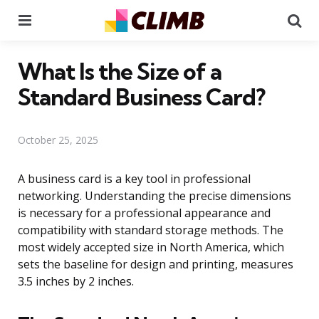
Menu
Se
What Is the Size of a
Standard Business Card?
October 25, 2025
A business card is a key tool in professional
networking. Understanding the precise dimensions
is necessary for a professional appearance and
compatibility with standard storage methods. The
most widely accepted size in North America, which
sets the baseline for design and printing, measures
3.5 inches by 2 inches.