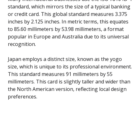
standard, which mirrors the size of a typical banking
or credit card. This global standard measures 3.375
inches by 2.125 inches. In metric terms, this equates
to 85.60 millimeters by 53.98 millimeters, a format
popular in Europe and Australia due to its universal
recognition.
Japan employs a distinct size, known as the yogo
size, which is unique to its professional environment.
This standard measures 91 millimeters by 55
millimeters. This card is slightly taller and wider than
the North American version, reflecting local design
preferences.