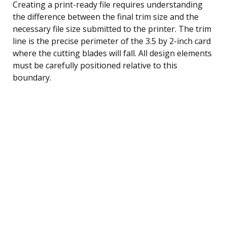
Creating a print-ready file requires understanding
the difference between the final trim size and the
necessary file size submitted to the printer. The trim
line is the precise perimeter of the 3.5 by 2-inch card
where the cutting blades will fall. All design elements
must be carefully positioned relative to this
boundary.