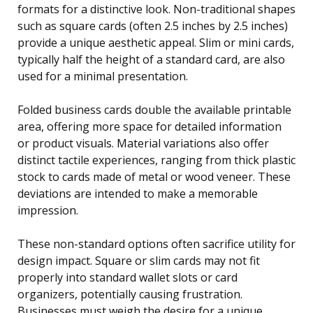
formats for a distinctive look. Non-traditional shapes
such as square cards (often 2.5 inches by 2.5 inches)
provide a unique aesthetic appeal. Slim or mini cards,
typically half the height of a standard card, are also
used for a minimal presentation.
Folded business cards double the available printable
area, offering more space for detailed information
or product visuals. Material variations also offer
distinct tactile experiences, ranging from thick plastic
stock to cards made of metal or wood veneer. These
deviations are intended to make a memorable
impression.
These non-standard options often sacrifice utility for
design impact. Square or slim cards may not fit
properly into standard wallet slots or card
organizers, potentially causing frustration.
Businesses must weigh the desire for a unique