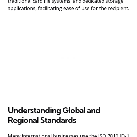
traditional card file systems, and dedicated storage
applications, facilitating ease of use for the recipient.
Understanding Global and
Regional Standards
Many international businesses use the ISO 7810 ID-1