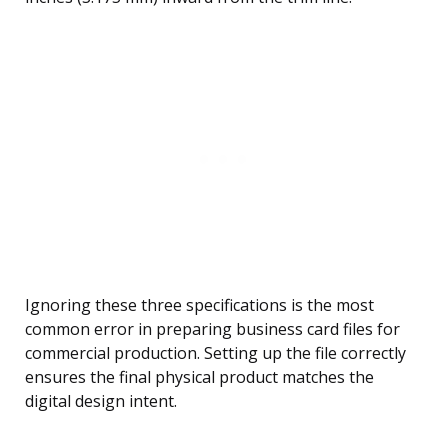
Ignoring these three specifications is the most
common error in preparing business card files for
commercial production. Setting up the file correctly
ensures the final physical product matches the
digital design intent.