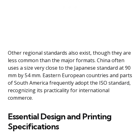
Other regional standards also exist, though they are
less common than the major formats. China often
uses a size very close to the Japanese standard at 90
mm by 54 mm. Eastern European countries and parts
of South America frequently adopt the ISO standard,
recognizing its practicality for international
commerce.
Essential Design and Printing
Specifications