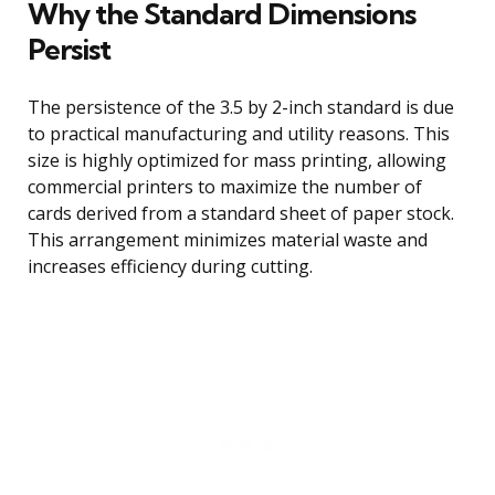
Why the Standard Dimensions
Persist
The persistence of the 3.5 by 2-inch standard is due
to practical manufacturing and utility reasons. This
size is highly optimized for mass printing, allowing
commercial printers to maximize the number of
cards derived from a standard sheet of paper stock.
This arrangement minimizes material waste and
increases efficiency during cutting.