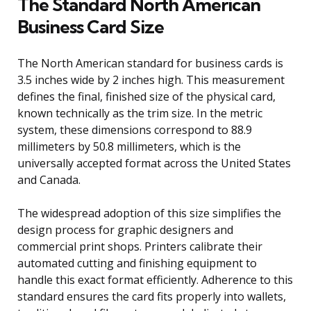
The Standard North American
Business Card Size
The North American standard for business cards is
3.5 inches wide by 2 inches high. This measurement
defines the final, finished size of the physical card,
known technically as the trim size. In the metric
system, these dimensions correspond to 88.9
millimeters by 50.8 millimeters, which is the
universally accepted format across the United States
and Canada.
The widespread adoption of this size simplifies the
design process for graphic designers and
commercial print shops. Printers calibrate their
automated cutting and finishing equipment to
handle this exact format efficiently. Adherence to this
standard ensures the card fits properly into wallets,