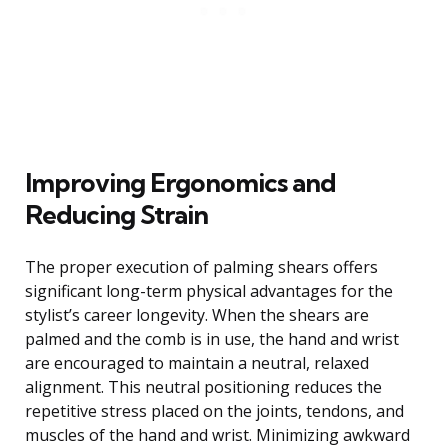
Improving Ergonomics and
Reducing Strain
The proper execution of palming shears offers
significant long-term physical advantages for the
stylist’s career longevity. When the shears are
palmed and the comb is in use, the hand and wrist
are encouraged to maintain a neutral, relaxed
alignment. This neutral positioning reduces the
repetitive stress placed on the joints, tendons, and
muscles of the hand and wrist. Minimizing awkward