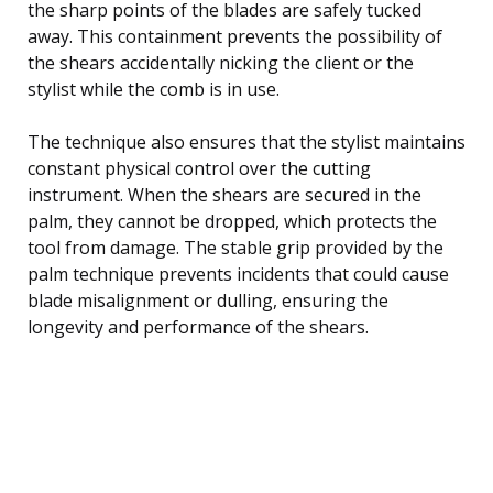
the sharp points of the blades are safely tucked
away. This containment prevents the possibility of
the shears accidentally nicking the client or the
stylist while the comb is in use.
The technique also ensures that the stylist maintains
constant physical control over the cutting
instrument. When the shears are secured in the
palm, they cannot be dropped, which protects the
tool from damage. The stable grip provided by the
palm technique prevents incidents that could cause
blade misalignment or dulling, ensuring the
longevity and performance of the shears.