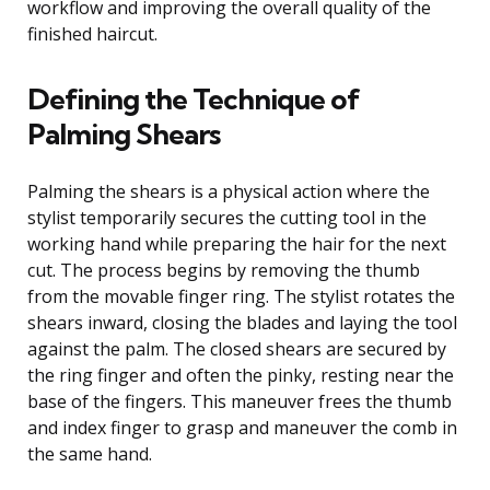
workflow and improving the overall quality of the
finished haircut.
Defining the Technique of
Palming Shears
Palming the shears is a physical action where the
stylist temporarily secures the cutting tool in the
working hand while preparing the hair for the next
cut. The process begins by removing the thumb
from the movable finger ring. The stylist rotates the
shears inward, closing the blades and laying the tool
against the palm. The closed shears are secured by
the ring finger and often the pinky, resting near the
base of the fingers. This maneuver frees the thumb
and index finger to grasp and maneuver the comb in
the same hand.