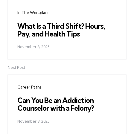
navigation
In The Workplace
What Is a Third Shift? Hours,
Pay, and Health Tips
November 8, 2025
Next Post
Career Paths
Can You Be an Addiction
Counselor with a Felony?
November 8, 2025