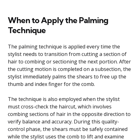
When to Apply the Palming
Technique
The palming technique is applied every time the
stylist needs to transition from cutting a section of
hair to combing or sectioning the next portion. After
the cutting motion is completed on a subsection, the
stylist immediately palms the shears to free up the
thumb and index finger for the comb.
The technique is also employed when the stylist
must cross-check the haircut, which involves
combing sections of hair in the opposite direction to
verify balance and accuracy. During this quality-
control phase, the shears must be safely contained
while the stylist uses the comb to lift and examine