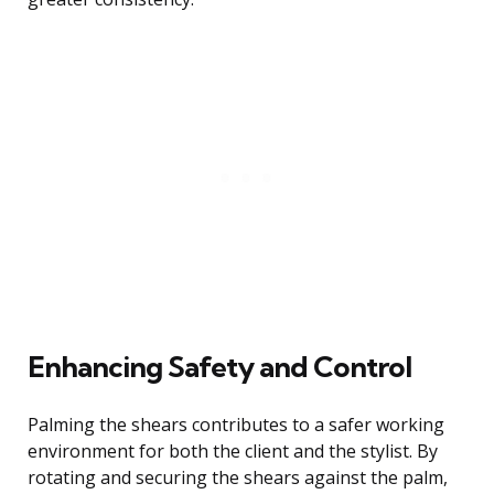
Enhancing Safety and Control
Palming the shears contributes to a safer working
environment for both the client and the stylist. By
rotating and securing the shears against the palm,