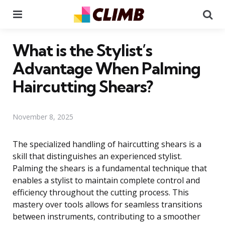
Menu
Se
What is the Stylist’s
Advantage When Palming
Haircutting Shears?
November 8, 2025
The specialized handling of haircutting shears is a
skill that distinguishes an experienced stylist.
Palming the shears is a fundamental technique that
enables a stylist to maintain complete control and
efficiency throughout the cutting process. This
mastery over tools allows for seamless transitions
between instruments, contributing to a smoother