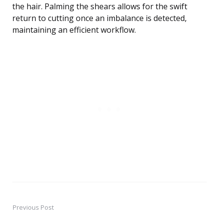
the hair. Palming the shears allows for the swift
return to cutting once an imbalance is detected,
maintaining an efficient workflow.
Previous Post
Post