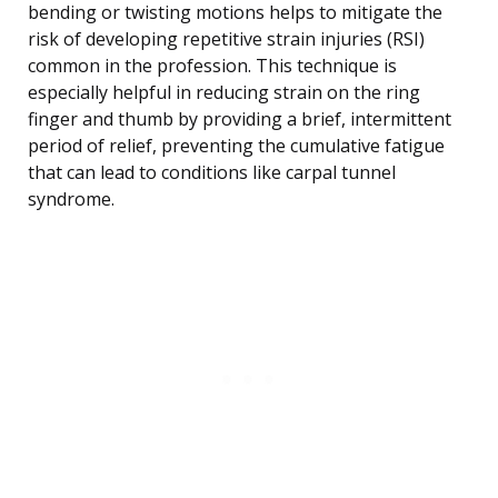
bending or twisting motions helps to mitigate the
risk of developing repetitive strain injuries (RSI)
common in the profession. This technique is
especially helpful in reducing strain on the ring
finger and thumb by providing a brief, intermittent
period of relief, preventing the cumulative fatigue
that can lead to conditions like carpal tunnel
syndrome.