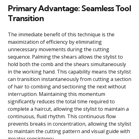
Primary Advantage: Seamless Tool
Transition
The immediate benefit of this technique is the
maximization of efficiency by eliminating
unnecessary movements during the cutting
sequence. Palming the shears allows the stylist to
hold both the comb and the shears simultaneously
in the working hand. This capability means the stylist
can transition instantaneously from cutting a section
of hair to combing and sectioning the next without
interruption. Maintaining this momentum
significantly reduces the total time required to
complete a haircut, allowing the stylist to maintain a
continuous, fluid rhythm. This continuous flow
prevents breaks in concentration, allowing the stylist
to maintain the cutting pattern and visual guide with
greater consistency.