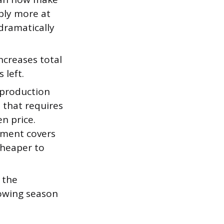
pply more at
dramatically
creases total
 left.
 production
e that requires
n price.
nment covers
 cheaper to
 the
rowing season