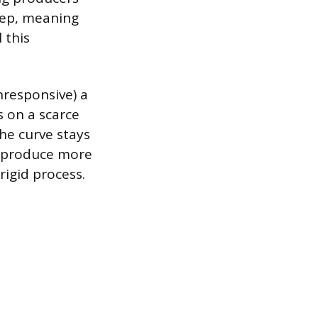
eep, meaning
 this
nresponsive) a
s on a scarce
the curve stays
to produce more
rigid process.