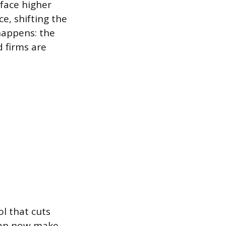
face higher
ce, shifting the
 happens: the
d firms are
l that cuts
 can now make