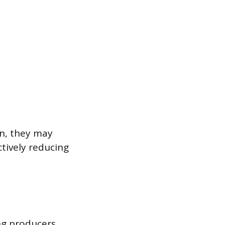
on, they may
ctively reducing
ng producers