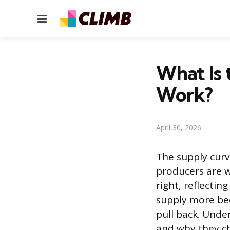
Menu
What Is 
Work?
April 30, 2026
The supply curv
producers are wi
right, reflectin
supply more bec
pull back. Unde
and why they c