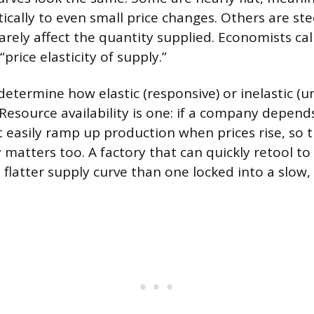
cally to even small price changes. Others are st
rely affect the quantity supplied. Economists call
price elasticity of supply.”
determine how elastic (responsive) or inelastic (u
 Resource availability is one: if a company depend
’t easily ramp up production when prices rise, so 
ty matters too. A factory that can quickly retool 
a flatter supply curve than one locked into a slow, 