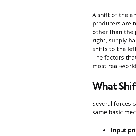
A shift of the e
producers are n
other than the 
right, supply ha
shifts to the le
The factors tha
most real-world
What Shif
Several forces c
same basic mech
Input pri