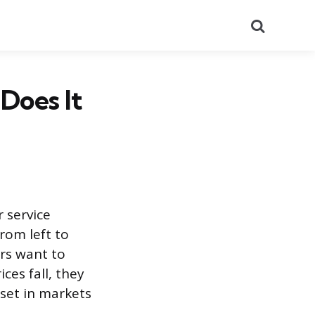
Search
Does It
 service
from left to
ers want to
ces fall, they
 set in markets