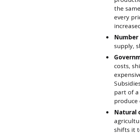
the same 
every pri
increase
Number o
supply, sh
Governme
costs, sh
expensiv
Subsidie
part of a
produce 
Natural 
agricultu
shifts it 