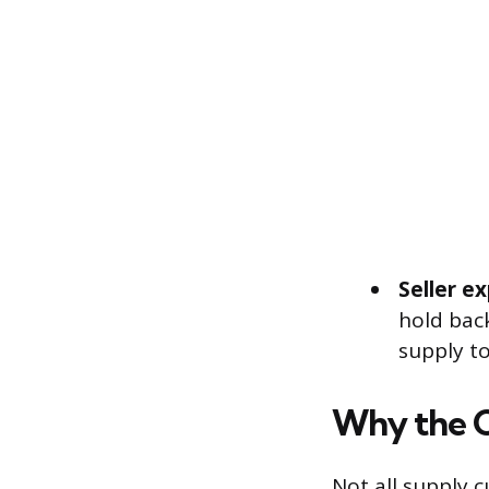
Seller e
hold back
supply t
Why the C
Not all supply 