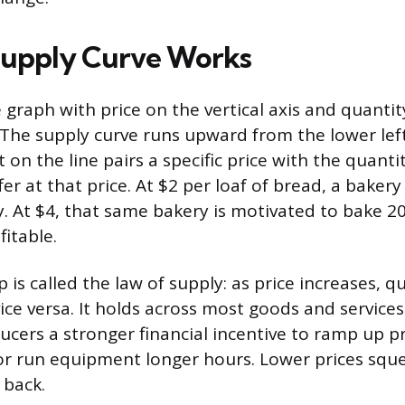
Supply Curve Works
 graph with price on the vertical axis and quanti
. The supply curve runs upward from the lower lef
t on the line pairs a specific price with the quant
ffer at that price. At $2 per loaf of bread, a baker
y. At $4, that same bakery is motivated to bake 
fitable.
p is called the law of supply: as price increases, q
vice versa. It holds across most goods and service
ducers a stronger financial incentive to ramp up p
r run equipment longer hours. Lower prices squ
 back.