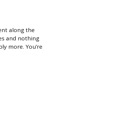
ment along the
ges and nothing
pply more. You’re