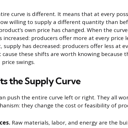
ntire curve is different. It means that at every poss
ow willing to supply a different quantity than b
product’s own price has changed. When the curve 
s increased: producers offer more at every price l
ft, supply has decreased: producers offer less at ev
t cause these shifts are worth knowing because t
 price swings.
ts the Supply Curve
an push the entire curve left or right. They all w
anism: they change the cost or feasibility of pro
ces.
Raw materials, labor, and energy are the bui