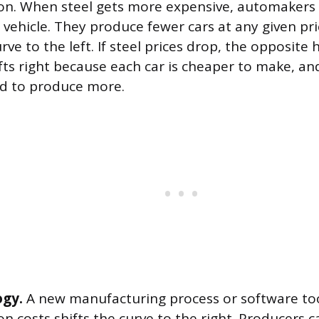
on. When steel gets more expensive, automakers 
 vehicle. They produce fewer cars at any given pri
rve to the left. If steel prices drop, the opposite
fts right because each car is cheaper to make, an
d to produce more.
ogy.
A new manufacturing process or software too
on costs shifts the curve to the right. Producers