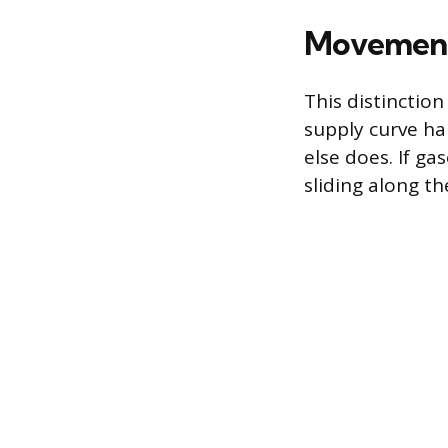
Movement 
This distinction
supply curve ha
else does. If ga
sliding along t