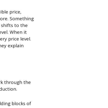
ible price,
efore. Something
shifts to the
evel. When it
ery price level.
hey explain
ork through the
duction.
lding blocks of