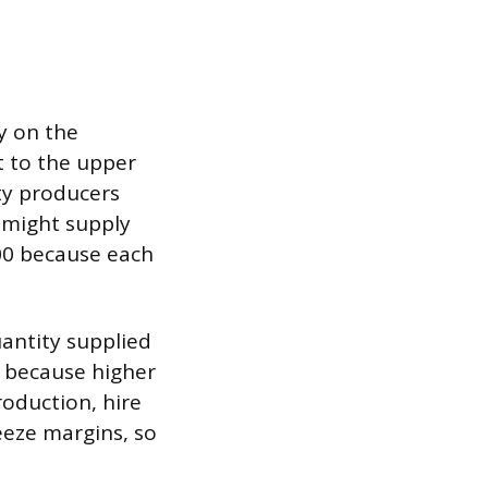
ty on the
t to the upper
ity producers
y might supply
200 because each
uantity supplied
s because higher
roduction, hire
eeze margins, so