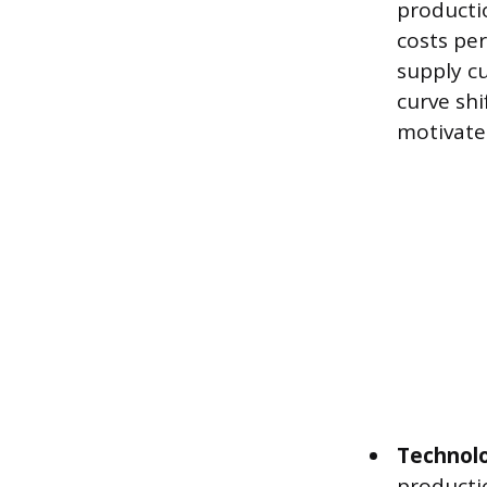
producti
costs per
supply cu
curve shi
motivate
Technol
producti