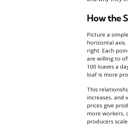
How the 
Picture a simple
horizontal axis
right. Each poin
are willing to o
100 loaves a da
loaf is more pro
This relationshi
increases, and 
prices give pro
more workers, o
producers scale