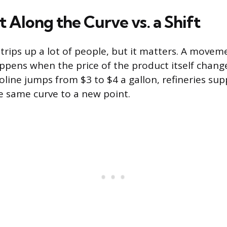
Along the Curve vs. a Shift
 trips up a lot of people, but it matters. A move
ppens when the price of the product itself chan
soline jumps from $3 to $4 a gallon, refineries su
he same curve to a new point.