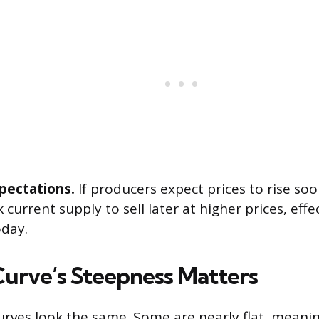
xpectations.
If producers expect prices to rise so
 current supply to sell later at higher prices, effe
oday.
urve’s Steepness Matters
curves look the same. Some are nearly flat, meani