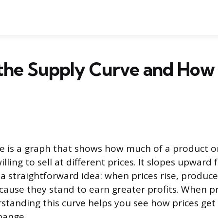
the Supply Curve and How 
e is a graph that shows how much of a product or
lling to sell at different prices. It slopes upward 
g a straightforward idea: when prices rise, produc
ause they stand to earn greater profits. When pri
rstanding this curve helps you see how prices get
hange.