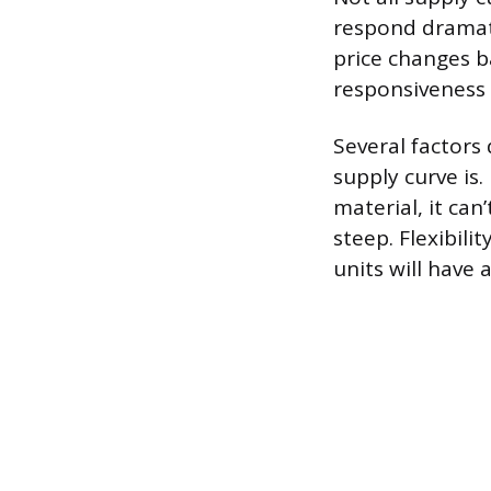
respond dramati
price changes ba
responsiveness “
Several factors 
supply curve is.
material, it can
steep. Flexibili
units will have 