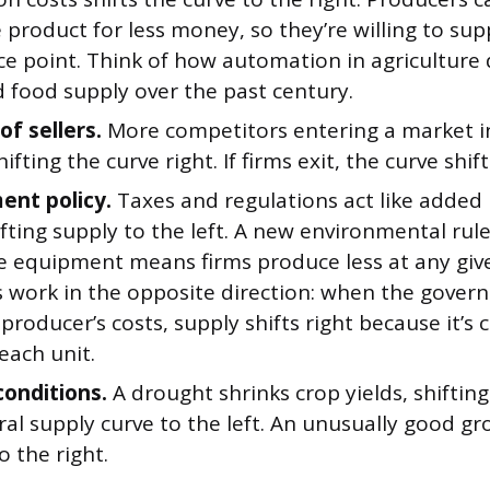
product for less money, so they’re willing to su
ce point. Think of how automation in agriculture 
d food supply over the past century.
f sellers.
More competitors entering a market in
ifting the curve right. If firms exit, the curve shifts
nt policy.
Taxes and regulations act like added
ifting supply to the left. A new environmental rul
e equipment means firms produce less at any give
s work in the opposite direction: when the gover
 producer’s costs, supply shifts right because it’s
each unit.
conditions.
A drought shrinks crop yields, shifting
ral supply curve to the left. An unusually good g
to the right.