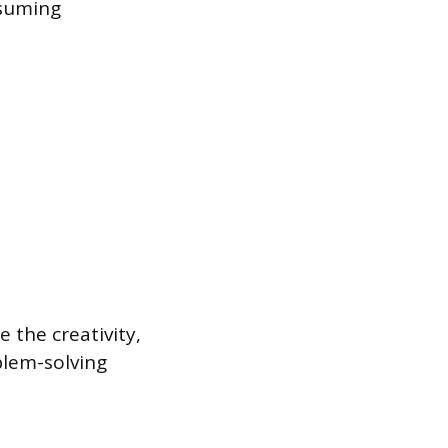
nsuming
e the creativity,
blem-solving