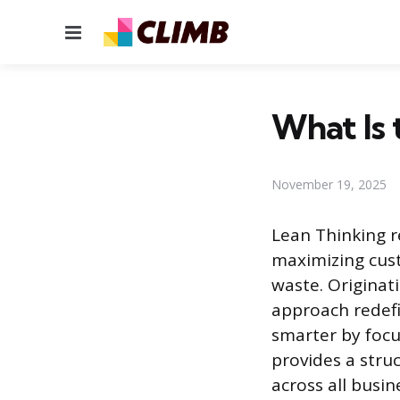
Menu
What Is 
November 19, 2025
Lean Thinking 
maximizing cust
waste. Originat
approach redefi
smarter by focu
provides a stru
across all busin