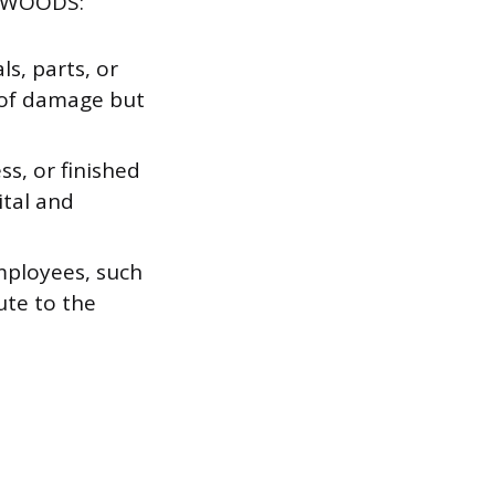
M WOODS:
s, parts, or
 of damage but
s, or finished
tal and
mployees, such
ute to the