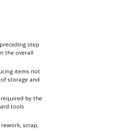
 preceding step
n the overall
ucing items not
 of storage and
 required by the
ard tools
 rework, scrap,