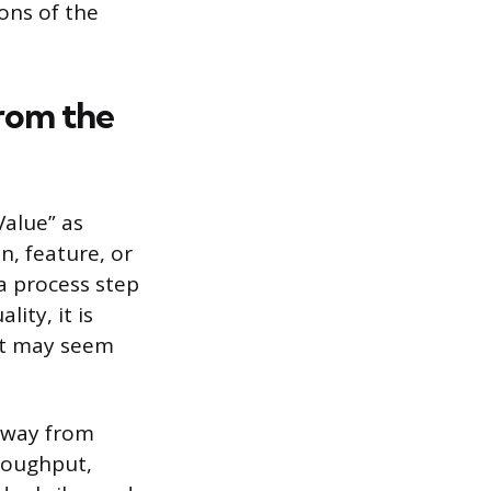
ons of the
rom the
Value” as
n, feature, or
a process step
ity, it is
it may seem
 away from
hroughput,