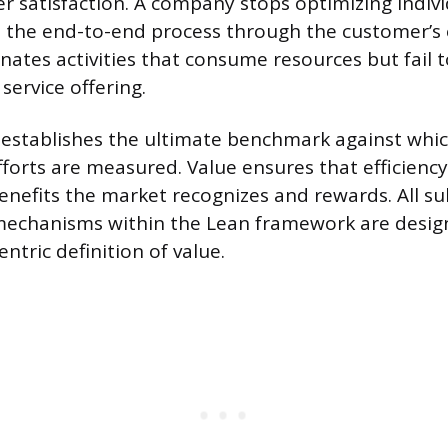
 satisfaction. A company stops optimizing indivi
t the end-to-end process through the customer’s 
inates activities that consume resources but fail
 service offering.
n establishes the ultimate benchmark against whic
orts are measured. Value ensures that efficiency 
benefits the market recognizes and rewards. All 
 mechanisms within the Lean framework are desig
ntric definition of value.