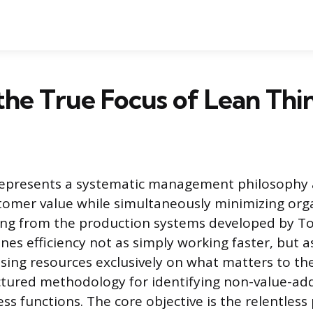
the True Focus of Lean Thi
represents a systematic management philosophy
omer value while simultaneously minimizing org
ing from the production systems developed by To
nes efficiency not as simply working faster, but 
sing resources exclusively on what matters to the
ctured methodology for identifying non-value-addi
ess functions. The core objective is the relentless 