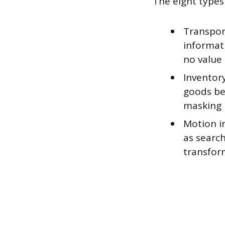
The eight type
Transpor
informat
no value 
Inventory
goods be
masking 
Motion i
as search
transfor