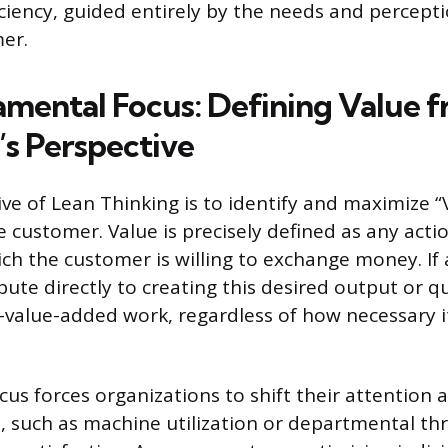
iciency, guided entirely by the needs and percepti
er.
mental Focus: Defining Value f
s Perspective
ive of Lean Thinking is to identify and maximize “
 customer. Value is precisely defined as any actio
ich the customer is willing to exchange money. If 
ute directly to creating this desired output or qual
-value-added work, regardless of how necessary 
ocus forces organizations to shift their attention
s, such as machine utilization or departmental t