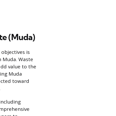
te (Muda)
objectives is
rm Muda. Waste
add value to the
ving Muda
rected toward
.
including
comprehensive