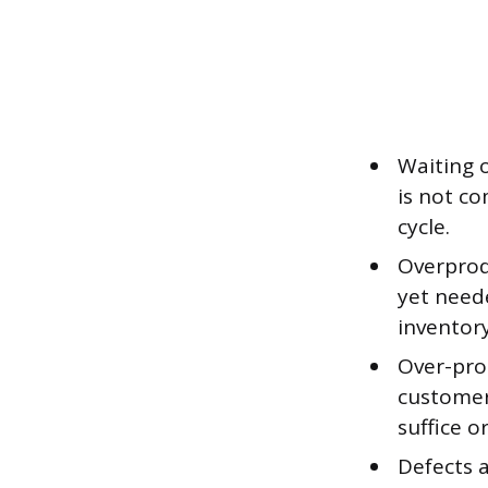
Waiting 
is not co
cycle.
Overprod
yet need
inventory
Over-pro
customer
suffice o
Defects a