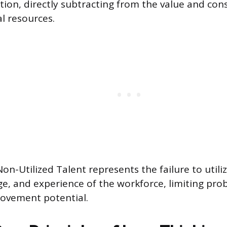
ction, directly subtracting from the value and co
l resources.
 Non-Utilized Talent represents the failure to utiliz
e, and experience of the workforce, limiting pro
ovement potential.