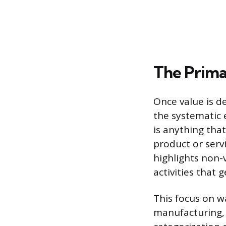
The Prima
Once value is d
the systematic 
is anything tha
product or serv
highlights non-
activities that 
This focus on w
manufacturing, 