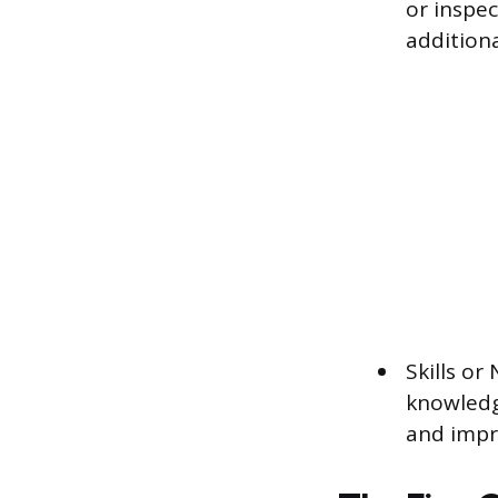
or inspe
additiona
Skills or
knowledg
and impr