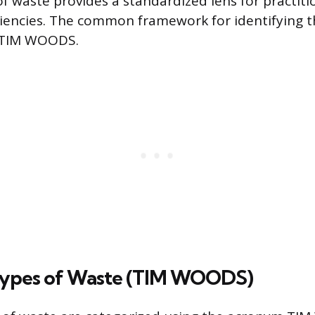
of waste provides a standardized lens for practiti
ciencies. The common framework for identifying t
 TIM WOODS.
Types of Waste (TIM WOODS)