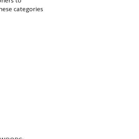
oners to
hese categories