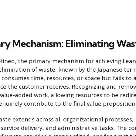
ry Mechanism: Eliminating Was
efined, the primary mechanism for achieving Lean 
elimination of waste, known by the Japanese te
t consumes time, resources, or space but fails to 
ice the customer receives. Recognizing and remo
value-added work, allowing resources to be redi
genuinely contribute to the final value proposition
aste extends across all organizational processes, 
service delivery, and administrative tasks. The 