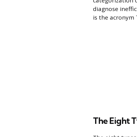
categorization 
diagnose ineffi
is the acronym
The Eight 