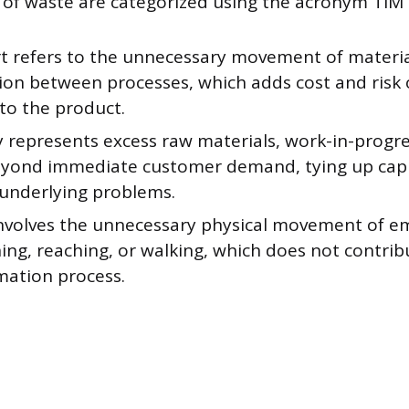
s of waste are categorized using the acronym TI
t refers to the unnecessary movement of material
ion between processes, which adds cost and risk
to the product.
 represents excess raw materials, work-in-progres
yond immediate customer demand, tying up capi
underlying problems.
nvolves the unnecessary physical movement of e
ing, reaching, or walking, which does not contrib
mation process.