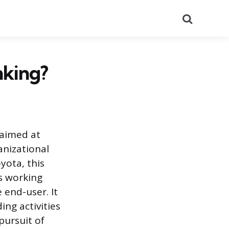
Search
nking?
 aimed at
anizational
yota, this
as working
 end-user. It
ng activities
pursuit of