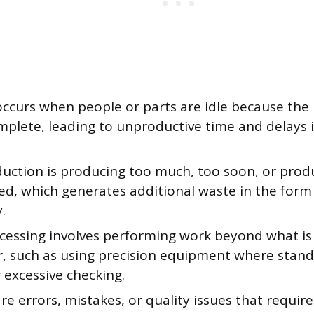
occurs when people or parts are idle because the
mplete, leading to unproductive time and delays i
uction is producing too much, too soon, or prod
ed, which generates additional waste in the form
.
cessing involves performing work beyond what is
, such as using precision equipment where stand
r excessive checking.
re errors, mistakes, or quality issues that require