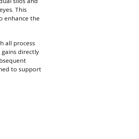
dual silos and
eyes. This
 to enhance the
h all process
gains directly
subsequent
ned to support