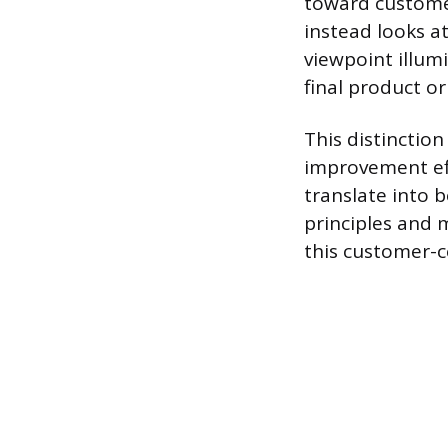
toward customer
instead looks a
viewpoint illum
final product or
This distinctio
improvement eff
translate into 
principles and
this customer-ce