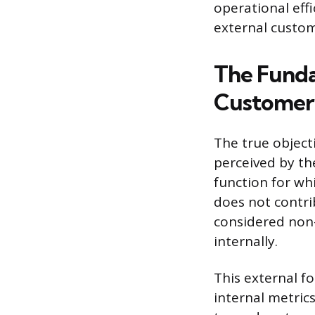
operational eff
external custom
The Funda
Customer’
The true object
perceived by the
function for wh
does not contrib
considered non
internally.
This external f
internal metric