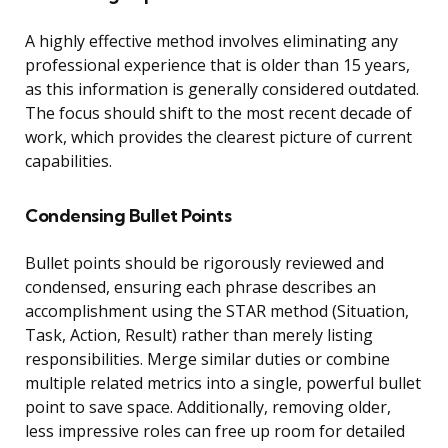
A highly effective method involves eliminating any
professional experience that is older than 15 years,
as this information is generally considered outdated.
The focus should shift to the most recent decade of
work, which provides the clearest picture of current
capabilities.
Condensing Bullet Points
Bullet points should be rigorously reviewed and
condensed, ensuring each phrase describes an
accomplishment using the STAR method (Situation,
Task, Action, Result) rather than merely listing
responsibilities. Merge similar duties or combine
multiple related metrics into a single, powerful bullet
point to save space. Additionally, removing older,
less impressive roles can free up room for detailed