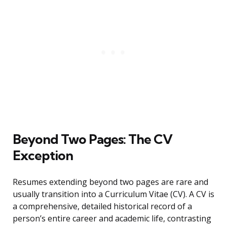
Beyond Two Pages: The CV
Exception
Resumes extending beyond two pages are rare and
usually transition into a Curriculum Vitae (CV). A CV is
a comprehensive, detailed historical record of a
person’s entire career and academic life, contrasting