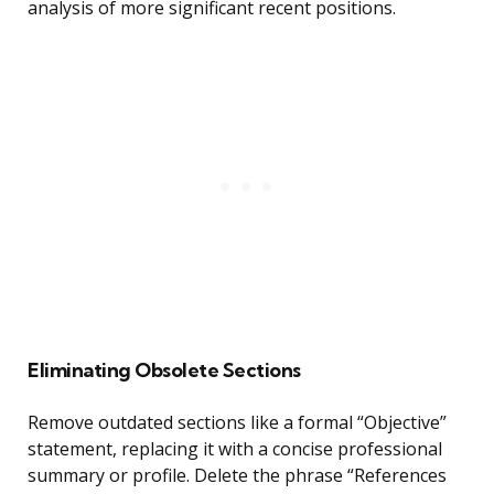
analysis of more significant recent positions.
Eliminating Obsolete Sections
Remove outdated sections like a formal “Objective”
statement, replacing it with a concise professional
summary or profile. Delete the phrase “References