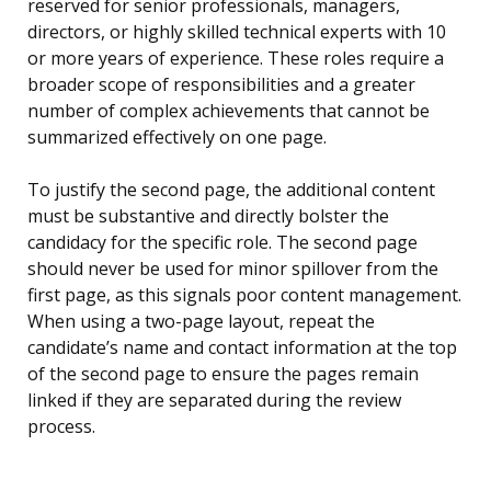
reserved for senior professionals, managers,
directors, or highly skilled technical experts with 10
or more years of experience. These roles require a
broader scope of responsibilities and a greater
number of complex achievements that cannot be
summarized effectively on one page.
To justify the second page, the additional content
must be substantive and directly bolster the
candidacy for the specific role. The second page
should never be used for minor spillover from the
first page, as this signals poor content management.
When using a two-page layout, repeat the
candidate’s name and contact information at the top
of the second page to ensure the pages remain
linked if they are separated during the review
process.