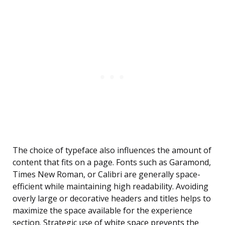
The choice of typeface also influences the amount of
content that fits on a page. Fonts such as Garamond,
Times New Roman, or Calibri are generally space-
efficient while maintaining high readability. Avoiding
overly large or decorative headers and titles helps to
maximize the space available for the experience
section. Strategic use of white space prevents the