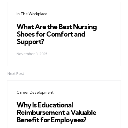
navigation
In The Workplace
What Are the Best Nursing
Shoes for Comfort and
Support?
November 3, 2025
Next Post
Career Development
Why Is Educational
Reimbursement a Valuable
Benefit for Employees?