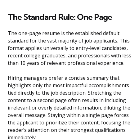
The Standard Rule: One Page
The one-page resume is the established default
standard for the vast majority of job applicants. This
format applies universally to entry-level candidates,
recent college graduates, and professionals with less
than 10 years of relevant professional experience.
Hiring managers prefer a concise summary that
highlights only the most impactful accomplishments
tied directly to the job description. Stretching the
content to a second page often results in including
irrelevant or overly detailed information, diluting the
overall message. Staying within a single page forces
the applicant to prioritize their content, focusing the
reader’s attention on their strongest qualifications
immediately.