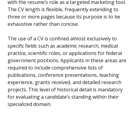
with the resume’s role as a targeted marketing tool.
The CV length is flexible, frequently extending to
three or more pages because its purpose is to be
exhaustive rather than concise.
The use of a CV is confined almost exclusively to
specific fields such as academic research, medical
practice, scientific roles, or applications for federal
government positions. Applicants in these areas are
required to include comprehensive lists of
publications, conference presentations, teaching
experience, grants received, and detailed research
projects. This level of historical detail is mandatory
for evaluating a candidate’s standing within their
specialized domain.