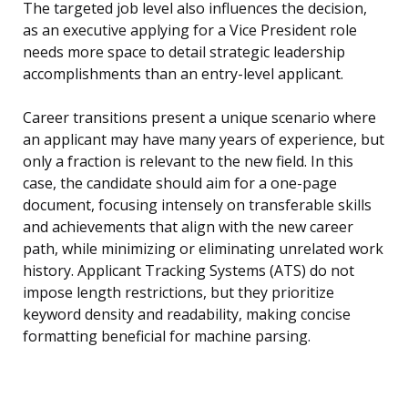
The targeted job level also influences the decision,
as an executive applying for a Vice President role
needs more space to detail strategic leadership
accomplishments than an entry-level applicant.
Career transitions present a unique scenario where
an applicant may have many years of experience, but
only a fraction is relevant to the new field. In this
case, the candidate should aim for a one-page
document, focusing intensely on transferable skills
and achievements that align with the new career
path, while minimizing or eliminating unrelated work
history. Applicant Tracking Systems (ATS) do not
impose length restrictions, but they prioritize
keyword density and readability, making concise
formatting beneficial for machine parsing.