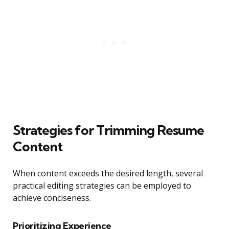
Strategies for Trimming Resume
Content
When content exceeds the desired length, several
practical editing strategies can be employed to
achieve conciseness.
Prioritizing Experience