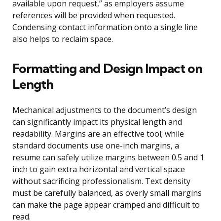
available upon request,” as employers assume
references will be provided when requested.
Condensing contact information onto a single line
also helps to reclaim space.
Formatting and Design Impact on
Length
Mechanical adjustments to the document’s design
can significantly impact its physical length and
readability. Margins are an effective tool; while
standard documents use one-inch margins, a
resume can safely utilize margins between 0.5 and 1
inch to gain extra horizontal and vertical space
without sacrificing professionalism. Text density
must be carefully balanced, as overly small margins
can make the page appear cramped and difficult to
read.