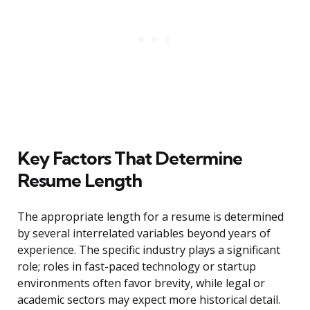
Key Factors That Determine
Resume Length
The appropriate length for a resume is determined
by several interrelated variables beyond years of
experience. The specific industry plays a significant
role; roles in fast-paced technology or startup
environments often favor brevity, while legal or
academic sectors may expect more historical detail.