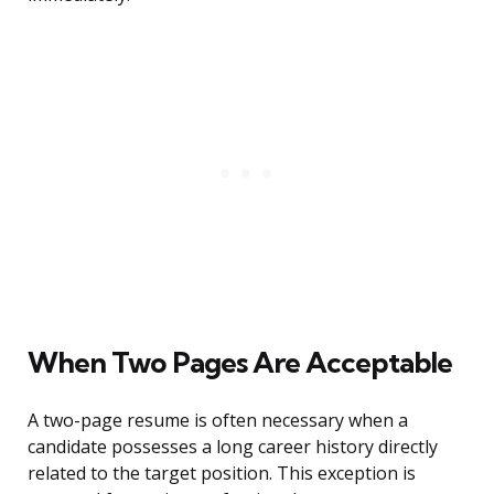
When Two Pages Are Acceptable
A two-page resume is often necessary when a
candidate possesses a long career history directly
related to the target position. This exception is