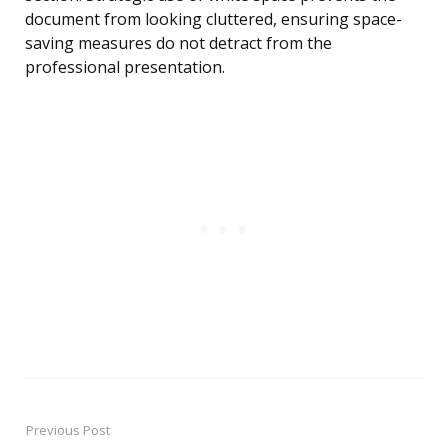
document from looking cluttered, ensuring space-
saving measures do not detract from the
professional presentation.
Previous Post
Post