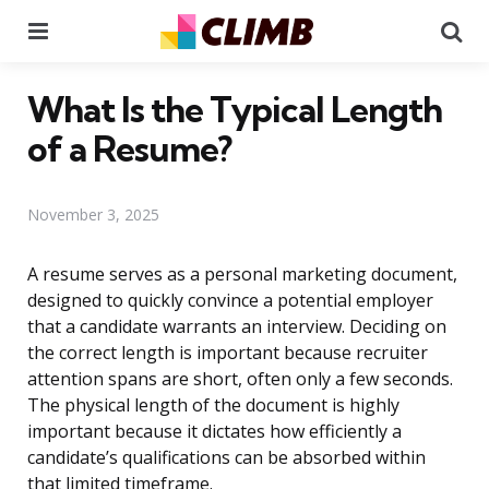
Menu
Se
What Is the Typical Length
of a Resume?
November 3, 2025
A resume serves as a personal marketing document,
designed to quickly convince a potential employer
that a candidate warrants an interview. Deciding on
the correct length is important because recruiter
attention spans are short, often only a few seconds.
The physical length of the document is highly
important because it dictates how efficiently a
candidate’s qualifications can be absorbed within
that limited timeframe.