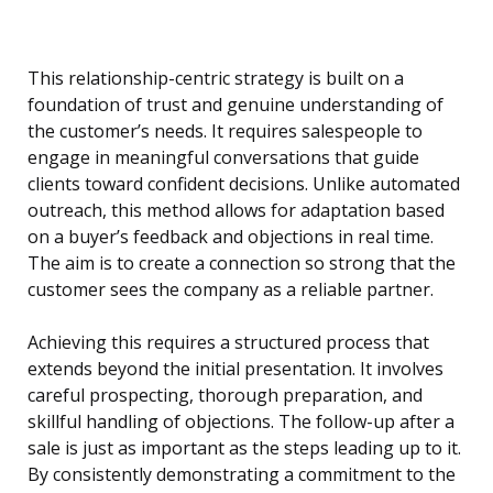
This relationship-centric strategy is built on a
foundation of trust and genuine understanding of
the customer’s needs. It requires salespeople to
engage in meaningful conversations that guide
clients toward confident decisions. Unlike automated
outreach, this method allows for adaptation based
on a buyer’s feedback and objections in real time.
The aim is to create a connection so strong that the
customer sees the company as a reliable partner.
Achieving this requires a structured process that
extends beyond the initial presentation. It involves
careful prospecting, thorough preparation, and
skillful handling of objections. The follow-up after a
sale is just as important as the steps leading up to it.
By consistently demonstrating a commitment to the