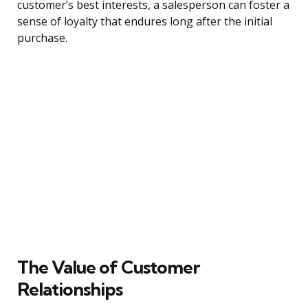
customer’s best interests, a salesperson can foster a
sense of loyalty that endures long after the initial
purchase.
The Value of Customer
Relationships