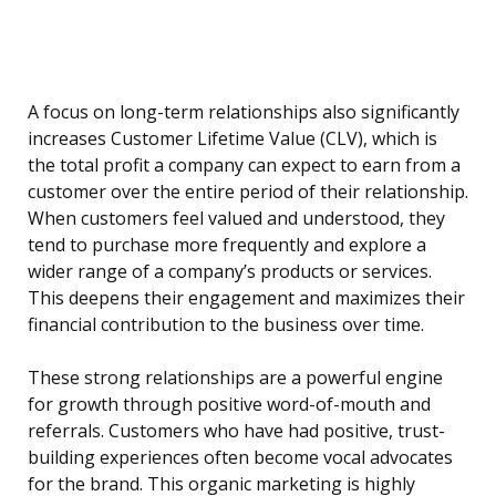
A focus on long-term relationships also significantly
increases Customer Lifetime Value (CLV), which is
the total profit a company can expect to earn from a
customer over the entire period of their relationship.
When customers feel valued and understood, they
tend to purchase more frequently and explore a
wider range of a company’s products or services.
This deepens their engagement and maximizes their
financial contribution to the business over time.
These strong relationships are a powerful engine
for growth through positive word-of-mouth and
referrals. Customers who have had positive, trust-
building experiences often become vocal advocates
for the brand. This organic marketing is highly