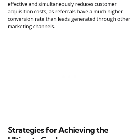
effective and simultaneously reduces customer
acquisition costs, as referrals have a much higher
conversion rate than leads generated through other
marketing channels.
Strategies for Achieving the