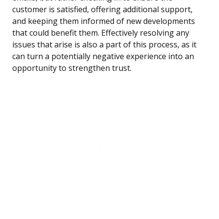
customer is satisfied, offering additional support,
and keeping them informed of new developments
that could benefit them. Effectively resolving any
issues that arise is also a part of this process, as it
can turn a potentially negative experience into an
opportunity to strengthen trust.