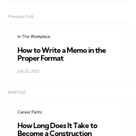
Previous Post
Post
navigation
In The Workplace
How to Write a Memo in the
Proper Format
July 22, 2025
Next Post
Career Paths
How Long Does It Take to
Become a Construction