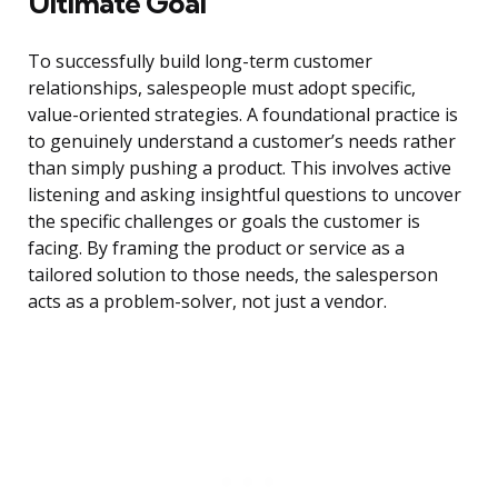
Ultimate Goal
To successfully build long-term customer
relationships, salespeople must adopt specific,
value-oriented strategies. A foundational practice is
to genuinely understand a customer’s needs rather
than simply pushing a product. This involves active
listening and asking insightful questions to uncover
the specific challenges or goals the customer is
facing. By framing the product or service as a
tailored solution to those needs, the salesperson
acts as a problem-solver, not just a vendor.