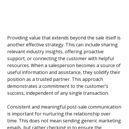
Providing value that extends beyond the sale itself is
another effective strategy. This can include sharing
relevant industry insights, offering proactive
support, or connecting the customer with helpful
resources. When a salesperson becomes a source of
useful information and assistance, they solidify their
position as a trusted partner. This approach
demonstrates a commitment to the customer’s
success, independent of any single transaction.
Consistent and meaningful post-sale communication
is important for nurturing the relationship over
time. This does not mean sending generic marketing
emails, but rather checking in to ensure the