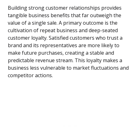
Building strong customer relationships provides
tangible business benefits that far outweigh the
value of a single sale. A primary outcome is the
cultivation of repeat business and deep-seated
customer loyalty. Satisfied customers who trust a
brand and its representatives are more likely to
make future purchases, creating a stable and
predictable revenue stream. This loyalty makes a
business less vulnerable to market fluctuations and
competitor actions.