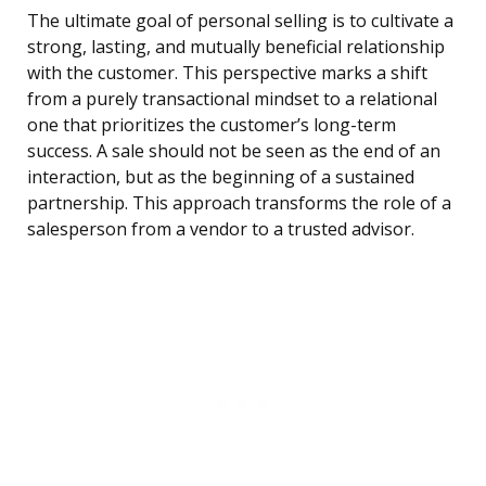
The ultimate goal of personal selling is to cultivate a
strong, lasting, and mutually beneficial relationship
with the customer. This perspective marks a shift
from a purely transactional mindset to a relational
one that prioritizes the customer’s long-term
success. A sale should not be seen as the end of an
interaction, but as the beginning of a sustained
partnership. This approach transforms the role of a
salesperson from a vendor to a trusted advisor.