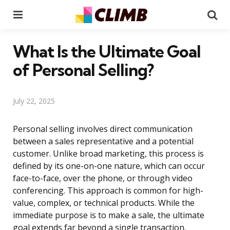
Menu
Se
What Is the Ultimate Goal
of Personal Selling?
July 22, 2025
Personal selling involves direct communication
between a sales representative and a potential
customer. Unlike broad marketing, this process is
defined by its one-on-one nature, which can occur
face-to-face, over the phone, or through video
conferencing. This approach is common for high-
value, complex, or technical products. While the
immediate purpose is to make a sale, the ultimate
goal extends far beyond a single transaction.