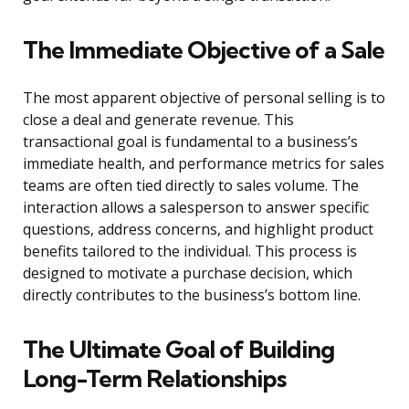
The Immediate Objective of a Sale
The most apparent objective of personal selling is to
close a deal and generate revenue. This
transactional goal is fundamental to a business’s
immediate health, and performance metrics for sales
teams are often tied directly to sales volume. The
interaction allows a salesperson to answer specific
questions, address concerns, and highlight product
benefits tailored to the individual. This process is
designed to motivate a purchase decision, which
directly contributes to the business’s bottom line.
The Ultimate Goal of Building
Long-Term Relationships