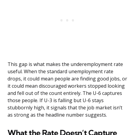
This gap is what makes the underemployment rate
useful. When the standard unemployment rate
drops, it could mean people are finding good jobs, or
it could mean discouraged workers stopped looking
and fell out of the count entirely. The U-6 captures
those people. If U-3 is falling but U-6 stays
stubbornly high, it signals that the job market isn’t
as strong as the headline number suggests.
What the Rate Doesn’t Capture