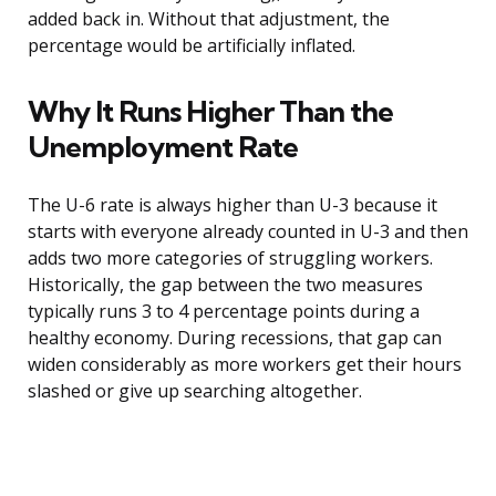
added back in. Without that adjustment, the
percentage would be artificially inflated.
Why It Runs Higher Than the
Unemployment Rate
The U-6 rate is always higher than U-3 because it
starts with everyone already counted in U-3 and then
adds two more categories of struggling workers.
Historically, the gap between the two measures
typically runs 3 to 4 percentage points during a
healthy economy. During recessions, that gap can
widen considerably as more workers get their hours
slashed or give up searching altogether.