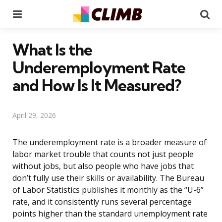
Menu
Se
What Is the
Underemployment Rate
and How Is It Measured?
April 29, 2026
The underemployment rate is a broader measure of
labor market trouble that counts not just people
without jobs, but also people who have jobs that
don’t fully use their skills or availability. The Bureau
of Labor Statistics publishes it monthly as the “U-6”
rate, and it consistently runs several percentage
points higher than the standard unemployment rate