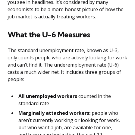
you see in headlines. It’s considered by many
economists to be a more honest picture of how the
job market is actually treating workers.
What the U-6 Measures
The standard unemployment rate, known as U-3,
only counts people who are actively looking for work
and can’t find it. The underemployment rate (U-6)
casts a much wider net. It includes three groups of
people:
All unemployed workers
counted in the
standard rate
Marginally attached workers:
people who
aren’t currently working or looking for work,
but who want a job, are available for one,
and have searched within the past 12