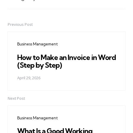
Previous Post
Post
navigation
Business Management
How to Make an Invoice in Word
(Step by Step)
April 29, 2026
Next Post
Business Management
What Is a Good Working