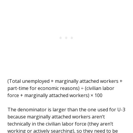
(Total unemployed + marginally attached workers +
part-time for economic reasons) ÷ (civilian labor
force + marginally attached workers) × 100
The denominator is larger than the one used for U-3
because marginally attached workers aren’t
technically in the civilian labor force (they aren’t
working or actively searching), so they need to be