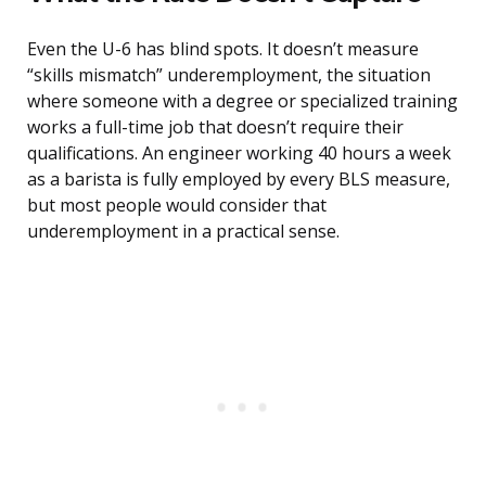
Even the U-6 has blind spots. It doesn’t measure
“skills mismatch” underemployment, the situation
where someone with a degree or specialized training
works a full-time job that doesn’t require their
qualifications. An engineer working 40 hours a week
as a barista is fully employed by every BLS measure,
but most people would consider that
underemployment in a practical sense.