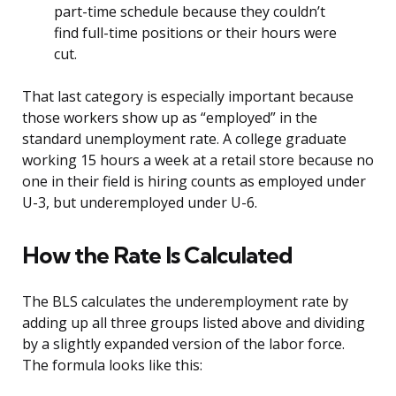
part-time schedule because they couldn’t
find full-time positions or their hours were
cut.
That last category is especially important because
those workers show up as “employed” in the
standard unemployment rate. A college graduate
working 15 hours a week at a retail store because no
one in their field is hiring counts as employed under
U-3, but underemployed under U-6.
How the Rate Is Calculated
The BLS calculates the underemployment rate by
adding up all three groups listed above and dividing
by a slightly expanded version of the labor force.
The formula looks like this: