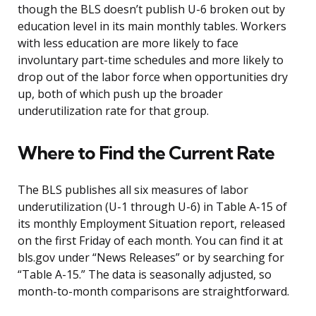
though the BLS doesn’t publish U-6 broken out by
education level in its main monthly tables. Workers
with less education are more likely to face
involuntary part-time schedules and more likely to
drop out of the labor force when opportunities dry
up, both of which push up the broader
underutilization rate for that group.
Where to Find the Current Rate
The BLS publishes all six measures of labor
underutilization (U-1 through U-6) in Table A-15 of
its monthly Employment Situation report, released
on the first Friday of each month. You can find it at
bls.gov under “News Releases” or by searching for
“Table A-15.” The data is seasonally adjusted, so
month-to-month comparisons are straightforward.