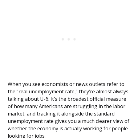
When you see economists or news outlets refer to
the “real unemployment rate,” they’re almost always
talking about U-6. It’s the broadest official measure
of how many Americans are struggling in the labor
market, and tracking it alongside the standard
unemployment rate gives you a much clearer view of
whether the economy is actually working for people
looking for jobs.