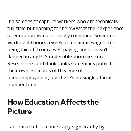
It also doesn’t capture workers who are technically
full-time but earning far below what their experience
or education would normally command. Someone
working 40 hours a week at minimum wage after
being laid off from a well-paying position isn’t
flagged in any BLS underutilization measure.
Researchers and think tanks sometimes publish
their own estimates of this type of
underemployment, but there’s no single official
number for it.
How Education Affects the
Picture
Labor market outcomes vary significantly by