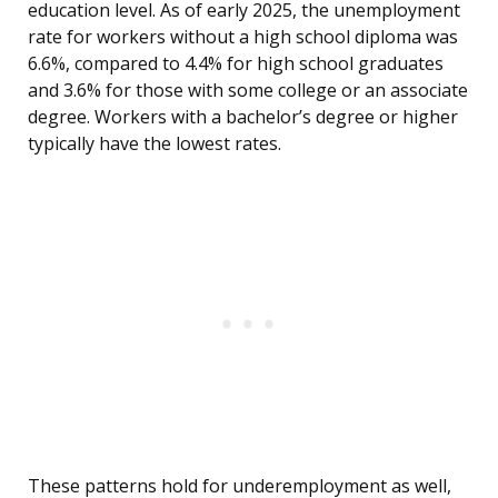
education level. As of early 2025, the unemployment
rate for workers without a high school diploma was
6.6%, compared to 4.4% for high school graduates
and 3.6% for those with some college or an associate
degree. Workers with a bachelor’s degree or higher
typically have the lowest rates.
These patterns hold for underemployment as well,