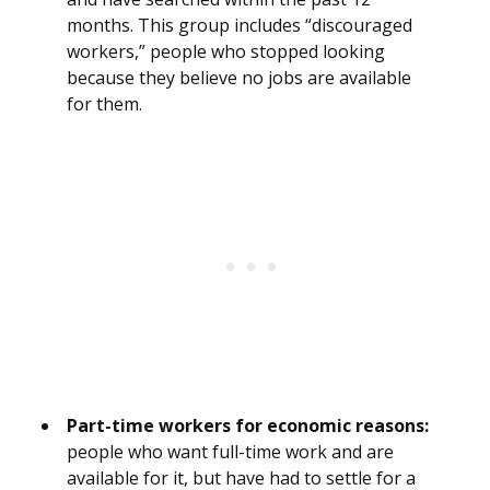
months. This group includes “discouraged
workers,” people who stopped looking
because they believe no jobs are available
for them.
Part-time workers for economic reasons:
people who want full-time work and are
available for it, but have had to settle for a