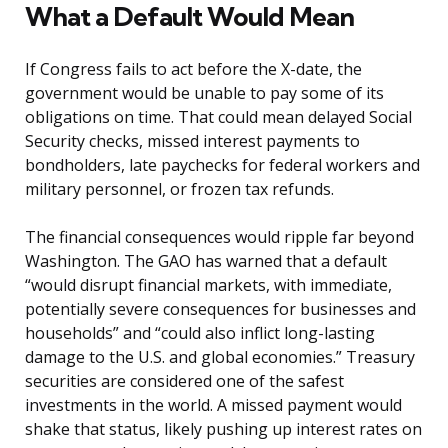
What a Default Would Mean
If Congress fails to act before the X-date, the
government would be unable to pay some of its
obligations on time. That could mean delayed Social
Security checks, missed interest payments to
bondholders, late paychecks for federal workers and
military personnel, or frozen tax refunds.
The financial consequences would ripple far beyond
Washington. The GAO has warned that a default
“would disrupt financial markets, with immediate,
potentially severe consequences for businesses and
households” and “could also inflict long-lasting
damage to the U.S. and global economies.” Treasury
securities are considered one of the safest
investments in the world. A missed payment would
shake that status, likely pushing up interest rates on