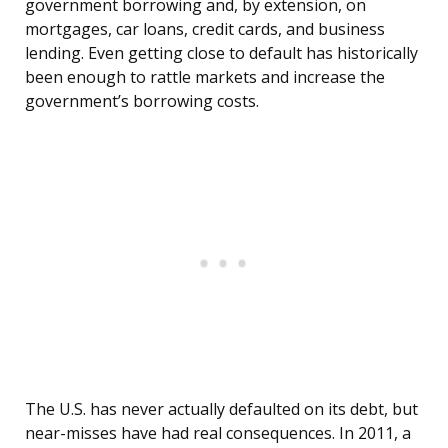
government borrowing and, by extension, on
mortgages, car loans, credit cards, and business
lending. Even getting close to default has historically
been enough to rattle markets and increase the
government’s borrowing costs.
The U.S. has never actually defaulted on its debt, but
near-misses have had real consequences. In 2011, a