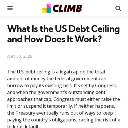
Menu
Se
What Is the US Debt Ceiling
and How Does It Work?
April 30, 2026
The U.S. debt ceiling is a legal cap on the total
amount of money the federal government can
borrow to pay its existing bills. It’s set by Congress,
and when the government’s outstanding debt
approaches that cap, Congress must either raise the
limit or suspend it temporarily. If neither happens,
the Treasury eventually runs out of ways to keep
paying the country’s obligations, raising the risk of a
federal default.