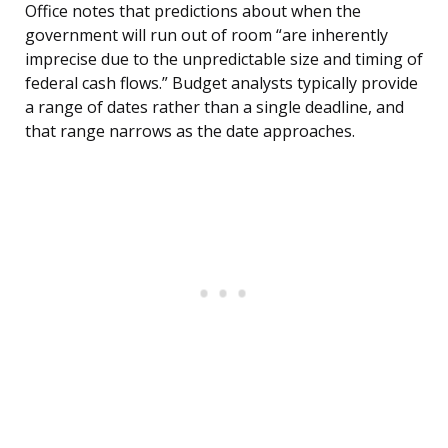
Office notes that predictions about when the
government will run out of room “are inherently
imprecise due to the unpredictable size and timing of
federal cash flows.” Budget analysts typically provide
a range of dates rather than a single deadline, and
that range narrows as the date approaches.