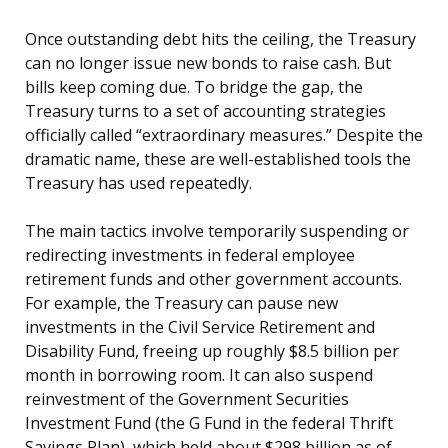
Once outstanding debt hits the ceiling, the Treasury
can no longer issue new bonds to raise cash. But
bills keep coming due. To bridge the gap, the
Treasury turns to a set of accounting strategies
officially called “extraordinary measures.” Despite the
dramatic name, these are well-established tools the
Treasury has used repeatedly.
The main tactics involve temporarily suspending or
redirecting investments in federal employee
retirement funds and other government accounts.
For example, the Treasury can pause new
investments in the Civil Service Retirement and
Disability Fund, freeing up roughly $8.5 billion per
month in borrowing room. It can also suspend
reinvestment of the Government Securities
Investment Fund (the G Fund in the federal Thrift
Savings Plan), which held about $298 billion as of