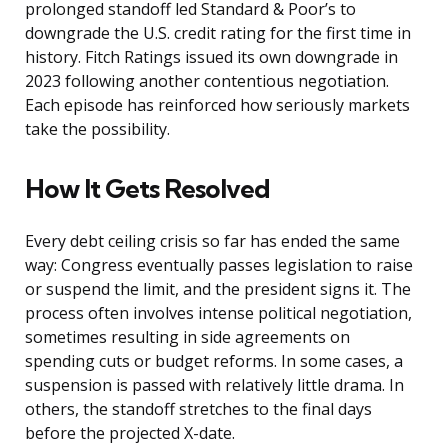
prolonged standoff led Standard & Poor’s to
downgrade the U.S. credit rating for the first time in
history. Fitch Ratings issued its own downgrade in
2023 following another contentious negotiation.
Each episode has reinforced how seriously markets
take the possibility.
How It Gets Resolved
Every debt ceiling crisis so far has ended the same
way: Congress eventually passes legislation to raise
or suspend the limit, and the president signs it. The
process often involves intense political negotiation,
sometimes resulting in side agreements on
spending cuts or budget reforms. In some cases, a
suspension is passed with relatively little drama. In
others, the standoff stretches to the final days
before the projected X-date.