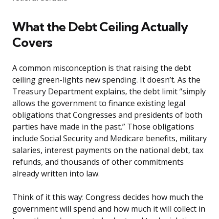
What the Debt Ceiling Actually
Covers
A common misconception is that raising the debt
ceiling green-lights new spending. It doesn’t. As the
Treasury Department explains, the debt limit “simply
allows the government to finance existing legal
obligations that Congresses and presidents of both
parties have made in the past.” Those obligations
include Social Security and Medicare benefits, military
salaries, interest payments on the national debt, tax
refunds, and thousands of other commitments
already written into law.
Think of it this way: Congress decides how much the
government will spend and how much it will collect in