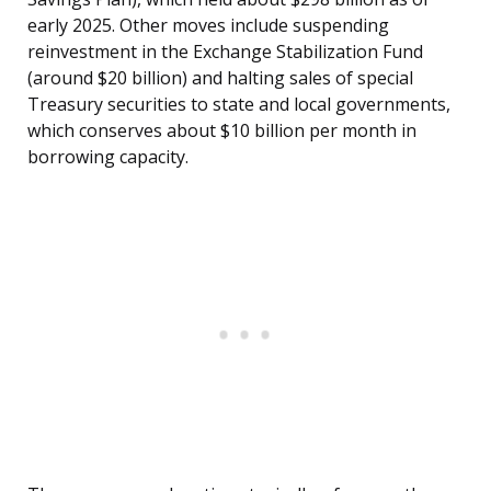
early 2025. Other moves include suspending
reinvestment in the Exchange Stabilization Fund
(around $20 billion) and halting sales of special
Treasury securities to state and local governments,
which conserves about $10 billion per month in
borrowing capacity.