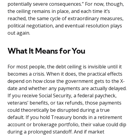
potentially severe consequences.” For now, though,
the ceiling remains in place, and each time it’s
reached, the same cycle of extraordinary measures,
political negotiation, and eventual resolution plays
out again.
What It Means for You
For most people, the debt ceiling is invisible until it
becomes a crisis. When it does, the practical effects
depend on how close the government gets to the X-
date and whether any payments are actually delayed.
If you receive Social Security, a federal paycheck,
veterans’ benefits, or tax refunds, those payments
could theoretically be disrupted during a true
default. If you hold Treasury bonds in a retirement
account or brokerage portfolio, their value could dip
during a prolonged standoff. And if market