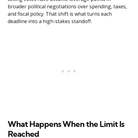
broader political negotiations over spending, taxes,
and fiscal policy. That shift is what turns each
deadline into a high-stakes standoff.
What Happens When the Limit Is
Reached