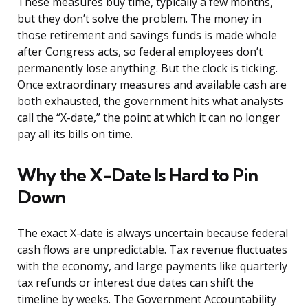
These measures buy time, typically a few months,
but they don’t solve the problem. The money in
those retirement and savings funds is made whole
after Congress acts, so federal employees don’t
permanently lose anything. But the clock is ticking.
Once extraordinary measures and available cash are
both exhausted, the government hits what analysts
call the “X-date,” the point at which it can no longer
pay all its bills on time.
Why the X-Date Is Hard to Pin
Down
The exact X-date is always uncertain because federal
cash flows are unpredictable. Tax revenue fluctuates
with the economy, and large payments like quarterly
tax refunds or interest due dates can shift the
timeline by weeks. The Government Accountability