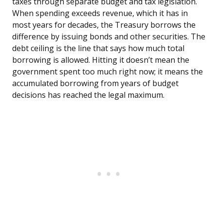
taxes through separate budget and tax legislation.
When spending exceeds revenue, which it has in
most years for decades, the Treasury borrows the
difference by issuing bonds and other securities. The
debt ceiling is the line that says how much total
borrowing is allowed. Hitting it doesn’t mean the
government spent too much right now; it means the
accumulated borrowing from years of budget
decisions has reached the legal maximum.