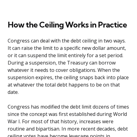
How the Ceiling Works in Practice
Congress can deal with the debt ceiling in two ways.
It can raise the limit to a specific new dollar amount,
or it can suspend the limit entirely for a set period.
During a suspension, the Treasury can borrow
whatever it needs to cover obligations. When the
suspension expires, the ceiling snaps back into place
at whatever the total debt happens to be on that
date.
Congress has modified the debt limit dozens of times
since the concept was first established during World
War I. For most of that history, increases were
routine and bipartisan. In more recent decades, debt
ceiling votes have become leverage points in