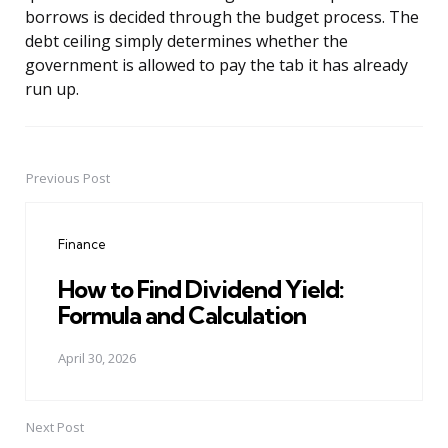
borrows is decided through the budget process. The
debt ceiling simply determines whether the
government is allowed to pay the tab it has already
run up.
Previous Post
Post
navigation
Finance
How to Find Dividend Yield:
Formula and Calculation
April 30, 2026
Next Post