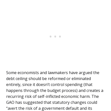
Some economists and lawmakers have argued the
debt ceiling should be reformed or eliminated
entirely, since it doesn’t control spending (that
happens through the budget process) and creates a
recurring risk of self-inflicted economic harm. The
GAO has suggested that statutory changes could
“avert the risk of a government default and its