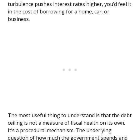
turbulence pushes interest rates higher, you’d feel it
in the cost of borrowing for a home, car, or
business.
The most useful thing to understand is that the debt
ceiling is not a measure of fiscal health on its own.
It’s a procedural mechanism. The underlying
question of how much the government spends and