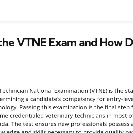
 the VTNE Exam and How Do
Technician National Examination (VTNE) is the st
rmining a candidate’s competency for entry-level
ology. Passing this examination is the final step f
me credentialed veterinary technicians in most o
ada. The test ensures new professionals possess
wledge and skills necessary to provide quality pa