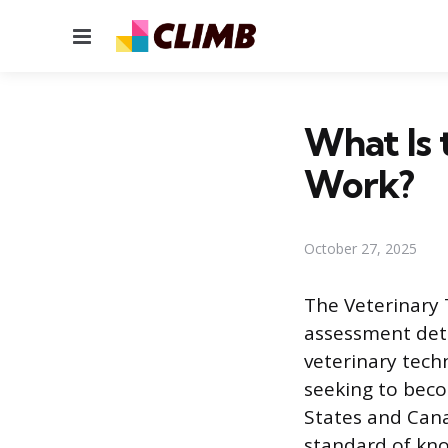
Menu
What Is
Work?
October 27, 2025
The Veterinary 
assessment dete
veterinary techn
seeking to beco
States and Can
standard of kno