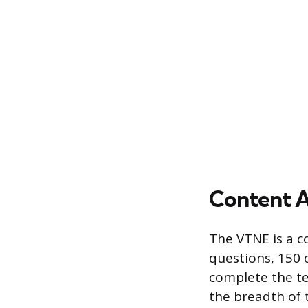
Content A
The VTNE is a c
questions, 150 
complete the te
the breadth of 