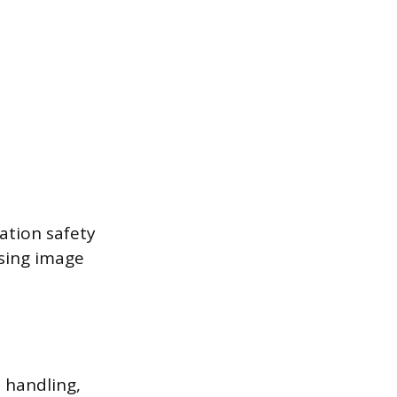
ation safety
ssing image
l handling,