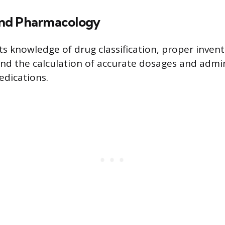
nd Pharmacology
ts knowledge of drug classification, proper inven
d the calculation of accurate dosages and admin
edications.