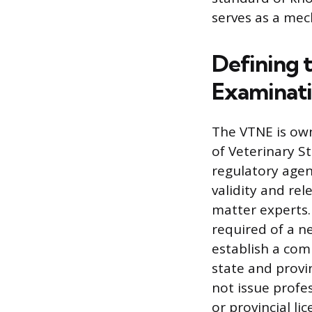
serves as a mec
Defining 
Examinati
The VTNE is ow
of Veterinary S
regulatory agenc
validity and re
matter experts.
required of a n
establish a com
state and provi
not issue profes
or provincial li