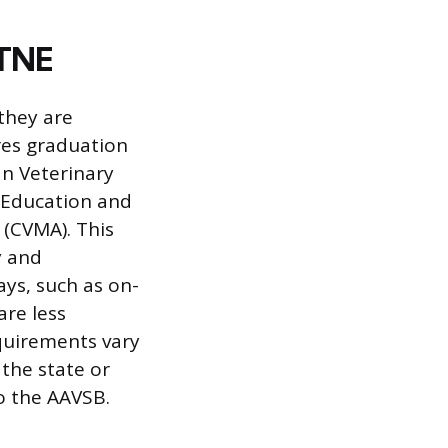
VTNE
they are
res graduation
n Veterinary
 Education and
 (CVMA). This
y and
ays, such as on-
are less
equirements vary
 the state or
o the AAVSB.