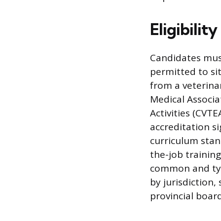
Eligibili
Candidates must
permitted to s
from a veterina
Medical Associ
Activities (CVT
accreditation s
curriculum stan
the-job trainin
common and typi
by jurisdiction,
provincial boar