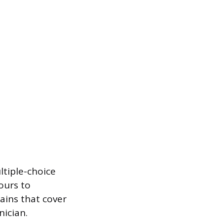
tiple-choice
ours to
ains that cover
nician.