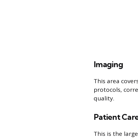
Imaging
This area cover
protocols, corr
quality.
Patient Car
This is the larg