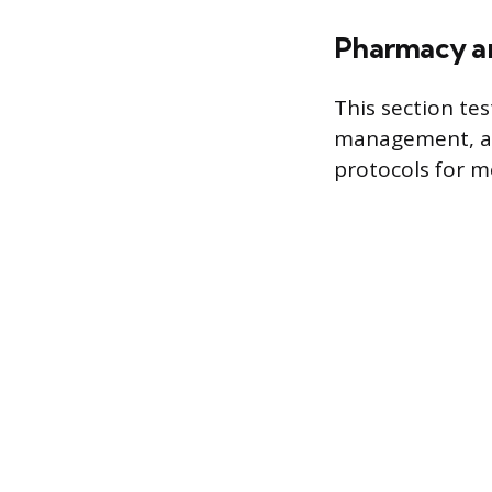
Pharmacy a
This section tes
management, an
protocols for m