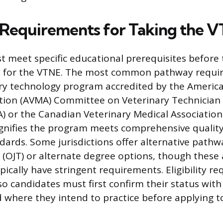
ty Requirements for Taking the 
 meet specific educational prerequisites before 
it for the VTNE. The most common pathway requi
ry technology program accredited by the America
ation (AVMA) Committee on Veterinary Technician
EA) or the Canadian Veterinary Medical Association
ignifies the program meets comprehensive qualit
dards. Some jurisdictions offer alternative pathw
g (OJT) or alternate degree options, though these 
cally have stringent requirements. Eligibility r
 so candidates must first confirm their status with
d where they intend to practice before applying t