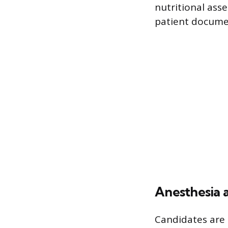
nutritional as
patient docume
Anesthesia 
Candidates are 