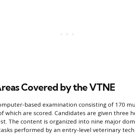
reas Covered by the VTNE
omputer-based examination consisting of 170 mul
of which are scored. Candidates are given three h
st. The content is organized into nine major dom
tasks performed by an entry-level veterinary tech