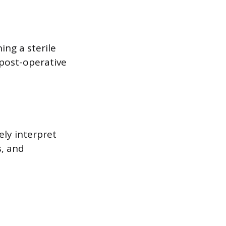
ing a sterile
 post-operative
ely interpret
s, and