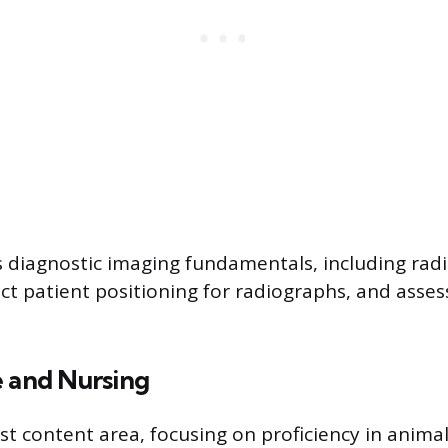
s diagnostic imaging fundamentals, including radi
ect patient positioning for radiographs, and asse
e and Nursing
est content area, focusing on proficiency in anima