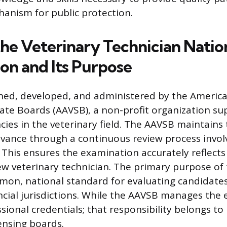
hanism for public protection.
the Veterinary Technician Natio
on and Its Purpose
ned, developed, and administered by the America
tate Boards (AAVSB), a non-profit organization su
ies in the veterinary field. The AAVSB maintains 
levance through a continuous review process invol
 This ensures the examination accurately reflect
ew veterinary technician. The primary purpose of 
mon, national standard for evaluating candidates
ncial jurisdictions. While the AAVSB manages the
sional credentials; that responsibility belongs to 
censing boards.