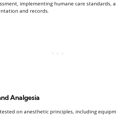
sessment, implementing humane care standards, 
ntation and records.
and Analgesia
tested on anesthetic principles, including equip