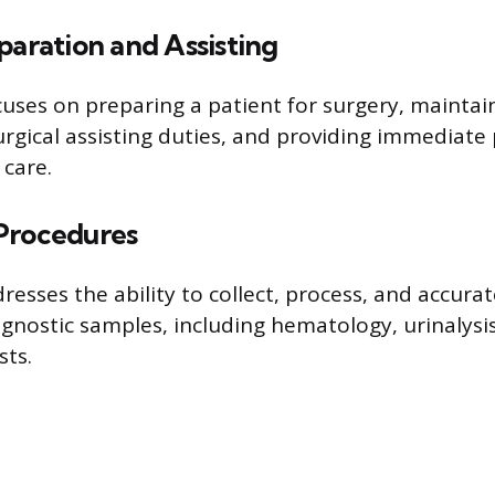
paration and Assisting
uses on preparing a patient for surgery, maintain
rgical assisting duties, and providing immediate
care.
Procedures
resses the ability to collect, process, and accurat
agnostic samples, including hematology, urinalysi
sts.