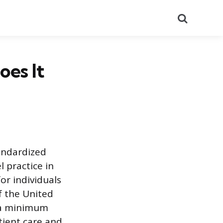
Search
es It
andardized
 practice in
or individuals
f the United
 a minimum
tient care and