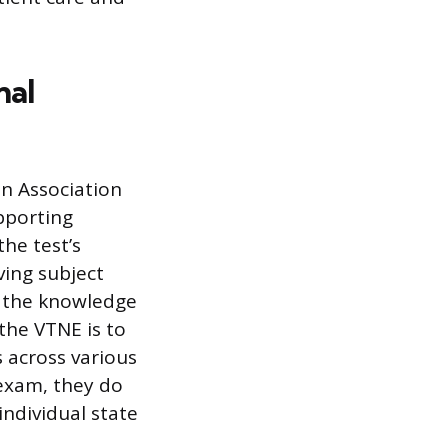
nal
n Association
pporting
the test’s
ving subject
s the knowledge
the VTNE is to
 across various
 exam, they do
individual state