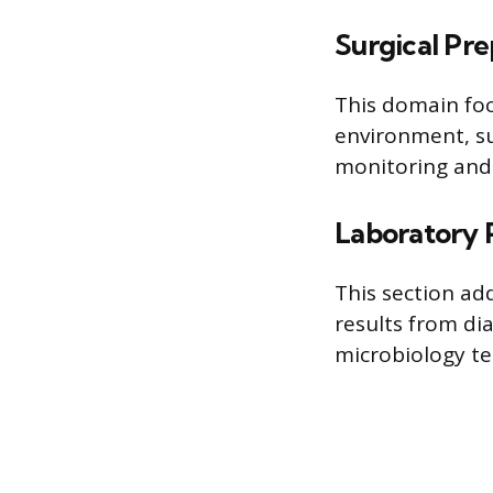
Surgical Pre
This domain foc
environment, su
monitoring and 
Laboratory 
This section add
results from di
microbiology te