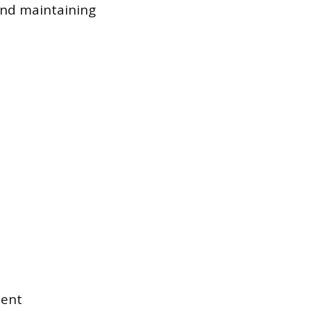
and maintaining
ment