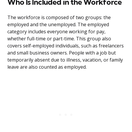
Who Is Included in the Workforce
The workforce is composed of two groups: the
employed and the unemployed. The employed
category includes everyone working for pay,
whether full-time or part-time. This group also
covers self-employed individuals, such as freelancers
and small business owners. People with a job but
temporarily absent due to illness, vacation, or family
leave are also counted as employed.