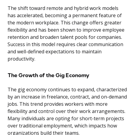
The shift toward remote and hybrid work models
has accelerated, becoming a permanent feature of
the modern workplace. This change offers greater
flexibility and has been shown to improve employee
retention and broaden talent pools for companies.
Success in this model requires clear communication
and well-defined expectations to maintain
productivity.
The Growth of the Gig Economy
The gig economy continues to expand, characterized
by an increase in freelance, contract, and on-demand
jobs. This trend provides workers with more
flexibility and control over their work arrangements.
Many individuals are opting for short-term projects
over traditional employment, which impacts how
organizations build their teams.