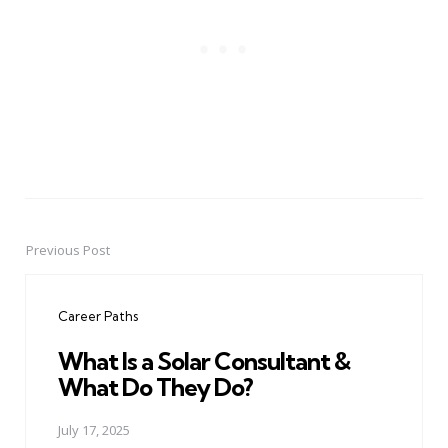
Previous Post
Post
navigation
Career Paths
What Is a Solar Consultant &
What Do They Do?
July 17, 2025