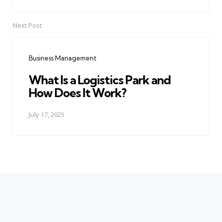
Next Post
Business Management
What Is a Logistics Park and
How Does It Work?
July 17, 2025