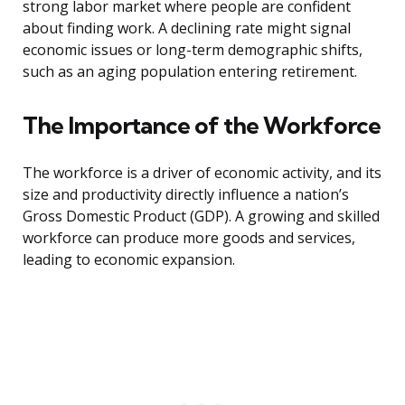
strong labor market where people are confident
about finding work. A declining rate might signal
economic issues or long-term demographic shifts,
such as an aging population entering retirement.
The Importance of the Workforce
The workforce is a driver of economic activity, and its
size and productivity directly influence a nation’s
Gross Domestic Product (GDP). A growing and skilled
workforce can produce more goods and services,
leading to economic expansion.