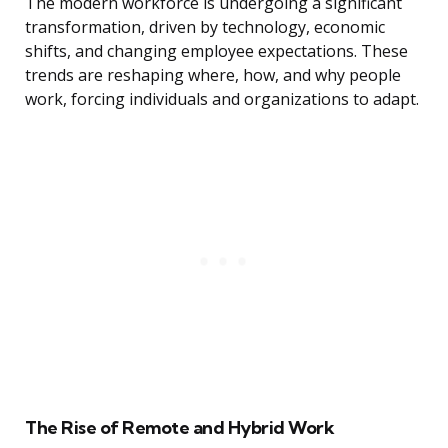
The modern workforce is undergoing a significant
transformation, driven by technology, economic
shifts, and changing employee expectations. These
trends are reshaping where, how, and why people
work, forcing individuals and organizations to adapt.
The Rise of Remote and Hybrid Work