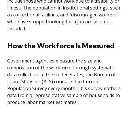
include those who cannot work due to a disability or
illness. The population in institutional settings, such
as correctional facilities, and “discouraged workers”
who have stopped looking for a job are also not
included.
How the Workforce Is Measured
Government agencies measure the size and
composition of the workforce through systematic
data collection. In the United States, the Bureau of
Labor Statistics (BLS) conducts the Current
Population Survey every month. This survey gathers
data from a representative sample of households to
produce labor market estimates.