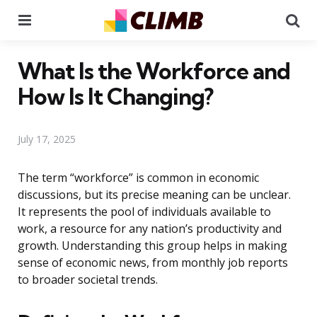
Menu
Se
What Is the Workforce and
How Is It Changing?
July 17, 2025
The term “workforce” is common in economic
discussions, but its precise meaning can be unclear.
It represents the pool of individuals available to
work, a resource for any nation’s productivity and
growth. Understanding this group helps in making
sense of economic news, from monthly job reports
to broader societal trends.