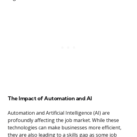
The Impact of Automation and AI
Automation and Artificial Intelligence (AI) are
profoundly affecting the job market. While these
technologies can make businesses more efficient,
they are also leading to a skills gap as some job