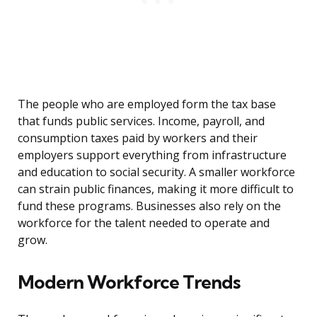
The people who are employed form the tax base
that funds public services. Income, payroll, and
consumption taxes paid by workers and their
employers support everything from infrastructure
and education to social security. A smaller workforce
can strain public finances, making it more difficult to
fund these programs. Businesses also rely on the
workforce for the talent needed to operate and
grow.
Modern Workforce Trends