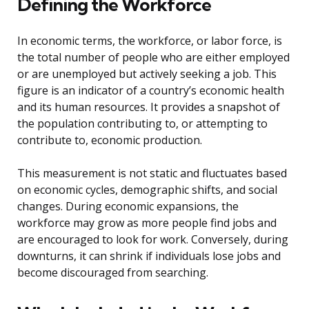
Defining the Workforce
In economic terms, the workforce, or labor force, is
the total number of people who are either employed
or are unemployed but actively seeking a job. This
figure is an indicator of a country’s economic health
and its human resources. It provides a snapshot of
the population contributing to, or attempting to
contribute to, economic production.
This measurement is not static and fluctuates based
on economic cycles, demographic shifts, and social
changes. During economic expansions, the
workforce may grow as more people find jobs and
are encouraged to look for work. Conversely, during
downturns, it can shrink if individuals lose jobs and
become discouraged from searching.