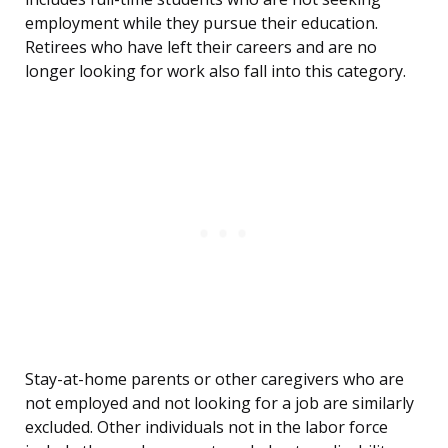
employment while they pursue their education.
Retirees who have left their careers and are no
longer looking for work also fall into this category.
Stay-at-home parents or other caregivers who are
not employed and not looking for a job are similarly
excluded. Other individuals not in the labor force