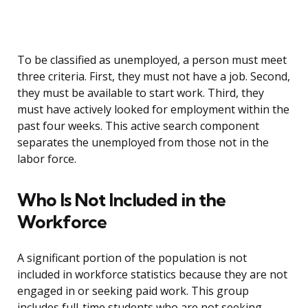
To be classified as unemployed, a person must meet
three criteria. First, they must not have a job. Second,
they must be available to start work. Third, they
must have actively looked for employment within the
past four weeks. This active search component
separates the unemployed from those not in the
labor force.
Who Is Not Included in the
Workforce
A significant portion of the population is not
included in workforce statistics because they are not
engaged in or seeking paid work. This group
includes full-time students who are not seeking