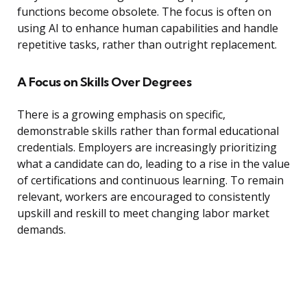
functions become obsolete. The focus is often on
using AI to enhance human capabilities and handle
repetitive tasks, rather than outright replacement.
A Focus on Skills Over Degrees
There is a growing emphasis on specific,
demonstrable skills rather than formal educational
credentials. Employers are increasingly prioritizing
what a candidate can do, leading to a rise in the value
of certifications and continuous learning. To remain
relevant, workers are encouraged to consistently
upskill and reskill to meet changing labor market
demands.