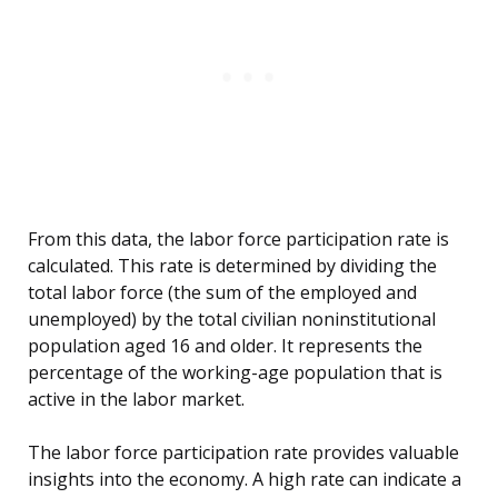
From this data, the labor force participation rate is
calculated. This rate is determined by dividing the
total labor force (the sum of the employed and
unemployed) by the total civilian noninstitutional
population aged 16 and older. It represents the
percentage of the working-age population that is
active in the labor market.
The labor force participation rate provides valuable
insights into the economy. A high rate can indicate a