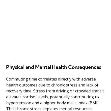
Physical and Mental Health Consequences
Commuting time correlates directly with adverse
health outcomes due to chronic stress and lack of
recovery time. Stress from driving or crowded transit
elevates cortisol levels, potentially contributing to
hypertension and a higher body mass index (BMI).
This chronic stress depletes mental resources,