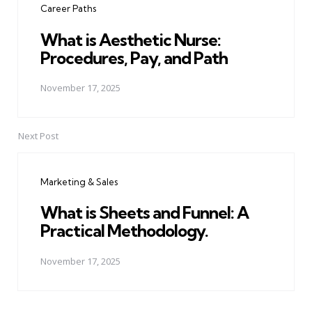
Career Paths
What is Aesthetic Nurse:
Procedures, Pay, and Path
November 17, 2025
Next Post
Marketing & Sales
What is Sheets and Funnel: A
Practical Methodology.
November 17, 2025