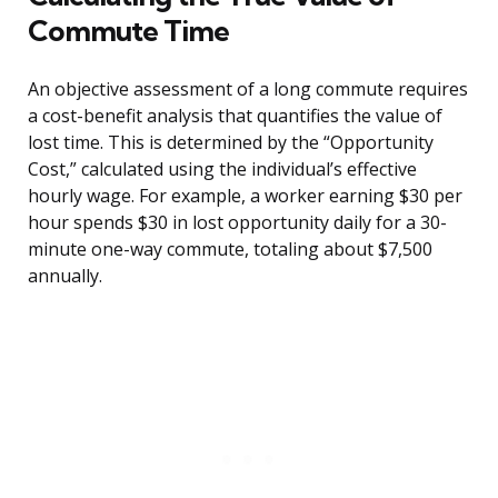
Commute Time
An objective assessment of a long commute requires
a cost-benefit analysis that quantifies the value of
lost time. This is determined by the “Opportunity
Cost,” calculated using the individual’s effective
hourly wage. For example, a worker earning $30 per
hour spends $30 in lost opportunity daily for a 30-
minute one-way commute, totaling about $7,500
annually.