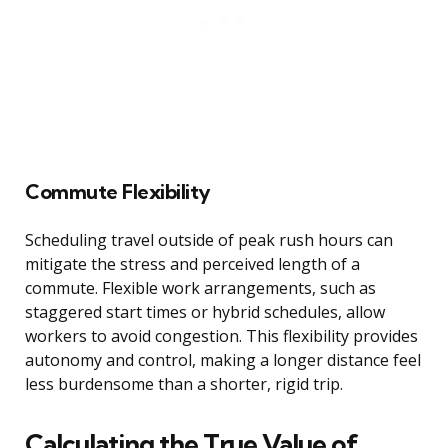
Commute Flexibility
Scheduling travel outside of peak rush hours can
mitigate the stress and perceived length of a
commute. Flexible work arrangements, such as
staggered start times or hybrid schedules, allow
workers to avoid congestion. This flexibility provides
autonomy and control, making a longer distance feel
less burdensome than a shorter, rigid trip.
Calculating the True Value of