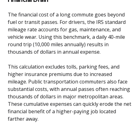
The financial cost of a long commute goes beyond
fuel or transit passes. For drivers, the IRS standard
mileage rate accounts for gas, maintenance, and
vehicle wear. Using this benchmark, a daily 40-mile
round trip (10,000 miles annually) results in
thousands of dollars in annual expense.
This calculation excludes tolls, parking fees, and
higher insurance premiums due to increased
mileage. Public transportation commuters also face
substantial costs, with annual passes often reaching
thousands of dollars in major metropolitan areas.
These cumulative expenses can quickly erode the net
financial benefit of a higher-paying job located
farther away.