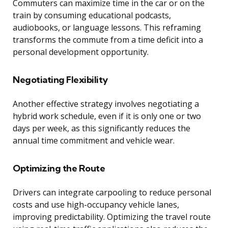
Commuters can maximize time in the car or on the
train by consuming educational podcasts,
audiobooks, or language lessons. This reframing
transforms the commute from a time deficit into a
personal development opportunity.
Negotiating Flexibility
Another effective strategy involves negotiating a
hybrid work schedule, even if it is only one or two
days per week, as this significantly reduces the
annual time commitment and vehicle wear.
Optimizing the Route
Drivers can integrate carpooling to reduce personal
costs and use high-occupancy vehicle lanes,
improving predictability. Optimizing the travel route