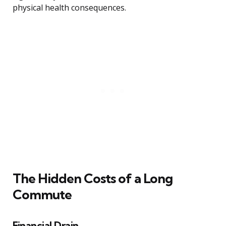
physical health consequences.
The Hidden Costs of a Long
Commute
Financial Drain