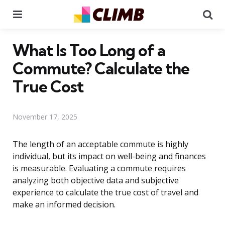
Menu
Se
What Is Too Long of a
Commute? Calculate the
True Cost
November 17, 2025
The length of an acceptable commute is highly
individual, but its impact on well-being and finances
is measurable. Evaluating a commute requires
analyzing both objective data and subjective
experience to calculate the true cost of travel and
make an informed decision.