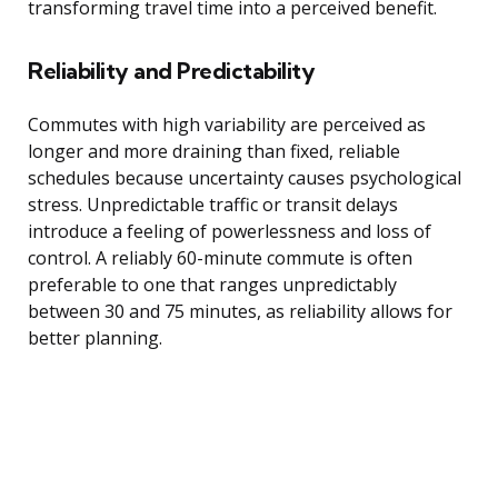
transforming travel time into a perceived benefit.
Reliability and Predictability
Commutes with high variability are perceived as
longer and more draining than fixed, reliable
schedules because uncertainty causes psychological
stress. Unpredictable traffic or transit delays
introduce a feeling of powerlessness and loss of
control. A reliably 60-minute commute is often
preferable to one that ranges unpredictably
between 30 and 75 minutes, as reliability allows for
better planning.