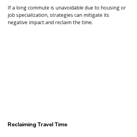
If a long commute is unavoidable due to housing or
job specialization, strategies can mitigate its
negative impact and reclaim the time.
Reclaiming Travel Time