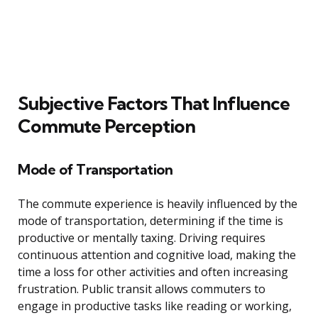
Subjective Factors That Influence
Commute Perception
Mode of Transportation
The commute experience is heavily influenced by the
mode of transportation, determining if the time is
productive or mentally taxing. Driving requires
continuous attention and cognitive load, making the
time a loss for other activities and often increasing
frustration. Public transit allows commuters to
engage in productive tasks like reading or working,