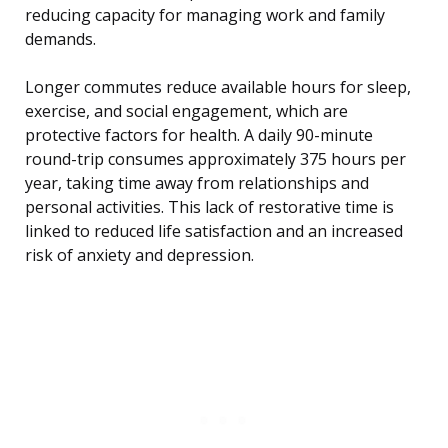
reducing capacity for managing work and family
demands.
Longer commutes reduce available hours for sleep,
exercise, and social engagement, which are
protective factors for health. A daily 90-minute
round-trip consumes approximately 375 hours per
year, taking time away from relationships and
personal activities. This lack of restorative time is
linked to reduced life satisfaction and an increased
risk of anxiety and depression.