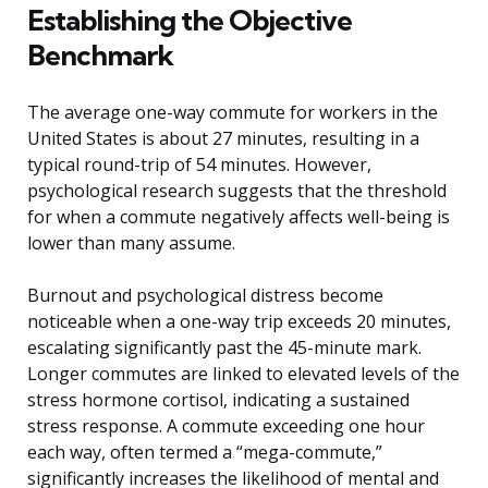
Establishing the Objective
Benchmark
The average one-way commute for workers in the
United States is about 27 minutes, resulting in a
typical round-trip of 54 minutes. However,
psychological research suggests that the threshold
for when a commute negatively affects well-being is
lower than many assume.
Burnout and psychological distress become
noticeable when a one-way trip exceeds 20 minutes,
escalating significantly past the 45-minute mark.
Longer commutes are linked to elevated levels of the
stress hormone cortisol, indicating a sustained
stress response. A commute exceeding one hour
each way, often termed a “mega-commute,”
significantly increases the likelihood of mental and