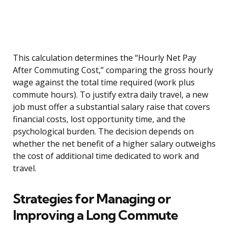
This calculation determines the “Hourly Net Pay
After Commuting Cost,” comparing the gross hourly
wage against the total time required (work plus
commute hours). To justify extra daily travel, a new
job must offer a substantial salary raise that covers
financial costs, lost opportunity time, and the
psychological burden. The decision depends on
whether the net benefit of a higher salary outweighs
the cost of additional time dedicated to work and
travel.
Strategies for Managing or
Improving a Long Commute