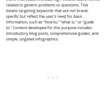
related to generic problems or questions. This
means targeting keywords that are not brand-
specific but reflect the user’s need for basic
information, such as “how to,” “what is,” or “guide
to.” Content developed for this purpose includes
introductory blog posts, comprehensive guides, and
simple, ungated infographics.