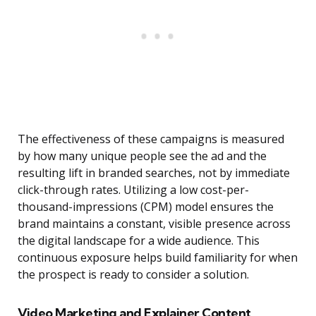
The effectiveness of these campaigns is measured
by how many unique people see the ad and the
resulting lift in branded searches, not by immediate
click-through rates. Utilizing a low cost-per-
thousand-impressions (CPM) model ensures the
brand maintains a constant, visible presence across
the digital landscape for a wide audience. This
continuous exposure helps build familiarity for when
the prospect is ready to consider a solution.
Video Marketing and Explainer Content