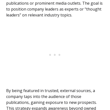
publications or prominent media outlets. The goal is
to position company leaders as experts or “thought
leaders” on relevant industry topics.
By being featured in trusted, external sources, a
company taps into the audience of those
publications, gaining exposure to new prospects.
This strategy expands awareness beyond owned