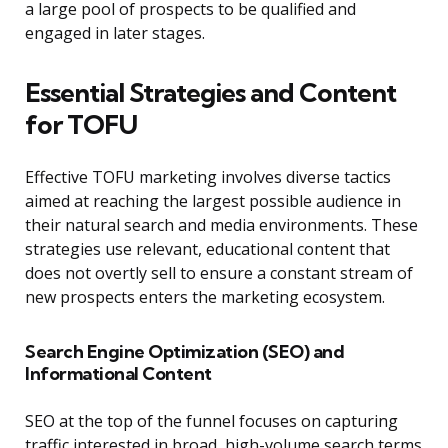
a large pool of prospects to be qualified and
engaged in later stages.
Essential Strategies and Content
for TOFU
Effective TOFU marketing involves diverse tactics
aimed at reaching the largest possible audience in
their natural search and media environments. These
strategies use relevant, educational content that
does not overtly sell to ensure a constant stream of
new prospects enters the marketing ecosystem.
Search Engine Optimization (SEO) and
Informational Content
SEO at the top of the funnel focuses on capturing
traffic interested in broad, high-volume search terms