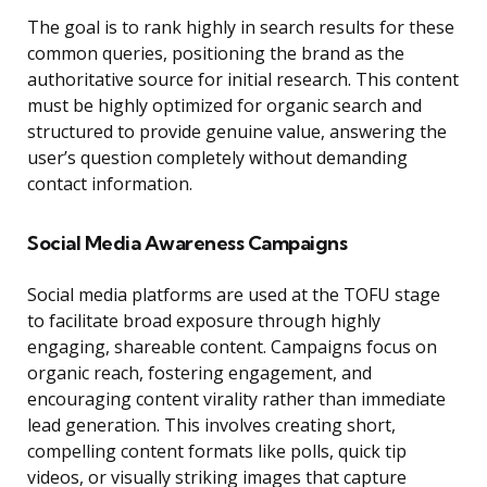
The goal is to rank highly in search results for these
common queries, positioning the brand as the
authoritative source for initial research. This content
must be highly optimized for organic search and
structured to provide genuine value, answering the
user’s question completely without demanding
contact information.
Social Media Awareness Campaigns
Social media platforms are used at the TOFU stage
to facilitate broad exposure through highly
engaging, shareable content. Campaigns focus on
organic reach, fostering engagement, and
encouraging content virality rather than immediate
lead generation. This involves creating short,
compelling content formats like polls, quick tip
videos, or visually striking images that capture