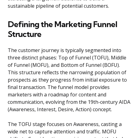
sustainable pipeline of potential customers.
Defining the Marketing Funnel
Structure
The customer journey is typically segmented into
three distinct phases: Top of Funnel (TOFU), Middle
of Funnel (MOFU), and Bottom of Funnel (BOFU).
This structure reflects the narrowing population of
prospects as they progress from initial exposure to
final transaction. The funnel model provides
marketers with a roadmap for content and
communication, evolving from the 19th-century AIDA
(Awareness, Interest, Desire, Action) concept.
The TOFU stage focuses on Awareness, casting a
wide net to capture attention and traffic. MOFU