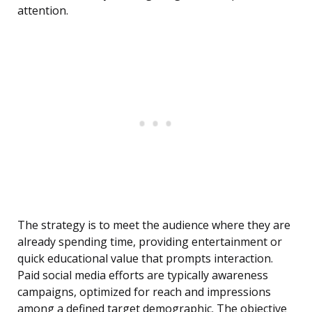
attention.
The strategy is to meet the audience where they are
already spending time, providing entertainment or
quick educational value that prompts interaction.
Paid social media efforts are typically awareness
campaigns, optimized for reach and impressions
among a defined target demographic. The objective