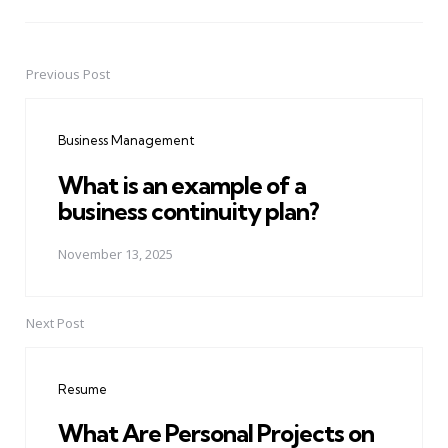
Previous Post
Post
navigation
Business Management
What is an example of a
business continuity plan?
November 13, 2025
Next Post
Resume
What Are Personal Projects on