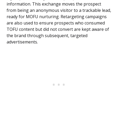
information. This exchange moves the prospect
from being an anonymous visitor to a trackable lead,
ready for MOFU nurturing. Retargeting campaigns
are also used to ensure prospects who consumed
TOFU content but did not convert are kept aware of
the brand through subsequent, targeted
advertisements.