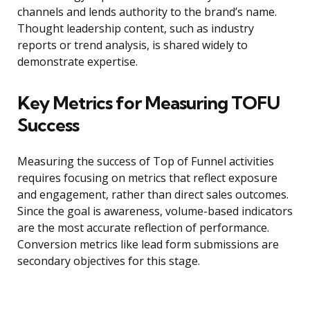
channels and lends authority to the brand’s name.
Thought leadership content, such as industry
reports or trend analysis, is shared widely to
demonstrate expertise.
Key Metrics for Measuring TOFU
Success
Measuring the success of Top of Funnel activities
requires focusing on metrics that reflect exposure
and engagement, rather than direct sales outcomes.
Since the goal is awareness, volume-based indicators
are the most accurate reflection of performance.
Conversion metrics like lead form submissions are
secondary objectives for this stage.