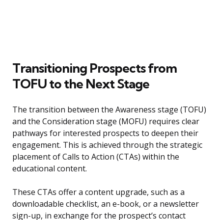
Transitioning Prospects from
TOFU to the Next Stage
The transition between the Awareness stage (TOFU)
and the Consideration stage (MOFU) requires clear
pathways for interested prospects to deepen their
engagement. This is achieved through the strategic
placement of Calls to Action (CTAs) within the
educational content.
These CTAs offer a content upgrade, such as a
downloadable checklist, an e-book, or a newsletter
sign-up, in exchange for the prospect’s contact