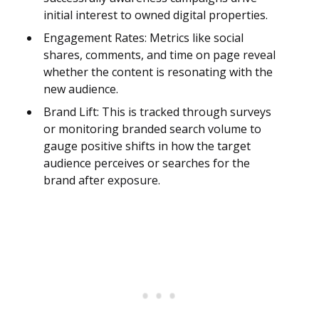
initial interest to owned digital properties.
Engagement Rates: Metrics like social
shares, comments, and time on page reveal
whether the content is resonating with the
new audience.
Brand Lift: This is tracked through surveys
or monitoring branded search volume to
gauge positive shifts in how the target
audience perceives or searches for the
brand after exposure.