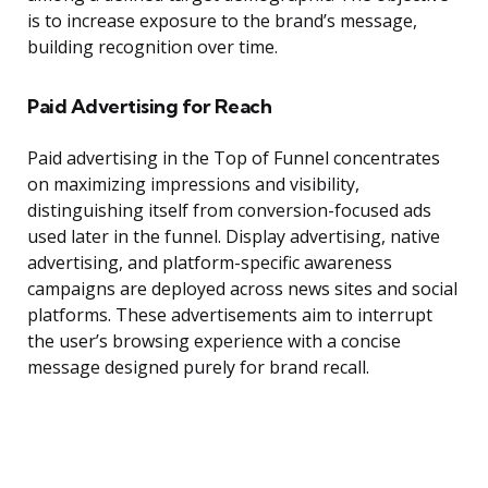
is to increase exposure to the brand’s message,
building recognition over time.
Paid Advertising for Reach
Paid advertising in the Top of Funnel concentrates
on maximizing impressions and visibility,
distinguishing itself from conversion-focused ads
used later in the funnel. Display advertising, native
advertising, and platform-specific awareness
campaigns are deployed across news sites and social
platforms. These advertisements aim to interrupt
the user’s browsing experience with a concise
message designed purely for brand recall.