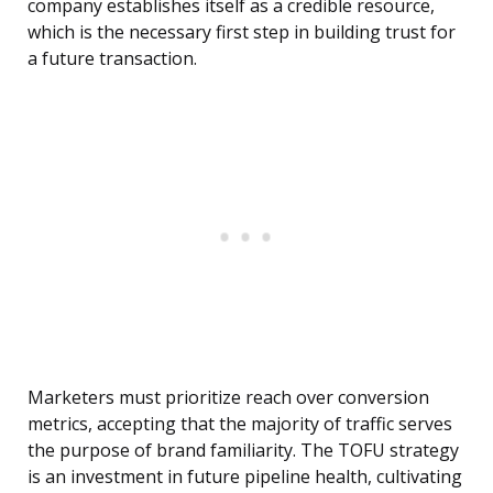
company establishes itself as a credible resource,
which is the necessary first step in building trust for
a future transaction.
Marketers must prioritize reach over conversion
metrics, accepting that the majority of traffic serves
the purpose of brand familiarity. The TOFU strategy
is an investment in future pipeline health, cultivating