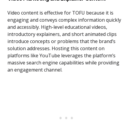
Video content is effective for TOFU because it is
engaging and conveys complex information quickly
and accessibly. High-level educational videos,
introductory explainers, and short animated clips
introduce concepts or problems that the brand’s
solution addresses. Hosting this content on
platforms like YouTube leverages the platform’s
massive search engine capabilities while providing
an engagement channel.