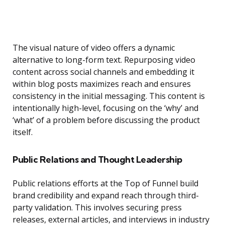
The visual nature of video offers a dynamic
alternative to long-form text. Repurposing video
content across social channels and embedding it
within blog posts maximizes reach and ensures
consistency in the initial messaging. This content is
intentionally high-level, focusing on the ‘why’ and
‘what’ of a problem before discussing the product
itself.
Public Relations and Thought Leadership
Public relations efforts at the Top of Funnel build
brand credibility and expand reach through third-
party validation. This involves securing press
releases, external articles, and interviews in industry