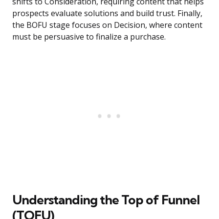
shifts to Consideration, requiring content that helps
prospects evaluate solutions and build trust. Finally,
the BOFU stage focuses on Decision, where content
must be persuasive to finalize a purchase.
Understanding the Top of Funnel
(TOFU)