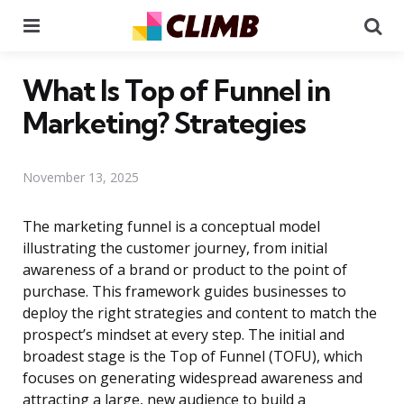
Menu
Se
What Is Top of Funnel in
Marketing? Strategies
November 13, 2025
The marketing funnel is a conceptual model
illustrating the customer journey, from initial
awareness of a brand or product to the point of
purchase. This framework guides businesses to
deploy the right strategies and content to match the
prospect’s mindset at every step. The initial and
broadest stage is the Top of Funnel (TOFU), which
focuses on generating widespread awareness and
attracting a large, new audience to build a