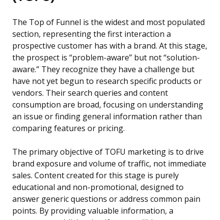
The Top of Funnel is the widest and most populated
section, representing the first interaction a
prospective customer has with a brand. At this stage,
the prospect is “problem-aware” but not “solution-
aware.” They recognize they have a challenge but
have not yet begun to research specific products or
vendors. Their search queries and content
consumption are broad, focusing on understanding
an issue or finding general information rather than
comparing features or pricing.
The primary objective of TOFU marketing is to drive
brand exposure and volume of traffic, not immediate
sales. Content created for this stage is purely
educational and non-promotional, designed to
answer generic questions or address common pain
points. By providing valuable information, a