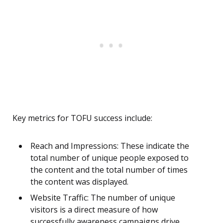
Key metrics for TOFU success include:
Reach and Impressions: These indicate the
total number of unique people exposed to
the content and the total number of times
the content was displayed.
Website Traffic: The number of unique
visitors is a direct measure of how
successfully awareness campaigns drive