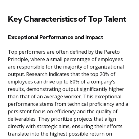
Key Characteristics of Top Talent
Exceptional Performance and Impact
Top performers are often defined by the Pareto
Principle, where a small percentage of employees
are responsible for the majority of organizational
output. Research indicates that the top 20% of
employees can drive up to 80% of a company’s
results, demonstrating output significantly higher
than that of an average worker. This exceptional
performance stems from technical proficiency and a
persistent focus on efficiency and the quality of
deliverables. They prioritize projects that align
directly with strategic aims, ensuring their efforts
translate into the highest possible return on