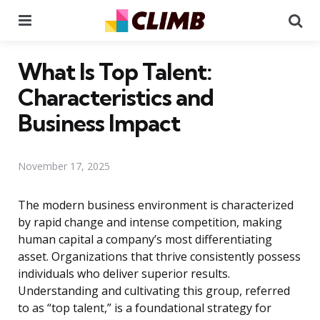
Menu
Se
What Is Top Talent:
Characteristics and
Business Impact
November 17, 2025
The modern business environment is characterized
by rapid change and intense competition, making
human capital a company’s most differentiating
asset. Organizations that thrive consistently possess
individuals who deliver superior results.
Understanding and cultivating this group, referred
to as “top talent,” is a foundational strategy for