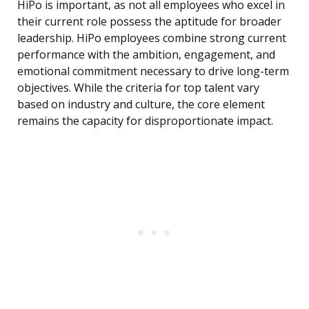
HiPo is important, as not all employees who excel in
their current role possess the aptitude for broader
leadership. HiPo employees combine strong current
performance with the ambition, engagement, and
emotional commitment necessary to drive long-term
objectives. While the criteria for top talent vary
based on industry and culture, the core element
remains the capacity for disproportionate impact.