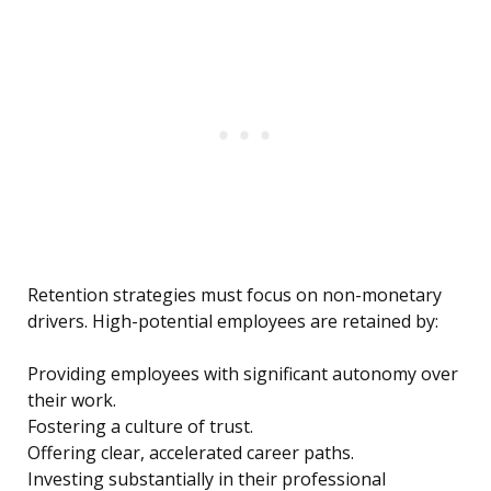
Retention strategies must focus on non-monetary
drivers. High-potential employees are retained by:
Providing employees with significant autonomy over
their work.
Fostering a culture of trust.
Offering clear, accelerated career paths.
Investing substantially in their professional