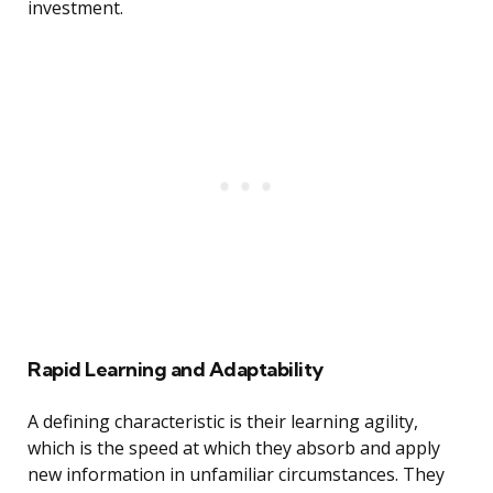
investment.
Rapid Learning and Adaptability
A defining characteristic is their learning agility,
which is the speed at which they absorb and apply
new information in unfamiliar circumstances. They