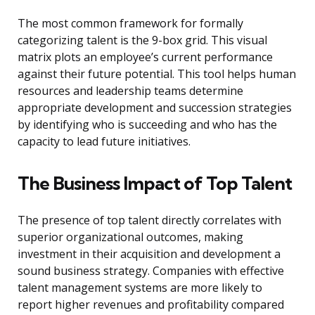
The most common framework for formally
categorizing talent is the 9-box grid. This visual
matrix plots an employee’s current performance
against their future potential. This tool helps human
resources and leadership teams determine
appropriate development and succession strategies
by identifying who is succeeding and who has the
capacity to lead future initiatives.
The Business Impact of Top Talent
The presence of top talent directly correlates with
superior organizational outcomes, making
investment in their acquisition and development a
sound business strategy. Companies with effective
talent management systems are more likely to
report higher revenues and profitability compared