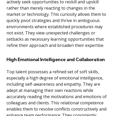
actively seek opportunities to reskill and upskill
rather than merely reacting to changes in the
market or technology. This curiosity allows them to
quickly pivot strategies and thrive in ambiguous
environments where established procedures may
not exist. They view unexpected challenges or
setbacks as necessary learning opportunities that
refine their approach and broaden their expertise.
High Emotional Intelligence and Collaboration
Top talent possesses a refined set of soft skills,
especially a high degree of emotional intelligence,
including self-awareness and empathy. They are
adept at managing their own reactions while
accurately reading the motivations and emotions of
colleagues and clients. This relational competence
enables them to resolve conflicts constructively and
enhance team performance. They consistently