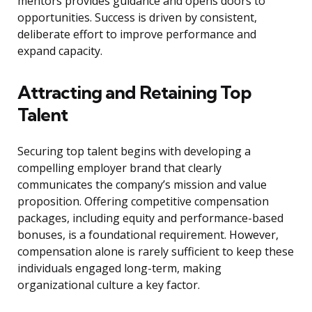
mentors provides guidance and opens doors to
opportunities. Success is driven by consistent,
deliberate effort to improve performance and
expand capacity.
Attracting and Retaining Top
Talent
Securing top talent begins with developing a
compelling employer brand that clearly
communicates the company’s mission and value
proposition. Offering competitive compensation
packages, including equity and performance-based
bonuses, is a foundational requirement. However,
compensation alone is rarely sufficient to keep these
individuals engaged long-term, making
organizational culture a key factor.