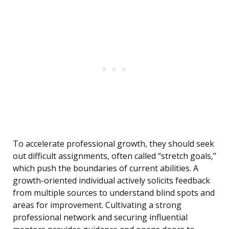
To accelerate professional growth, they should seek
out difficult assignments, often called “stretch goals,”
which push the boundaries of current abilities. A
growth-oriented individual actively solicits feedback
from multiple sources to understand blind spots and
areas for improvement. Cultivating a strong
professional network and securing influential