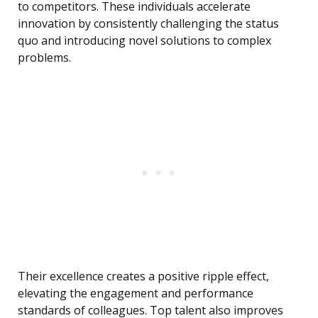
to competitors. These individuals accelerate
innovation by consistently challenging the status
quo and introducing novel solutions to complex
problems.
Their excellence creates a positive ripple effect,
elevating the engagement and performance
standards of colleagues. Top talent also improves