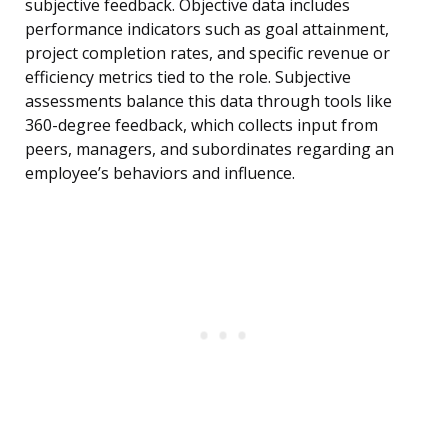
subjective feedback. Objective data includes
performance indicators such as goal attainment,
project completion rates, and specific revenue or
efficiency metrics tied to the role. Subjective
assessments balance this data through tools like
360-degree feedback, which collects input from
peers, managers, and subordinates regarding an
employee’s behaviors and influence.