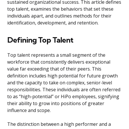
sustained organizational success. This article defines
top talent, examines the behaviors that set these
individuals apart, and outlines methods for their
identification, development, and retention.
Defining Top Talent
Top talent represents a small segment of the
workforce that consistently delivers exceptional
value far exceeding that of their peers. This
definition includes high potential for future growth
and the capacity to take on complex, senior-level
responsibilities. These individuals are often referred
to as “high-potential” or HiPo employees, signifying
their ability to grow into positions of greater
influence and scope.
The distinction between a high performer and a