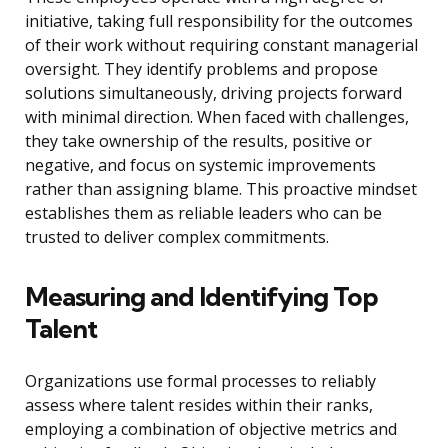
initiative, taking full responsibility for the outcomes
of their work without requiring constant managerial
oversight. They identify problems and propose
solutions simultaneously, driving projects forward
with minimal direction. When faced with challenges,
they take ownership of the results, positive or
negative, and focus on systemic improvements
rather than assigning blame. This proactive mindset
establishes them as reliable leaders who can be
trusted to deliver complex commitments.
Measuring and Identifying Top
Talent
Organizations use formal processes to reliably
assess where talent resides within their ranks,
employing a combination of objective metrics and