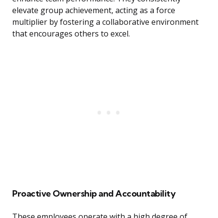
elevate group achievement, acting as a force
multiplier by fostering a collaborative environment
that encourages others to excel.
Proactive Ownership and Accountability
These employees operate with a high degree of