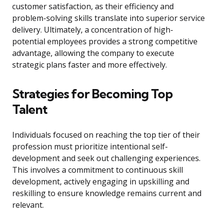
customer satisfaction, as their efficiency and
problem-solving skills translate into superior service
delivery. Ultimately, a concentration of high-
potential employees provides a strong competitive
advantage, allowing the company to execute
strategic plans faster and more effectively.
Strategies for Becoming Top
Talent
Individuals focused on reaching the top tier of their
profession must prioritize intentional self-
development and seek out challenging experiences.
This involves a commitment to continuous skill
development, actively engaging in upskilling and
reskilling to ensure knowledge remains current and
relevant.