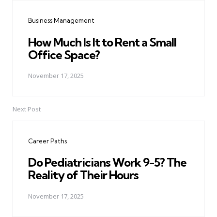
navigation
Business Management
How Much Is It to Rent a Small
Office Space?
November 17, 2025
Next Post
Career Paths
Do Pediatricians Work 9-5? The
Reality of Their Hours
November 17, 2025