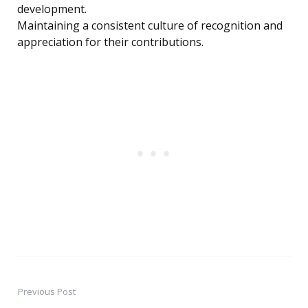
development.
Maintaining a consistent culture of recognition and
appreciation for their contributions.
Previous Post
Post