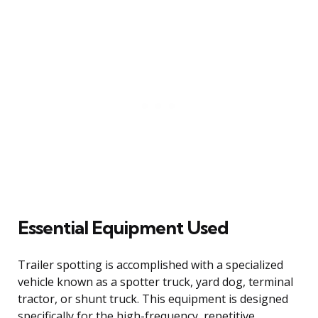
Essential Equipment Used
Trailer spotting is accomplished with a specialized
vehicle known as a spotter truck, yard dog, terminal
tractor, or shunt truck. This equipment is designed
specifically for the high-frequency, repetitive