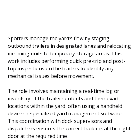
Spotters manage the yard’s flow by staging
outbound trailers in designated lanes and relocating
incoming units to temporary storage areas. This
work includes performing quick pre-trip and post-
trip inspections on the trailers to identify any
mechanical issues before movement.
The role involves maintaining a real-time log or
inventory of the trailer contents and their exact
locations within the yard, often using a handheld
device or specialized yard management software.
This coordination with dock supervisors and
dispatchers ensures the correct trailer is at the right
door at the required time.