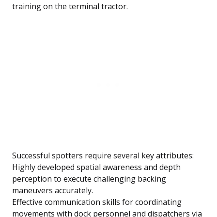
training on the terminal tractor.
Successful spotters require several key attributes:
Highly developed spatial awareness and depth
perception to execute challenging backing
maneuvers accurately.
Effective communication skills for coordinating
movements with dock personnel and dispatchers via