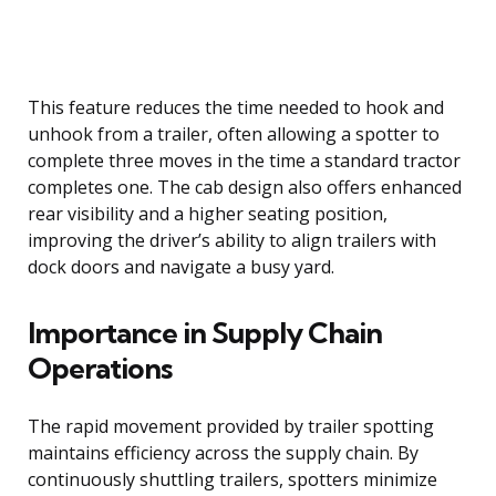
This feature reduces the time needed to hook and
unhook from a trailer, often allowing a spotter to
complete three moves in the time a standard tractor
completes one. The cab design also offers enhanced
rear visibility and a higher seating position,
improving the driver’s ability to align trailers with
dock doors and navigate a busy yard.
Importance in Supply Chain
Operations
The rapid movement provided by trailer spotting
maintains efficiency across the supply chain. By
continuously shuttling trailers, spotters minimize