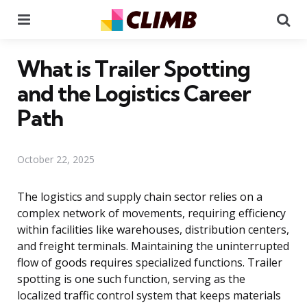
Menu
Se
What is Trailer Spotting
and the Logistics Career
Path
October 22, 2025
The logistics and supply chain sector relies on a
complex network of movements, requiring efficiency
within facilities like warehouses, distribution centers,
and freight terminals. Maintaining the uninterrupted
flow of goods requires specialized functions. Trailer
spotting is one such function, serving as the
localized traffic control system that keeps materials