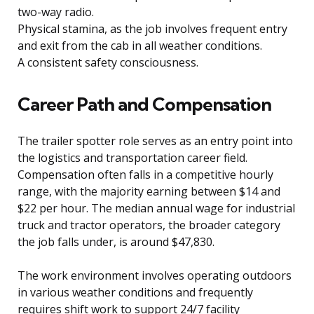
two-way radio.
Physical stamina, as the job involves frequent entry
and exit from the cab in all weather conditions.
A consistent safety consciousness.
Career Path and Compensation
The trailer spotter role serves as an entry point into
the logistics and transportation career field.
Compensation often falls in a competitive hourly
range, with the majority earning between $14 and
$22 per hour. The median annual wage for industrial
truck and tractor operators, the broader category
the job falls under, is around $47,830.
The work environment involves operating outdoors
in various weather conditions and frequently
requires shift work to support 24/7 facility