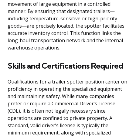
movement of large equipment in a controlled
manner. By ensuring that designated trailers—
including temperature-sensitive or high-priority
goods—are precisely located, the spotter facilitates
accurate inventory control. This function links the
long-haul transportation network and the internal
warehouse operations.
Skills and Certifications Required
Qualifications for a trailer spotter position center on
proficiency in operating the specialized equipment
and maintaining safety. While many companies
prefer or require a Commercial Driver’s License
(CDL), it is often not legally necessary since
operations are confined to private property. A
standard, valid driver’s license is typically the
minimum requirement, along with specialized