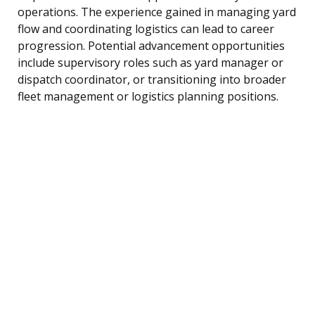
operations. The experience gained in managing yard
flow and coordinating logistics can lead to career
progression. Potential advancement opportunities
include supervisory roles such as yard manager or
dispatch coordinator, or transitioning into broader
fleet management or logistics planning positions.