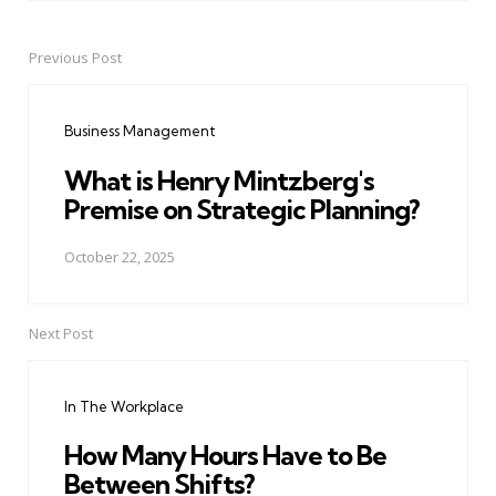
Previous Post
Post
navigation
Business Management
What is Henry Mintzberg's
Premise on Strategic Planning?
October 22, 2025
Next Post
In The Workplace
How Many Hours Have to Be
Between Shifts?