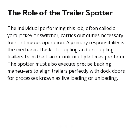
The Role of the Trailer Spotter
The individual performing this job, often called a
yard jockey or switcher, carries out duties necessary
for continuous operation. A primary responsibility is
the mechanical task of coupling and uncoupling
trailers from the tractor unit multiple times per hour.
The spotter must also execute precise backing
maneuvers to align trailers perfectly with dock doors
for processes known as live loading or unloading.