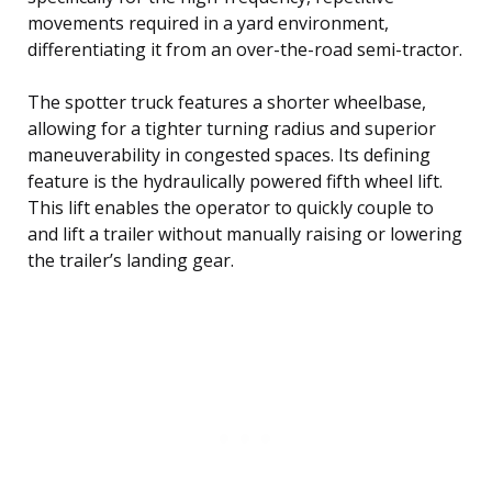
movements required in a yard environment,
differentiating it from an over-the-road semi-tractor.
The spotter truck features a shorter wheelbase,
allowing for a tighter turning radius and superior
maneuverability in congested spaces. Its defining
feature is the hydraulically powered fifth wheel lift.
This lift enables the operator to quickly couple to
and lift a trailer without manually raising or lowering
the trailer’s landing gear.