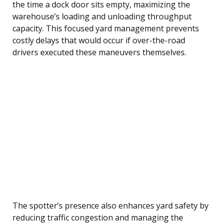
the time a dock door sits empty, maximizing the
warehouse’s loading and unloading throughput
capacity. This focused yard management prevents
costly delays that would occur if over-the-road
drivers executed these maneuvers themselves.
The spotter’s presence also enhances yard safety by
reducing traffic congestion and managing the