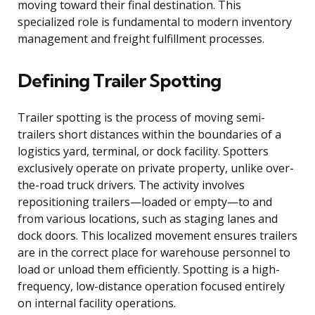
moving toward their final destination. This
specialized role is fundamental to modern inventory
management and freight fulfillment processes.
Defining Trailer Spotting
Trailer spotting is the process of moving semi-
trailers short distances within the boundaries of a
logistics yard, terminal, or dock facility. Spotters
exclusively operate on private property, unlike over-
the-road truck drivers. The activity involves
repositioning trailers—loaded or empty—to and
from various locations, such as staging lanes and
dock doors. This localized movement ensures trailers
are in the correct place for warehouse personnel to
load or unload them efficiently. Spotting is a high-
frequency, low-distance operation focused entirely
on internal facility operations.