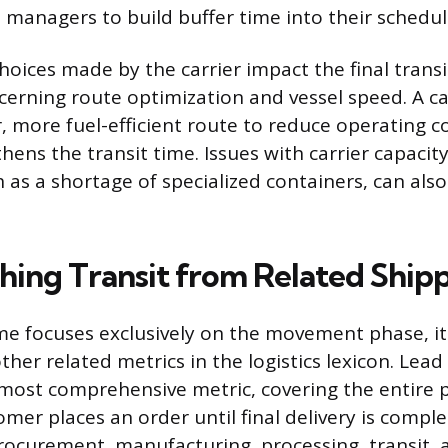
s managers to build buffer time into their schedul
choices made by the carrier impact the final transi
ncerning route optimization and vessel speed. A ca
, more fuel-efficient route to reduce operating c
thens the transit time. Issues with carrier capaci
ch as a shortage of specialized containers, can also
shing Transit from Related Ship
ime focuses exclusively on the movement phase, it
her related metrics in the logistics lexicon. Lea
most comprehensive metric, covering the entire 
er places an order until final delivery is compl
curement, manufacturing, processing, transit, a