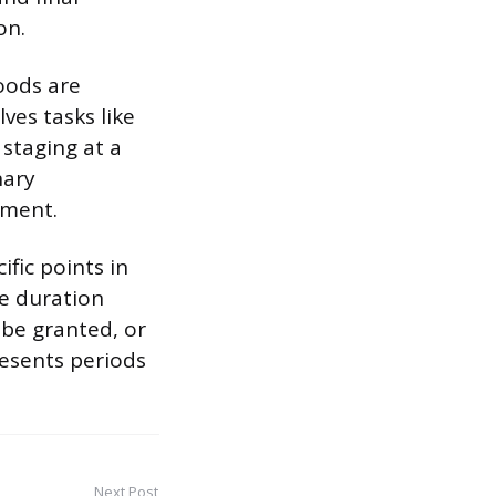
on.
oods are
ves tasks like
 staging at a
nary
ement.
fic points in
he duration
 be granted, or
resents periods
Next Post