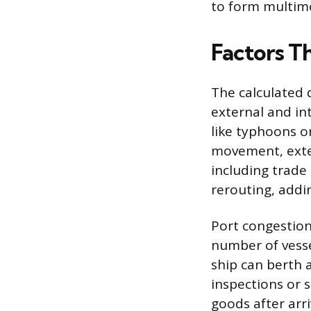
to form multimo
Factors T
The calculated 
external and int
like typhoons o
movement, exten
including trade 
rerouting, addi
Port congestion 
number of vesse
ship can berth
inspections or 
goods after arr