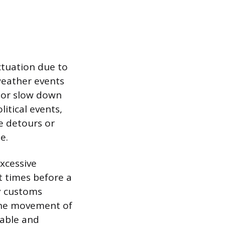
ctuation due to
 weather events
e or slow down
itical events,
te detours or
e.
excessive
t times before a
y customs
 the movement of
table and