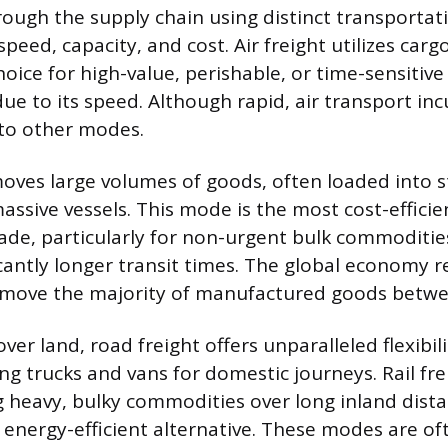
ugh the supply chain using distinct transporta
peed, capacity, and cost. Air freight utilizes carg
hoice for high-value, perishable, or time-sensitiv
ue to its speed. Although rapid, air transport inc
to other modes.
oves large volumes of goods, often loaded into 
assive vessels. This mode is the most cost-efficie
rade, particularly for non-urgent bulk commoditie
icantly longer transit times. The global economy re
 move the majority of manufactured goods betwe
er land, road freight offers unparalleled flexibil
ng trucks and vans for domestic journeys. Rail fre
 heavy, bulky commodities over long inland dista
, energy-efficient alternative. These modes are 