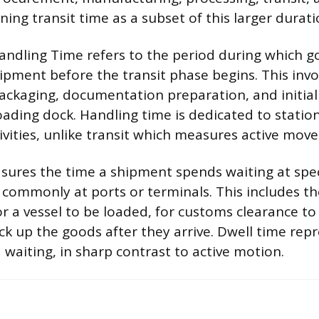
oning transit time as a subset of this larger durati
andling Time refers to the period during which g
ipment before the transit phase begins. This invol
packaging, documentation preparation, and initial
ading dock. Handling time is dedicated to statio
ivities, unlike transit which measures active mov
ures the time a shipment spends waiting at speci
 commonly at ports or terminals. This includes t
or a vessel to be loaded, for customs clearance to
ick up the goods after they arrive. Dwell time rep
d waiting, in sharp contrast to active motion.