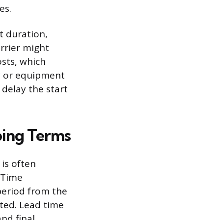
es.
t duration,
rrier might
osts, which
ty or equipment
 delay the start
ping Terms
 is often
d Time
period from the
eted. Lead time
nd final