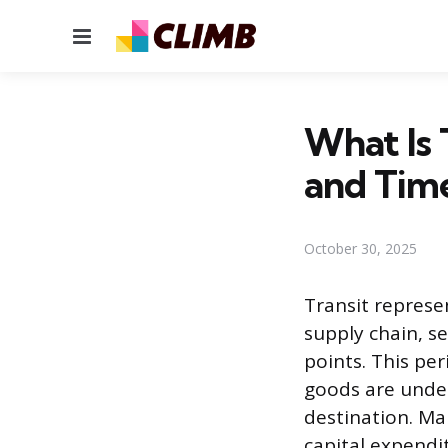
Menu
What Is 
and Tim
October 30, 2025
Transit repres
supply chain, s
points. This per
goods are under
destination. Ma
capital expendi