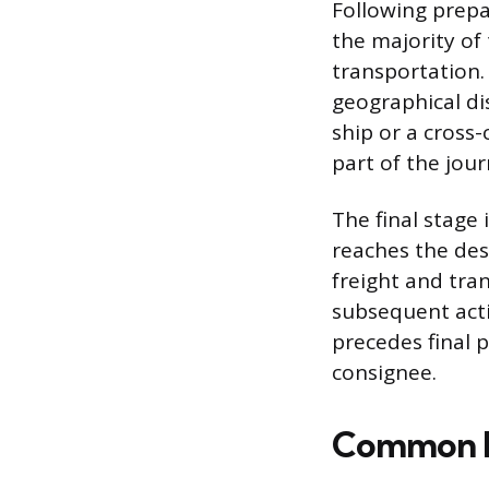
Following prepa
the majority of
transportation.
geographical di
ship or a cross-
part of the jour
The final stage
reaches the desi
freight and tran
subsequent activ
precedes final 
consignee.
Common M