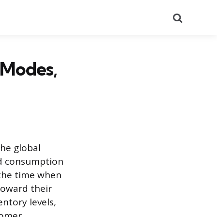
Search
, Modes,
he global
nd consumption
g the time when
toward their
ntory levels,
tomer