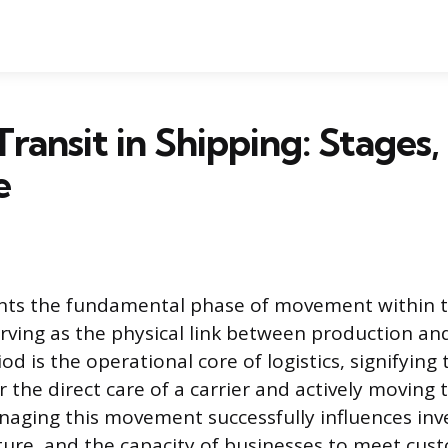
Transit in Shipping: Stages
e
ents the fundamental phase of movement within t
erving as the physical link between production a
iod is the operational core of logistics, signifyin
 the direct care of a carrier and actively moving 
naging this movement successfully influences inve
ture, and the capacity of businesses to meet cus