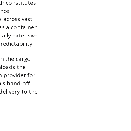
ch constitutes
ance
s across vast
as a container
cally extensive
redictability.
en the cargo
nloads the
n provider for
his hand-off
delivery to the