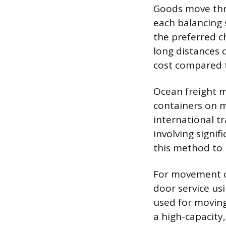
Goods move thro
each balancing s
the preferred c
long distances d
cost compared 
Ocean freight m
containers on m
international t
involving signif
this method to
For movement ov
door service usi
used for moving
a high-capacity