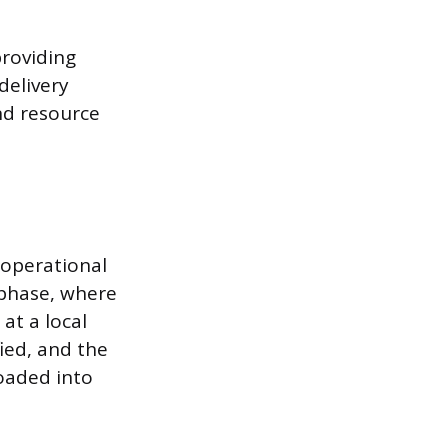
providing
delivery
nd resource
 operational
 phase, where
at a local
fied, and the
loaded into