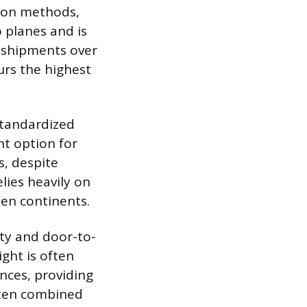
tion methods,
o planes and is
e shipments over
urs the highest
standardized
nt option for
s, despite
lies heavily on
en continents.
ity and door-to-
ight is often
nces, providing
often combined