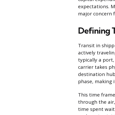
expectations. Ma
major concern 
Defining T
Transit in shipp
actively travelin
typically a port
carrier takes ph
destination hu
phase, making it
This time frame
through the air,
time spent wait