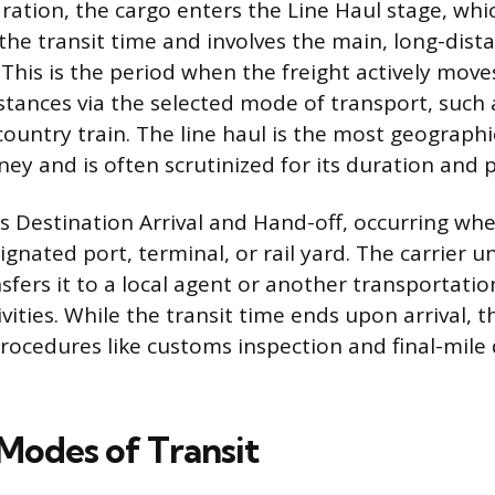
ration, the cargo enters the Line Haul stage, whi
 the transit time and involves the main, long-dist
 This is the period when the freight actively move
stances via the selected mode of transport, such 
country train. The line haul is the most geographi
ney and is often scrutinized for its duration and p
 is Destination Arrival and Hand-off, occurring wh
gnated port, terminal, or rail yard. The carrier u
sfers it to a local agent or another transportatio
ities. While the transit time ends upon arrival, t
procedures like customs inspection and final-mile 
odes of Transit