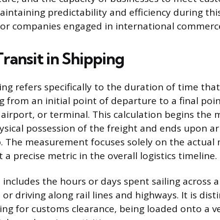
intaining predictability and efficiency during this
for companies engaged in international commerc
ransit in Shipping
ing refers specifically to the duration of time th
g from an initial point of departure to a final point
, airport, or terminal. This calculation begins th
ysical possession of the freight and ends upon arr
b. The measurement focuses solely on the actua
 a precise metric in the overall logistics timeline.
 includes the hours or days spent sailing across a
 or driving along rail lines and highways. It is dis
ing for customs clearance, being loaded onto a ve