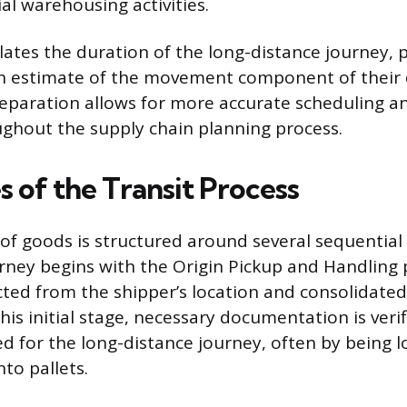
al warehousing activities.
olates the duration of the long-distance journey, 
n estimate of the movement component of their 
separation allows for more accurate scheduling a
ughout the supply chain planning process.
 of the Transit Process
 goods is structured around several sequential
rney begins with the Origin Pickup and Handling
cted from the shipper’s location and consolidated 
 this initial stage, necessary documentation is veri
ed for the long-distance journey, often by being 
to pallets.