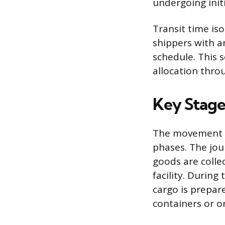
undergoing initi
Transit time is
shippers with a
schedule. This 
allocation thro
Key Stages
The movement of
phases. The jou
goods are colle
facility. During
cargo is prepar
containers or on