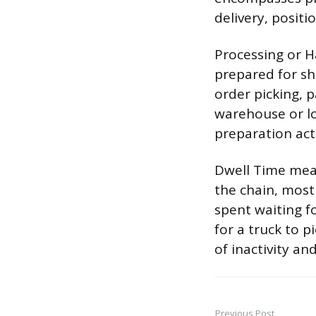
delivery, positi
Processing or H
prepared for sh
order picking, 
warehouse or lo
preparation act
Dwell Time meas
the chain, most
spent waiting f
for a truck to p
of inactivity an
Previous Post