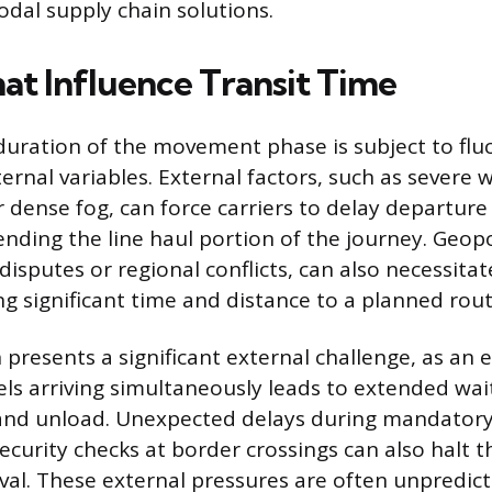
dal supply chain solutions.
hat Influence Transit Time
duration of the movement phase is subject to flu
ernal variables. External factors, such as severe
r dense fog, can force carriers to delay departur
ding the line haul portion of the journey. Geopol
disputes or regional conflicts, can also necessita
ng significant time and distance to a planned rout
presents a significant external challenge, as an 
ls arriving simultaneously leads to extended wai
 and unload. Unexpected delays during mandator
security checks at border crossings can also halt
ival. These external pressures are often unpredic