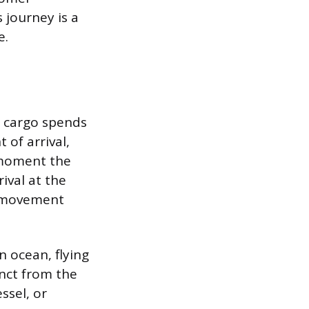
 journey is a
e.
at cargo spends
 of arrival,
e moment the
ival at the
l movement
n ocean, flying
tinct from the
ssel, or