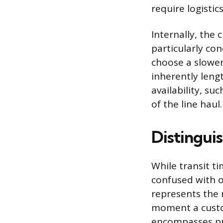
require logistic
Internally, the 
particularly co
choose a slower
inherently leng
availability, su
of the line haul.
Distingui
While transit t
confused with ot
represents the 
moment a custom
encompasses pro