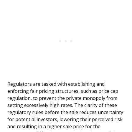
Regulators are tasked with establishing and
enforcing fair pricing structures, such as price cap
regulation, to prevent the private monopoly from
setting excessively high rates. The clarity of these
regulatory rules before the sale reduces uncertainty
for potential investors, lowering their perceived risk
and resulting in a higher sale price for the