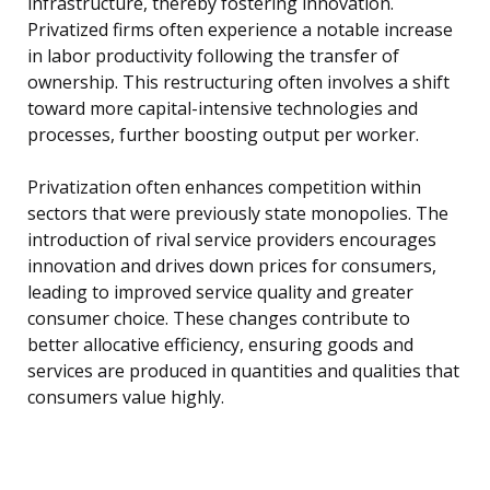
infrastructure, thereby fostering innovation.
Privatized firms often experience a notable increase
in labor productivity following the transfer of
ownership. This restructuring often involves a shift
toward more capital-intensive technologies and
processes, further boosting output per worker.
Privatization often enhances competition within
sectors that were previously state monopolies. The
introduction of rival service providers encourages
innovation and drives down prices for consumers,
leading to improved service quality and greater
consumer choice. These changes contribute to
better allocative efficiency, ensuring goods and
services are produced in quantities and qualities that
consumers value highly.