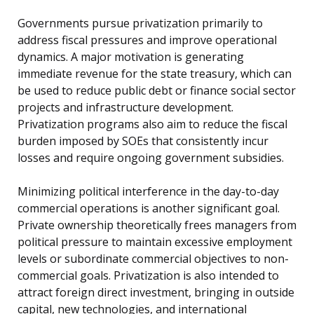
Governments pursue privatization primarily to
address fiscal pressures and improve operational
dynamics. A major motivation is generating
immediate revenue for the state treasury, which can
be used to reduce public debt or finance social sector
projects and infrastructure development.
Privatization programs also aim to reduce the fiscal
burden imposed by SOEs that consistently incur
losses and require ongoing government subsidies.
Minimizing political interference in the day-to-day
commercial operations is another significant goal.
Private ownership theoretically frees managers from
political pressure to maintain excessive employment
levels or subordinate commercial objectives to non-
commercial goals. Privatization is also intended to
attract foreign direct investment, bringing in outside
capital, new technologies, and international