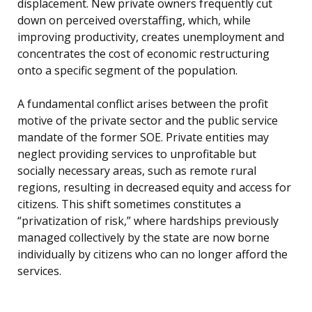
displacement. New private owners frequently cut
down on perceived overstaffing, which, while
improving productivity, creates unemployment and
concentrates the cost of economic restructuring
onto a specific segment of the population.
A fundamental conflict arises between the profit
motive of the private sector and the public service
mandate of the former SOE. Private entities may
neglect providing services to unprofitable but
socially necessary areas, such as remote rural
regions, resulting in decreased equity and access for
citizens. This shift sometimes constitutes a
“privatization of risk,” where hardships previously
managed collectively by the state are now borne
individually by citizens who can no longer afford the
services.