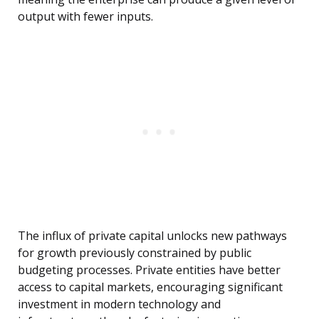
output with fewer inputs.
The influx of private capital unlocks new pathways
for growth previously constrained by public
budgeting processes. Private entities have better
access to capital markets, encouraging significant
investment in modern technology and