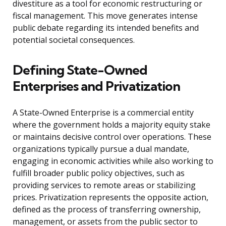
divestiture as a tool for economic restructuring or
fiscal management. This move generates intense
public debate regarding its intended benefits and
potential societal consequences.
Defining State-Owned
Enterprises and Privatization
A State-Owned Enterprise is a commercial entity
where the government holds a majority equity stake
or maintains decisive control over operations. These
organizations typically pursue a dual mandate,
engaging in economic activities while also working to
fulfill broader public policy objectives, such as
providing services to remote areas or stabilizing
prices. Privatization represents the opposite action,
defined as the process of transferring ownership,
management, or assets from the public sector to