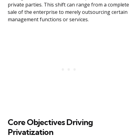
private parties. This shift can range from a complete
sale of the enterprise to merely outsourcing certain
management functions or services.
Core Objectives Driving
Privatization