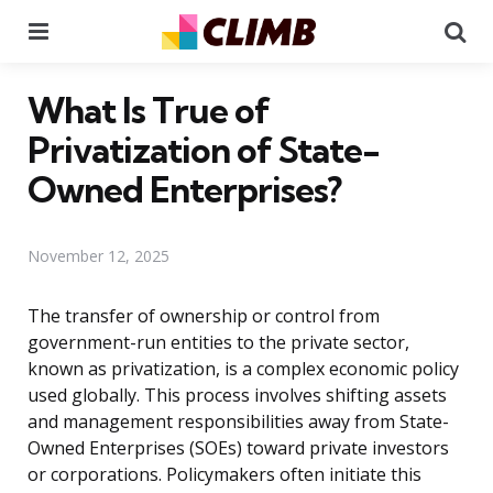
Menu
Se
What Is True of
Privatization of State-
Owned Enterprises?
November 12, 2025
The transfer of ownership or control from
government-run entities to the private sector,
known as privatization, is a complex economic policy
used globally. This process involves shifting assets
and management responsibilities away from State-
Owned Enterprises (SOEs) toward private investors
or corporations. Policymakers often initiate this