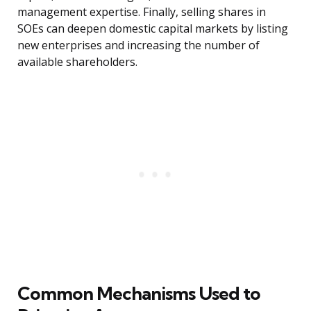
management expertise. Finally, selling shares in
SOEs can deepen domestic capital markets by listing
new enterprises and increasing the number of
available shareholders.
Common Mechanisms Used to