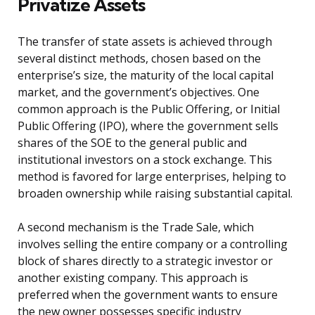
Privatize Assets
The transfer of state assets is achieved through
several distinct methods, chosen based on the
enterprise’s size, the maturity of the local capital
market, and the government’s objectives. One
common approach is the Public Offering, or Initial
Public Offering (IPO), where the government sells
shares of the SOE to the general public and
institutional investors on a stock exchange. This
method is favored for large enterprises, helping to
broaden ownership while raising substantial capital.
A second mechanism is the Trade Sale, which
involves selling the entire company or a controlling
block of shares directly to a strategic investor or
another existing company. This approach is
preferred when the government wants to ensure
the new owner possesses specific industry