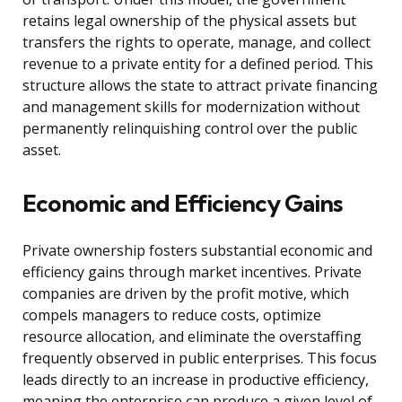
retains legal ownership of the physical assets but
transfers the rights to operate, manage, and collect
revenue to a private entity for a defined period. This
structure allows the state to attract private financing
and management skills for modernization without
permanently relinquishing control over the public
asset.
Economic and Efficiency Gains
Private ownership fosters substantial economic and
efficiency gains through market incentives. Private
companies are driven by the profit motive, which
compels managers to reduce costs, optimize
resource allocation, and eliminate the overstaffing
frequently observed in public enterprises. This focus
leads directly to an increase in productive efficiency,
meaning the enterprise can produce a given level of