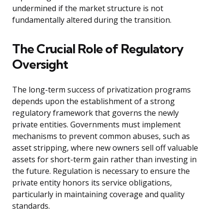
undermined if the market structure is not
fundamentally altered during the transition.
The Crucial Role of Regulatory
Oversight
The long-term success of privatization programs
depends upon the establishment of a strong
regulatory framework that governs the newly
private entities. Governments must implement
mechanisms to prevent common abuses, such as
asset stripping, where new owners sell off valuable
assets for short-term gain rather than investing in
the future. Regulation is necessary to ensure the
private entity honors its service obligations,
particularly in maintaining coverage and quality
standards.