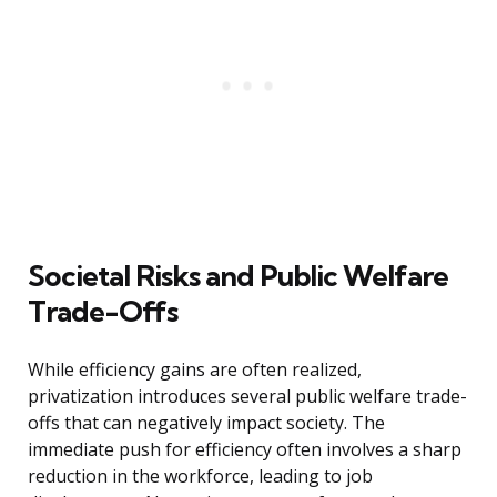
Societal Risks and Public Welfare
Trade-Offs
While efficiency gains are often realized,
privatization introduces several public welfare trade-
offs that can negatively impact society. The
immediate push for efficiency often involves a sharp
reduction in the workforce, leading to job