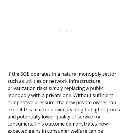
If the SOE operates in a natural monopoly sector,
such as utilities or network infrastructure,
privatization risks simply replacing a public
monopoly with a private one. Without sufficient
competitive pressure, the new private owner can
exploit this market power, leading to higher prices
and potentially lower quality of service for
consumers. This outcome demonstrates how
expected gains in consumer welfare can be