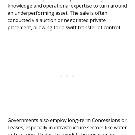
knowledge and operational expertise to turn around
an underperforming asset. The sale is often
conducted via auction or negotiated private
placement, allowing for a swift transfer of control.
Governments also employ long-term Concessions or
Leases, especially in infrastructure sectors like water
or transport. Under this model, the government