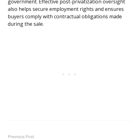
government. Effective post-privatization oversight
also helps secure employment rights and ensures
buyers comply with contractual obligations made
during the sale.
Previous Post