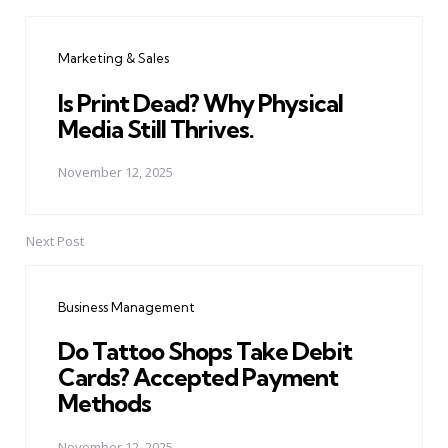
Post
navigation
Marketing & Sales
Is Print Dead? Why Physical
Media Still Thrives.
November 12, 2025
Next Post
Business Management
Do Tattoo Shops Take Debit
Cards? Accepted Payment
Methods
November 12, 2025