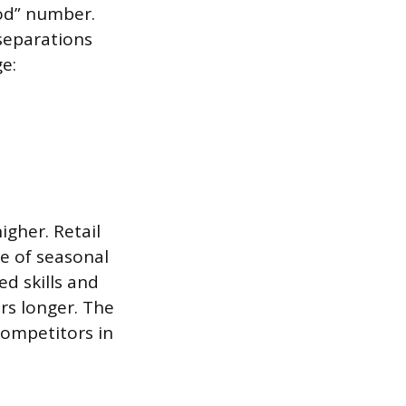
ood” number.
separations
ge:
igher. Retail
se of seasonal
ed skills and
ers longer. The
competitors in