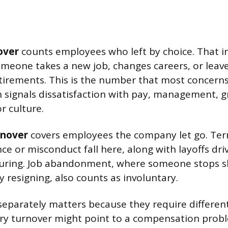
over
counts employees who left by choice. That i
omeone takes a new job, changes careers, or leave
tirements. This is the number that most concern
n signals dissatisfaction with pay, management, 
r culture.
rnover
covers employees the company let go. Ter
e or misconduct fall here, along with layoffs dr
cturing. Job abandonment, where someone stops 
 resigning, also counts as involuntary.
separately matters because they require differen
ary turnover might point to a compensation probl