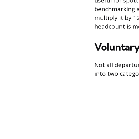
useful for spott
benchmarking ag
multiply it by 1
headcount is mo
Voluntary
Not all departu
into two catego