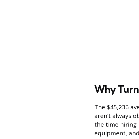
Why Turno
The $45,236 ave
aren’t always ob
the time hiring
equipment, and