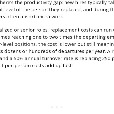
here’s the productivity gap: new hires typically t
t level of the person they replaced, and during 
rs often absorb extra work.
alized or senior roles, replacement costs can run
imes reaching one to two times the departing em
y-level positions, the cost is lower but still mean
ss dozens or hundreds of departures per year. A r
nd a 50% annual turnover rate is replacing 250 p
 per-person costs add up fast.