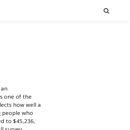
Search
 an
’s one of the
lects how well a
g people who
ed to $45,236,
l survey,