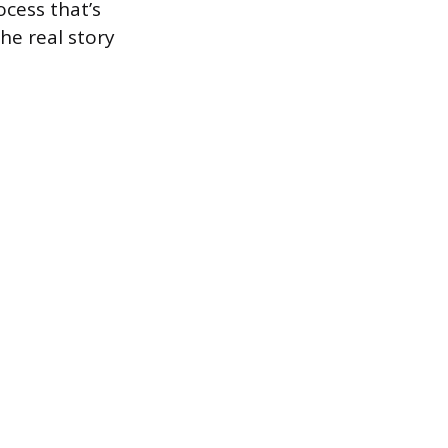
ocess that’s
he real story