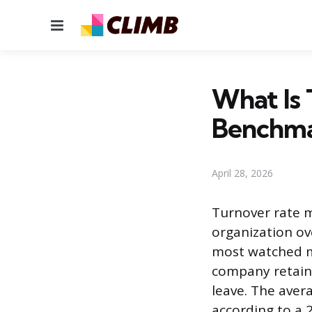
Menu
What Is 
Benchma
April 28, 2026
Turnover rate 
organization ove
most watched me
company retain
leave. The aver
according to a 