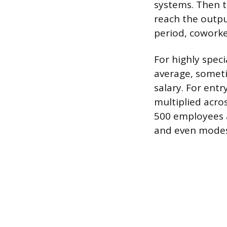
systems. Then t
reach the outpu
period, coworke
For highly speci
average, somet
salary. For entr
multiplied acro
500 employees a
and even modest