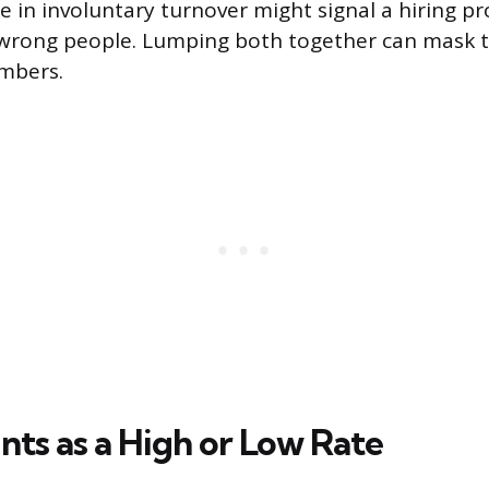
 in involuntary turnover might signal a hiring pr
 wrong people. Lumping both together can mask t
mbers.
ts as a High or Low Rate