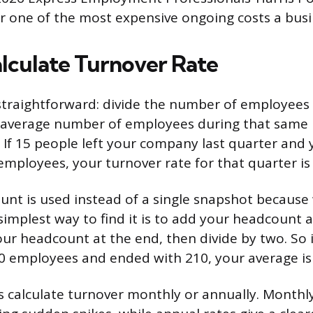
 one of the most expensive ongoing costs a busi
lculate Turnover Rate
straightforward: divide the number of employees 
e average number of employees during that same 
. If 15 people left your company last quarter and
employees, your turnover rate for that quarter is
nt is used instead of a single snapshot because 
simplest way to find it is to add your headcount a
our headcount at the end, then divide by two. So 
0 employees and ended with 210, your average is
calculate turnover monthly or annually. Monthly