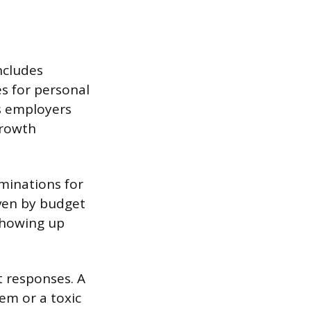
ncludes
s for personal
s employers
growth
minations for
iven by budget
showing up
t responses. A
em or a toxic