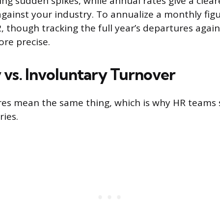
ing sudden spikes, while annual rates give a clear
ainst your industry. To annualize a monthly figu
2, though tracking the full year’s departures agai
re precise.
 vs. Involuntary Turnover
res mean the same thing, which is why HR teams s
ries.