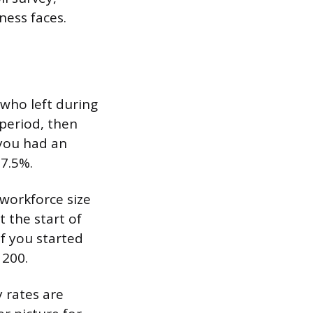
ness faces.
who left during
period, then
 you had an
 7.5%.
workforce size
t the start of
if you started
 200.
 rates are