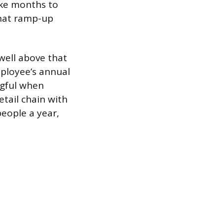
ake months to
that ramp-up
 well above that
ployee’s annual
ingful when
etail chain with
eople a year,