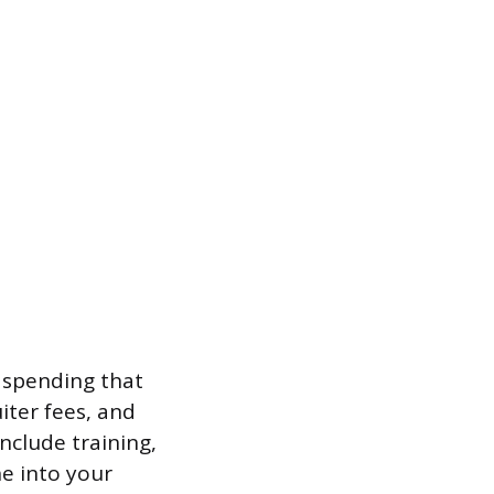
 spending that
iter fees, and
nclude training,
e into your