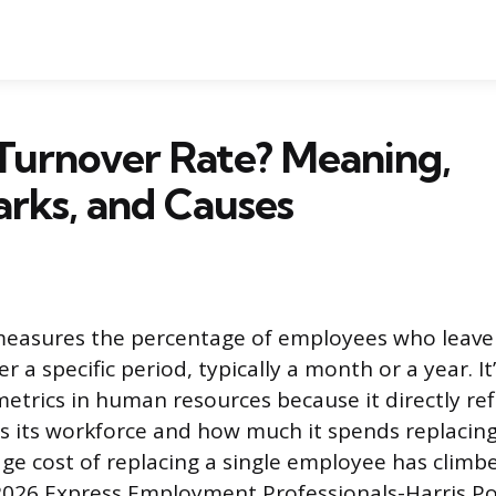
Turnover Rate? Meaning,
rks, and Causes
measures the percentage of employees who leave
r a specific period, typically a month or a year. It
trics in human resources because it directly ref
s its workforce and how much it spends replacin
age cost of replacing a single employee has climb
2026 Express Employment Professionals-Harris Pol