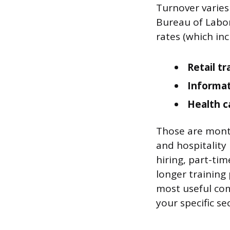
Turnover varies
Bureau of Labor
rates (which inc
Retail tr
Informat
Health c
Those are monthl
and hospitality
hiring, part-tim
longer training 
most useful com
your specific se