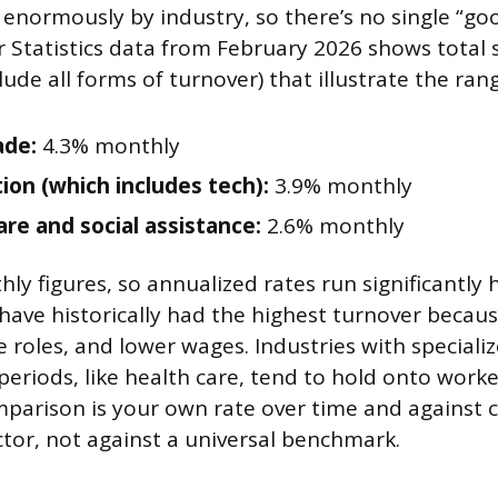
 enormously by industry, so there’s no single “g
 Statistics data from February 2026 shows total 
lude all forms of turnover) that illustrate the ran
ade:
4.3% monthly
ion (which includes tech):
3.9% monthly
are and social assistance:
2.6% monthly
y figures, so annualized rates run significantly h
 have historically had the highest turnover becau
e roles, and lower wages. Industries with specializ
periods, like health care, tend to hold onto work
parison is your own rate over time and against 
ctor, not against a universal benchmark.