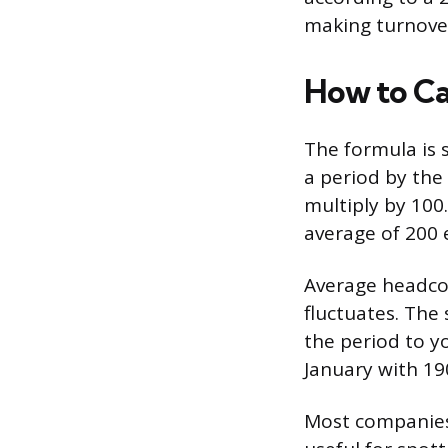
making turnover
How to Ca
The formula is 
a period by th
multiply by 100
average of 200 
Average headcou
fluctuates. The 
the period to y
January with 19
Most companies 