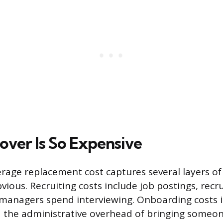
ver Is So Expensive
rage replacement cost captures several layers of
vious. Recruiting costs include job postings, recru
 managers spend interviewing. Onboarding costs i
 the administrative overhead of bringing someon