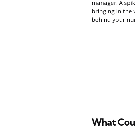
manager. A spike
bringing in the
behind your nu
What Coun