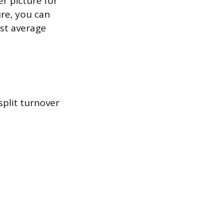
er picture for
re, you can
nst average
plit turnover