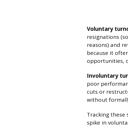
Voluntary turn
resignations (s
reasons) and re
because it ofte
opportunities, o
Involuntary tu
poor performanc
cuts or restru
without formally
Tracking these 
spike in volunt