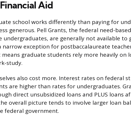
Financial Aid
uate school works differently than paying for und
less generous. Pell Grants, the federal need-base
 undergraduates, are generally not available to
a narrow exception for postbaccalaureate teacher 
 means graduate students rely more heavily on l
rk-study.
elves also cost more. Interest rates on federal s
ts are higher than rates for undergraduates. Gr
ugh direct unsubsidized loans and PLUS loans af
he overall picture tends to involve larger loan ba
he federal government.