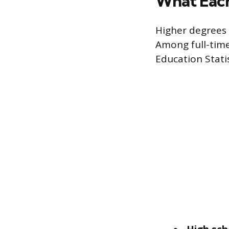
What Eac
Higher degrees 
Among full-time
Education Stati