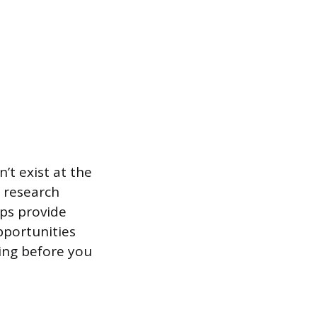
t exist at the
r research
ips provide
pportunities
ding before you