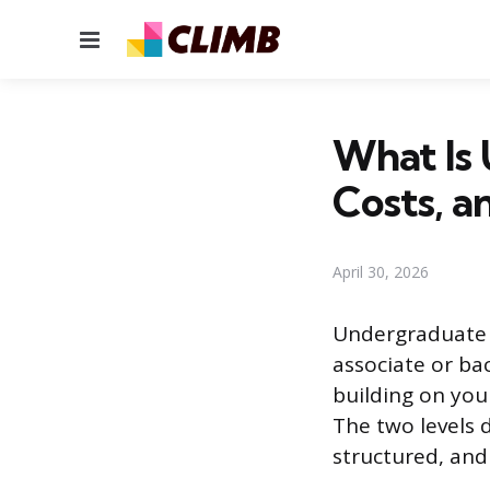
Menu
What Is 
Costs, a
April 30, 2026
Undergraduate e
associate or ba
building on you
The two levels d
structured, and