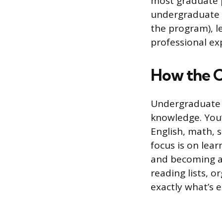
most graduate 
undergraduate a
the program), l
professional ex
How the C
Undergraduate 
knowledge. You’l
English, math, s
focus is on lea
and becoming a 
reading lists, 
exactly what’s 