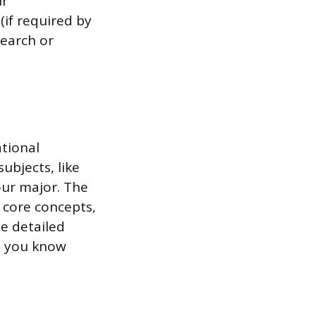
ur
if required by
search or
tional
ubjects, like
our major. The
 core concepts,
e detailed
so you know