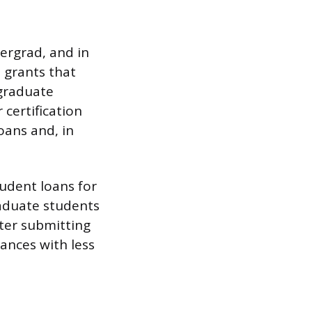
ergrad, and in
d grants that
 graduate
certification
oans and, in
tudent loans for
aduate students
ter submitting
lances with less