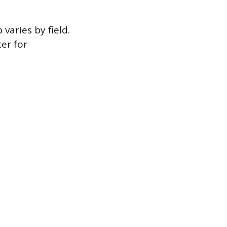
varies by field.
er for