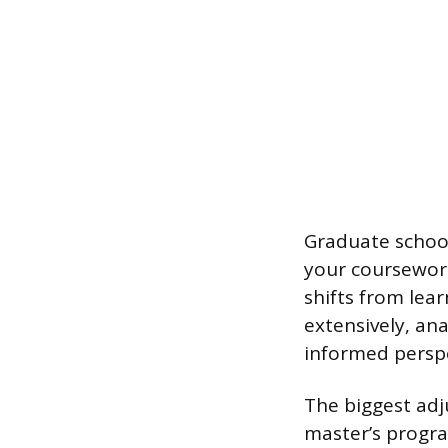
Graduate school 
your coursework
shifts from lear
extensively, an
informed perspe
The biggest adj
master’s progra