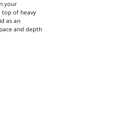
n your
 top of heavy
id as an
 pace and depth