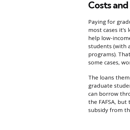
Costs and 
Paying for grad
most cases it’s 
help low-income
students (with 
programs). That
some cases, wo
The loans thems
graduate studen
can borrow thro
the FAFSA, but t
subsidy from t