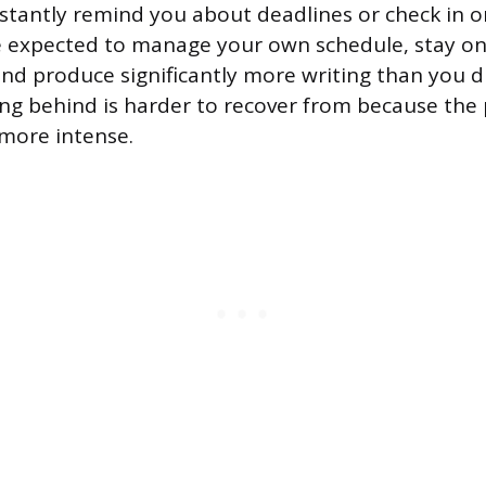
stantly remind you about deadlines or check in o
e expected to manage your own schedule, stay on
and produce significantly more writing than you d
ing behind is harder to recover from because the
 more intense.