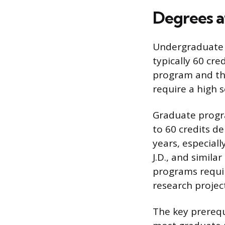
Degrees a
Undergraduate p
typically 60 cre
program and the
require a high 
Graduate progra
to 60 credits d
years, especiall
J.D., and simila
programs requir
research projec
The key prerequ