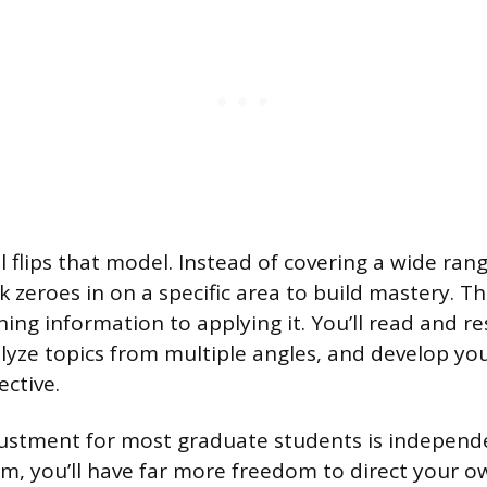
flips that model. Instead of covering a wide rang
 zeroes in on a specific area to build mastery. 
ning information to applying it. You’ll read and r
alyze topics from multiple angles, and develop y
ctive.
ustment for most graduate students is independe
m, you’ll have far more freedom to direct your o