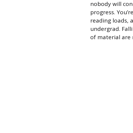
nobody will con
progress. You’r
reading loads, 
undergrad. Fall
of material are