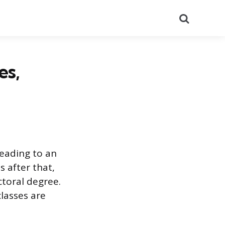
Search
es,
leading to an
 after that,
toral degree.
classes are