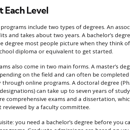
t Each Level
rograms include two types of degrees. An associ
dits and takes about two years. A bachelor’s degre
 degree most people picture when they think of 
school diploma or equivalent to get started.
ms also come in two main forms. A master’s deg
epending on the field and can often be completed
y through online programs. A doctoral degree (Ph.D
r designations) can take up to seven years of stu
e comprehensive exams and a dissertation, which
t reviewed by a faculty committee.
isite: you need a bachelor’s degree before you ca