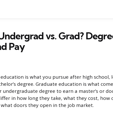
Undergrad vs. Grad? Degre
nd Pay
ducation is what you pursue after high school, 
chelor’s degree. Graduate education is what comes
r undergraduate degree to earn a master’s or doc
iffer in how long they take, what they cost, how 
 what doors they open in the job market.