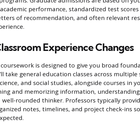
programs. Graduate admissions are based on yo
cademic performance, standardized test scores (
etters of recommendation, and often relevant re
perience.
lassroom Experience Changes
coursework is designed to give you broad founda
l take general education classes across multiple s
cience, and social studies, alongside courses in y
rning and memorizing information, understanding
well-rounded thinker. Professors typically provid
organized notes, timelines, and project check-ins 
expected.