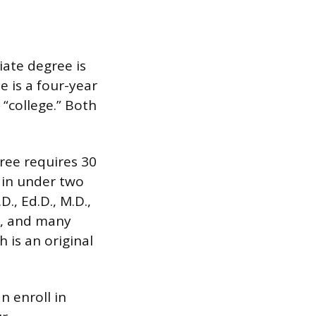
ate degree is
e is a four-year
“college.” Both
ree requires 30
 in under two
., Ed.D., M.D.,
dy, and many
 is an original
n enroll in