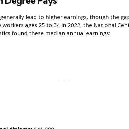
h Degree Pays
generally lead to higher earnings, though the gap 
 workers ages 25 to 34 in 2022, the National Cent
stics found these median annual earnings: