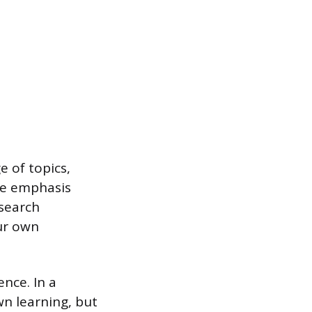
e of topics,
The emphasis
esearch
our own
nce. In a
wn learning, but