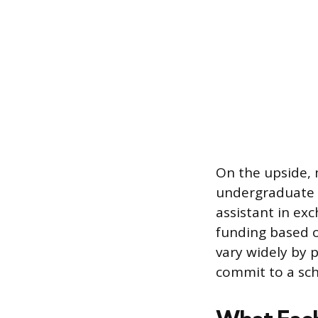
On the upside, 
undergraduate l
assistant in ex
funding based o
vary widely by 
commit to a sch