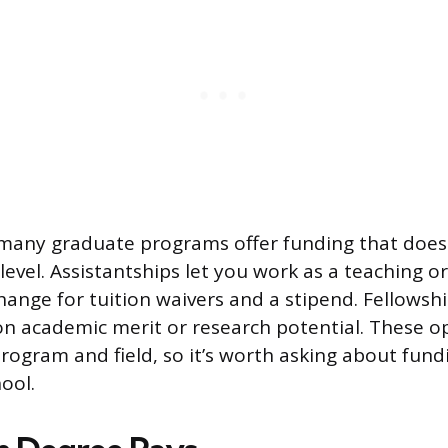
many graduate programs offer funding that doesn’
evel. Assistantships let you work as a teaching o
change for tuition waivers and a stipend. Fellowsh
n academic merit or research potential. These o
program and field, so it’s worth asking about fun
ool.