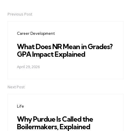
Previous Post
Post
navigation
Career Development
What Does NR Mean in Grades?
GPA Impact Explained
April 29, 2026
Next Post
Life
Why Purdue Is Called the
Boilermakers, Explained