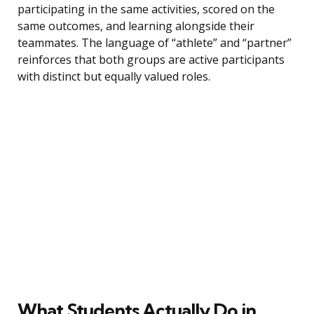
participating in the same activities, scored on the
same outcomes, and learning alongside their
teammates. The language of “athlete” and “partner”
reinforces that both groups are active participants
with distinct but equally valued roles.
What Students Actually Do in