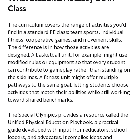
Class
The curriculum covers the range of activities you’d
find in a standard PE class: team sports, individual
fitness, cooperative games, and movement skills.
The difference is in how those activities are
designed. A basketball unit, for example, might use
modified rules or equipment so that every student
can contribute to gameplay rather than standing on
the sidelines. A fitness unit might offer multiple
pathways to the same goal, letting students choose
activities that match their abilities while still working
toward shared benchmarks.
The Special Olympics provides a resource called the
Unified Physical Education Playbook, a practical
guide developed with input from educators, school
leaders, and advocates. It compiles ideas and