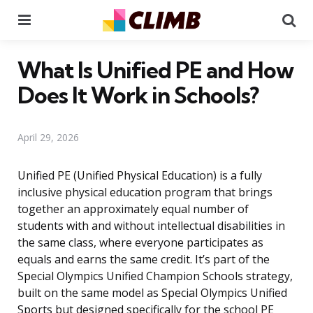
Menu
Se
What Is Unified PE and How
Does It Work in Schools?
April 29, 2026
Unified PE (Unified Physical Education) is a fully
inclusive physical education program that brings
together an approximately equal number of
students with and without intellectual disabilities in
the same class, where everyone participates as
equals and earns the same credit. It’s part of the
Special Olympics Unified Champion Schools strategy,
built on the same model as Special Olympics Unified
Sports but designed specifically for the school PE