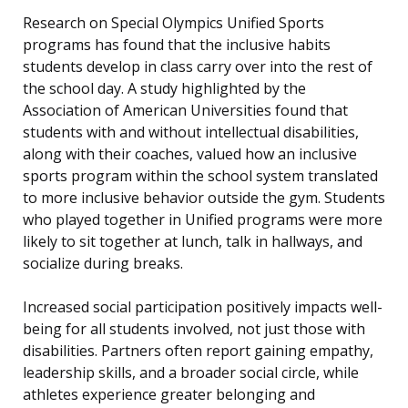
Research on Special Olympics Unified Sports
programs has found that the inclusive habits
students develop in class carry over into the rest of
the school day. A study highlighted by the
Association of American Universities found that
students with and without intellectual disabilities,
along with their coaches, valued how an inclusive
sports program within the school system translated
to more inclusive behavior outside the gym. Students
who played together in Unified programs were more
likely to sit together at lunch, talk in hallways, and
socialize during breaks.
Increased social participation positively impacts well-
being for all students involved, not just those with
disabilities. Partners often report gaining empathy,
leadership skills, and a broader social circle, while
athletes experience greater belonging and