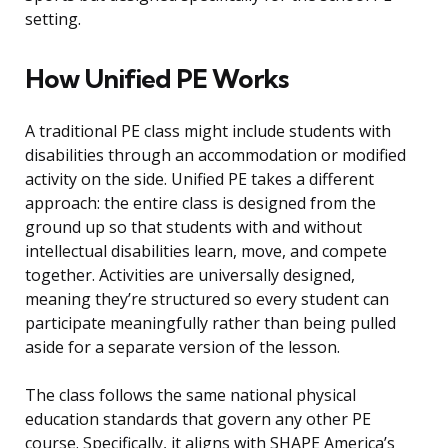
setting.
How Unified PE Works
A traditional PE class might include students with
disabilities through an accommodation or modified
activity on the side. Unified PE takes a different
approach: the entire class is designed from the
ground up so that students with and without
intellectual disabilities learn, move, and compete
together. Activities are universally designed,
meaning they’re structured so every student can
participate meaningfully rather than being pulled
aside for a separate version of the lesson.
The class follows the same national physical
education standards that govern any other PE
course. Specifically, it aligns with SHAPE America’s