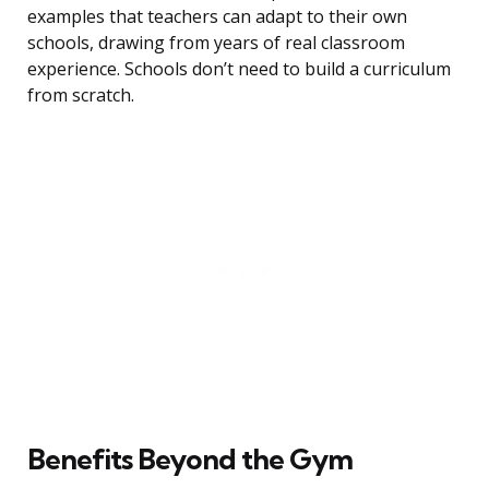
examples that teachers can adapt to their own
schools, drawing from years of real classroom
experience. Schools don’t need to build a curriculum
from scratch.
Benefits Beyond the Gym