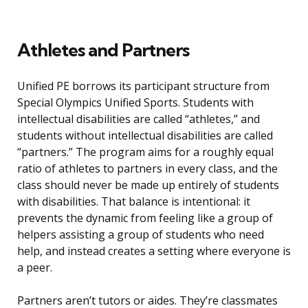
Athletes and Partners
Unified PE borrows its participant structure from
Special Olympics Unified Sports. Students with
intellectual disabilities are called “athletes,” and
students without intellectual disabilities are called
“partners.” The program aims for a roughly equal
ratio of athletes to partners in every class, and the
class should never be made up entirely of students
with disabilities. That balance is intentional: it
prevents the dynamic from feeling like a group of
helpers assisting a group of students who need
help, and instead creates a setting where everyone is
a peer.
Partners aren’t tutors or aides. They’re classmates