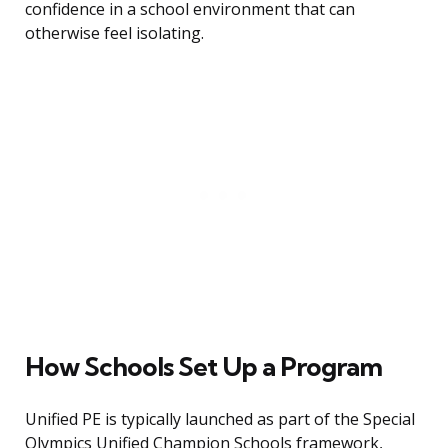
confidence in a school environment that can
otherwise feel isolating.
How Schools Set Up a Program
Unified PE is typically launched as part of the Special
Olympics Unified Champion Schools framework,