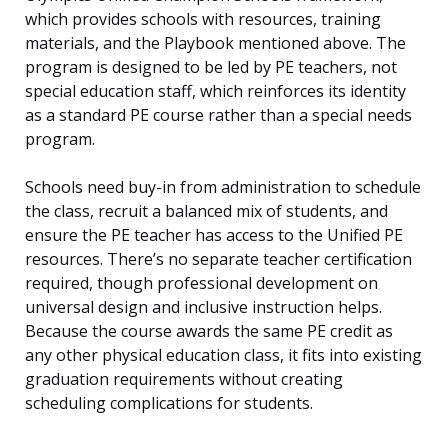
which provides schools with resources, training
materials, and the Playbook mentioned above. The
program is designed to be led by PE teachers, not
special education staff, which reinforces its identity
as a standard PE course rather than a special needs
program.
Schools need buy-in from administration to schedule
the class, recruit a balanced mix of students, and
ensure the PE teacher has access to the Unified PE
resources. There’s no separate teacher certification
required, though professional development on
universal design and inclusive instruction helps.
Because the course awards the same PE credit as
any other physical education class, it fits into existing
graduation requirements without creating
scheduling complications for students.