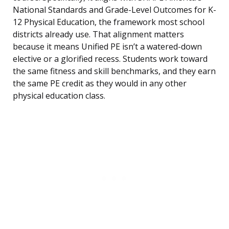
National Standards and Grade-Level Outcomes for K-
12 Physical Education, the framework most school
districts already use. That alignment matters
because it means Unified PE isn’t a watered-down
elective or a glorified recess. Students work toward
the same fitness and skill benchmarks, and they earn
the same PE credit as they would in any other
physical education class.