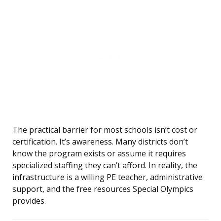
The practical barrier for most schools isn’t cost or
certification. It’s awareness. Many districts don’t
know the program exists or assume it requires
specialized staffing they can’t afford. In reality, the
infrastructure is a willing PE teacher, administrative
support, and the free resources Special Olympics
provides.