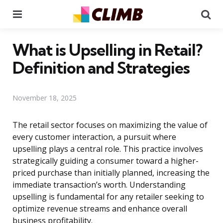
Menu
Se
What is Upselling in Retail?
Definition and Strategies
November 18, 2025
The retail sector focuses on maximizing the value of
every customer interaction, a pursuit where
upselling plays a central role. This practice involves
strategically guiding a consumer toward a higher-
priced purchase than initially planned, increasing the
immediate transaction’s worth. Understanding
upselling is fundamental for any retailer seeking to
optimize revenue streams and enhance overall
business profitability.