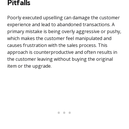
Pitfalls
Poorly executed upselling can damage the customer
experience and lead to abandoned transactions. A
primary mistake is being overly aggressive or pushy,
which makes the customer feel manipulated and
causes frustration with the sales process. This
approach is counterproductive and often results in
the customer leaving without buying the original
item or the upgrade.