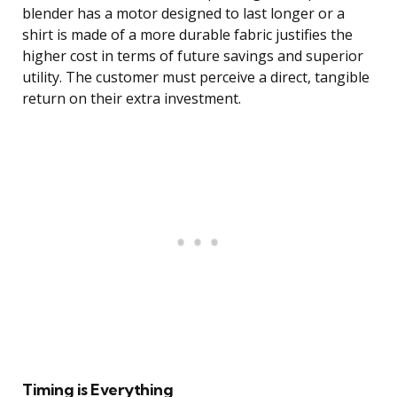
blender has a motor designed to last longer or a
shirt is made of a more durable fabric justifies the
higher cost in terms of future savings and superior
utility. The customer must perceive a direct, tangible
return on their extra investment.
Timing is Everything