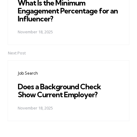
What Is the Minimum
Engagement Percentage for an
Influencer?
November 18, 2025
Next Post
Job Search
Does a Background Check
Show Current Employer?
November 18, 2025