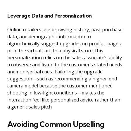
Leverage Data and Personalization
Online retailers use browsing history, past purchase
data, and demographic information to
algorithmically suggest upgrades on product pages
or in the virtual cart. In a physical store, this
personalization relies on the sales associate’s ability
to observe and listen to the customer’s stated needs
and non-verbal cues. Tailoring the upgrade
suggestion—such as recommending a higher-end
camera model because the customer mentioned
shooting in low-light conditions—makes the
interaction feel like personalized advice rather than
a generic sales pitch.
Avoiding Common Upselling