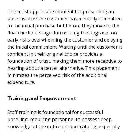
The most opportune moment for presenting an
upsell is after the customer has mentally committed
to the initial purchase but before they move to the
final checkout stage. Introducing the upgrade too
early risks overwhelming the customer and delaying
the initial commitment. Waiting until the customer is
confident in their original choice provides a
foundation of trust, making them more receptive to
hearing about a better alternative. This placement
minimizes the perceived risk of the additional
expenditure.
Training and Empowerment
Staff training is foundational for successful
upselling, requiring personnel to possess deep
knowledge of the entire product catalog, especially