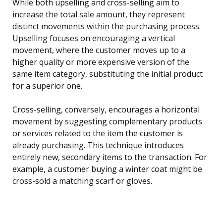
While both upselling and cross-selling aim to
increase the total sale amount, they represent
distinct movements within the purchasing process.
Upselling focuses on encouraging a vertical
movement, where the customer moves up to a
higher quality or more expensive version of the
same item category, substituting the initial product
for a superior one.
Cross-selling, conversely, encourages a horizontal
movement by suggesting complementary products
or services related to the item the customer is
already purchasing. This technique introduces
entirely new, secondary items to the transaction. For
example, a customer buying a winter coat might be
cross-sold a matching scarf or gloves.