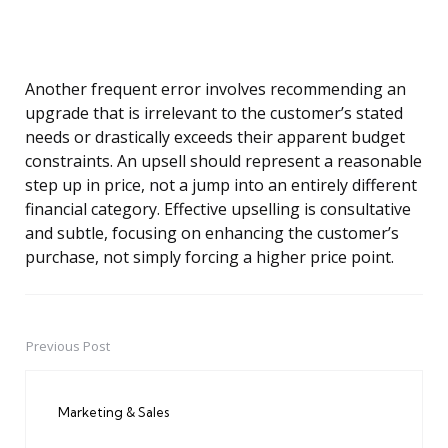
Another frequent error involves recommending an
upgrade that is irrelevant to the customer’s stated
needs or drastically exceeds their apparent budget
constraints. An upsell should represent a reasonable
step up in price, not a jump into an entirely different
financial category. Effective upselling is consultative
and subtle, focusing on enhancing the customer’s
purchase, not simply forcing a higher price point.
Previous Post
Post
navigation
Marketing & Sales