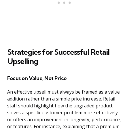
Strategies for Successful Retail
Upselling
Focus on Value, Not Price
An effective upsell must always be framed as a value
addition rather than a simple price increase. Retail
staff should highlight how the upgraded product
solves a specific customer problem more effectively
or offers an improvement in longevity, performance,
or features. For instance, explaining that a premium