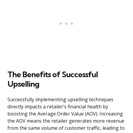
The Benefits of Successful
Upselling
Successfully implementing upselling techniques
directly impacts a retailer’s financial health by
boosting the Average Order Value (AOV). Increasing
the AOV means the retailer generates more revenue
from the same volume of customer traffic, leading to