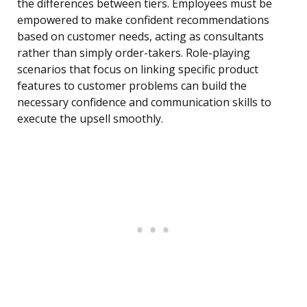
the differences between tiers. Employees must be
empowered to make confident recommendations
based on customer needs, acting as consultants
rather than simply order-takers. Role-playing
scenarios that focus on linking specific product
features to customer problems can build the
necessary confidence and communication skills to
execute the upsell smoothly.