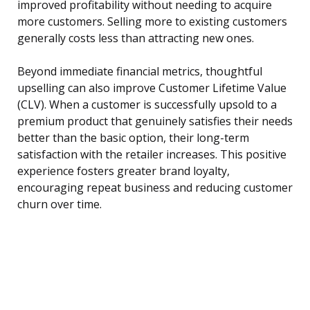
improved profitability without needing to acquire
more customers. Selling more to existing customers
generally costs less than attracting new ones.
Beyond immediate financial metrics, thoughtful
upselling can also improve Customer Lifetime Value
(CLV). When a customer is successfully upsold to a
premium product that genuinely satisfies their needs
better than the basic option, their long-term
satisfaction with the retailer increases. This positive
experience fosters greater brand loyalty,
encouraging repeat business and reducing customer
churn over time.