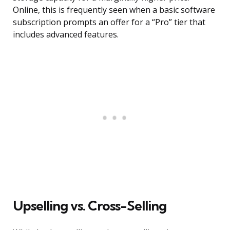
Online, this is frequently seen when a basic software
subscription prompts an offer for a “Pro” tier that
includes advanced features.
Upselling vs. Cross-Selling