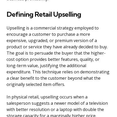
Defining Retail Upselling
Upselling is a commercial strategy employed to
encourage a customer to purchase a more
expensive, upgraded, or premium version of a
product or service they have already decided to buy.
The goal is to persuade the buyer that the higher-
cost option provides better features, quality, or
long-term value, justifying the additional
expenditure. This technique relies on demonstrating
a clear benefit to the customer beyond what the
originally selected item offers.
In physical retail, upselling occurs when a
salesperson suggests a newer model of a television
with better resolution or a laptop with double the
storage capacity for a marginally higher price.