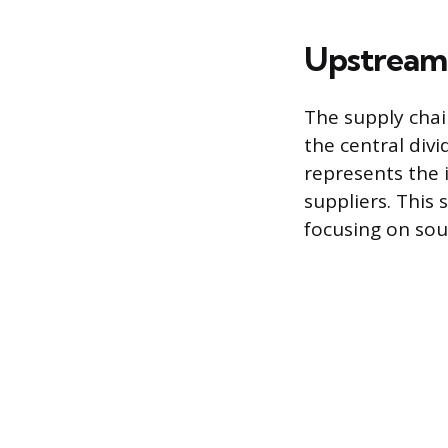
Upstream
The supply chai
the central div
represents the
suppliers. This
focusing on sour