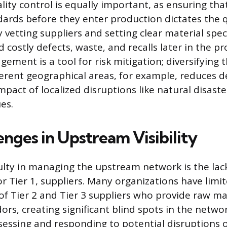
lity control is equally important, as ensuring tha
ards before they enter production dictates the q
y vetting suppliers and setting clear material speci
costly defects, waste, and recalls later in the pr
ment is a tool for risk mitigation; diversifying t
ferent geographical areas, for example, reduces
pact of localized disruptions like natural disaste
ues.
enges in Upstream Visibility
ulty in managing the upstream network is the lack 
r Tier 1, suppliers. Many organizations have limit
of Tier 2 and Tier 3 suppliers who provide raw mat
rs, creating significant blind spots in the networ
sessing and responding to potential disruptions 