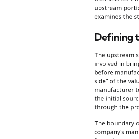
upstream portion
examines the st
Defining 
The upstream s
involved in bri
before manufact
side” of the va
manufacturer t
the initial sou
through the pro
The boundary of
company’s manuf