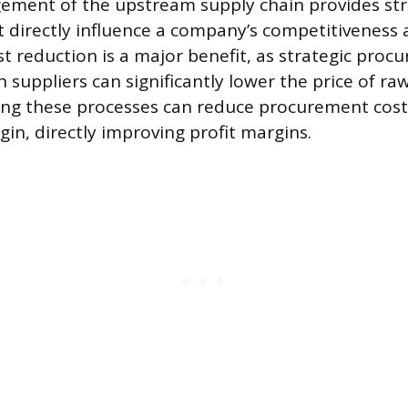
ement of the upstream supply chain provides str
 directly influence a company’s competitiveness
ost reduction is a major benefit, as strategic pro
 suppliers can significantly lower the price of ra
ing these processes can reduce procurement cost
in, directly improving profit margins.