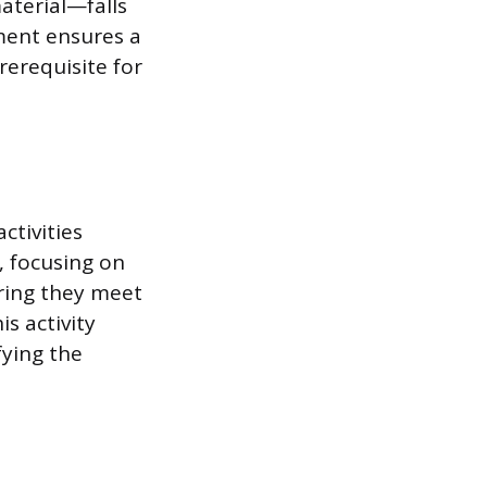
material—falls
ment ensures a
rerequisite for
ctivities
, focusing on
ring they meet
s activity
fying the