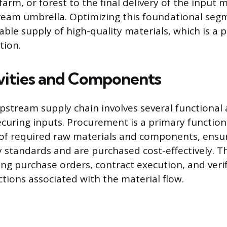
arm, or forest to the final delivery of the input 
ream umbrella. Optimizing this foundational seg
able supply of high-quality materials, which is a p
tion.
vities and Components
stream supply chain involves several functional a
ecuring inputs. Procurement is a primary function
 of required raw materials and components, ensu
y standards and are purchased cost-effectively. Thi
ng purchase orders, contract execution, and veri
ctions associated with the material flow.