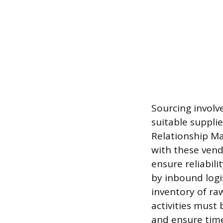
Sourcing involve
suitable suppli
Relationship Ma
with these vend
ensure reliabil
by inbound logi
inventory of ra
activities must
and ensure time