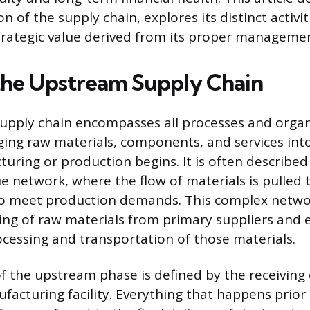
 of the supply chain, explores its distinct activit
rategic value derived from its proper managemen
the Upstream Supply Chain
upply chain encompasses all processes and organ
nging raw materials, components, and services in
uring or production begins. It is often described 
lue network, where the flow of materials is pulled
o meet production demands. This complex networ
rcing of raw materials from primary suppliers and
cessing and transportation of those materials.
 the upstream phase is defined by the receiving 
acturing facility. Everything that happens prior