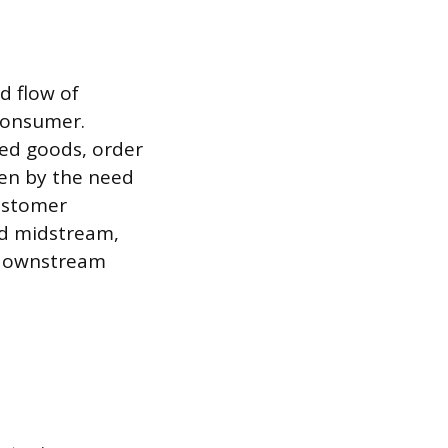
d flow of
consumer.
hed goods, order
iven by the need
customer
ed midstream,
 downstream