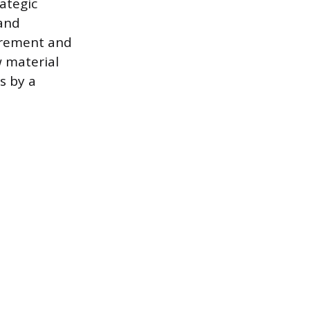
ategic
 and
curement and
w material
s by a