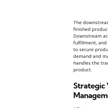
The downstream 
finished produ
Downstream acti
fulfillment, and
to secure produ
demand and mark
handles the tr
product.
Strategic
Managem