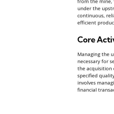
from the mine, f
under the upst
continuous, reli
efficient produc
Core Acti
Managing the up
necessary for s
the acquisition
specified qualit
involves managi
financial transa