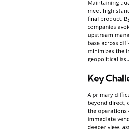
Maintaining qua
meet high stand
final product. B
companies avoid 
upstream manage
base across dif
minimizes the im
geopolitical iss
Key Chall
A primary diffic
beyond direct, o
the operations 
immediate vendo
deeper view, as