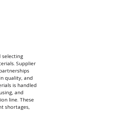
d selecting
erials. Supplier
partnerships
n quality, and
rials is handled
using, and
ion line. These
nt shortages,