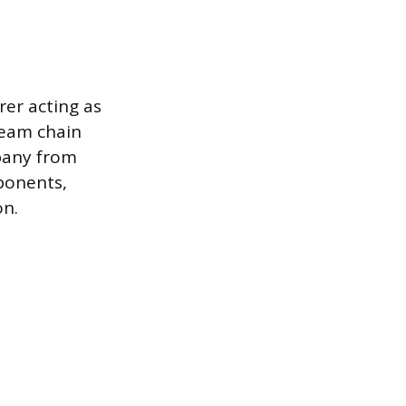
rer acting as
ream chain
pany from
mponents,
on.