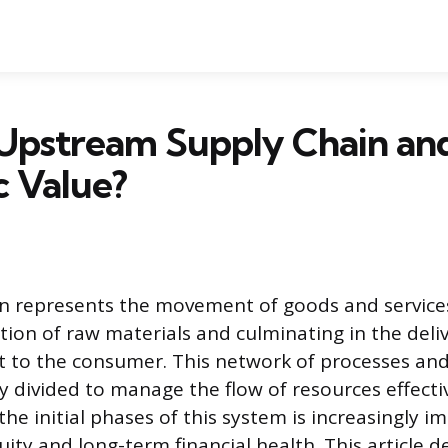
Upstream Supply Chain and
c Value?
n represents the movement of goods and service
tion of raw materials and culminating in the deliv
t to the consumer. This network of processes an
y divided to manage the flow of resources effectiv
he initial phases of this system is increasingly i
ity and long-term financial health. This article d