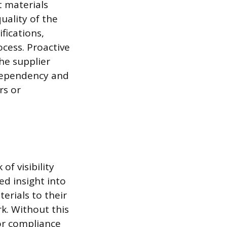
t materials
uality of the
fications,
ocess. Proactive
he supplier
 dependency and
rs or
of visibility
ed insight into
erials to their
k. Without this
or compliance