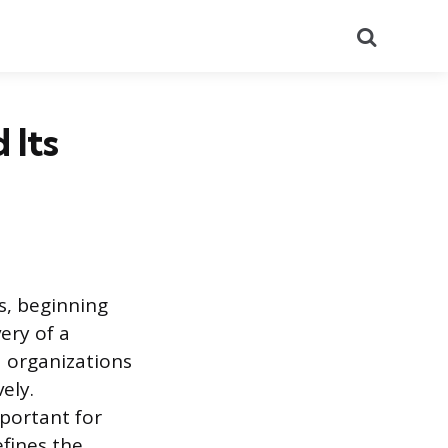
Search
 Its
s, beginning
ery of a
d organizations
ely.
mportant for
efines the