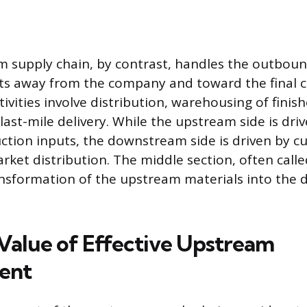
supply chain, by contrast, handles the outboun
cts away from the company and toward the final 
vities involve distribution, warehousing of finis
 last-mile delivery. While the upstream side is dr
ction inputs, the downstream side is driven by 
et distribution. The middle section, often call
ansformation of the upstream materials into the
 Value of Effective Upstream
ent