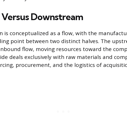
 Versus Downstream
n is conceptualized as a flow, with the manufactu
iding point between two distinct halves. The upst
 inbound flow, moving resources toward the com
 side deals exclusively with raw materials and co
cing, procurement, and the logistics of acquisiti