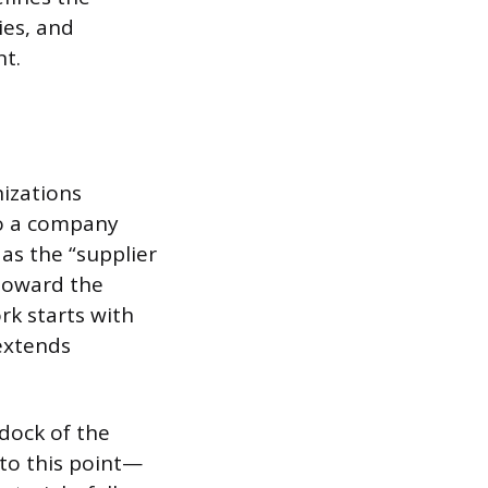
ies, and
t.
izations
to a company
as the “supplier
 toward the
k starts with
 extends
dock of the
 to this point—