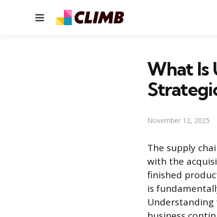
Menu
What Is 
Strategi
November 12, 2025
The supply chai
with the acquisi
finished produc
is fundamentall
Understanding t
business continu