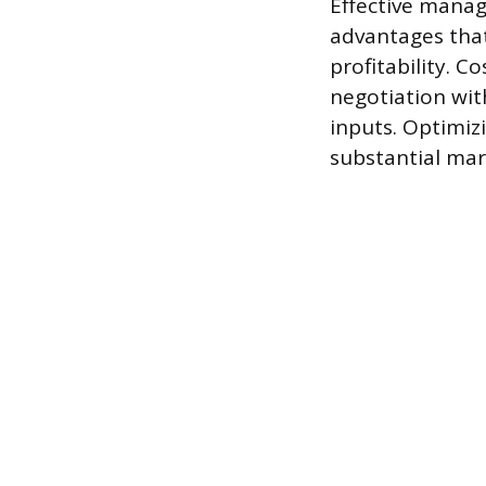
Effective manag
advantages that
profitability. C
negotiation with
inputs. Optimiz
substantial marg