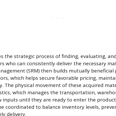
s the strategic process of finding, evaluating, an
ers who can consistently deliver the necessary mat
nagement (SRM) then builds mutually beneficial 
ors, which helps secure favorable pricing, maintai
ity. The physical movement of these acquired mate
stics, which manages the transportation, wareho
w inputs until they are ready to enter the product
 be coordinated to balance inventory levels, preve
ly delivery.