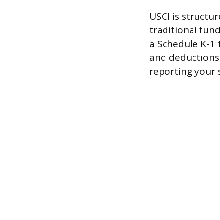
USCI is structur
traditional fun
a Schedule K-1 
and deductions 
reporting your 