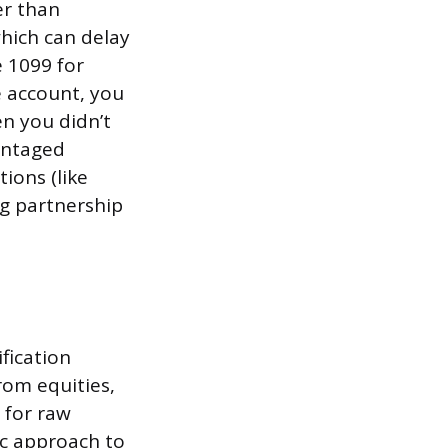
er than
which can delay
e 1099 for
e account, you
n you didn’t
vantaged
ions (like
ng partnership
fication
rom equities,
s for raw
ic approach to