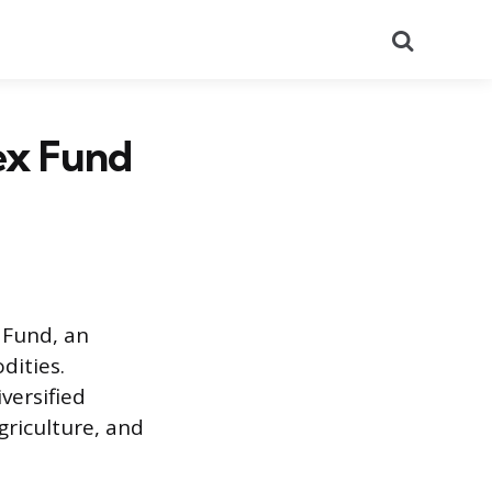
Search
ex Fund
 Fund, an
dities.
versified
riculture, and