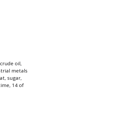
crude oil,
trial metals
at, sugar,
time, 14 of