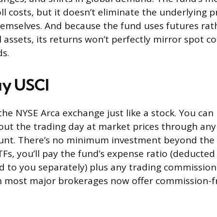
ll costs, but it doesn’t eliminate the underlying pr
emselves. And because the fund uses futures rat
l assets, its returns won’t perfectly mirror spot 
ds.
uy USCI
the NYSE Arca exchange just like a stock. You can 
ut the trading day at market prices through an
nt. There’s no minimum investment beyond the pr
ETFs, you’ll pay the fund’s expense ratio (deducte
led to you separately) plus any trading commissio
h most major brokerages now offer commission-fr