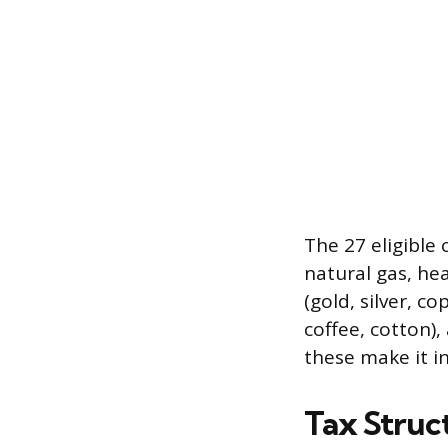
The 27 eligible
natural gas, hea
(gold, silver, c
coffee, cotton), 
these make it in
Tax Struct