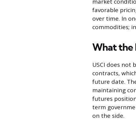
market conditio
favorable pricin
over time. In o
commodities; in
What the 
USCI does not bu
contracts, whic
future date. Th
maintaining con
futures position
term government
on the side.