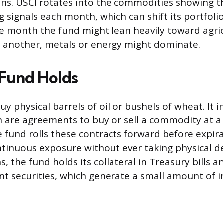
ns. USCI rotates into the commodities showing 
g signals each month, which can shift its portfoli
ne month the fund might lean heavily toward agric
 another, metals or energy might dominate.
Fund Holds
y physical barrels of oil or bushels of wheat. It i
h are agreements to buy or sell a commodity at a 
e fund rolls these contracts forward before expira
tinuous exposure without ever taking physical d
s, the fund holds its collateral in Treasury bills 
 securities, which generate a small amount of i