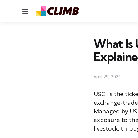
Menu
What Is
Explain
April 29, 2026
USCI is the tic
exchange-traded
Managed by USCF
exposure to the
livestock, throu