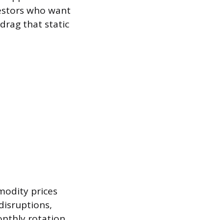
nvestors who want
rag that static
modity prices
disruptions,
onthly rotation