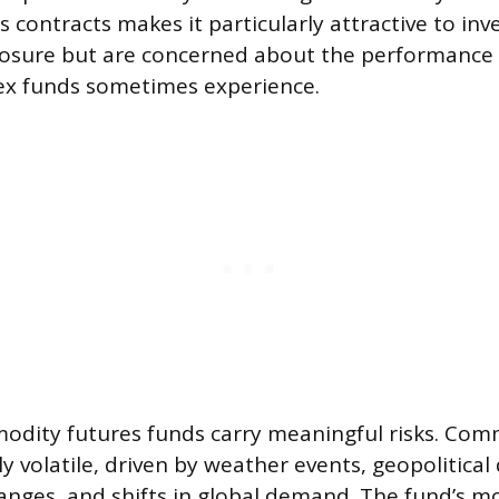
s contracts makes it particularly attractive to i
sure but are concerned about the performance d
x funds sometimes experience.
odity futures funds carry meaningful risks. Com
 volatile, driven by weather events, geopolitical 
anges, and shifts in global demand. The fund’s m