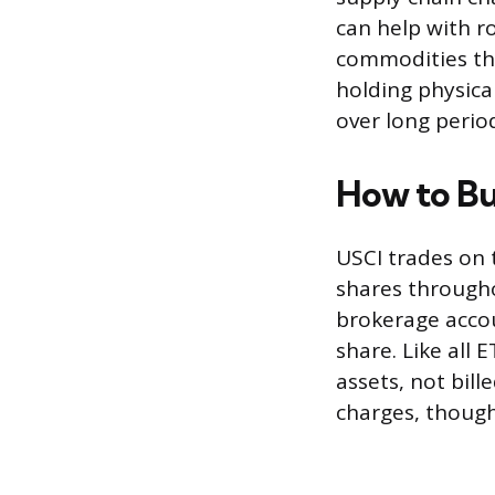
can help with ro
commodities th
holding physica
over long perio
How to B
USCI trades on 
shares througho
brokerage accou
share. Like all 
assets, not bil
charges, thoug