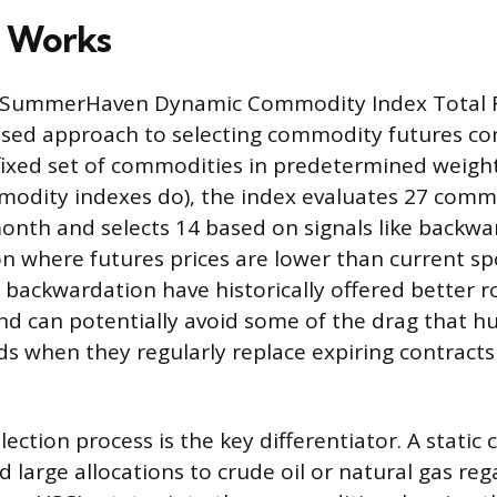
 Works
e SummerHaven Dynamic Commodity Index Total 
ased approach to selecting commodity futures con
fixed set of commodities in predetermined weigh
modity indexes do), the index evaluates 27 comm
nth and selects 14 based on signals like backwa
n where futures prices are lower than current spo
backwardation have historically offered better ro
d can potentially avoid some of the drag that hu
 when they regularly replace expiring contract
lection process is the key differentiator. A stati
 large allocations to crude oil or natural gas reg