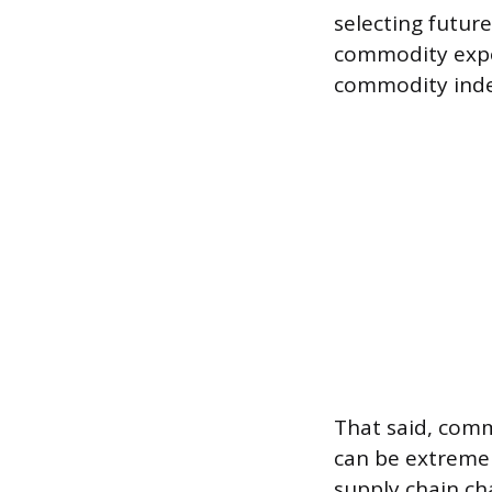
selecting future
commodity expo
commodity inde
That said, comm
can be extremely
supply chain ch