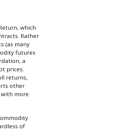
Return, which
tracts. Rather
ts (as many
odity futures
rdation, a
t prices.
ll returns,
rts other
s with more
c commodity
ardless of