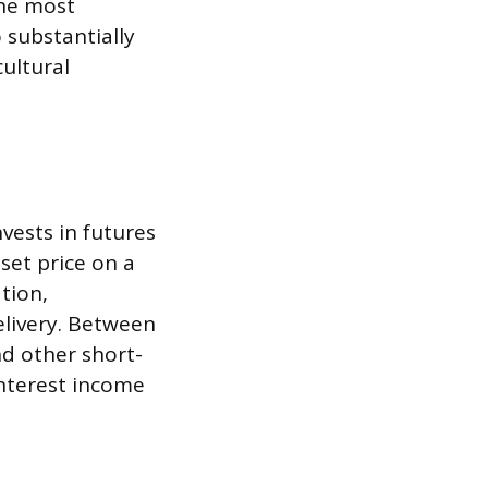
the most
o substantially
ultural
nvests in futures
set price on a
tion,
elivery. Between
and other short-
nterest income