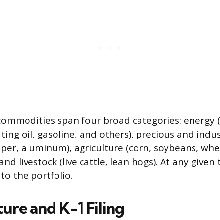
 commodities span four broad categories: energy (
ting oil, gasoline, and others), precious and indus
opper, aluminum), agriculture (corn, soybeans, whe
and livestock (live cattle, lean hogs). At any given 
to the portfolio.
ure and K-1 Filing