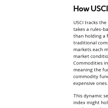
How USCI
USCI tracks th
takes a rules-b
than holding a 
traditional com
markets each mo
market conditio
Commodities in 
meaning the fun
commodity funds
expensive ones.
This dynamic se
index might hold