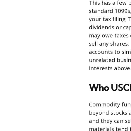
This has a few 
standard 1099s,
your tax filing.
dividends or cap
may owe taxes 
sell any shares
accounts to sim
unrelated busin
interests above
Who USCI 
Commodity funds
beyond stocks a
and they can ser
materials tend 