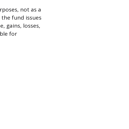
rposes, not as a
 the fund issues
, gains, losses,
ble for