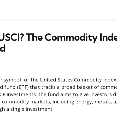
 USCI? The Commodity Ind
ed
ker symbol for the United States Commodity Index
 fund (ETF) that tracks a broad basket of commo
 Investments, the fund aims to give investors di
 commodity markets, including energy, metals, ag
gh a single investment.