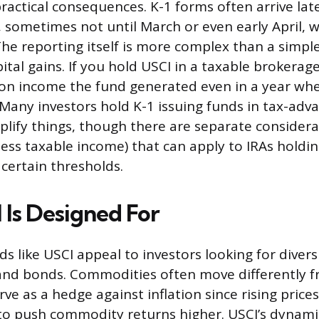
practical consequences. K-1 forms often arrive lat
 sometimes not until March or even early April, 
 The reporting itself is more complex than a simpl
ital gains. If you hold USCI in a taxable brokerag
on income the fund generated even in a year whe
. Many investors hold K-1 issuing funds in tax-ad
plify things, though there are separate considerat
ess taxable income) that can apply to IRAs holdi
 certain thresholds.
Is Designed For
 like USCI appeal to investors looking for diversi
nd bonds. Commodities often move differently f
ve as a hedge against inflation since rising price
to push commodity returns higher. USCI’s dynam