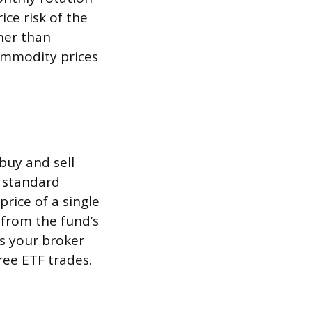
ice risk of the
her than
commodity prices
buy and sell
y standard
ice of a single
d from the fund’s
ns your broker
ee ETF trades.