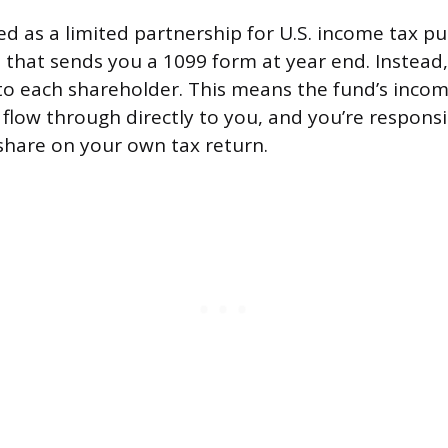
ed as a limited partnership for U.S. income tax pu
d that sends you a 1099 form at year end. Instead,
to each shareholder. This means the fund’s income
flow through directly to you, and you’re responsi
share on your own tax return.