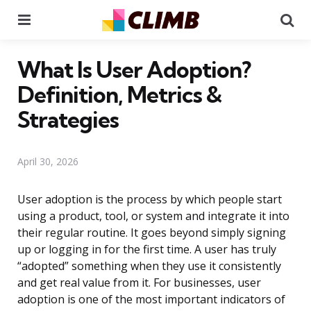
Menu
Se
What Is User Adoption?
Definition, Metrics &
Strategies
April 30, 2026
User adoption is the process by which people start
using a product, tool, or system and integrate it into
their regular routine. It goes beyond simply signing
up or logging in for the first time. A user has truly
“adopted” something when they use it consistently
and get real value from it. For businesses, user
adoption is one of the most important indicators of