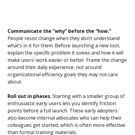
Communicate the “why” before the “how.”
People resist change when they don’t understand
what’s in it for them. Before launching a new tool,
explain the specific problem it solves and how it will
make users’ work easier or better. Frame the change
around their daily experience, not around
organizational efficiency goals they may not care
about.
Roll out in phases.
Starting with a smaller group of
enthusiastic early users lets you identify friction
points before a full launch. These early adopters
also become internal advocates who can help their
colleagues get started, which is often more effective
than formal training materials.