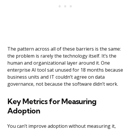
The pattern across all of these barriers is the same:
the problem is rarely the technology itself. It’s the
human and organizational layer around it. One
enterprise AI tool sat unused for 18 months because
business units and IT couldn’t agree on data
governance, not because the software didn’t work.
Key Metrics for Measuring
Adoption
You can’t improve adoption without measuring it,