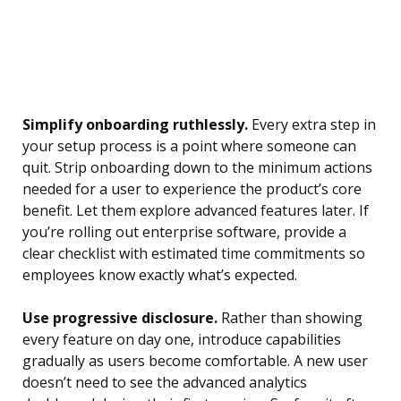
Simplify onboarding ruthlessly.
Every extra step in
your setup process is a point where someone can
quit. Strip onboarding down to the minimum actions
needed for a user to experience the product’s core
benefit. Let them explore advanced features later. If
you’re rolling out enterprise software, provide a
clear checklist with estimated time commitments so
employees know exactly what’s expected.
Use progressive disclosure.
Rather than showing
every feature on day one, introduce capabilities
gradually as users become comfortable. A new user
doesn’t need to see the advanced analytics