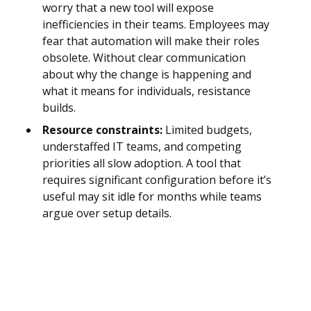
worry that a new tool will expose
inefficiencies in their teams. Employees may
fear that automation will make their roles
obsolete. Without clear communication
about why the change is happening and
what it means for individuals, resistance
builds.
Resource constraints:
Limited budgets,
understaffed IT teams, and competing
priorities all slow adoption. A tool that
requires significant configuration before it’s
useful may sit idle for months while teams
argue over setup details.