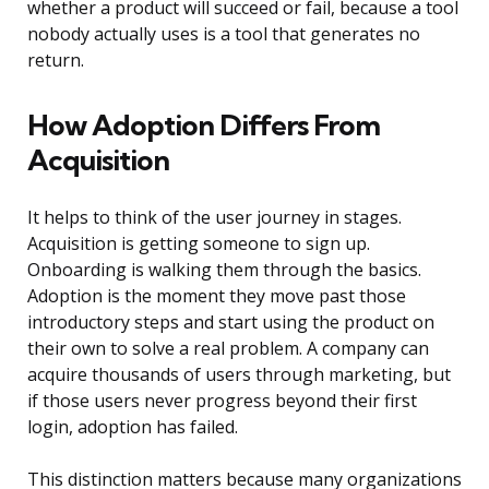
whether a product will succeed or fail, because a tool
nobody actually uses is a tool that generates no
return.
How Adoption Differs From
Acquisition
It helps to think of the user journey in stages.
Acquisition is getting someone to sign up.
Onboarding is walking them through the basics.
Adoption is the moment they move past those
introductory steps and start using the product on
their own to solve a real problem. A company can
acquire thousands of users through marketing, but
if those users never progress beyond their first
login, adoption has failed.
This distinction matters because many organizations