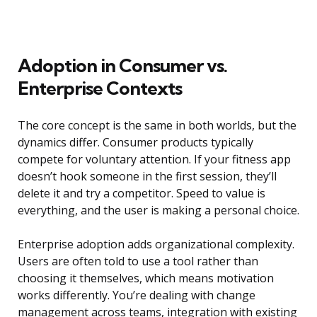
Adoption in Consumer vs.
Enterprise Contexts
The core concept is the same in both worlds, but the
dynamics differ. Consumer products typically
compete for voluntary attention. If your fitness app
doesn’t hook someone in the first session, they’ll
delete it and try a competitor. Speed to value is
everything, and the user is making a personal choice.
Enterprise adoption adds organizational complexity.
Users are often told to use a tool rather than
choosing it themselves, which means motivation
works differently. You’re dealing with change
management across teams, integration with existing