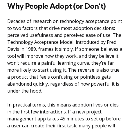
Why People Adopt (or Don’t)
Decades of research on technology acceptance point
to two factors that drive most adoption decisions:
perceived usefulness and perceived ease of use. The
Technology Acceptance Model, introduced by Fred
Davis in 1989, frames it simply. If someone believes a
tool will improve how they work, and they believe it
won’t require a painful learning curve, they’re far
more likely to start using it. The reverse is also true:
a product that feels confusing or pointless gets
abandoned quickly, regardless of how powerful it is
under the hood.
In practical terms, this means adoption lives or dies
in the first few interactions. If a new project
management app takes 45 minutes to set up before
a user can create their first task, many people will