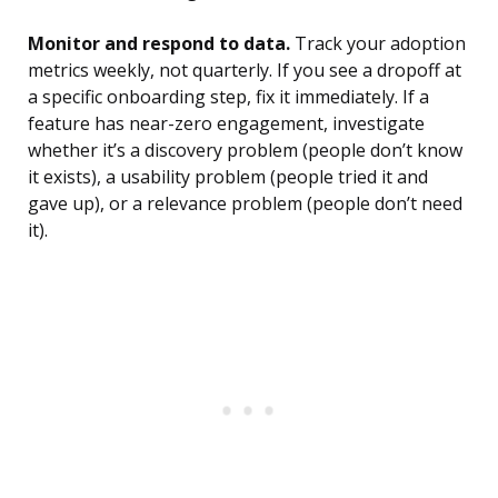
Monitor and respond to data.
Track your adoption
metrics weekly, not quarterly. If you see a dropoff at
a specific onboarding step, fix it immediately. If a
feature has near-zero engagement, investigate
whether it’s a discovery problem (people don’t know
it exists), a usability problem (people tried it and
gave up), or a relevance problem (people don’t need
it).