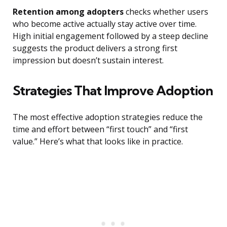
Retention among adopters
checks whether users
who become active actually stay active over time.
High initial engagement followed by a steep decline
suggests the product delivers a strong first
impression but doesn’t sustain interest.
Strategies That Improve Adoption
The most effective adoption strategies reduce the
time and effort between “first touch” and “first
value.” Here’s what that looks like in practice.