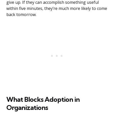
give up. If they can accomplish something useful
within five minutes, they’re much more likely to come
back tomorrow.
What Blocks Adoption in
Organizations