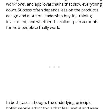
workflows, and approval chains that slow everything
down. Success often depends less on the product’s
design and more on leadership buy-in, training
investment, and whether the rollout plan accounts
for how people actually work.
In both cases, though, the underlying principle
holds: people adopt tools that feel useful and easy.