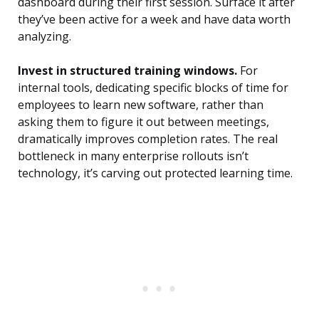
dashboard during their first session. Surface it after
they’ve been active for a week and have data worth
analyzing.
Invest in structured training windows.
For
internal tools, dedicating specific blocks of time for
employees to learn new software, rather than
asking them to figure it out between meetings,
dramatically improves completion rates. The real
bottleneck in many enterprise rollouts isn’t
technology, it’s carving out protected learning time.