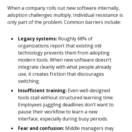
When a company rolls out new software internally,
adoption challenges multiply. Individual resistance is
only part of the problem. Common barriers include:
Legacy systems:
Roughly 68% of
organizations report that existing old
technology prevents them from adopting
modern tools. When new software doesn’t
integrate cleanly with what people already
use, it creates friction that discourages
switching.
Insufficient training:
Even well-designed
tools stall without structured learning time.
Employees juggling deadlines don’t want to
pause their workflow to learn a new
interface, especially during busy periods.
Fear and confusion:
Middle managers may