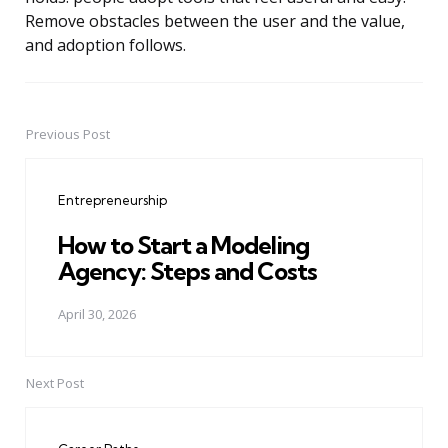
Remove obstacles between the user and the value,
and adoption follows.
Previous Post
Post
navigation
Entrepreneurship
How to Start a Modeling
Agency: Steps and Costs
April 30, 2026
Next Post