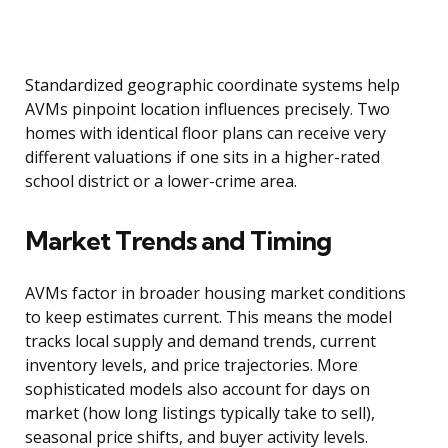
Standardized geographic coordinate systems help
AVMs pinpoint location influences precisely. Two
homes with identical floor plans can receive very
different valuations if one sits in a higher-rated
school district or a lower-crime area.
Market Trends and Timing
AVMs factor in broader housing market conditions
to keep estimates current. This means the model
tracks local supply and demand trends, current
inventory levels, and price trajectories. More
sophisticated models also account for days on
market (how long listings typically take to sell),
seasonal price shifts, and buyer activity levels.