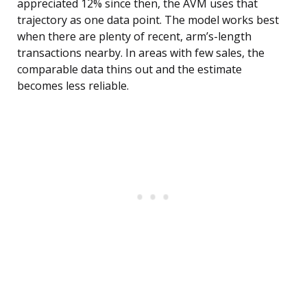
appreciated 12% since then, the AVM uses that
trajectory as one data point. The model works best
when there are plenty of recent, arm’s-length
transactions nearby. In areas with few sales, the
comparable data thins out and the estimate
becomes less reliable.