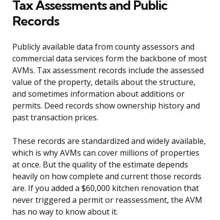
Tax Assessments and Public
Records
Publicly available data from county assessors and
commercial data services form the backbone of most
AVMs. Tax assessment records include the assessed
value of the property, details about the structure,
and sometimes information about additions or
permits. Deed records show ownership history and
past transaction prices.
These records are standardized and widely available,
which is why AVMs can cover millions of properties
at once. But the quality of the estimate depends
heavily on how complete and current those records
are. If you added a $60,000 kitchen renovation that
never triggered a permit or reassessment, the AVM
has no way to know about it.