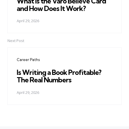
What Is the Varo Believe Card
and How Does It Work?
April 29, 2026
Next Post
Career Paths
Is Writing a Book Profitable?
The Real Numbers
April 29, 2026