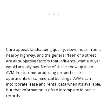
Curb appeal, landscaping quality, views, noise from a
nearby highway, and the general “feel” of a street
are all subjective factors that influence what a buyer
would actually pay. None of these show up in an
AVM. For income-producing properties like
apartments or commercial buildings, AVMs can
incorporate lease and rental data when it’s available,
but that information is often incomplete in public
records.