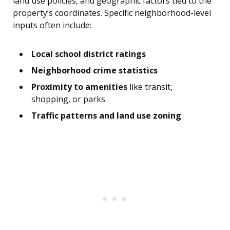
land use policies, and geographic factors tied to the
property’s coordinates. Specific neighborhood-level
inputs often include:
Local school district ratings
Neighborhood crime statistics
Proximity to amenities
like transit,
shopping, or parks
Traffic patterns and land use zoning