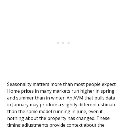
Seasonality matters more than most people expect.
Home prices in many markets run higher in spring
and summer than in winter. An AVM that pulls data
in January may produce a slightly different estimate
than the same model running in June, even if
nothing about the property has changed. These
timing adjustments provide context about the