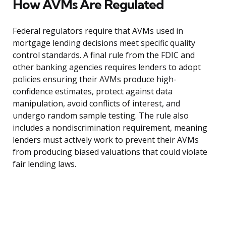
How AVMs Are Regulated
Federal regulators require that AVMs used in
mortgage lending decisions meet specific quality
control standards. A final rule from the FDIC and
other banking agencies requires lenders to adopt
policies ensuring their AVMs produce high-
confidence estimates, protect against data
manipulation, avoid conflicts of interest, and
undergo random sample testing. The rule also
includes a nondiscrimination requirement, meaning
lenders must actively work to prevent their AVMs
from producing biased valuations that could violate
fair lending laws.