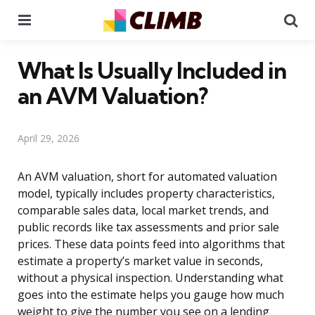
Menu
Se
What Is Usually Included in
an AVM Valuation?
April 29, 2026
An AVM valuation, short for automated valuation
model, typically includes property characteristics,
comparable sales data, local market trends, and
public records like tax assessments and prior sale
prices. These data points feed into algorithms that
estimate a property’s market value in seconds,
without a physical inspection. Understanding what
goes into the estimate helps you gauge how much
weight to give the number you see on a lending