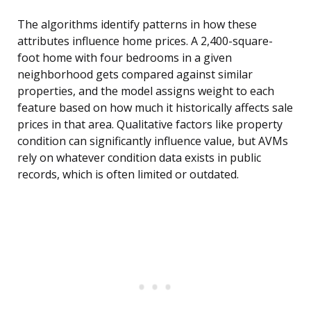
The algorithms identify patterns in how these
attributes influence home prices. A 2,400-square-
foot home with four bedrooms in a given
neighborhood gets compared against similar
properties, and the model assigns weight to each
feature based on how much it historically affects sale
prices in that area. Qualitative factors like property
condition can significantly influence value, but AVMs
rely on whatever condition data exists in public
records, which is often limited or outdated.