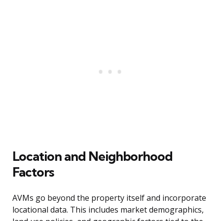
Location and Neighborhood
Factors
AVMs go beyond the property itself and incorporate
locational data. This includes market demographics,