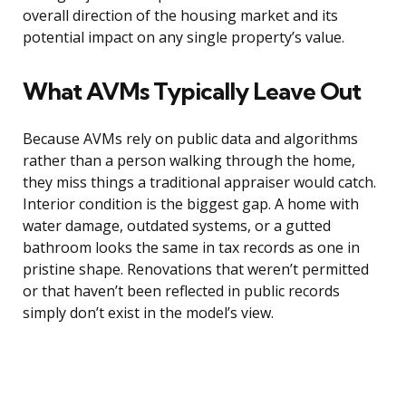
overall direction of the housing market and its
potential impact on any single property’s value.
What AVMs Typically Leave Out
Because AVMs rely on public data and algorithms
rather than a person walking through the home,
they miss things a traditional appraiser would catch.
Interior condition is the biggest gap. A home with
water damage, outdated systems, or a gutted
bathroom looks the same in tax records as one in
pristine shape. Renovations that weren’t permitted
or that haven’t been reflected in public records
simply don’t exist in the model’s view.