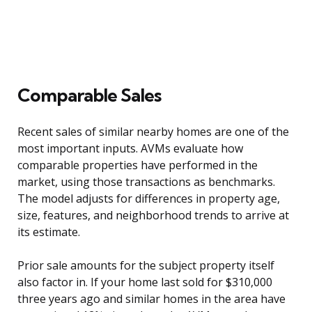
Comparable Sales
Recent sales of similar nearby homes are one of the
most important inputs. AVMs evaluate how
comparable properties have performed in the
market, using those transactions as benchmarks.
The model adjusts for differences in property age,
size, features, and neighborhood trends to arrive at
its estimate.
Prior sale amounts for the subject property itself
also factor in. If your home last sold for $310,000
three years ago and similar homes in the area have