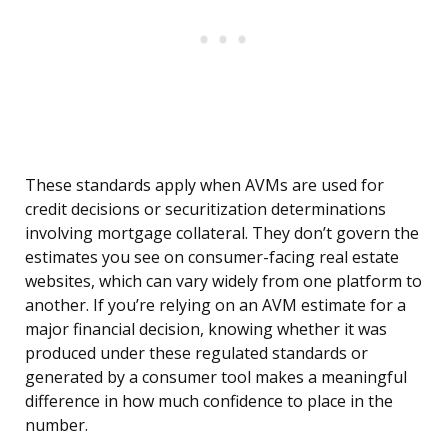
These standards apply when AVMs are used for
credit decisions or securitization determinations
involving mortgage collateral. They don’t govern the
estimates you see on consumer-facing real estate
websites, which can vary widely from one platform to
another. If you’re relying on an AVM estimate for a
major financial decision, knowing whether it was
produced under these regulated standards or
generated by a consumer tool makes a meaningful
difference in how much confidence to place in the
number.