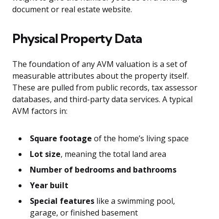
document or real estate website.
Physical Property Data
The foundation of any AVM valuation is a set of
measurable attributes about the property itself.
These are pulled from public records, tax assessor
databases, and third-party data services. A typical
AVM factors in:
Square footage
of the home’s living space
Lot size
, meaning the total land area
Number of bedrooms and bathrooms
Year built
Special features
like a swimming pool,
garage, or finished basement