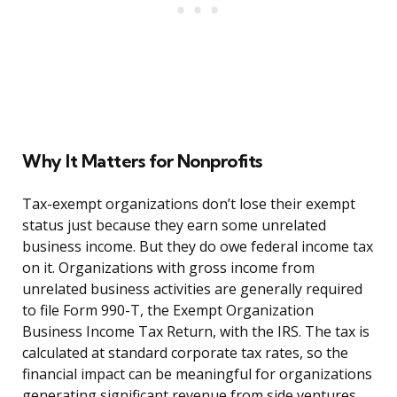
Why It Matters for Nonprofits
Tax-exempt organizations don’t lose their exempt
status just because they earn some unrelated
business income. But they do owe federal income tax
on it. Organizations with gross income from
unrelated business activities are generally required
to file Form 990-T, the Exempt Organization
Business Income Tax Return, with the IRS. The tax is
calculated at standard corporate tax rates, so the
financial impact can be meaningful for organizations
generating significant revenue from side ventures.