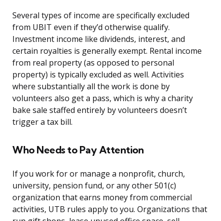
Several types of income are specifically excluded
from UBIT even if they’d otherwise qualify.
Investment income like dividends, interest, and
certain royalties is generally exempt. Rental income
from real property (as opposed to personal
property) is typically excluded as well. Activities
where substantially all the work is done by
volunteers also get a pass, which is why a charity
bake sale staffed entirely by volunteers doesn’t
trigger a tax bill.
Who Needs to Pay Attention
If you work for or manage a nonprofit, church,
university, pension fund, or any other 501(c)
organization that earns money from commercial
activities, UTB rules apply to you. Organizations that