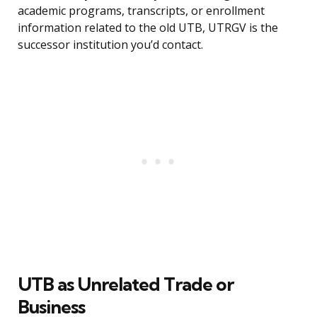
academic programs, transcripts, or enrollment
information related to the old UTB, UTRGV is the
successor institution you’d contact.
UTB as Unrelated Trade or
Business