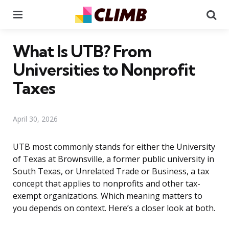
Menu
Se
What Is UTB? From
Universities to Nonprofit
Taxes
April 30, 2026
UTB most commonly stands for either the University
of Texas at Brownsville, a former public university in
South Texas, or Unrelated Trade or Business, a tax
concept that applies to nonprofits and other tax-
exempt organizations. Which meaning matters to
you depends on context. Here’s a closer look at both.