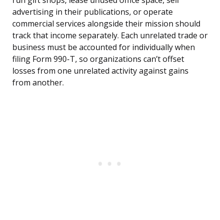
run gift shops, lease unused office space, sell
advertising in their publications, or operate
commercial services alongside their mission should
track that income separately. Each unrelated trade or
business must be accounted for individually when
filing Form 990-T, so organizations can’t offset
losses from one unrelated activity against gains
from another.