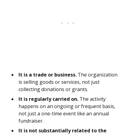
It is a trade or business.
The organization
is selling goods or services, not just
collecting donations or grants.
It is regularly carried on.
The activity
happens on an ongoing or frequent basis,
not just a one-time event like an annual
fundraiser.
It is not substantially related to the