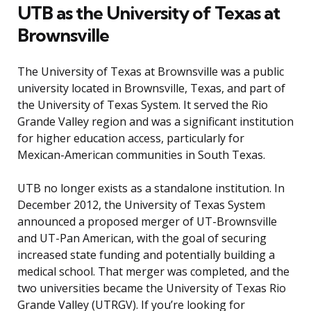
UTB as the University of Texas at
Brownsville
The University of Texas at Brownsville was a public
university located in Brownsville, Texas, and part of
the University of Texas System. It served the Rio
Grande Valley region and was a significant institution
for higher education access, particularly for
Mexican-American communities in South Texas.
UTB no longer exists as a standalone institution. In
December 2012, the University of Texas System
announced a proposed merger of UT-Brownsville
and UT-Pan American, with the goal of securing
increased state funding and potentially building a
medical school. That merger was completed, and the
two universities became the University of Texas Rio
Grande Valley (UTRGV). If you’re looking for