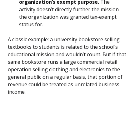
organization’s exempt purpose.
The
activity doesn’t directly further the mission
the organization was granted tax-exempt
status for.
A classic example: a university bookstore selling
textbooks to students is related to the school’s
educational mission and wouldn’t count. But if that
same bookstore runs a large commercial retail
operation selling clothing and electronics to the
general public on a regular basis, that portion of
revenue could be treated as unrelated business
income.