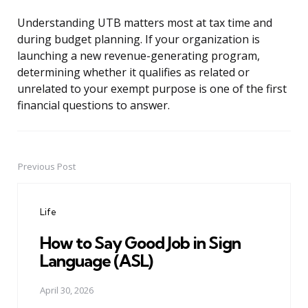
Understanding UTB matters most at tax time and
during budget planning. If your organization is
launching a new revenue-generating program,
determining whether it qualifies as related or
unrelated to your exempt purpose is one of the first
financial questions to answer.
Previous Post
Post
navigation
Life
How to Say Good Job in Sign
Language (ASL)
April 30, 2026