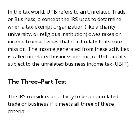
In the tax world, UTB refers to an Unrelated Trade
or Business, a concept the IRS uses to determine
when a tax-exempt organization (like a charity,
university, or religious institution) owes taxes on
income from activities that don’t relate to its core
mission. The income generated from these activities
is called unrelated business income, or UBI, and it’s
subject to the unrelated business income tax (UBIT).
The Three-Part Test
The IRS considers an activity to be an unrelated
trade or business if it meets all three of these
criteria: