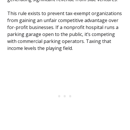
This rule exists to prevent tax-exempt organizations
from gaining an unfair competitive advantage over
for-profit businesses. If a nonprofit hospital runs a
parking garage open to the public, it’s competing
with commercial parking operators. Taxing that
income levels the playing field.