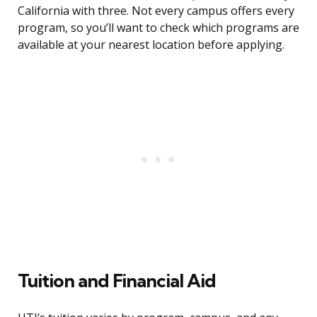
California with three. Not every campus offers every
program, so you’ll want to check which programs are
available at your nearest location before applying.
Tuition and Financial Aid