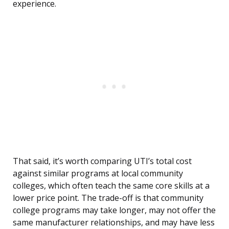
experience.
That said, it’s worth comparing UTI’s total cost
against similar programs at local community
colleges, which often teach the same core skills at a
lower price point. The trade-off is that community
college programs may take longer, may not offer the
same manufacturer relationships, and may have less