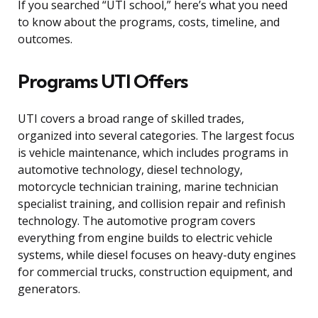
If you searched “UTI school,” here’s what you need
to know about the programs, costs, timeline, and
outcomes.
Programs UTI Offers
UTI covers a broad range of skilled trades,
organized into several categories. The largest focus
is vehicle maintenance, which includes programs in
automotive technology, diesel technology,
motorcycle technician training, marine technician
specialist training, and collision repair and refinish
technology. The automotive program covers
everything from engine builds to electric vehicle
systems, while diesel focuses on heavy-duty engines
for commercial trucks, construction equipment, and
generators.