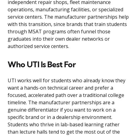
independent repair shops, fleet maintenance
operations, manufacturing facilities, or specialized
service centers. The manufacturer partnerships help
with this transition, since brands that train students
through MSAT programs often funnel those
graduates into their own dealer networks or
authorized service centers.
Who UTI Is Best For
UTI works well for students who already know they
want a hands-on technical career and prefer a
focused, accelerated path over a traditional college
timeline. The manufacturer partnerships are a
genuine differentiator if you want to work on a
specific brand or in a dealership environment.
Students who thrive in lab-based learning rather
than lecture halls tend to get the most out of the