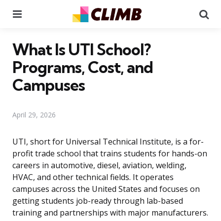
Menu
Se
What Is UTI School?
Programs, Cost, and
Campuses
April 29, 2026
UTI, short for Universal Technical Institute, is a for-
profit trade school that trains students for hands-on
careers in automotive, diesel, aviation, welding,
HVAC, and other technical fields. It operates
campuses across the United States and focuses on
getting students job-ready through lab-based
training and partnerships with major manufacturers.