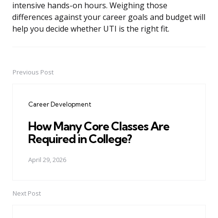
intensive hands-on hours. Weighing those
differences against your career goals and budget will
help you decide whether UTI is the right fit.
Previous Post
Post
navigation
Career Development
How Many Core Classes Are
Required in College?
April 29, 2026
Next Post