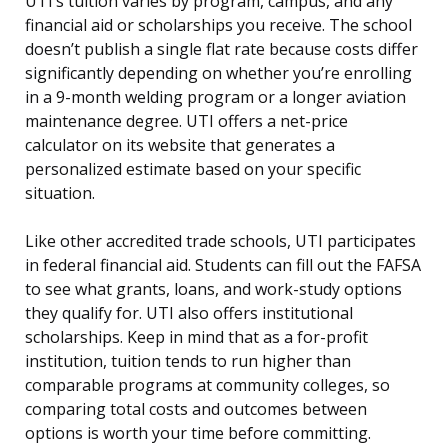
UTI’s tuition varies by program, campus, and any
financial aid or scholarships you receive. The school
doesn’t publish a single flat rate because costs differ
significantly depending on whether you’re enrolling
in a 9-month welding program or a longer aviation
maintenance degree. UTI offers a net-price
calculator on its website that generates a
personalized estimate based on your specific
situation.
Like other accredited trade schools, UTI participates
in federal financial aid. Students can fill out the FAFSA
to see what grants, loans, and work-study options
they qualify for. UTI also offers institutional
scholarships. Keep in mind that as a for-profit
institution, tuition tends to run higher than
comparable programs at community colleges, so
comparing total costs and outcomes between
options is worth your time before committing.