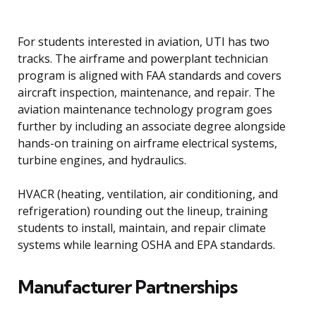
For students interested in aviation, UTI has two
tracks. The airframe and powerplant technician
program is aligned with FAA standards and covers
aircraft inspection, maintenance, and repair. The
aviation maintenance technology program goes
further by including an associate degree alongside
hands-on training on airframe electrical systems,
turbine engines, and hydraulics.
HVACR (heating, ventilation, air conditioning, and
refrigeration) rounding out the lineup, training
students to install, maintain, and repair climate
systems while learning OSHA and EPA standards.
Manufacturer Partnerships