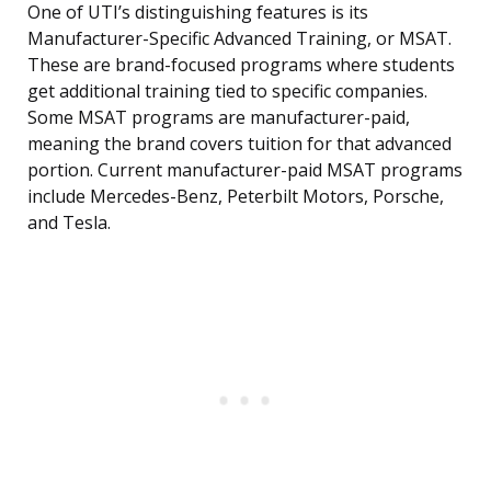
One of UTI’s distinguishing features is its
Manufacturer-Specific Advanced Training, or MSAT.
These are brand-focused programs where students
get additional training tied to specific companies.
Some MSAT programs are manufacturer-paid,
meaning the brand covers tuition for that advanced
portion. Current manufacturer-paid MSAT programs
include Mercedes-Benz, Peterbilt Motors, Porsche,
and Tesla.