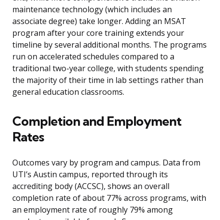
maintenance technology (which includes an
associate degree) take longer. Adding an MSAT
program after your core training extends your
timeline by several additional months. The programs
run on accelerated schedules compared to a
traditional two-year college, with students spending
the majority of their time in lab settings rather than
general education classrooms.
Completion and Employment
Rates
Outcomes vary by program and campus. Data from
UTI’s Austin campus, reported through its
accrediting body (ACCSC), shows an overall
completion rate of about 77% across programs, with
an employment rate of roughly 79% among