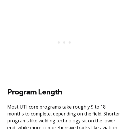
Program Length
Most UTI core programs take roughly 9 to 18
months to complete, depending on the field. Shorter
programs like welding technology sit on the lower
end, while more comprehensive tracks like aviation