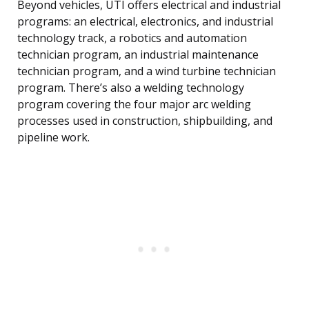
Beyond vehicles, UTI offers electrical and industrial
programs: an electrical, electronics, and industrial
technology track, a robotics and automation
technician program, an industrial maintenance
technician program, and a wind turbine technician
program. There’s also a welding technology
program covering the four major arc welding
processes used in construction, shipbuilding, and
pipeline work.