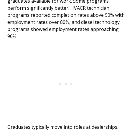
graduates available for work. Some programs
perform significantly better. HVACR technician
programs reported completion rates above 90% with
employment rates over 80%, and diesel technology
programs showed employment rates approaching
90%.
Graduates typically move into roles at dealerships,