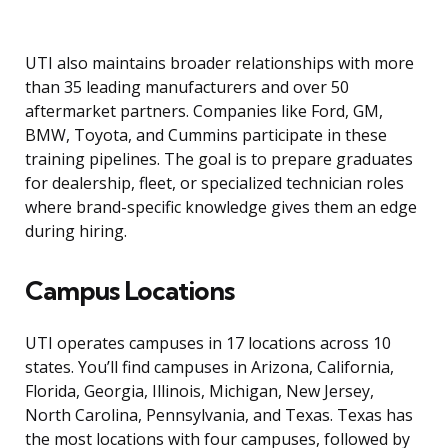
UTI also maintains broader relationships with more
than 35 leading manufacturers and over 50
aftermarket partners. Companies like Ford, GM,
BMW, Toyota, and Cummins participate in these
training pipelines. The goal is to prepare graduates
for dealership, fleet, or specialized technician roles
where brand-specific knowledge gives them an edge
during hiring.
Campus Locations
UTI operates campuses in 17 locations across 10
states. You’ll find campuses in Arizona, California,
Florida, Georgia, Illinois, Michigan, New Jersey,
North Carolina, Pennsylvania, and Texas. Texas has
the most locations with four campuses, followed by