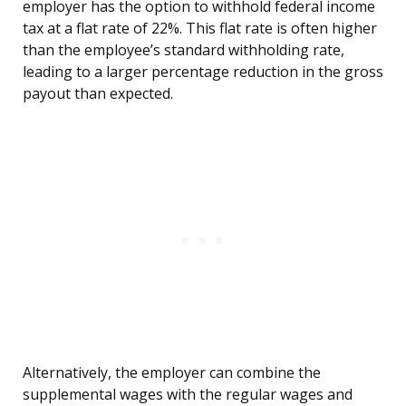
employer has the option to withhold federal income
tax at a flat rate of 22%. This flat rate is often higher
than the employee’s standard withholding rate,
leading to a larger percentage reduction in the gross
payout than expected.
Alternatively, the employer can combine the
supplemental wages with the regular wages and