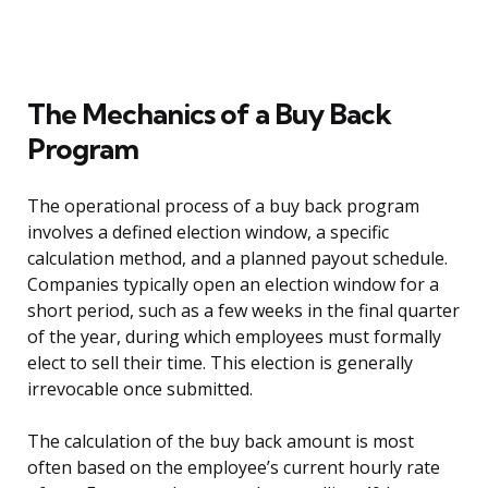
The Mechanics of a Buy Back
Program
The operational process of a buy back program
involves a defined election window, a specific
calculation method, and a planned payout schedule.
Companies typically open an election window for a
short period, such as a few weeks in the final quarter
of the year, during which employees must formally
elect to sell their time. This election is generally
irrevocable once submitted.
The calculation of the buy back amount is most
often based on the employee’s current hourly rate