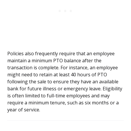
Policies also frequently require that an employee
maintain a minimum PTO balance after the
transaction is complete. For instance, an employee
might need to retain at least 40 hours of PTO
following the sale to ensure they have an available
bank for future illness or emergency leave. Eligibility
is often limited to full-time employees and may
require a minimum tenure, such as six months or a
year of service.