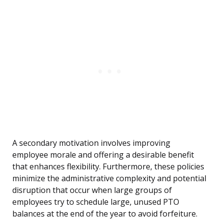
A secondary motivation involves improving
employee morale and offering a desirable benefit
that enhances flexibility. Furthermore, these policies
minimize the administrative complexity and potential
disruption that occur when large groups of
employees try to schedule large, unused PTO
balances at the end of the year to avoid forfeiture.