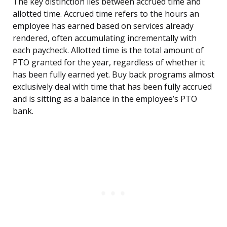
The key distinction lies between accrued time and
allotted time. Accrued time refers to the hours an
employee has earned based on services already
rendered, often accumulating incrementally with
each paycheck. Allotted time is the total amount of
PTO granted for the year, regardless of whether it
has been fully earned yet. Buy back programs almost
exclusively deal with time that has been fully accrued
and is sitting as a balance in the employee’s PTO
bank.