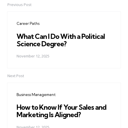
Previous Post
Post
navigation
Career Paths
What Can I Do With a Political
Science Degree?
November 12, 2025
Next Post
Business Management
How to Know If Your Sales and
Marketing Is Aligned?
November 12, 2025