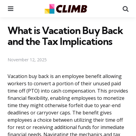
Menu
Se
What is Vacation Buy Back
and the Tax Implications
November 12, 2025
Vacation buy back is an employee benefit allowing
workers to convert a portion of their unused paid
time off (PTO) into cash compensation. This provides
financial flexibility, enabling employees to monetize
time they might otherwise forfeit due to year-end
deadlines or carryover caps. The benefit gives
employees a choice between utilizing their time off
for rest or receiving additional funds for immediate
financial needs. Navigating the mechanics and tax