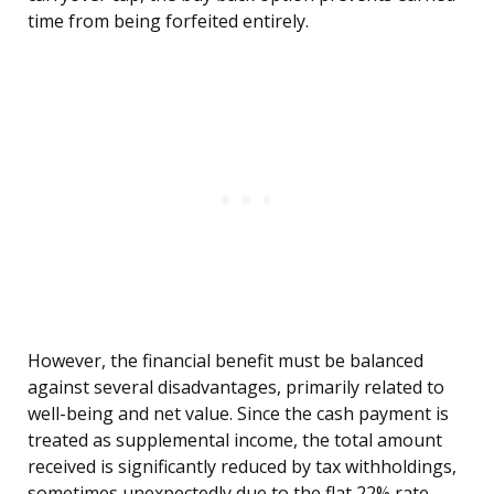
time from being forfeited entirely.
However, the financial benefit must be balanced
against several disadvantages, primarily related to
well-being and net value. Since the cash payment is
treated as supplemental income, the total amount
received is significantly reduced by tax withholdings,
sometimes unexpectedly due to the flat 22% rate.