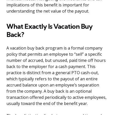
implications of this benefit is important for
understanding the net value of the payout.
What Exactly Is Vacation Buy
Back?
A vacation buy back program is a formal company
policy that permits an employee to “sell” a specific
number of accrued, but unused, paid time off hours
back to the employer for a cash payment. This
practice is distinct from a general PTO cash-out,
which typically refers to the payout of an entire
accrued balance upon an employee’s separation
from the company. A buy back is an optional
transaction offered periodically to active employees,
usually toward the end of the benefit year.