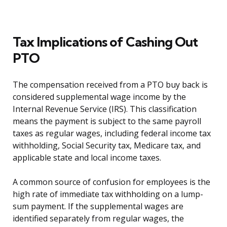
Tax Implications of Cashing Out
PTO
The compensation received from a PTO buy back is
considered supplemental wage income by the
Internal Revenue Service (IRS). This classification
means the payment is subject to the same payroll
taxes as regular wages, including federal income tax
withholding, Social Security tax, Medicare tax, and
applicable state and local income taxes.
A common source of confusion for employees is the
high rate of immediate tax withholding on a lump-
sum payment. If the supplemental wages are
identified separately from regular wages, the