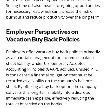
Selling time off also means foregoing opportunities
for necessary rest, which can increase the risk of
burnout and reduce productivity over the long term.
Employer Perspectives on
Vacation Buy Back Policies
Employers offer vacation buy back policies primarily
as a financial management tool to reduce balance
sheet liability. Under U.S. Generally Accepted
Accounting Principles (GAAP), accrued, unused PTO
is considered a financial obligation that must be
recorded as a liability on the company’s balance
sheet. By offering a buy back option, the company
converts this long-term liability into a discrete,
immediate cash expense, effectively reducing the
total debt carried on the books.