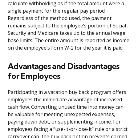
calculate withholding as if the total amount were a
single payment for the regular pay period.
Regardless of the method used, the payment
remains subject to the employee’s portion of Social
Security and Medicare taxes up to the annual wage
base limits. The entire amount is reported as income
on the employee’s Form W-2 for the year it is paid.
Advantages and Disadvantages
for Employees
Participating in a vacation buy back program offers
employees the immediate advantage of increased
cash flow. Converting unused time into money can
be valuable for meeting unexpected expenses,
paying down debt, or supplementing income. For
employees facing a “use-it-or-lose-it” rule or a strict
carryover cap, the buy back option prevents earned