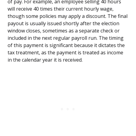
of pay. For example, an employee selling 40 hours
will receive 40 times their current hourly wage,
though some policies may apply a discount. The final
payout is usually issued shortly after the election
window closes, sometimes as a separate check or
included in the next regular payroll run. The timing
of this payment is significant because it dictates the
tax treatment, as the payment is treated as income
in the calendar year it is received.