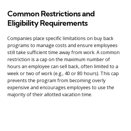
Common Restrictions and
Eligibility Requirements
Companies place specific limitations on buy back
programs to manage costs and ensure employees
still take sufficient time away from work. A common
restriction is a cap on the maximum number of
hours an employee can sell back, often limited to a
week or two of work (e.g., 40 or 80 hours). This cap
prevents the program from becoming overly
expensive and encourages employees to use the
majority of their allotted vacation time.