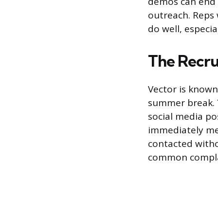
demos can end u
outreach. Reps w
do well, especia
The Recru
Vector is known 
summer break. Y
social media po
immediately me
contacted with
common complai