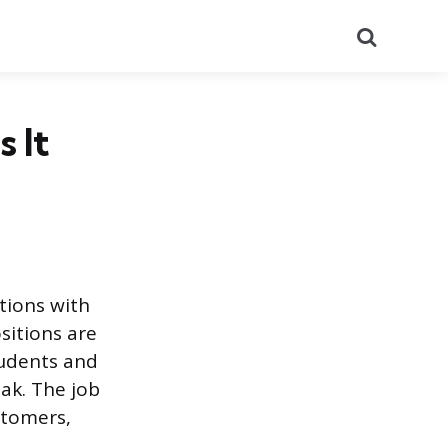
Search
 It
tions with
sitions are
tudents and
ak. The job
stomers,