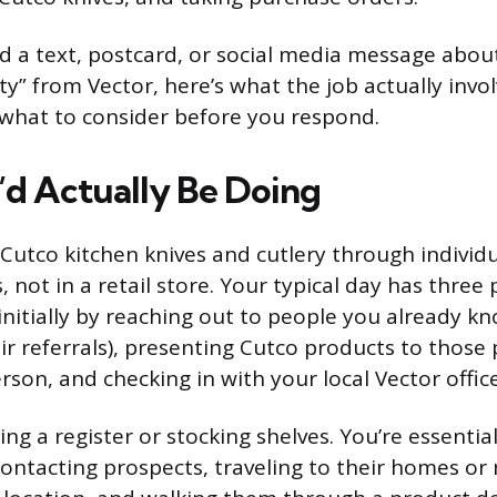
ved a text, postcard, or social media message abo
y” from Vector, here’s what the job actually invo
what to consider before you respond.
d Actually Be Doing
l Cutco kitchen knives and cutlery through individ
not in a retail store. Your typical day has three 
nitially by reaching out to people you already kno
ir referrals), presenting Cutco products to those 
son, and checking in with your local Vector office
ng a register or stocking shelves. You’re essentia
ontacting prospects, traveling to their homes o