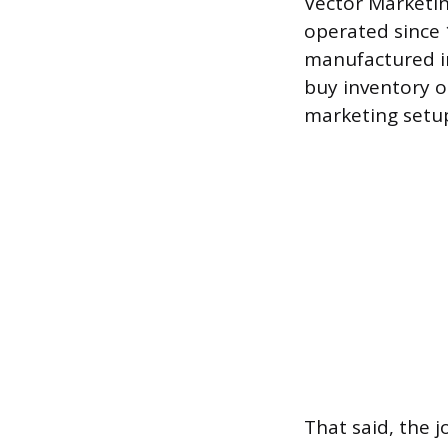
Vector Marketin
operated since 1
manufactured in
buy inventory o
marketing setu
That said, the j