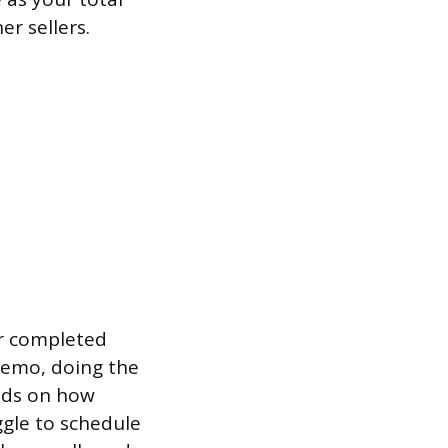
er sellers.
er completed
demo, doing the
ends on how
gle to schedule