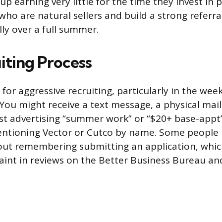
p earning very little for the time they invest in 
ho are natural sellers and build a strong referra
lly over a full summer.
iting Process
for aggressive recruiting, particularly in the wee
ou might receive a text message, a physical maile
st advertising “summer work” or “$20+ base-appt
ntioning Vector or Cutco by name. Some people 
out remembering submitting an application, whic
nt in reviews on the Better Business Bureau an