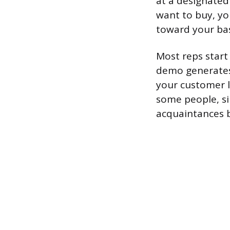
at a designated
want to buy, you
toward your ba
Most reps start 
demo generates 
your customer l
some people, si
acquaintances b