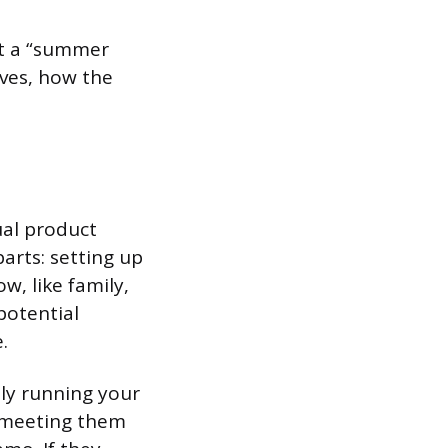
ut a “summer
lves, how the
ual product
parts: setting up
w, like family,
potential
.
lly running your
r meeting them