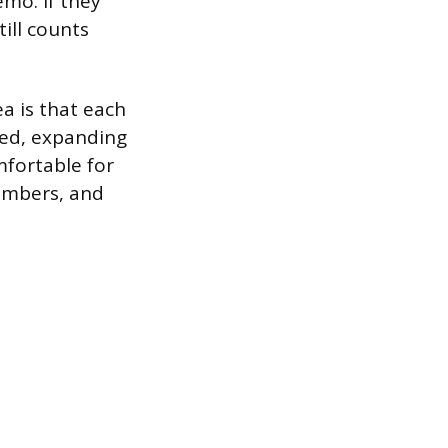
mo. If they
ill counts
ea is that each
ted, expanding
mfortable for
members, and