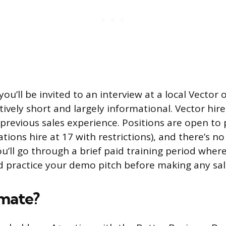
you’ll be invited to an interview at a local Vector o
atively short and largely informational. Vector hir
 previous sales experience. Positions are open to
tions hire at 17 with restrictions), and there’s n
u’ll go through a brief paid training period wher
d practice your demo pitch before making any sale
imate?