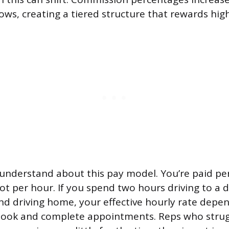
ws, creating a tiered structure that rewards high
 understand about this pay model. You’re paid p
t per hour. If you spend two hours driving to a 
nd driving home, your effective hourly rate dep
 book and complete appointments. Reps who strug