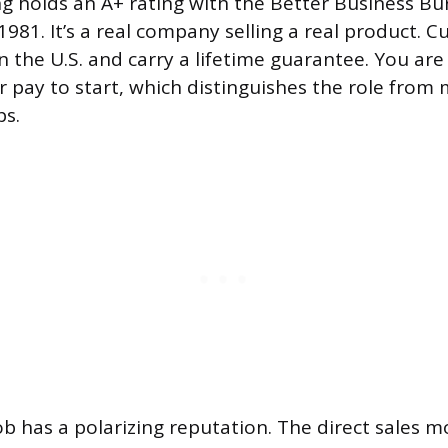
g holds an A+ rating with the Better Business B
981. It’s a real company selling a real product. C
 the U.S. and carry a lifetime guarantee. You are
r pay to start, which distinguishes the role from 
ps.
ob has a polarizing reputation. The direct sales m