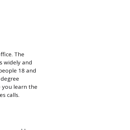
ffice. The
es widely and
 people 18 and
o degree
e you learn the
s calls.