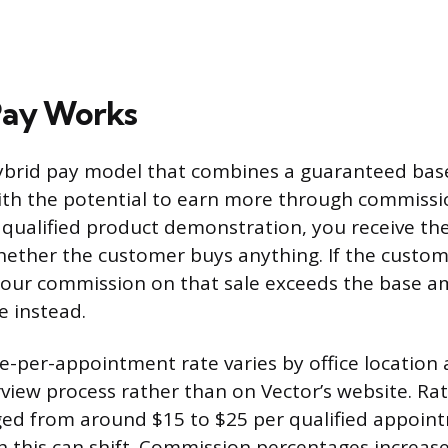
Pay Works
hybrid pay model that combines a guaranteed ba
th the potential to earn more through commissi
qualified product demonstration, you receive th
hether the customer buys anything. If the custo
your commission on that sale exceeds the base a
e instead.
se-per-appointment rate varies by office location 
rview process rather than on Vector’s website. Ra
nged from around $15 to $25 per qualified appoin
 this can shift. Commission percentages increase