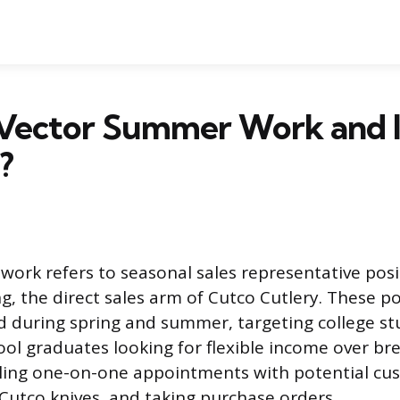
Vector Summer Work and Is
?
ork refers to seasonal sales representative posi
g, the direct sales arm of Cutco Cutlery. These po
ed during spring and summer, targeting college s
ool graduates looking for flexible income over bre
uling one-on-one appointments with potential cu
utco knives, and taking purchase orders.