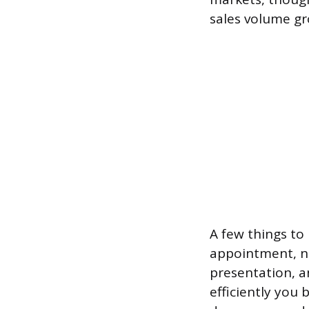
sales volume gro
A few things to
appointment, no
presentation, a
efficiently you