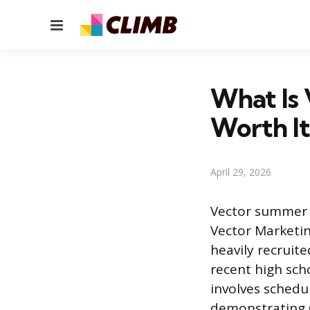
Menu
What Is 
Worth It
April 29, 2026
Vector summer w
Vector Marketin
heavily recruit
recent high sch
involves sched
demonstrating C