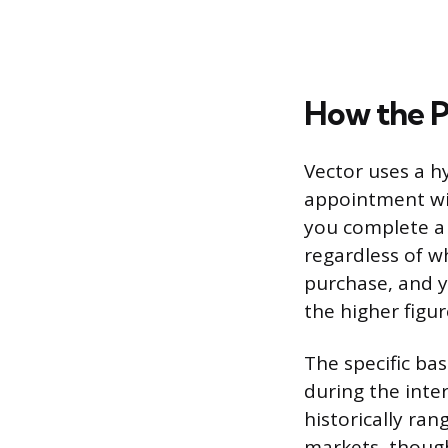
How the 
Vector uses a 
appointment wi
you complete a 
regardless of w
purchase, and 
the higher figur
The specific ba
during the inte
historically ra
markets, though