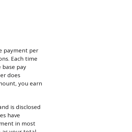
se payment per
ons. Each time
e base pay
mer does
mount, you earn
and is disclosed
tes have
tment in most
 as your total