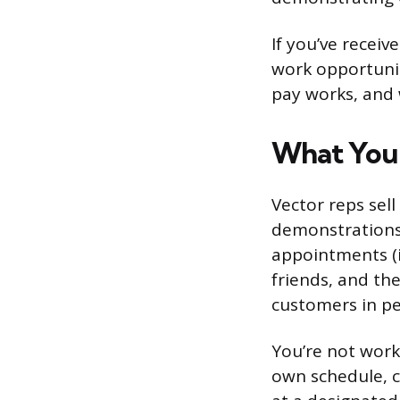
If you’ve recei
work opportunit
pay works, and 
What You’
Vector reps sel
demonstrations, 
appointments (i
friends, and the
customers in per
You’re not worki
own schedule, c