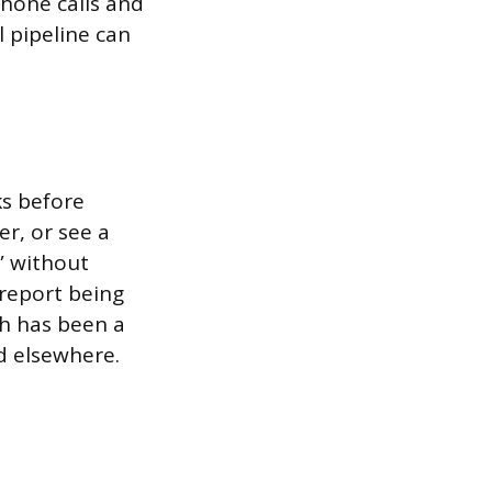
phone calls and
l pipeline can
ks before
r, or see a
” without
report being
h has been a
d elsewhere.