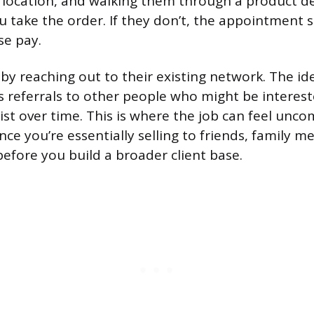
 location, and walking them through a product de
 take the order. If they don’t, the appointment st
se pay.
by reaching out to their existing network. The id
referrals to other people who might be interes
ist over time. This is where the job can feel unco
nce you’re essentially selling to friends, family 
efore you build a broader client base.