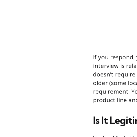
If you respond, 
interview is rel
doesn’t require
older (some loca
requirement. Yo
product line an
Is It Legit