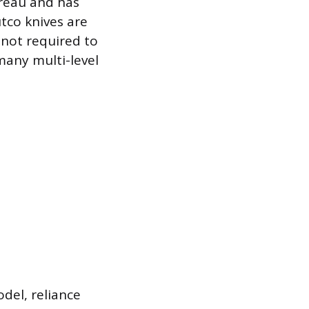
ureau and has
utco knives are
 not required to
many multi-level
odel, reliance