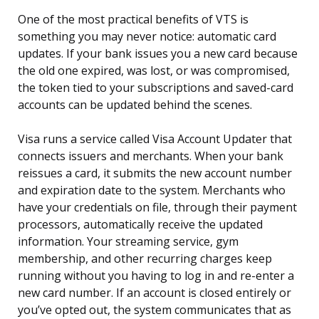
One of the most practical benefits of VTS is
something you may never notice: automatic card
updates. If your bank issues you a new card because
the old one expired, was lost, or was compromised,
the token tied to your subscriptions and saved-card
accounts can be updated behind the scenes.
Visa runs a service called Visa Account Updater that
connects issuers and merchants. When your bank
reissues a card, it submits the new account number
and expiration date to the system. Merchants who
have your credentials on file, through their payment
processors, automatically receive the updated
information. Your streaming service, gym
membership, and other recurring charges keep
running without you having to log in and re-enter a
new card number. If an account is closed entirely or
you’ve opted out, the system communicates that as