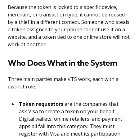
Because the token is locked to a specific device,
merchant, or transaction type, it cannot be reused
by a thief in a different context. Someone who steals
a token assigned to your phone cannot use it on a
website, and a token tied to one online store will not
work at another.
Who Does What in the System
Three main parties make VTS work, each with a
distinct role.
Token requestors
are the companies that
ask Visa to create a token on your behalf.
Digital wallets, online retailers, and payment
apps all fall into this category. They must
register with Visa and meet its participation