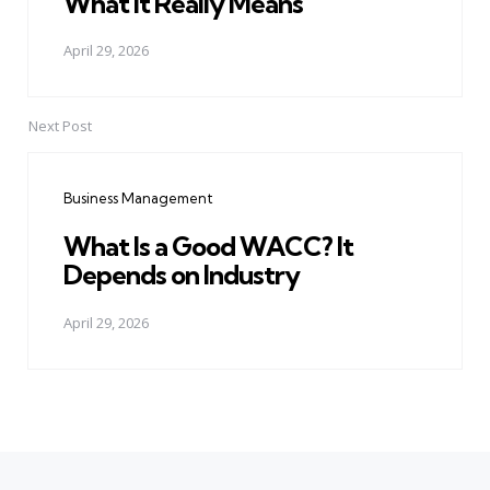
What It Really Means
April 29, 2026
Next Post
Business Management
What Is a Good WACC? It
Depends on Industry
April 29, 2026