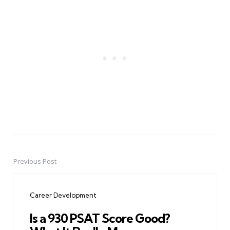
Previous Post
Post
navigation
Career Development
Is a 930 PSAT Score Good?