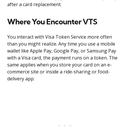
after a card replacement.
Where You Encounter VTS
You interact with Visa Token Service more often
than you might realize. Any time you use a mobile
wallet like Apple Pay, Google Pay, or Samsung Pay
with a Visa card, the payment runs on a token. The
same applies when you store your card on an e-
commerce site or inside a ride-sharing or food-
delivery app.