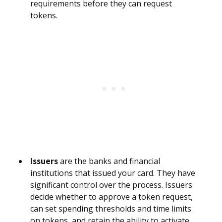
requirements before they can request
tokens.
Issuers
are the banks and financial
institutions that issued your card. They have
significant control over the process. Issuers
decide whether to approve a token request,
can set spending thresholds and time limits
on tokens, and retain the ability to activate,