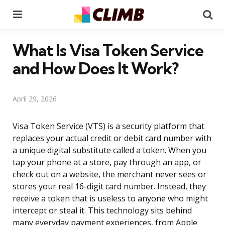
Menu
Se
What Is Visa Token Service
and How Does It Work?
April 29, 2026
Visa Token Service (VTS) is a security platform that
replaces your actual credit or debit card number with
a unique digital substitute called a token. When you
tap your phone at a store, pay through an app, or
check out on a website, the merchant never sees or
stores your real 16-digit card number. Instead, they
receive a token that is useless to anyone who might
intercept or steal it. This technology sits behind
many everyday payment experiences, from Apple