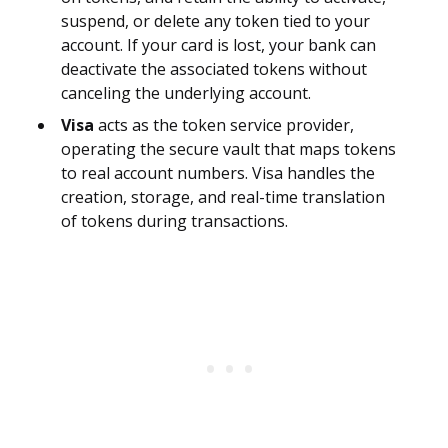
suspend, or delete any token tied to your
account. If your card is lost, your bank can
deactivate the associated tokens without
canceling the underlying account.
Visa
acts as the token service provider,
operating the secure vault that maps tokens
to real account numbers. Visa handles the
creation, storage, and real-time translation
of tokens during transactions.