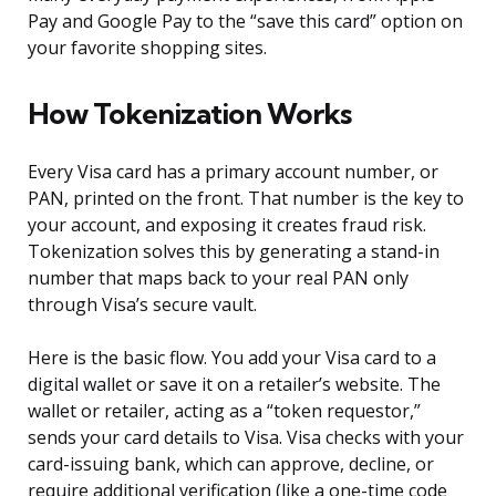
Pay and Google Pay to the “save this card” option on
your favorite shopping sites.
How Tokenization Works
Every Visa card has a primary account number, or
PAN, printed on the front. That number is the key to
your account, and exposing it creates fraud risk.
Tokenization solves this by generating a stand-in
number that maps back to your real PAN only
through Visa’s secure vault.
Here is the basic flow. You add your Visa card to a
digital wallet or save it on a retailer’s website. The
wallet or retailer, acting as a “token requestor,”
sends your card details to Visa. Visa checks with your
card-issuing bank, which can approve, decline, or
require additional verification (like a one-time code