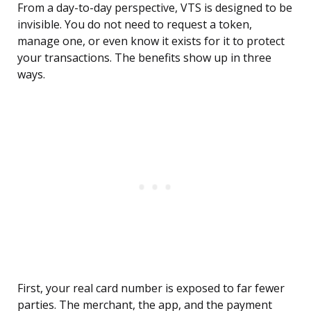
From a day-to-day perspective, VTS is designed to be
invisible. You do not need to request a token,
manage one, or even know it exists for it to protect
your transactions. The benefits show up in three
ways.
First, your real card number is exposed to far fewer
parties. The merchant, the app, and the payment