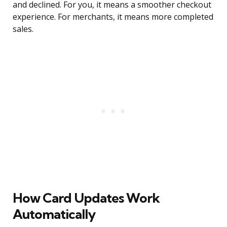
and declined. For you, it means a smoother checkout
experience. For merchants, it means more completed
sales.
How Card Updates Work
Automatically