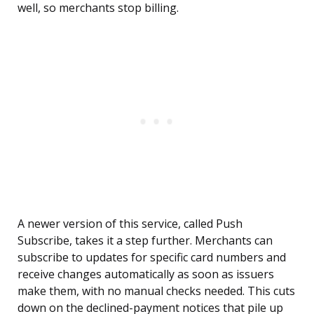
well, so merchants stop billing.
A newer version of this service, called Push
Subscribe, takes it a step further. Merchants can
subscribe to updates for specific card numbers and
receive changes automatically as soon as issuers
make them, with no manual checks needed. This cuts
down on the declined-payment notices that pile up