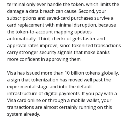
terminal only ever handle the token, which limits the
damage a data breach can cause. Second, your
subscriptions and saved-card purchases survive a
card replacement with minimal disruption, because
the token-to-account mapping updates
automatically. Third, checkout gets faster and
approval rates improve, since tokenized transactions
carry stronger security signals that make banks
more confident in approving them.
Visa has issued more than 10 billion tokens globally,
a sign that tokenization has moved well past the
experimental stage and into the default
infrastructure of digital payments. If you pay with a
Visa card online or through a mobile wallet, your
transactions are almost certainly running on this
system already.