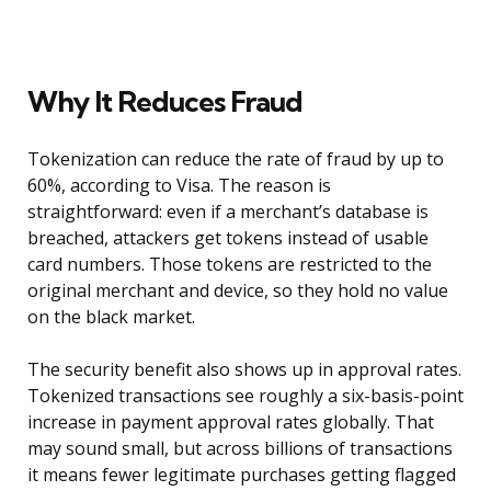
Why It Reduces Fraud
Tokenization can reduce the rate of fraud by up to
60%, according to Visa. The reason is
straightforward: even if a merchant’s database is
breached, attackers get tokens instead of usable
card numbers. Those tokens are restricted to the
original merchant and device, so they hold no value
on the black market.
The security benefit also shows up in approval rates.
Tokenized transactions see roughly a six-basis-point
increase in payment approval rates globally. That
may sound small, but across billions of transactions
it means fewer legitimate purchases getting flagged