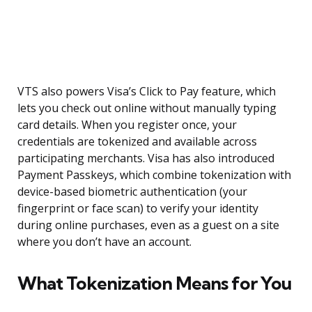
VTS also powers Visa’s Click to Pay feature, which
lets you check out online without manually typing
card details. When you register once, your
credentials are tokenized and available across
participating merchants. Visa has also introduced
Payment Passkeys, which combine tokenization with
device-based biometric authentication (your
fingerprint or face scan) to verify your identity
during online purchases, even as a guest on a site
where you don’t have an account.
What Tokenization Means for You