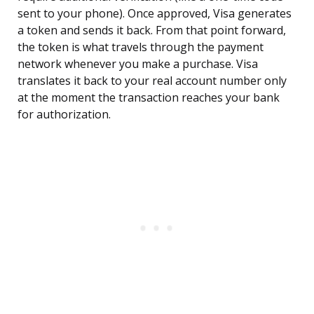
sent to your phone). Once approved, Visa generates
a token and sends it back. From that point forward,
the token is what travels through the payment
network whenever you make a purchase. Visa
translates it back to your real account number only
at the moment the transaction reaches your bank
for authorization.