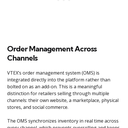
Order Management Across
Channels
VTEX’s order management system (OMS) is
integrated directly into the platform rather than
bolted on as an add-on. This is a meaningful
distinction for retailers selling through multiple
channels: their own website, a marketplace, physical
stores, and social commerce.
The OMS synchronizes inventory in real time across
every channel, which prevents overselling and keeps