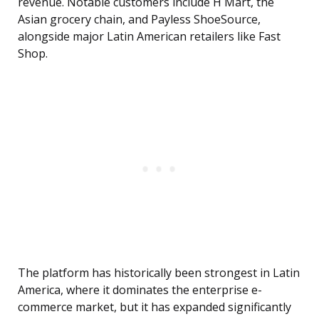
revenue. Notable customers include H Mart, the
Asian grocery chain, and Payless ShoeSource,
alongside major Latin American retailers like Fast
Shop.
The platform has historically been strongest in Latin
America, where it dominates the enterprise e-
commerce market, but it has expanded significantly