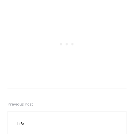
Previous Post
Post
navigation
Life