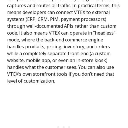
captures and routes all traffic. In practical terms, this
means developers can connect VTEX to external
systems (ERP, CRM, PIM, payment processors)
through well-documented APIs rather than custom
code. It also means VTEX can operate in “headless”
mode, where the back-end commerce engine
handles products, pricing, inventory, and orders
while a completely separate front-end (a custom
website, mobile app, or even an in-store kiosk)
handles what the customer sees. You can also use
VTEX’s own storefront tools if you don’t need that
level of customization.