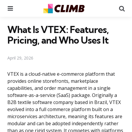
Menu
Se
What Is VTEX: Features,
Pricing, and Who Uses It
April 29, 2026
VTEX is a cloud-native e-commerce platform that
provides online storefronts, marketplace
capabilities, and order management in a single
software-as-a-service (SaaS) package. Originally a
B2B textile software company based in Brazil, VTEX
evolved into a full commerce platform built on a
microservices architecture, meaning its features are
modular and can be adopted independently rather
than as one rigid system. It competes with platforms