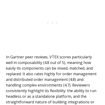
In Gartner peer reviews, VTEX scores particularly
well in composability (4.8 out of 5), meaning how
easily its components can be mixed, matched, and
replaced. It also rates highly for order management
and distributed order management (4.8) and
handling complex environments (4.7). Reviewers
consistently highlight its flexibility: the ability to run
headless or as a standalone platform, and the
straightforward nature of building integrations or