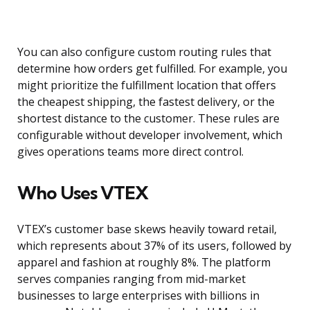
You can also configure custom routing rules that
determine how orders get fulfilled. For example, you
might prioritize the fulfillment location that offers
the cheapest shipping, the fastest delivery, or the
shortest distance to the customer. These rules are
configurable without developer involvement, which
gives operations teams more direct control.
Who Uses VTEX
VTEX’s customer base skews heavily toward retail,
which represents about 37% of its users, followed by
apparel and fashion at roughly 8%. The platform
serves companies ranging from mid-market
businesses to large enterprises with billions in