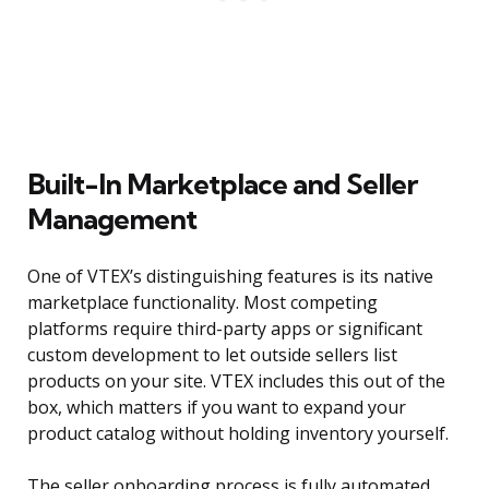
Built-In Marketplace and Seller
Management
One of VTEX’s distinguishing features is its native
marketplace functionality. Most competing
platforms require third-party apps or significant
custom development to let outside sellers list
products on your site. VTEX includes this out of the
box, which matters if you want to expand your
product catalog without holding inventory yourself.
The seller onboarding process is fully automated.