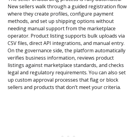
New sellers walk through a guided registration flow
where they create profiles, configure payment
methods, and set up shipping options without
needing manual support from the marketplace
operator. Product listing supports bulk uploads via
CSV files, direct API integrations, and manual entry.
On the governance side, the platform automatically
verifies business information, reviews product
listings against marketplace standards, and checks
legal and regulatory requirements. You can also set
up custom approval processes that flag or block
sellers and products that don’t meet your criteria.