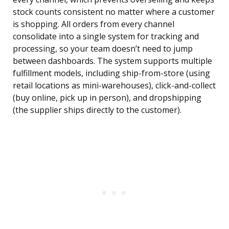
stock counts consistent no matter where a customer
is shopping. All orders from every channel
consolidate into a single system for tracking and
processing, so your team doesn’t need to jump
between dashboards. The system supports multiple
fulfillment models, including ship-from-store (using
retail locations as mini-warehouses), click-and-collect
(buy online, pick up in person), and dropshipping
(the supplier ships directly to the customer).