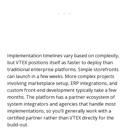
Implementation timelines vary based on complexity,
but VTEX positions itself as faster to deploy than
traditional enterprise platforms. Simple storefronts
can launch in a few weeks. More complex projects
involving marketplace setup, ERP integrations, and
custom front-end development typically take a few
months. The platform has a partner ecosystem of
system integrators and agencies that handle most
implementations, so you’ll generally work with a
certified partner rather than VTEX directly for the
build-out.