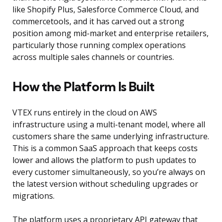
like Shopify Plus, Salesforce Commerce Cloud, and
commercetools, and it has carved out a strong
position among mid-market and enterprise retailers,
particularly those running complex operations
across multiple sales channels or countries.
How the Platform Is Built
VTEX runs entirely in the cloud on AWS
infrastructure using a multi-tenant model, where all
customers share the same underlying infrastructure.
This is a common SaaS approach that keeps costs
lower and allows the platform to push updates to
every customer simultaneously, so you’re always on
the latest version without scheduling upgrades or
migrations.
The platform uses a proprietary API gateway that