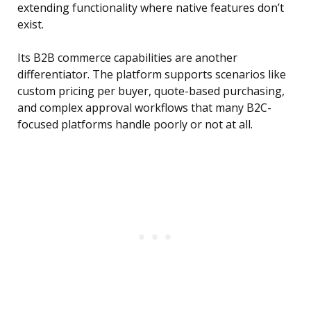
extending functionality where native features don’t
exist.
Its B2B commerce capabilities are another
differentiator. The platform supports scenarios like
custom pricing per buyer, quote-based purchasing,
and complex approval workflows that many B2C-
focused platforms handle poorly or not at all.