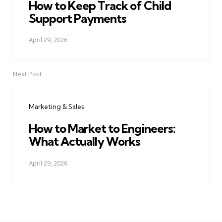
How to Keep Track of Child
Support Payments
April 29, 2026
Next Post
Marketing & Sales
How to Market to Engineers:
What Actually Works
April 29, 2026