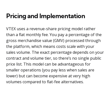
Pricing and Implementation
VTEX uses a revenue-share pricing model rather
than a flat monthly fee. You pay a percentage of the
gross merchandise value (GMV) processed through
the platform, which means costs scale with your
sales volume. The exact percentage depends on your
contract and volume tier, so there’s no single public
price list. This model can be advantageous for
smaller operations (you pay less when sales are
lower) but can become expensive at very high
volumes compared to flat-fee alternatives.