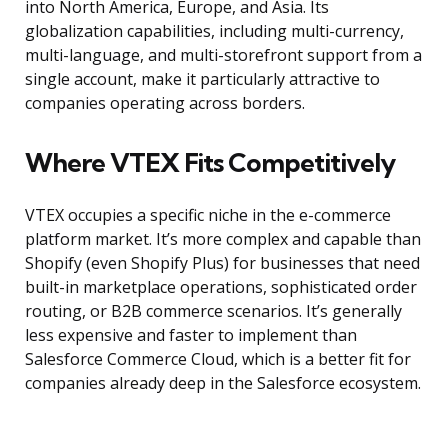
into North America, Europe, and Asia. Its
globalization capabilities, including multi-currency,
multi-language, and multi-storefront support from a
single account, make it particularly attractive to
companies operating across borders.
Where VTEX Fits Competitively
VTEX occupies a specific niche in the e-commerce
platform market. It’s more complex and capable than
Shopify (even Shopify Plus) for businesses that need
built-in marketplace operations, sophisticated order
routing, or B2B commerce scenarios. It’s generally
less expensive and faster to implement than
Salesforce Commerce Cloud, which is a better fit for
companies already deep in the Salesforce ecosystem.