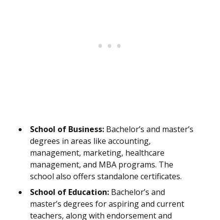
School of Business:
Bachelor’s and master’s
degrees in areas like accounting,
management, marketing, healthcare
management, and MBA programs. The
school also offers standalone certificates.
School of Education:
Bachelor’s and
master’s degrees for aspiring and current
teachers, along with endorsement and