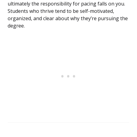
ultimately the responsibility for pacing falls on you.
Students who thrive tend to be self-motivated,
organized, and clear about why they’re pursuing the
degree.