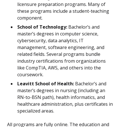
licensure preparation programs. Many of
these programs include a student-teaching
component.
School of Technology:
Bachelor’s and
master’s degrees in computer science,
cybersecurity, data analytics, IT
management, software engineering, and
related fields. Several programs bundle
industry certifications from organizations
like CompTIA, AWS, and others into the
coursework.
Leavitt School of Health:
Bachelor’s and
master’s degrees in nursing (including an
RN-to-BSN path), health informatics, and
healthcare administration, plus certificates in
specialized areas.
All programs are fully online. The education and