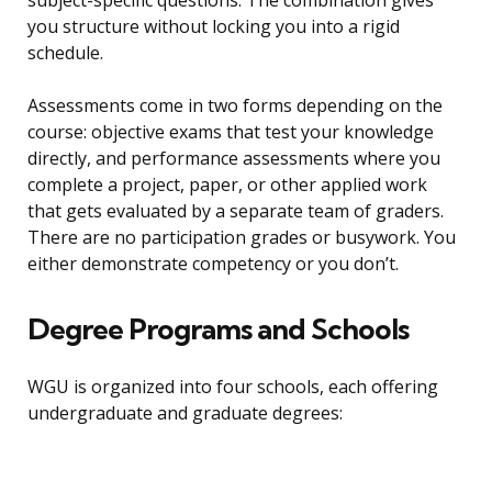
subject-specific questions. The combination gives
you structure without locking you into a rigid
schedule.
Assessments come in two forms depending on the
course: objective exams that test your knowledge
directly, and performance assessments where you
complete a project, paper, or other applied work
that gets evaluated by a separate team of graders.
There are no participation grades or busywork. You
either demonstrate competency or you don’t.
Degree Programs and Schools
WGU is organized into four schools, each offering
undergraduate and graduate degrees: