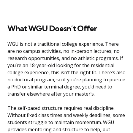
What WGU Doesn’t Offer
WGU is not a traditional college experience. There
are no campus activities, no in-person lectures, no
research opportunities, and no athletic programs. If
you’re an 18-year-old looking for the residential
college experience, this isn’t the right fit. There’s also
no doctoral program, so if you’re planning to pursue
a PhD or similar terminal degree, you’d need to
transfer elsewhere after your master’s.
The self-paced structure requires real discipline.
Without fixed class times and weekly deadlines, some
students struggle to maintain momentum. WGU
provides mentoring and structure to help, but