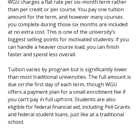
WGU charges a flat rate per six-month term rather
than per credit or per course. You pay one tuition
amount for the term, and however many courses
you complete during those six months are included
at no extra cost. This is one of the university’s
biggest selling points for motivated students: if you
can handle a heavier course load, you can finish
faster and spend less overall.
Tuition varies by program but is significantly lower
than most traditional universities. The full amount is
due on the first day of each term, though WGU
offers a payment plan for a small enrollment fee if
you can’t pay in full upfront. Students are also
eligible for federal financial aid, including Pell Grants
and federal student loans, just like at a traditional
school.