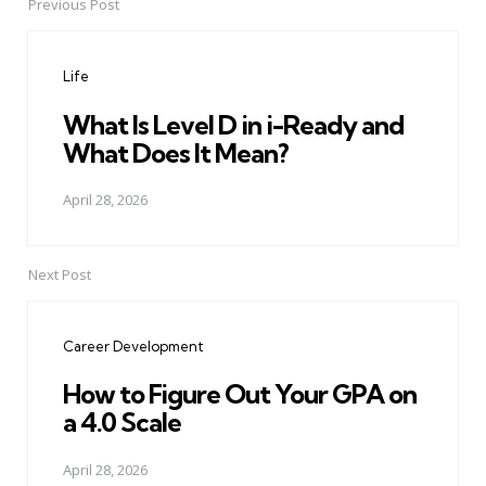
Previous Post
Post
navigation
Life
What Is Level D in i-Ready and
What Does It Mean?
April 28, 2026
Next Post
Career Development
How to Figure Out Your GPA on
a 4.0 Scale
April 28, 2026