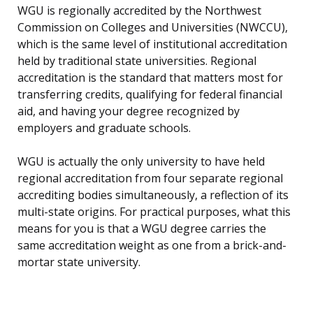
WGU is regionally accredited by the Northwest
Commission on Colleges and Universities (NWCCU),
which is the same level of institutional accreditation
held by traditional state universities. Regional
accreditation is the standard that matters most for
transferring credits, qualifying for federal financial
aid, and having your degree recognized by
employers and graduate schools.
WGU is actually the only university to have held
regional accreditation from four separate regional
accrediting bodies simultaneously, a reflection of its
multi-state origins. For practical purposes, what this
means for you is that a WGU degree carries the
same accreditation weight as one from a brick-and-
mortar state university.