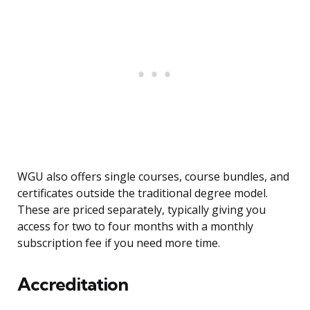
WGU also offers single courses, course bundles, and
certificates outside the traditional degree model.
These are priced separately, typically giving you
access for two to four months with a monthly
subscription fee if you need more time.
Accreditation