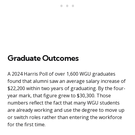
Graduate Outcomes
A 2024 Harris Poll of over 1,600 WGU graduates
found that alumni saw an average salary increase of
$22,200 within two years of graduating. By the four-
year mark, that figure grew to $30,300. Those
numbers reflect the fact that many WGU students
are already working and use the degree to move up
or switch roles rather than entering the workforce
for the first time.