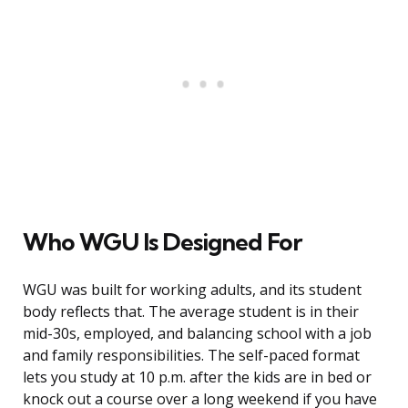
Who WGU Is Designed For
WGU was built for working adults, and its student
body reflects that. The average student is in their
mid-30s, employed, and balancing school with a job
and family responsibilities. The self-paced format
lets you study at 10 p.m. after the kids are in bed or
knock out a course over a long weekend if you have