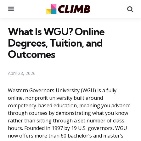
Menu
Se
What Is WGU? Online
Degrees, Tuition, and
Outcomes
April 28, 2026
Western Governors University (WGU) is a fully
online, nonprofit university built around
competency-based education, meaning you advance
through courses by demonstrating what you know
rather than sitting through a set number of class
hours. Founded in 1997 by 19 U.S. governors, WGU
now offers more than 60 bachelor’s and master’s