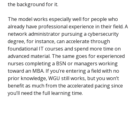
the background for it.
The model works especially well for people who
already have professional experience in their field. A
network administrator pursuing a cybersecurity
degree, for instance, can accelerate through
foundational IT courses and spend more time on
advanced material. The same goes for experienced
nurses completing a BSN or managers working
toward an MBA. If you’re entering a field with no
prior knowledge, WGU still works, but you won’t
benefit as much from the accelerated pacing since
you’ll need the full learning time.