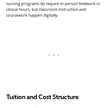
nursing programs do require in-person fieldwork or
clinical hours, but classroom instruction and
coursework happen digitally.
Tuition and Cost Structure