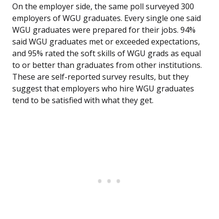
On the employer side, the same poll surveyed 300
employers of WGU graduates. Every single one said
WGU graduates were prepared for their jobs. 94%
said WGU graduates met or exceeded expectations,
and 95% rated the soft skills of WGU grads as equal
to or better than graduates from other institutions.
These are self-reported survey results, but they
suggest that employers who hire WGU graduates
tend to be satisfied with what they get.