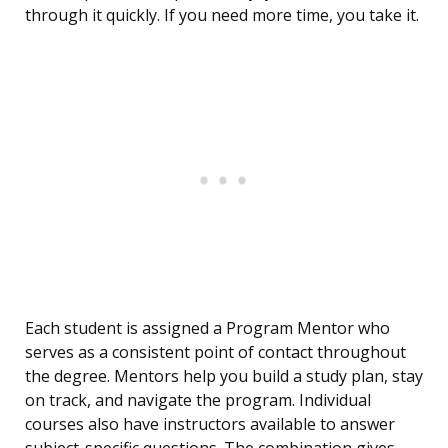
through it quickly. If you need more time, you take it.
Each student is assigned a Program Mentor who
serves as a consistent point of contact throughout
the degree. Mentors help you build a study plan, stay
on track, and navigate the program. Individual
courses also have instructors available to answer