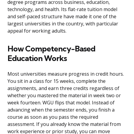
degree programs across business, education,
technology, and health. Its flat-rate tuition model
and self-paced structure have made it one of the
largest universities in the country, with particular
appeal for working adults.
How Competency-Based
Education Works
Most universities measure progress in credit hours.
You sit in a class for 15 weeks, complete the
assignments, and earn three credits regardless of
whether you mastered the material in week two or
week fourteen. WGU flips that model. Instead of
advancing when the semester ends, you finish a
course as soon as you pass the required
assessment. If you already know the material from
work experience or prior study, you can move