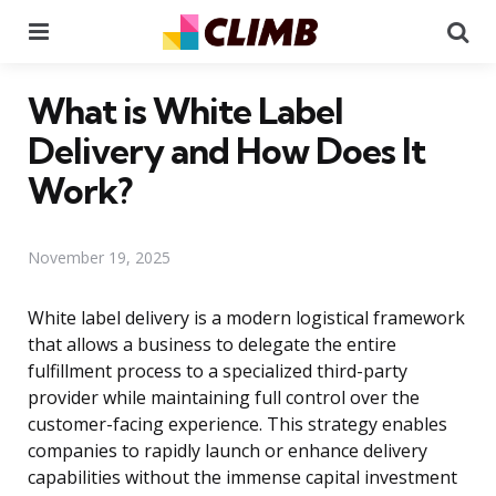
Menu
Se
What is White Label
Delivery and How Does It
Work?
November 19, 2025
White label delivery is a modern logistical framework
that allows a business to delegate the entire
fulfillment process to a specialized third-party
provider while maintaining full control over the
customer-facing experience. This strategy enables
companies to rapidly launch or enhance delivery
capabilities without the immense capital investment