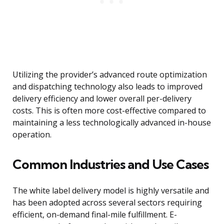
Utilizing the provider’s advanced route optimization
and dispatching technology also leads to improved
delivery efficiency and lower overall per-delivery
costs. This is often more cost-effective compared to
maintaining a less technologically advanced in-house
operation.
Common Industries and Use Cases
The white label delivery model is highly versatile and
has been adopted across several sectors requiring
efficient, on-demand final-mile fulfillment. E-