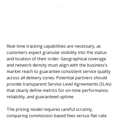
Real-time tracking capabilities are necessary, as
customers expect granular visibility into the status
and location of their order. Geographical coverage
and network density must align with the business’s
market reach to guarantee consistent service quality
across all delivery zones. Potential partners should
provide transparent Service Level Agreements (SLAs)
that clearly define metrics for on-time performance,
reliability, and guaranteed uptime.
The pricing model requires careful scrutiny,
comparing commission-based fees versus flat-rate