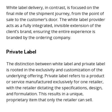
White label delivery, in contrast, is focused on the
final mile of the shipment journey, from the point of
sale to the customer’s door. The white label provider
acts as a fully integrated, invisible extension of the
client’s brand, ensuring the entire experience is
branded by the ordering company.
Private Label
The distinction between white label and private label
is rooted in the exclusivity and customization of the
underlying offering. Private label refers to a product
or service manufactured exclusively for one retailer,
with the retailer dictating the specifications, design,
and formulation. This results in a unique,
proprietary item that only the retailer can sell.