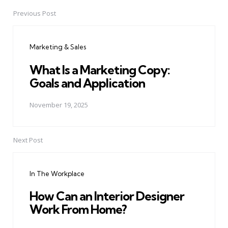
Previous Post
Post
navigation
Marketing & Sales
What Is a Marketing Copy:
Goals and Application
November 19, 2025
Next Post
In The Workplace
How Can an Interior Designer
Work From Home?