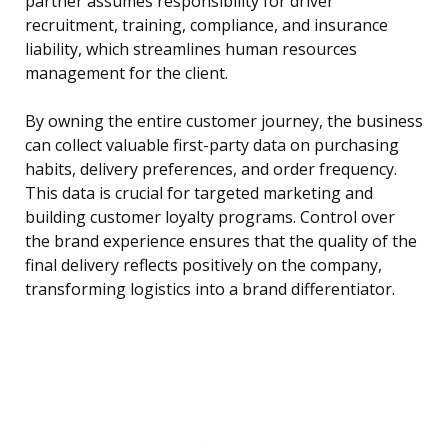
partner assumes responsibility for driver
recruitment, training, compliance, and insurance
liability, which streamlines human resources
management for the client.
By owning the entire customer journey, the business
can collect valuable first-party data on purchasing
habits, delivery preferences, and order frequency.
This data is crucial for targeted marketing and
building customer loyalty programs. Control over
the brand experience ensures that the quality of the
final delivery reflects positively on the company,
transforming logistics into a brand differentiator.