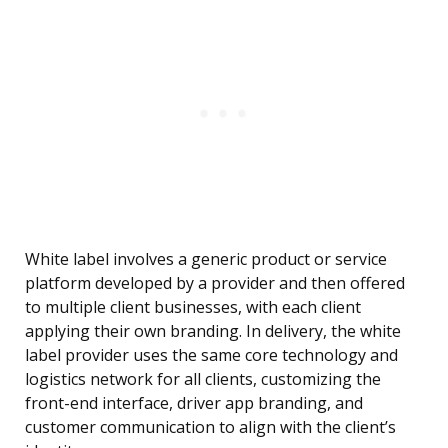
White label involves a generic product or service
platform developed by a provider and then offered
to multiple client businesses, with each client
applying their own branding. In delivery, the white
label provider uses the same core technology and
logistics network for all clients, customizing the
front-end interface, driver app branding, and
customer communication to align with the client’s