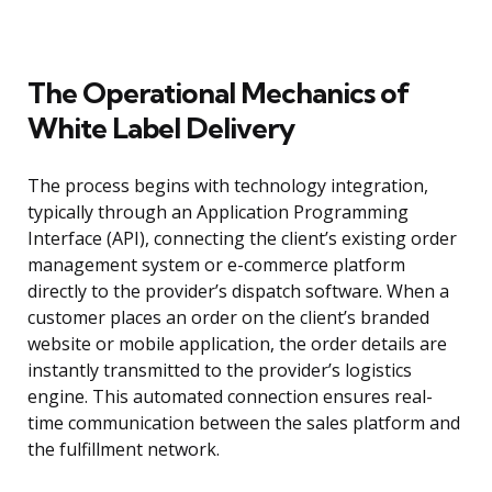
The Operational Mechanics of
White Label Delivery
The process begins with technology integration,
typically through an Application Programming
Interface (API), connecting the client’s existing order
management system or e-commerce platform
directly to the provider’s dispatch software. When a
customer places an order on the client’s branded
website or mobile application, the order details are
instantly transmitted to the provider’s logistics
engine. This automated connection ensures real-
time communication between the sales platform and
the fulfillment network.