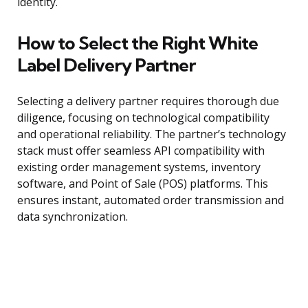
identity.
How to Select the Right White
Label Delivery Partner
Selecting a delivery partner requires thorough due
diligence, focusing on technological compatibility
and operational reliability. The partner’s technology
stack must offer seamless API compatibility with
existing order management systems, inventory
software, and Point of Sale (POS) platforms. This
ensures instant, automated order transmission and
data synchronization.