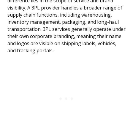
difference lies in the scope of service and brand
visibility. A 3PL provider handles a broader range of
supply chain functions, including warehousing,
inventory management, packaging, and long-haul
transportation. 3PL services generally operate under
their own corporate branding, meaning their name
and logos are visible on shipping labels, vehicles,
and tracking portals.