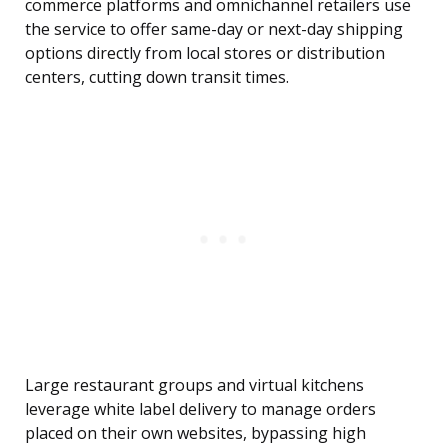
commerce platforms and omnichannel retailers use
the service to offer same-day or next-day shipping
options directly from local stores or distribution
centers, cutting down transit times.
Large restaurant groups and virtual kitchens
leverage white label delivery to manage orders
placed on their own websites, bypassing high