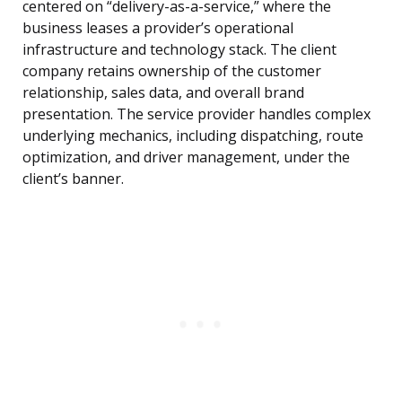
centered on “delivery-as-a-service,” where the
business leases a provider’s operational
infrastructure and technology stack. The client
company retains ownership of the customer
relationship, sales data, and overall brand
presentation. The service provider handles complex
underlying mechanics, including dispatching, route
optimization, and driver management, under the
client’s banner.