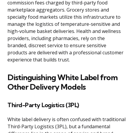
commission fees charged by third-party food
marketplace aggregators. Grocery stores and
specialty food markets utilize this infrastructure to
manage the logistics of temperature-sensitive and
high-volume basket deliveries. Health and wellness
providers, including pharmacies, rely on the
branded, discreet service to ensure sensitive
products are delivered with a professional customer
experience that builds trust.
Distinguishing White Label from
Other Delivery Models
Third-Party Logistics (3PL)
White label delivery is often confused with traditional
Third-Party Logistics (3PL), but a fundamental