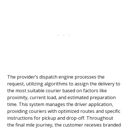
The provider’s dispatch engine processes the
request, utilizing algorithms to assign the delivery to
the most suitable courier based on factors like
proximity, current load, and estimated preparation
time. This system manages the driver application,
providing couriers with optimized routes and specific
instructions for pickup and drop-off. Throughout
the final mile journey, the customer receives branded