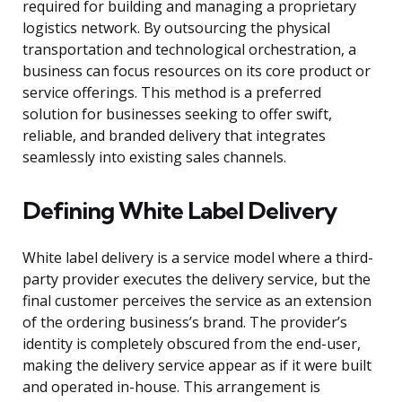
required for building and managing a proprietary
logistics network. By outsourcing the physical
transportation and technological orchestration, a
business can focus resources on its core product or
service offerings. This method is a preferred
solution for businesses seeking to offer swift,
reliable, and branded delivery that integrates
seamlessly into existing sales channels.
Defining White Label Delivery
White label delivery is a service model where a third-
party provider executes the delivery service, but the
final customer perceives the service as an extension
of the ordering business’s brand. The provider’s
identity is completely obscured from the end-user,
making the delivery service appear as if it were built
and operated in-house. This arrangement is