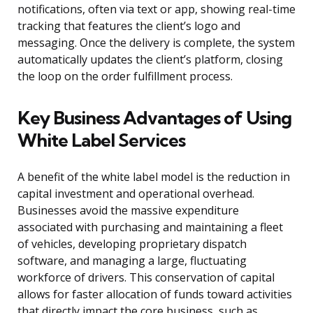
notifications, often via text or app, showing real-time
tracking that features the client’s logo and
messaging. Once the delivery is complete, the system
automatically updates the client’s platform, closing
the loop on the order fulfillment process.
Key Business Advantages of Using
White Label Services
A benefit of the white label model is the reduction in
capital investment and operational overhead.
Businesses avoid the massive expenditure
associated with purchasing and maintaining a fleet
of vehicles, developing proprietary dispatch
software, and managing a large, fluctuating
workforce of drivers. This conservation of capital
allows for faster allocation of funds toward activities
that directly impact the core business, such as