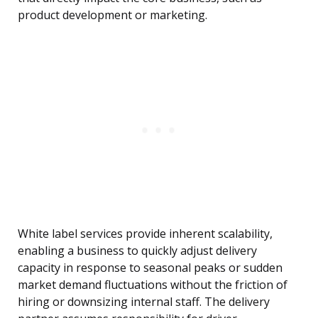
product development or marketing.
White label services provide inherent scalability,
enabling a business to quickly adjust delivery
capacity in response to seasonal peaks or sudden
market demand fluctuations without the friction of
hiring or downsizing internal staff. The delivery