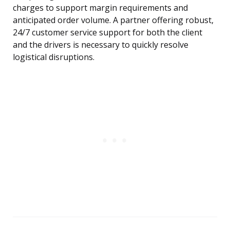
charges to support margin requirements and
anticipated order volume. A partner offering robust,
24/7 customer service support for both the client
and the drivers is necessary to quickly resolve
logistical disruptions.