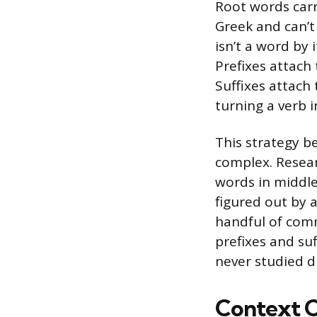
Root words carr
Greek and can’t
isn’t a word by i
Prefixes attach
Suffixes attach
turning a verb i
This strategy b
complex. Resea
words in middle
figured out by 
handful of com
prefixes and su
never studied di
Context C