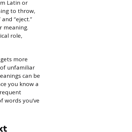
m Latin or
ning to throw,
” and “eject.”
or meaning.
cal role,
l gets more
of unfamiliar
meanings can be
nce you know a
frequent
of words you’ve
xt