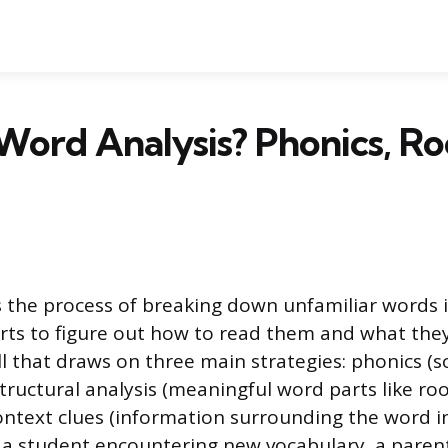
Word Analysis? Phonics, Ro
s the process of breaking down unfamiliar words i
rts to figure out how to read them and what they 
ill that draws on three main strategies: phonics (
structural analysis (meaningful word parts like ro
context clues (information surrounding the word in
a student encountering new vocabulary, a parent