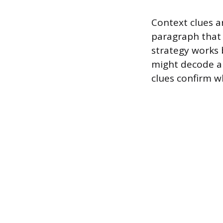
Context clues a
paragraph that 
strategy works 
might decode a 
clues confirm w