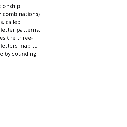
tionship
r combinations)
s, called
letter patterns,
es the three-
 letters map to
re by sounding