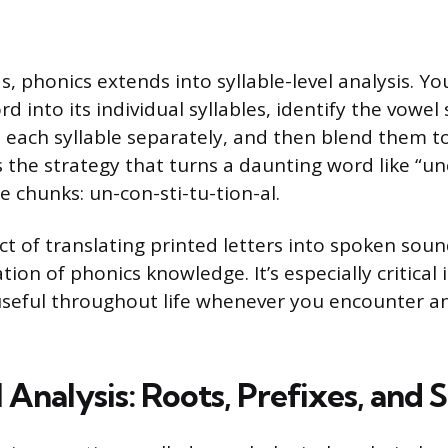
, phonics extends into syllable-level analysis. Yo
rd into its individual syllables, identify the vowe
each syllable separately, and then blend them t
is the strategy that turns a daunting word like “u
 chunks: un-con-sti-tu-tion-al.
t of translating printed letters into spoken sound
ation of phonics knowledge. It’s especially critical 
useful throughout life whenever you encounter an
 Analysis: Roots, Prefixes, and 