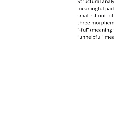
Structural anal
meaningful part
smallest unit o
three morphemes
“-ful” (meaning 
“unhelpful” mea