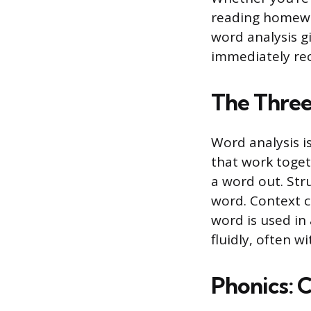
reading homewor
word analysis gi
immediately rec
The Three 
Word analysis is
that work toget
a word out. Str
word. Context c
word is used in
fluidly, often w
Phonics: 