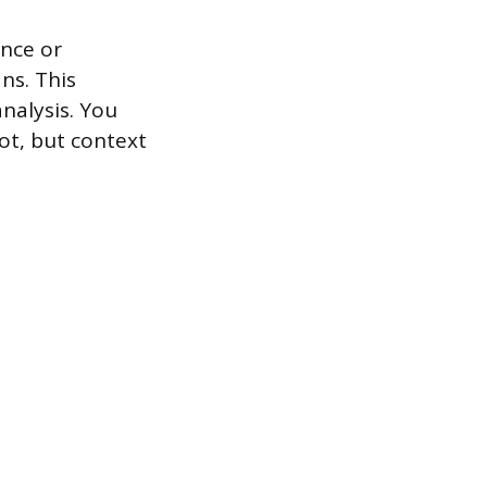
ence or
ns. This
nalysis. You
ot, but context