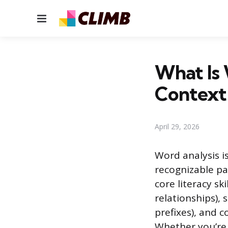
Menu
What Is 
Context
April 29, 2026
Word analysis i
recognizable pa
core literacy sk
relationships), 
prefixes), and 
Whether you’re 