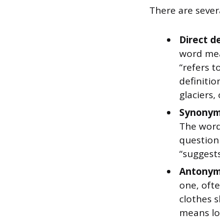
There are sever
Direct d
word mean
“refers 
definitio
glaciers,
Synonym
The word 
question
“suggests
Antonym
one, ofte
clothes s
means lo