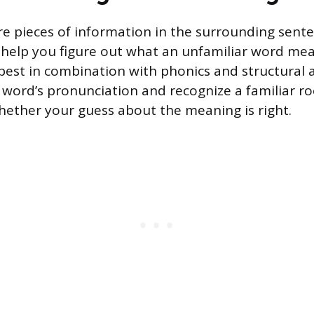
re pieces of information in the surrounding sent
help you figure out what an unfamiliar word mea
best in combination with phonics and structural a
word’s pronunciation and recognize a familiar ro
hether your guess about the meaning is right.