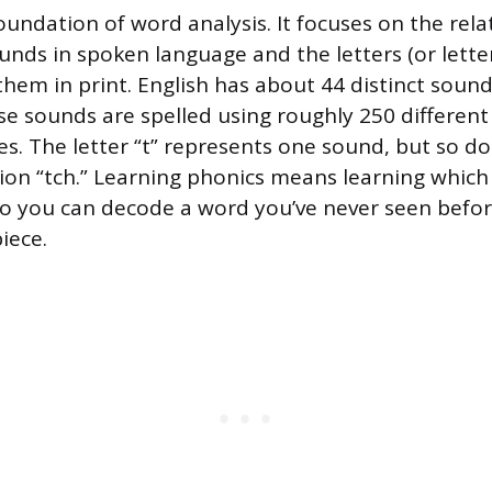
oundation of word analysis. It focuses on the rela
nds in spoken language and the letters (or lette
hem in print. English has about 44 distinct sound
 sounds are spelled using roughly 250 different 
s. The letter “t” represents one sound, but so do
ion “tch.” Learning phonics means learning which
o you can decode a word you’ve never seen befo
piece.