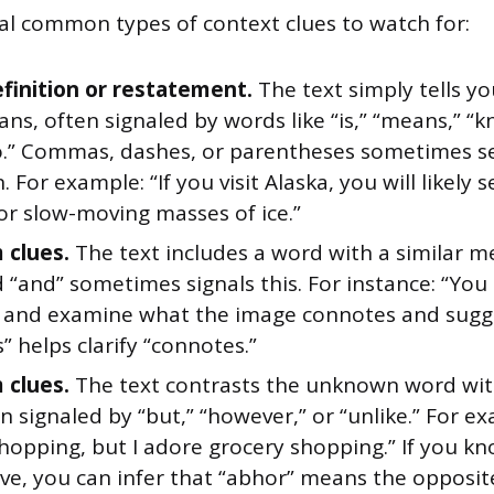
al common types of context clues to watch for:
efinition or restatement.
The text simply tells y
s, often signaled by words like “is,” “means,” “k
to.” Commas, dashes, or parentheses sometimes se
n. For example: “If you visit Alaska, you will likely
 or slow-moving masses of ice.”
 clues.
The text includes a word with a similar m
“and” sometimes signals this. For instance: “You 
 and examine what the image connotes and sugge
” helps clarify “connotes.”
 clues.
The text contrasts the unknown word with
n signaled by “but,” “however,” or “unlike.” For ex
hopping, but I adore grocery shopping.” If you k
ve, you can infer that “abhor” means the opposit