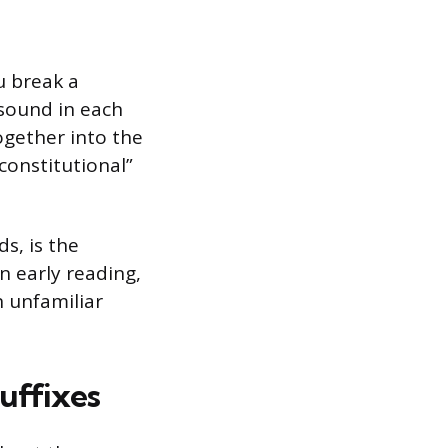
u break a
l sound in each
ogether into the
nconstitutional”
s, is the
in early reading,
 unfamiliar
Suffixes