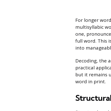
For longer words
multisyllabic wo
one, pronounce 
full word. This 
into manageable
Decoding, the ac
practical applic
but it remains 
word in print.
Structural