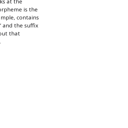
ks at the
morpheme is the
ample, contains
 and the suffix
out that
.