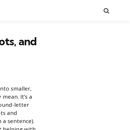
Search
ots, and
nto smaller,
mean. It’s a
sound-letter
ots and
 a sentence).
 helping with