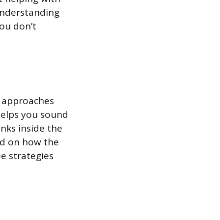
understanding
you don’t
ee approaches
 helps you sound
nks inside the
ed on how the
e strategies