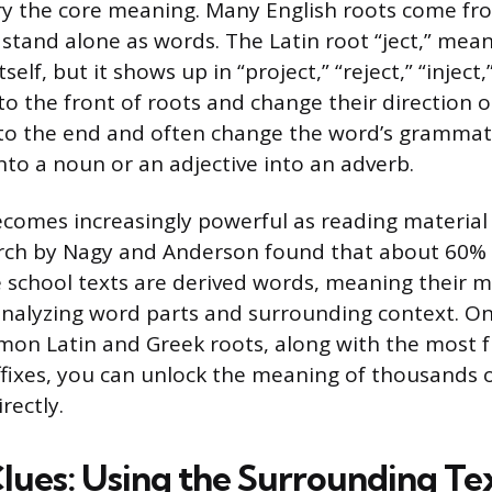
y the core meaning. Many English roots come fro
 stand alone as words. The Latin root “ject,” mea
tself, but it shows up in “project,” “reject,” “inject,
 to the front of roots and change their direction 
 to the end and often change the word’s grammati
nto a noun or an adjective into an adverb.
ecomes increasingly powerful as reading materia
rch by Nagy and Anderson found that about 60% 
 school texts are derived words, meaning their 
analyzing word parts and surrounding context. O
mon Latin and Greek roots, along with the most 
ffixes, you can unlock the meaning of thousands 
rectly.
lues: Using the Surrounding Te