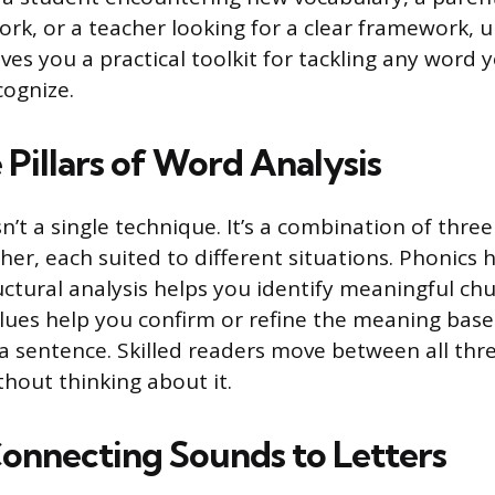
k, or a teacher looking for a clear framework, 
ves you a practical toolkit for tackling any word 
ognize.
Pillars of Word Analysis
n’t a single technique. It’s a combination of thr
her, each suited to different situations. Phonics
uctural analysis helps you identify meaningful chu
lues help you confirm or refine the meaning bas
 a sentence. Skilled readers move between all thre
ithout thinking about it.
Connecting Sounds to Letters