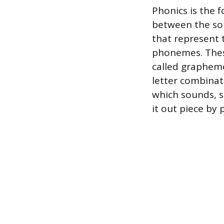
Phonics is the f
between the sou
that represent t
phonemes. These
called grapheme
letter combinat
which sounds, s
it out piece by 