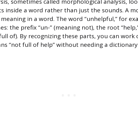
ysis, sometimes called morphological analysis, loo
s inside a word rather than just the sounds. A 
f meaning in a word. The word “unhelpful,” for ex
: the prefix “un-” (meaning not), the root “help,”
full of). By recognizing these parts, you can work 
ns “not full of help” without needing a dictionary