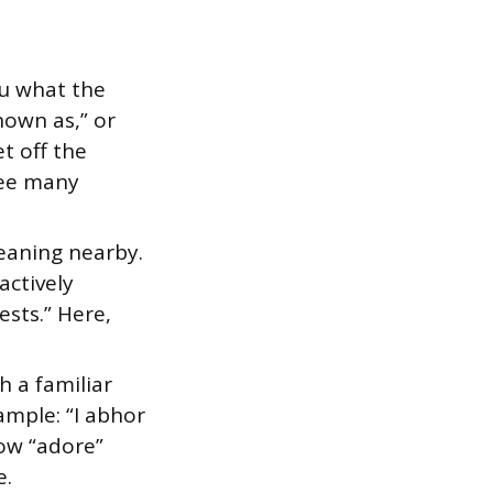
ou what the
nown as,” or
t off the
 see many
eaning nearby.
actively
sts.” Here,
 a familiar
ample: “I abhor
now “adore”
e.