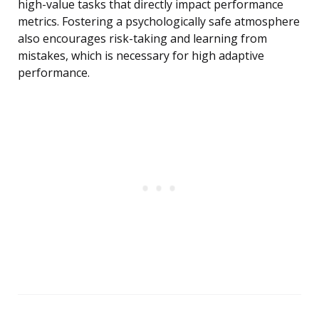
high-value tasks that directly impact performance
metrics. Fostering a psychologically safe atmosphere
also encourages risk-taking and learning from
mistakes, which is necessary for high adaptive
performance.