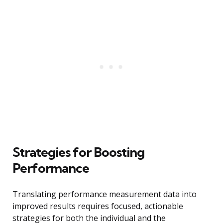
Strategies for Boosting
Performance
Translating performance measurement data into
improved results requires focused, actionable
strategies for both the individual and the