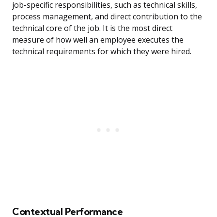
job-specific responsibilities, such as technical skills,
process management, and direct contribution to the
technical core of the job. It is the most direct
measure of how well an employee executes the
technical requirements for which they were hired.
Contextual Performance