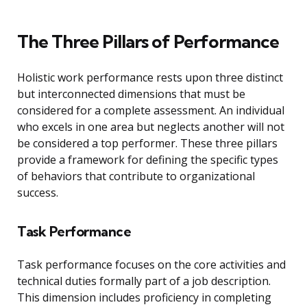
The Three Pillars of Performance
Holistic work performance rests upon three distinct
but interconnected dimensions that must be
considered for a complete assessment. An individual
who excels in one area but neglects another will not
be considered a top performer. These three pillars
provide a framework for defining the specific types
of behaviors that contribute to organizational
success.
Task Performance
Task performance focuses on the core activities and
technical duties formally part of a job description.
This dimension includes proficiency in completing