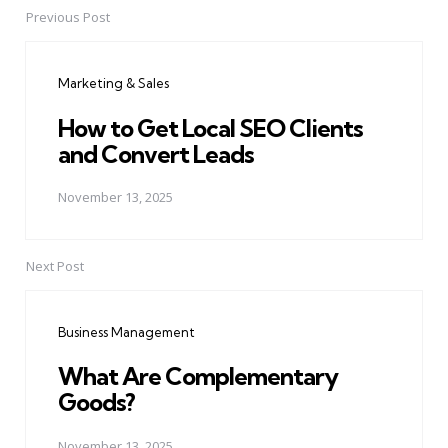
Previous Post
Post
navigation
Marketing & Sales
How to Get Local SEO Clients
and Convert Leads
November 13, 2025
Next Post
Business Management
What Are Complementary
Goods?
November 13, 2025