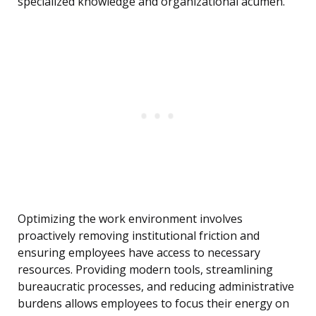
specialized knowledge and organizational acumen.
Optimizing the work environment involves
proactively removing institutional friction and
ensuring employees have access to necessary
resources. Providing modern tools, streamlining
bureaucratic processes, and reducing administrative
burdens allows employees to focus their energy on