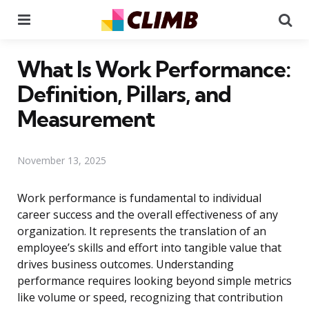
Menu
Se
What Is Work Performance:
Definition, Pillars, and
Measurement
November 13, 2025
Work performance is fundamental to individual
career success and the overall effectiveness of any
organization. It represents the translation of an
employee’s skills and effort into tangible value that
drives business outcomes. Understanding
performance requires looking beyond simple metrics
like volume or speed, recognizing that contribution