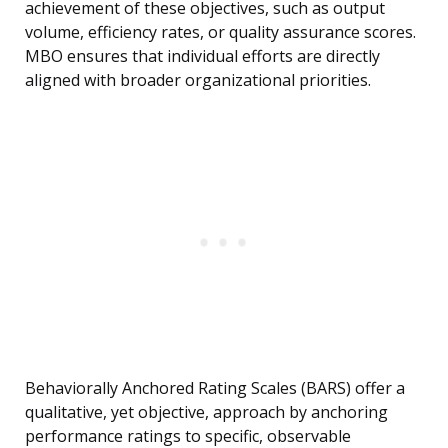
achievement of these objectives, such as output
volume, efficiency rates, or quality assurance scores.
MBO ensures that individual efforts are directly
aligned with broader organizational priorities.
Behaviorally Anchored Rating Scales (BARS) offer a
qualitative, yet objective, approach by anchoring
performance ratings to specific, observable