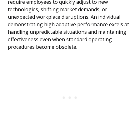
require employees to quickly adjust to new
technologies, shifting market demands, or
unexpected workplace disruptions. An individual
demonstrating high adaptive performance excels at
handling unpredictable situations and maintaining
effectiveness even when standard operating
procedures become obsolete.