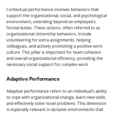
Contextual performance involves behaviors that
support the organizational, social, and psychological
environment, extending beyond an employee’s
formal duties. These actions, often referred to as
organizational citizenship behaviors, include
volunteering for extra assignments, helping
colleagues, and actively promoting a positive work
culture. This pillar is important for team cohesion
and overall organizational efficiency, providing the
necessary social support for complex work.
Adaptive Performance
Adaptive performance refers to an individual’s ability
to cope with organizational change, learn new skills,
and effectively solve novel problems. This dimension
is especially relevant in dynamic environments that