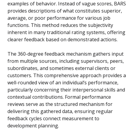
examples of behavior. Instead of vague scores, BARS
provides descriptions of what constitutes superior,
average, or poor performance for various job
functions. This method reduces the subjectivity
inherent in many traditional rating systems, offering
clearer feedback based on demonstrated actions.
The 360-degree feedback mechanism gathers input
from multiple sources, including supervisors, peers,
subordinates, and sometimes external clients or
customers. This comprehensive approach provides a
well-rounded view of an individual’s performance,
particularly concerning their interpersonal skills and
contextual contributions. Formal performance
reviews serve as the structured mechanism for
delivering this gathered data, ensuring regular
feedback cycles connect measurement to
development planning.