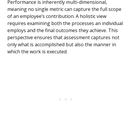
Performance is inherently multi-dimensional,
meaning no single metric can capture the full scope
of an employee’s contribution. A holistic view
requires examining both the processes an individual
employs and the final outcomes they achieve. This
perspective ensures that assessment captures not
only what is accomplished but also the manner in
which the work is executed.