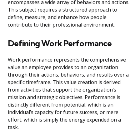
encompasses a wide array of behaviors and actions.
This subject requires a structured approach to
define, measure, and enhance how people
contribute to their professional environment.
Defining Work Performance
Work performance represents the comprehensive
value an employee provides to an organization
through their actions, behaviors, and results over a
specific timeframe. This value creation is derived
from activities that support the organization’s
mission and strategic objectives. Performance is
distinctly different from potential, which is an
individual’s capacity for future success, or mere
effort, which is simply the energy expended on a
task.