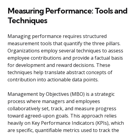
Measuring Performance: Tools and
Techniques
Managing performance requires structured
measurement tools that quantify the three pillars.
Organizations employ several techniques to assess
employee contributions and provide a factual basis
for development and reward decisions. These
techniques help translate abstract concepts of
contribution into actionable data points.
Management by Objectives (MBO) is a strategic
process where managers and employees
collaboratively set, track, and measure progress
toward agreed-upon goals. This approach relies
heavily on Key Performance Indicators (KPIs), which
are specific, quantifiable metrics used to track the