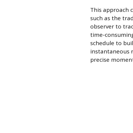
This approach 
such as the tra
observer to tra
time-consuming
schedule to buil
instantaneous n
precise moment, 