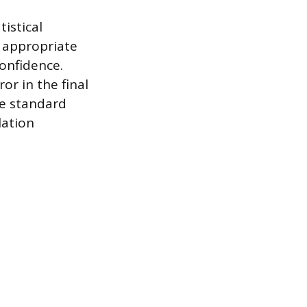
istical
e appropriate
confidence.
or in the final
he standard
lation