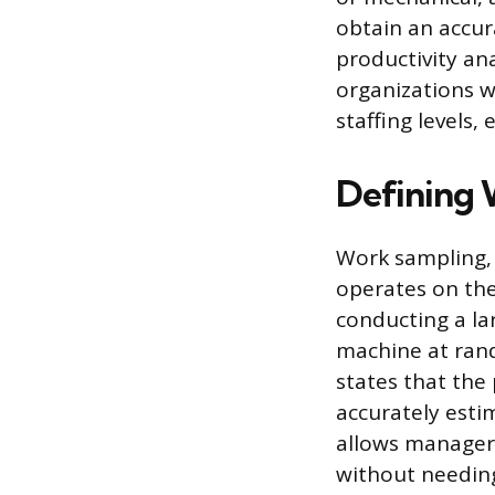
obtain an accur
productivity an
organizations w
staffing levels
Defining 
Work sampling, 
operates on the 
conducting a la
machine at ran
states that the 
accurately esti
allows managers
without needin