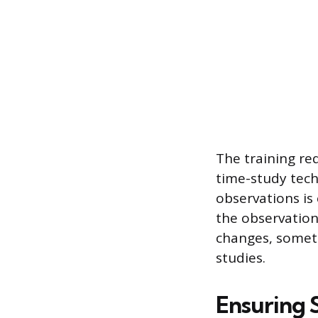
The training re
time-study tech
observations is 
the observation
changes, someti
studies.
Ensuring S