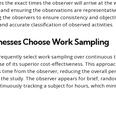
s the exact times the observer will arrive at the 
 and ensuring the observations are representative
g the observers to ensure consistency and objectiv
nd accurate classification of observed activities.
nesses Choose Work Sampling
requently select work sampling over continuous
e of its superior cost-effectiveness. This approa
ss time from the observer, reducing the overall pe
 the study. The observer appears for brief, ra
tinuously tracking a subject for hours, which mini