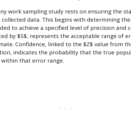
any work sampling study rests on ensuring the stat
he collected data. This begins with determining th
ed to achieve a specified level of precision and 
ted by $S$, represents the acceptable range of err
mate. Confidence, linked to the $Z$ value from t
tion, indicates the probability that the true popu
 within that error range.