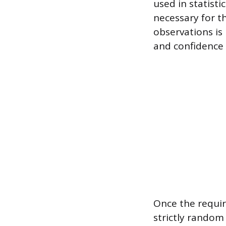
used in statist
necessary for t
observations is 
and confidence i
Once the requir
strictly random