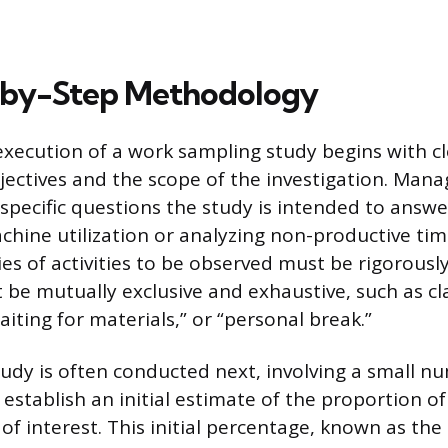
-by-Step Methodology
execution of a work sampling study begins with cl
jectives and the scope of the investigation. Ma
 specific questions the study is intended to answe
hine utilization or analyzing non-productive tim
ies of activities to be observed must be rigorousl
 be mutually exclusive and exhaustive, such as cl
aiting for materials,” or “personal break.”
tudy is often conducted next, involving a small n
 establish an initial estimate of the proportion o
s of interest. This initial percentage, known as the