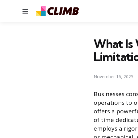
Menu
What Is
Limitati
November 16, 2025
Businesses cons
operations to o
offers a powerf
of time dedicate
employs a rigo
or mechanical, a