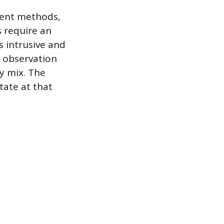
ment methods,
s require an
s intrusive and
 observation
ty mix. The
tate at that