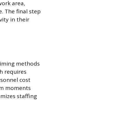
work area,
. The final step
ity in their
 timing methods
ch requires
rsonnel cost
ndom moments
mizes staffing