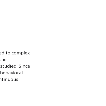
red to complex
the
 studied. Since
 behavioral
ontinuous