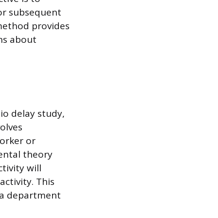
for subsequent
 method provides
ns about
io delay study,
volves
orker or
ntal theory
ivity will
ctivity. This
s a department