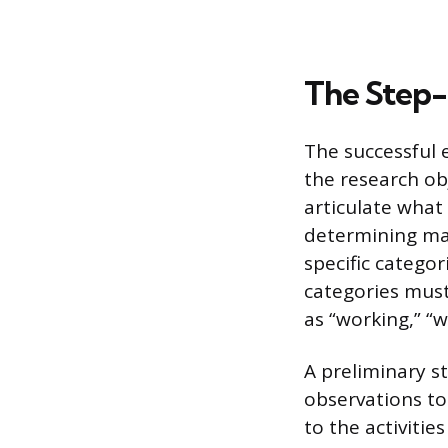
The Step
The successful 
the research ob
articulate what
determining mac
specific categor
categories must
as “working,” “w
A preliminary s
observations to
to the activitie