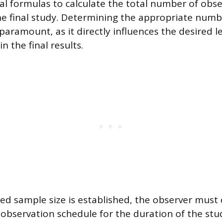
ical formulas to calculate the total number of obs
he final study. Determining the appropriate numb
paramount, as it directly influences the desired l
n the final results.
ed sample size is established, the observer must
 observation schedule for the duration of the stu