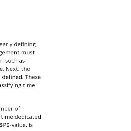
early defining
nagement must
r, such as
e. Next, the
y defined. These
assifying time
umber of
f time dedicated
 $P$-value, is