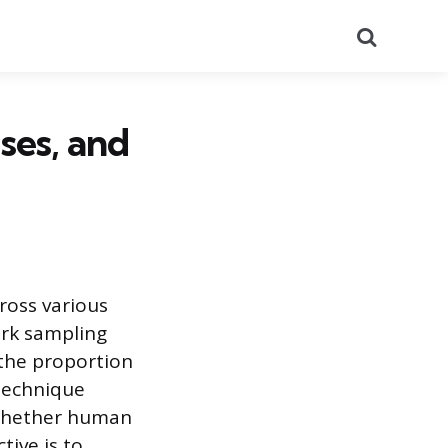
Search
ses, and
ross various
ork sampling
 the proportion
 technique
 whether human
tive is to