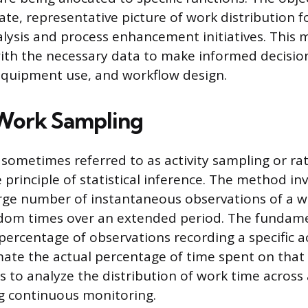
ate, representative picture of work distribution 
alysis and process enhancement initiatives. This
ith the necessary data to make informed decisio
, equipment use, and workflow design.
Work Sampling
sometimes referred to as activity sampling or rat
principle of statistical inference. The method in
rge number of instantaneous observations of a w
dom times over an extended period. The fundame
percentage of observations recording a specific act
mate the actual percentage of time spent on that a
 to analyze the distribution of work time acros
g continuous monitoring.