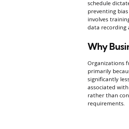
schedule dictate
preventing bias
involves trainin
data recording a
Why Busi
Organizations f
primarily becaus
significantly le
associated with
rather than con
requirements.