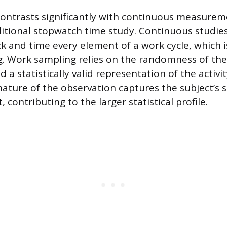
contrasts significantly with continuous measure
ditional stopwatch time study. Continuous studie
ck and time every element of a work cycle, which i
. Work sampling relies on the randomness of the
d a statistically valid representation of the activi
ature of the observation captures the subject’s s
contributing to the larger statistical profile.