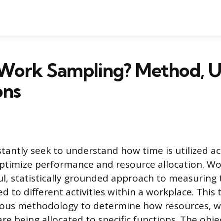
 Work Sampling? Method, U
ons
tantly seek to understand how time is utilized ac
ptimize performance and resource allocation. W
ul, statistically grounded approach to measuring
d to different activities within a workplace. This
rous methodology to determine how resources,
re being allocated to specific functions. The objec