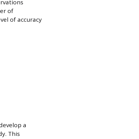
ervations
er of
evel of accuracy
 develop a
dy. This