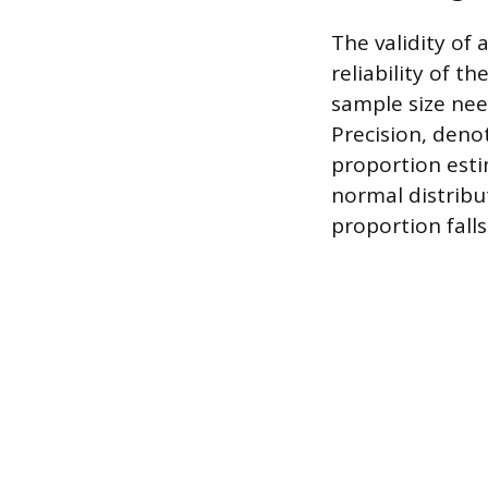
The validity of 
reliability of t
sample size need
Precision, deno
proportion esti
normal distribu
proportion falls