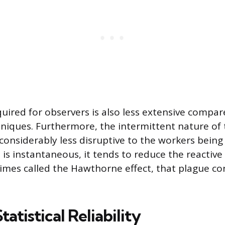
quired for observers is also less extensive compa
niques. Furthermore, the intermittent nature of 
considerably less disruptive to the workers being
 is instantaneous, it tends to reduce the reactive
mes called the Hawthorne effect, that plague c
tatistical Reliability