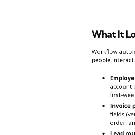
What It Lo
Workflow automa
people interact 
Employe
account c
first-wee
Invoice 
fields (
order, an
Lead rout