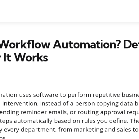
 Workflow Automation? Def
 It Works
tion uses software to perform repetitive busine
intervention. Instead of a person copying data 
ending reminder emails, or routing approval requ
teps automatically based on rules you define. Th
ly every department, from marketing and sales to 
ns.