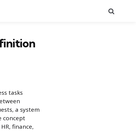
Search
inition
ss tasks
between
ests, a system
e concept
HR, finance,