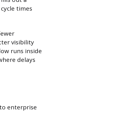
 cycle times
fewer
er visibility
low runs inside
where delays
to enterprise