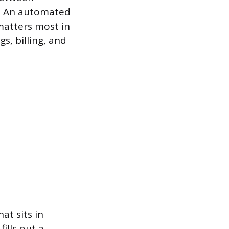
g. An automated
matters most in
s, billing, and
at sits in
ills out a