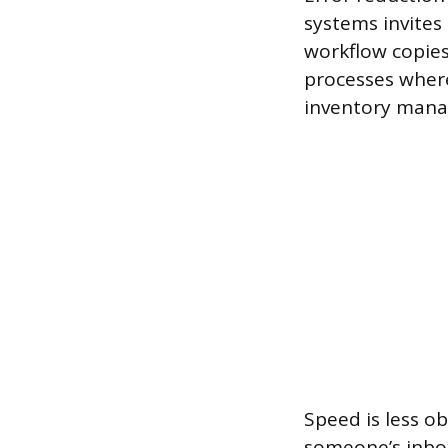
systems invites
workflow copies
processes where 
inventory man
Speed is less ob
someone’s inbox