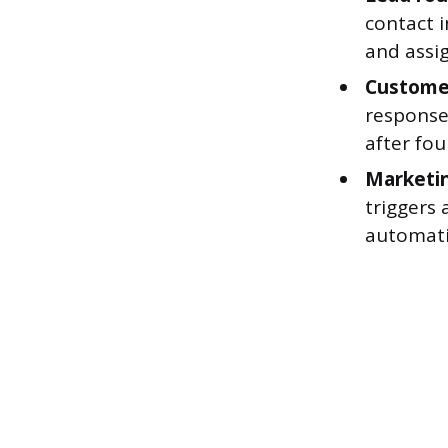
contact 
and assig
Customer
response
after fou
Marketi
triggers
automati