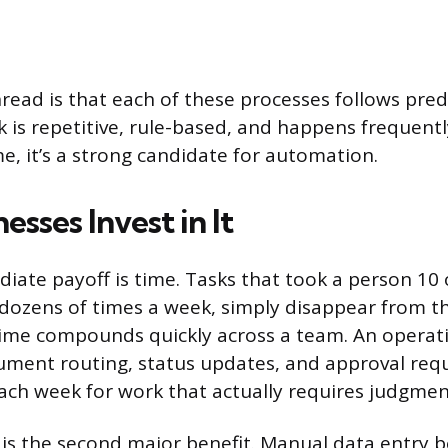
ad is that each of these processes follows predi
 is repetitive, rule-based, and happens frequent
me, it’s a strong candidate for automation.
sses Invest in It
ate payoff is time. Tasks that took a person 10
dozens of times a week, simply disappear from the
time compounds quickly across a team. An operat
ment routing, status updates, and approval req
ach week for work that actually requires judgmen
 is the second major benefit. Manual data entry