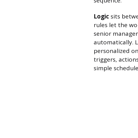
sequence.
Logic
sits betwe
rules let the wo
senior manager f
automatically. L
personalized on
triggers, actio
simple schedule