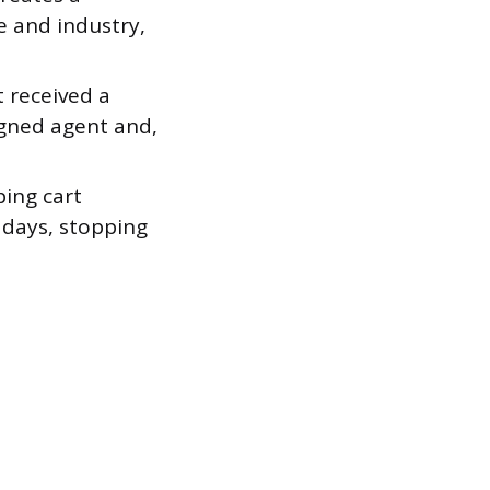
e and industry,
t received a
igned agent and,
ing cart
 days, stopping