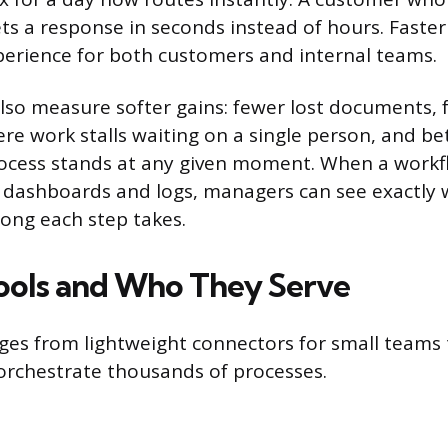
ts a response in seconds instead of hours. Faster
erience for both customers and internal teams.
lso measure softer gains: fewer lost documents, 
e work stalls waiting on a single person, and bett
ocess stands at any given moment. When a workf
 dashboards and logs, managers can see exactly 
ong each step takes.
ools and Who They Serve
es from lightweight connectors for small teams 
orchestrate thousands of processes.