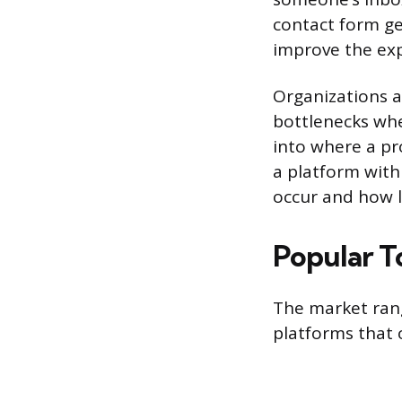
contact form ge
improve the exp
Organizations a
bottlenecks wher
into where a pr
a platform with
occur and how l
Popular T
The market rang
platforms that 