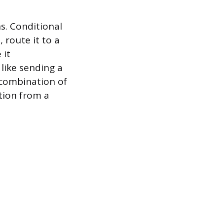
s. Conditional
 route it to a
 it
 like sending a
 combination of
tion from a