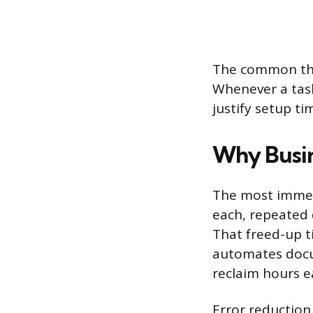
The common thre
Whenever a task
justify setup ti
Why Busine
The most immedi
each, repeated 
That freed-up 
automates docu
reclaim hours e
Error reduction