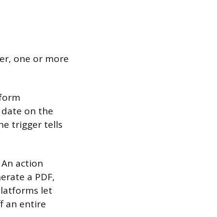
ger, one or more
 form
a date on the
e trigger tells
 An action
nerate a PDF,
latforms let
f an entire