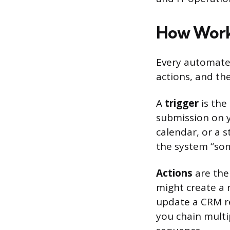
How Work
Every automated
actions, and th
A
trigger
is the
submission on y
calendar, or a 
the system “som
Actions
are the 
might create a 
update a CRM re
you chain multip