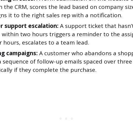
in the CRM, scores the lead based on company siz
ns it to the right sales rep with a notification.
 support escalation:
A support ticket that hasn’
 within two hours triggers a reminder to the ass
r hours, escalates to a team lead.
ng campaigns:
A customer who abandons a shopp
 a sequence of follow-up emails spaced over three
cally if they complete the purchase.