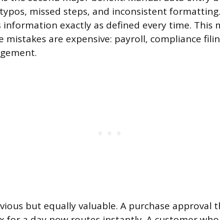
 typos, missed steps, and inconsistent formattin
 information exactly as defined every time. This 
mistakes are expensive: payroll, compliance filing
agement.
vious but equally valuable. A purchase approval th
 for a day now routes instantly. A customer who f