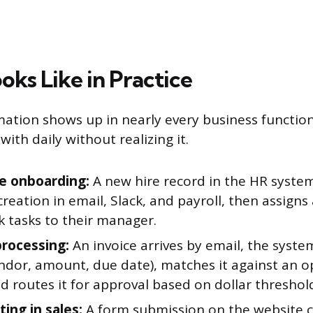
oks Like in Practice
tion shows up in nearly every business function
with daily without realizing it.
e onboarding:
A new hire record in the HR system
reation in email, Slack, and payroll, then assigns 
k tasks to their manager.
processing:
An invoice arrives by email, the syste
vendor, amount, due date), matches it against an 
d routes it for approval based on dollar threshol
ing in sales:
A form submission on the website c