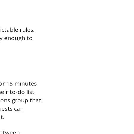
ctable rules.
ly enough to
 or 15 minutes
ir to-do list.
ions group that
uests can
t.
 between