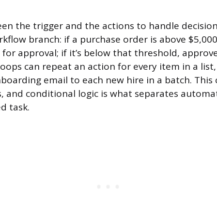
en the trigger and the actions to handle decision
rkflow branch: if a purchase order is above $5,000,
or approval; if it’s below that threshold, approve
oops can repeat an action for every item in a list,
boarding email to each new hire in a batch. This
ns, and conditional logic is what separates automa
d task.