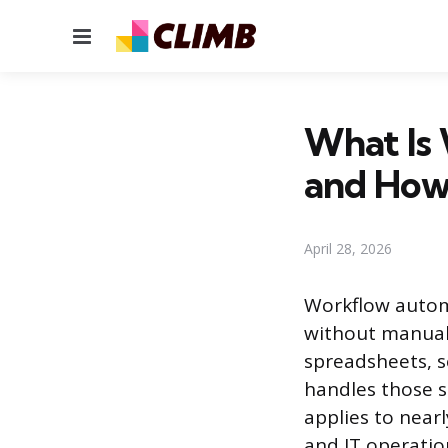
Menu
What Is
and How
April 28, 2026
Workflow automa
without manual 
spreadsheets, s
handles those s
applies to near
and IT operatio