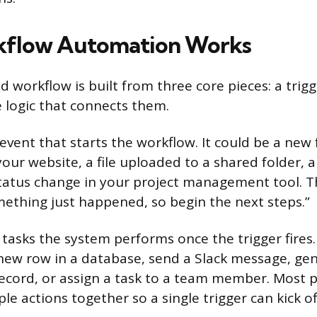
flow Automation Works
 workflow is built from three core pieces: a trig
e logic that connects them.
 event that starts the workflow. It could be a new
our website, a file uploaded to a shared folder, 
status change in your project management tool. Th
ething just happened, so begin the next steps.”
tasks the system performs once the trigger fires.
new row in a database, send a Slack message, ge
cord, or assign a task to a team member. Most p
le actions together so a single trigger can kick of