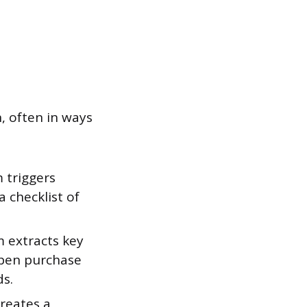
, often in ways
 triggers
a checklist of
m extracts key
open purchase
ds.
reates a