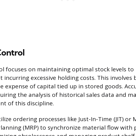
Control
ol focuses on maintaining optimal stock levels t
incurring excessive holding costs. This involves 
he expense of capital tied up in stored goods. Acc
uiring the analysis of historical sales data and ma
 of this discipline.
ilize ordering processes like Just-In-Time (JIT) or 
anning (MRP) to synchronize material flow with 