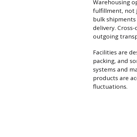
Warehousing ope
fulfillment, not
bulk shipments 
delivery. Cross-
outgoing transp
Facilities are d
packing, and so
systems and mat
products are ac
fluctuations.