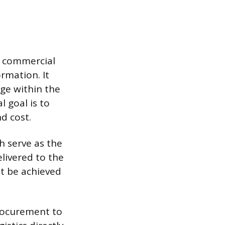
x commercial
rmation. It
ge within the
 goal is to
d cost.
h serve as the
livered to the
st be achieved
procurement to