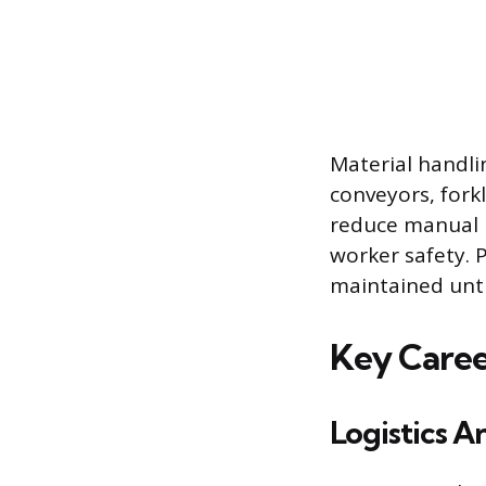
Material handli
conveyors, fork
reduce manual l
worker safety. 
maintained until
Key Career
Logistics A