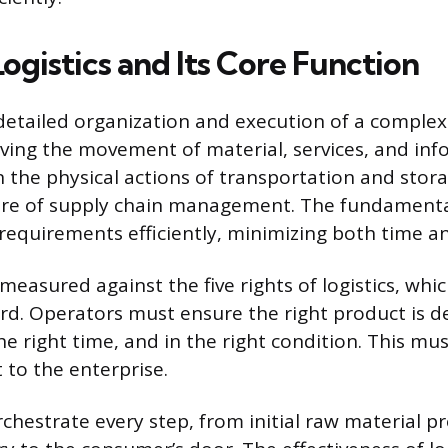
ogistics and Its Core Function
e detailed organization and execution of a comple
lving the movement of material, services, and info
 the physical actions of transportation and stora
re of supply chain management. The fundamental
 requirements efficiently, minimizing both time an
easured against the five rights of logistics, whic
rd. Operators must ensure the right product is de
the right time, and in the right condition. This mu
t to the enterprise.
rchestrate every step, from initial raw material 