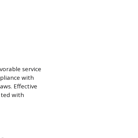
vorable service
mpliance with
aws. Effective
ated with