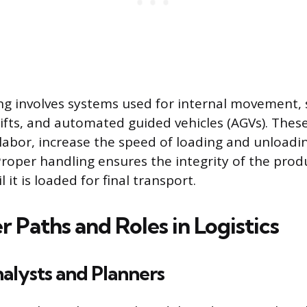
ng involves systems used for internal movement, 
lifts, and automated guided vehicles (AGVs). Thes
abor, increase the speed of loading and unloadi
Proper handling ensures the integrity of the produ
 it is loaded for final transport.
 Paths and Roles in Logistics
nalysts and Planners