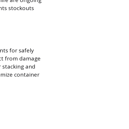
life are ongoing
ents stockouts
ts for safely
uct from damage
r stacking and
imize container