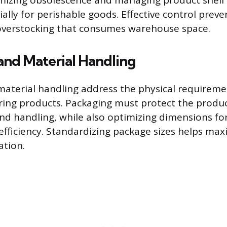
mizing obsolescence and managing product shelf 
ally for perishable goods. Effective control prev
 overstocking that consumes warehouse space.
and Material Handling
aterial handling address the physical requiremen
ring products. Packaging must protect the prod
and handling, while also optimizing dimensions fo
efficiency. Standardizing package sizes helps max
ation.