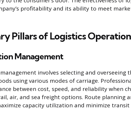
ery to the consumer’s door. The effectiveness of log
mpany’s profitability and its ability to meet mar
y Pillars of Logistics Operation
tion Management
management involves selecting and overseeing t
ods using various modes of carriage. Profession
ance between cost, speed, and reliability when c
ail, air, and sea freight options. Route planning 
aximize capacity utilization and minimize transit