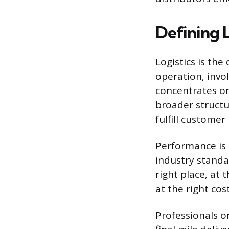
Defining L
Logistics is th
operation, invo
concentrates on
broader structu
fulfill customer
Performance is m
industry standa
right place, at 
at the right cos
Professionals o