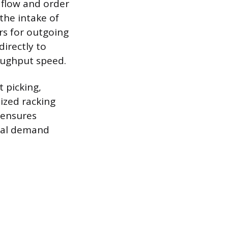
 flow and order
the intake of
rs for outgoing
directly to
oughput speed.
t picking,
ized racking
 ensures
onal demand