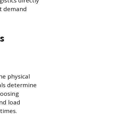
istics directly
ket demand
s
he physical
als determine
hoosing
and load
 times.