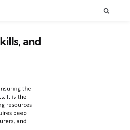
Search
kills, and
ensuring the
. It is the
ng resources
quires deep
urers, and