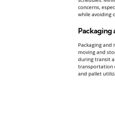
schedules. Mini
concerns, especi
while avoiding
Packaging 
Packaging and m
moving and sto
during transit 
transportation 
and pallet utiliz