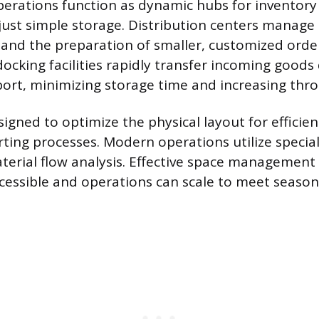
rations function as dynamic hubs for inventory
 just simple storage. Distribution centers manage 
and the preparation of smaller, customized orde
docking facilities rapidly transfer incoming goods 
ort, minimizing storage time and increasing thr
esigned to optimize the physical layout for efficien
rting processes. Modern operations utilize special
erial flow analysis. Effective space management
cessible and operations can scale to meet seas