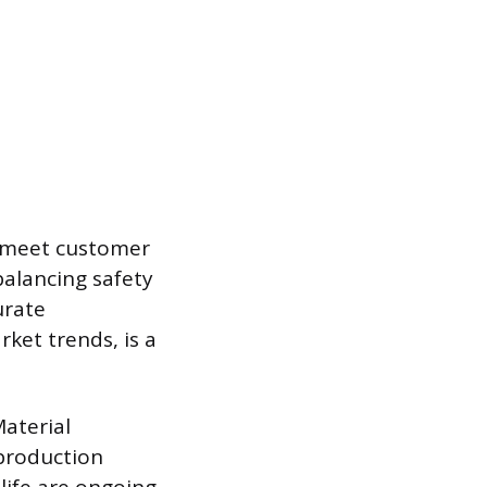
o meet customer
balancing safety
urate
rket trends, is a
Material
production