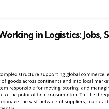
orking in Logistics: Jobs, S
e complex structure supporting global commerce, 
of goods across continents and into local markets
tem responsible for moving, storing, and managi
n to the point of final consumption. This field re
 manage the vast network of suppliers, manufact
ciently.