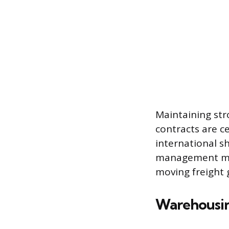
Maintaining str
contracts are ce
international s
management mit
moving freight g
Warehousin