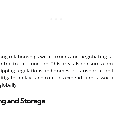
ong relationships with carriers and negotiating fa
ntral to this function. This area also ensures co
hipping regulations and domestic transportation l
igates delays and controls expenditures associ
lobally.
g and Storage