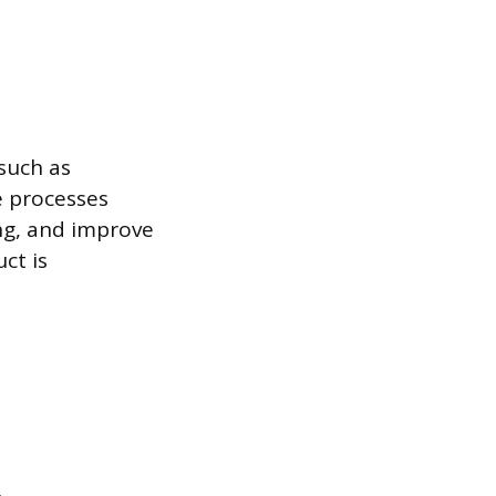
such as
e processes
ng, and improve
ct is