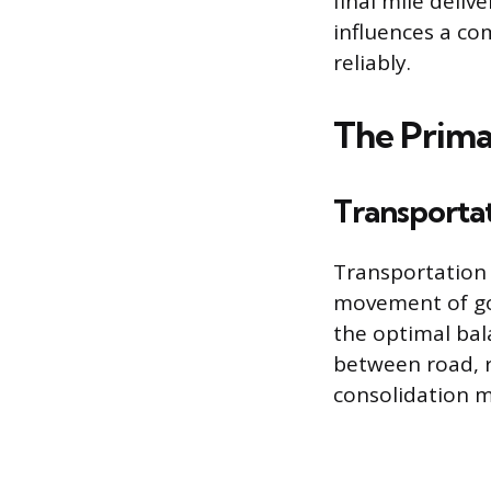
final mile deliv
influences a co
reliably.
The Primar
Transporta
Transportation 
movement of go
the optimal bal
between road, r
consolidation m