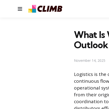
Menu
What Is W
Outlook
November 14, 2025
Logistics is th
continuous flow 
operational sys
from their origi
coordination to
distributors effi