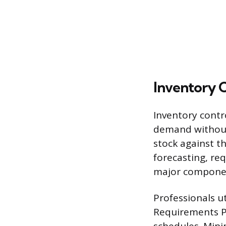
Inventory 
Inventory contr
demand without 
stock against t
forecasting, req
major component
Professionals ut
Requirements Pl