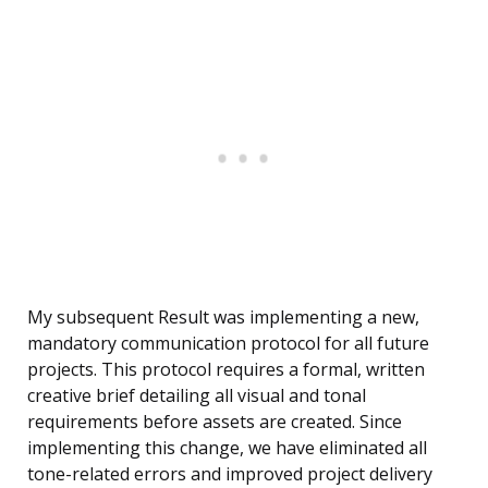
My subsequent Result was implementing a new,
mandatory communication protocol for all future
projects. This protocol requires a formal, written
creative brief detailing all visual and tonal
requirements before assets are created. Since
implementing this change, we have eliminated all
tone-related errors and improved project delivery