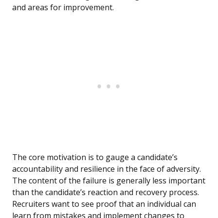
and areas for improvement.
The core motivation is to gauge a candidate’s
accountability and resilience in the face of adversity.
The content of the failure is generally less important
than the candidate’s reaction and recovery process.
Recruiters want to see proof that an individual can
learn from mistakes and implement changes to