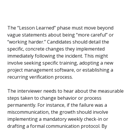
The “Lesson Learned” phase must move beyond
vague statements about being “more careful” or
“working harder.” Candidates should detail the
specific, concrete changes they implemented
immediately following the incident. This might
involve seeking specific training, adopting a new
project management software, or establishing a
recurring verification process.
The interviewer needs to hear about the measurable
steps taken to change behavior or process
permanently. For instance, if the failure was a
miscommunication, the growth should involve
implementing a mandatory weekly check-in or
drafting a formal communication protocol. By