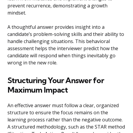
prevent recurrence, demonstrating a growth
mindset.
A thoughtful answer provides insight into a
candidate’s problem-solving skills and their ability to
handle challenging situations. This behavioral
assessment helps the interviewer predict how the
candidate will respond when things inevitably go
wrong in the new role.
Structuring Your Answer for
Maximum Impact
An effective answer must follow a clear, organized
structure to ensure the focus remains on the
learning process rather than the negative outcome.
A structured methodology, such as the STAR method