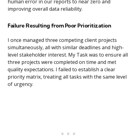
human error in our reports to near zero and
improving overall data reliability.
Failure Resulting from Poor Prioritization
I once managed three competing client projects
simultaneously, all with similar deadlines and high-
level stakeholder interest. My Task was to ensure all
three projects were completed on time and met
quality expectations. I failed to establish a clear
priority matrix, treating all tasks with the same level
of urgency.