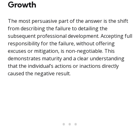
Growth
The most persuasive part of the answer is the shift
from describing the failure to detailing the
subsequent professional development. Accepting full
responsibility for the failure, without offering
excuses or mitigation, is non-negotiable. This
demonstrates maturity and a clear understanding
that the individual’s actions or inactions directly
caused the negative result.