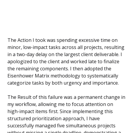
The Action I took was spending excessive time on
minor, low-impact tasks across all projects, resulting
in a two-day delay on the largest client deliverable. I
apologized to the client and worked late to finalize
the remaining components. I then adopted the
Eisenhower Matrix methodology to systematically
categorize tasks by both urgency and importance.
The Result of this failure was a permanent change in
my workflow, allowing me to focus attention on
high-impact items first. Since implementing this
structured prioritization approach, I have
successfully managed five simultaneous projects
without missing a single deadline, demonstrating a