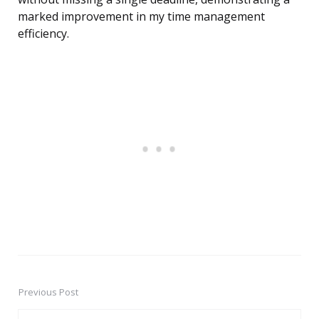
marked improvement in my time management
efficiency.
Previous Post
Post