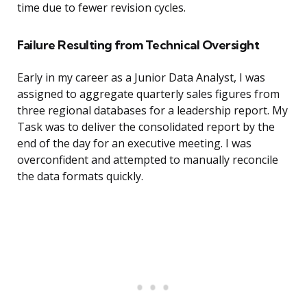
time due to fewer revision cycles.
Failure Resulting from Technical Oversight
Early in my career as a Junior Data Analyst, I was
assigned to aggregate quarterly sales figures from
three regional databases for a leadership report. My
Task was to deliver the consolidated report by the
end of the day for an executive meeting. I was
overconfident and attempted to manually reconcile
the data formats quickly.