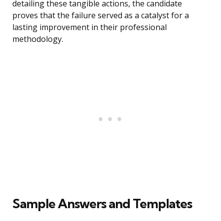
detailing these tangible actions, the candidate
proves that the failure served as a catalyst for a
lasting improvement in their professional
methodology.
Sample Answers and Templates