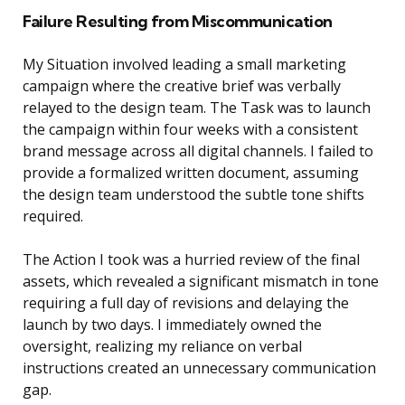
Failure Resulting from Miscommunication
My Situation involved leading a small marketing
campaign where the creative brief was verbally
relayed to the design team. The Task was to launch
the campaign within four weeks with a consistent
brand message across all digital channels. I failed to
provide a formalized written document, assuming
the design team understood the subtle tone shifts
required.
The Action I took was a hurried review of the final
assets, which revealed a significant mismatch in tone
requiring a full day of revisions and delaying the
launch by two days. I immediately owned the
oversight, realizing my reliance on verbal
instructions created an unnecessary communication
gap.