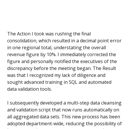
The Action I took was rushing the final
consolidation, which resulted in a decimal point error
in one regional total, understating the overall
revenue figure by 10%. I immediately corrected the
figure and personally notified the executives of the
discrepancy before the meeting began. The Result
was that I recognized my lack of diligence and
sought advanced training in SQL and automated
data validation tools.
I subsequently developed a multi-step data cleansing
and validation script that now runs automatically on
all aggregated data sets. This new process has been
adopted department-wide, reducing the possibility of