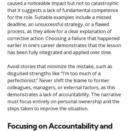
caused a noticeable impact but not so catastrophic
that it suggests a lack of fundamental competence
for the role. Suitable examples include a missed
deadline, an unsuccessful strategy, or a flawed
process, as they allow for a clear explanation of
corrective action. Choosing a failure that happened
earlier in one’s career demonstrates that the lesson
has been fully integrated and applied over time.
Avoid stories that minimize the mistake, such as
disguised strengths like “I’m too much of a
perfectionist.” Never shift the blame to former
colleagues, managers, or external factors, as this
demonstrates a lack of accountability. The narrative
must focus entirely on personal ownership and the
steps taken to improve the situation.
Focusing on Accountability and