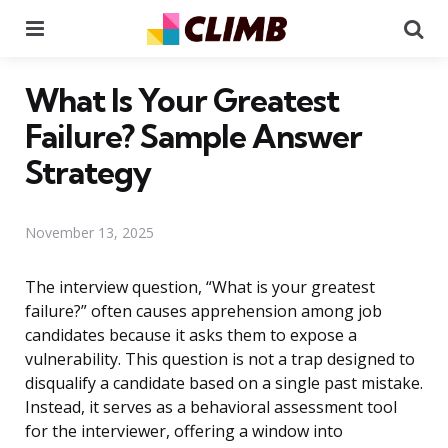
Menu
Se
What Is Your Greatest
Failure? Sample Answer
Strategy
November 13, 2025
The interview question, “What is your greatest
failure?” often causes apprehension among job
candidates because it asks them to expose a
vulnerability. This question is not a trap designed to
disqualify a candidate based on a single past mistake.
Instead, it serves as a behavioral assessment tool
for the interviewer, offering a window into