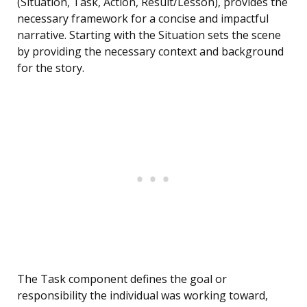
(Situation, Task, Action, Result/Lesson), provides the
necessary framework for a concise and impactful
narrative. Starting with the Situation sets the scene
by providing the necessary context and background
for the story.
The Task component defines the goal or
responsibility the individual was working toward,