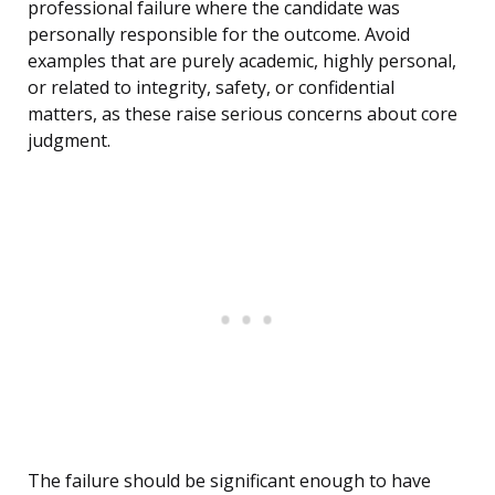
professional failure where the candidate was
personally responsible for the outcome. Avoid
examples that are purely academic, highly personal,
or related to integrity, safety, or confidential
matters, as these raise serious concerns about core
judgment.
The failure should be significant enough to have