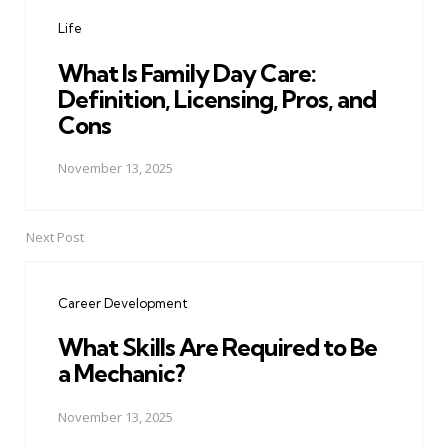
navigation
Life
What Is Family Day Care:
Definition, Licensing, Pros, and
Cons
November 13, 2025
Next Post
Career Development
What Skills Are Required to Be
a Mechanic?
November 13, 2025