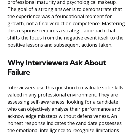
professional maturity and psychological makeup.
The goal of a strong answer is to demonstrate that
the experience was a foundational moment for
growth, not a final verdict on competence. Mastering
this response requires a strategic approach that
shifts the focus from the negative event itself to the
positive lessons and subsequent actions taken.
Why Interviewers Ask About
Failure
Interviewers use this question to evaluate soft skills
valued in any professional environment. They are
assessing self-awareness, looking for a candidate
who can objectively analyze their performance and
acknowledge missteps without defensiveness. An
honest response indicates the candidate possesses
the emotional intelligence to recognize limitations