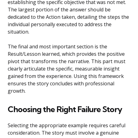
establishing the specific objective that was not met.
The largest portion of the answer should be
dedicated to the Action taken, detailing the steps the
individual personally executed to address the
situation.
The final and most important section is the
Result/Lesson learned, which provides the positive
pivot that transforms the narrative. This part must
clearly articulate the specific, measurable insight
gained from the experience. Using this framework
ensures the story concludes with professional
growth.
Choosing the Right Failure Story
Selecting the appropriate example requires careful
consideration. The story must involve a genuine