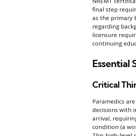
NREMT certificat
final step requ
as the primary 
regarding backg
licensure requi
continuing educ
Essential 
Critical Th
Paramedics are
decisions with 
arrival, requiri
condition (a wo
This high-level 