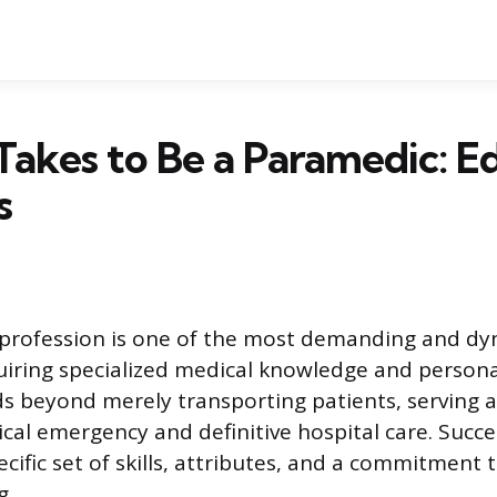
Takes to Be a Paramedic: E
s
profession is one of the most demanding and dyn
uiring specialized medical knowledge and personal
ds beyond merely transporting patients, serving a
al emergency and definitive hospital care. Succ
cific set of skills, attributes, and a commitment 
g.