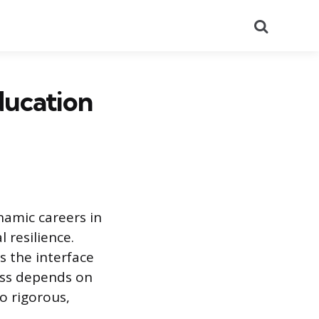
Search
ducation
amic careers in
 resilience.
s the interface
ess depends on
to rigorous,