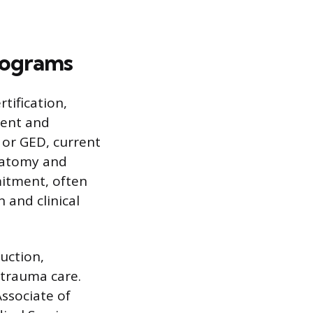
Programs
tification,
ment and
 or GED, current
anatomy and
itment, often
 and clinical
uction,
 trauma care.
Associate of