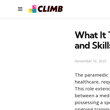
Menu
What It 
and Skill
November 16, 2025
The paramedic 
healthcare, req
This role exten
between a medic
possessing a spe
ongoing trainin