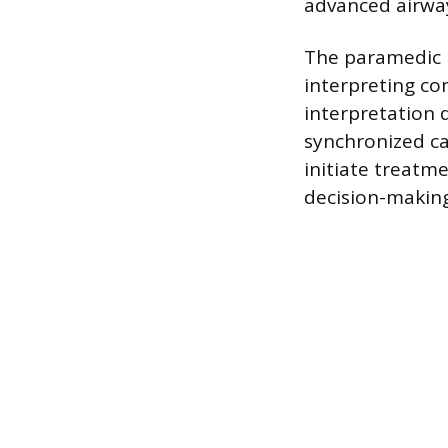
advanced airwa
The paramedic i
interpreting co
interpretation 
synchronized car
initiate treatme
decision-making