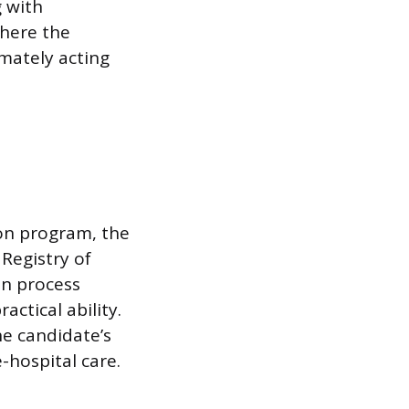
g with
where the
mately acting
on program, the
 Registry of
n process
ctical ability.
he candidate’s
hospital care.