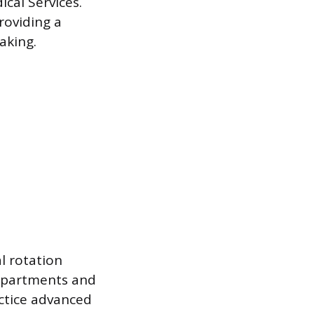
cal Services.
roviding a
aking.
al rotation
departments and
actice advanced