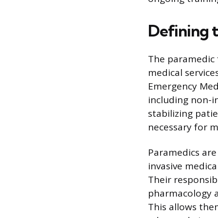
Defining t
The paramedic f
medical services
Emergency Medic
including non-i
stabilizing pati
necessary for ma
Paramedics are 
invasive medica
Their responsibi
pharmacology ag
This allows the