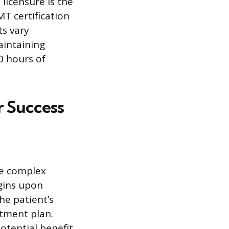
 licensure is the
T certification
ts vary
aintaining
0 hours of
or Success
ke complex
gins upon
the patient’s
atment plan.
potential benefit