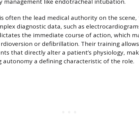
y management like endotracheal intubation.
s often the lead medical authority on the scene,
mplex diagnostic data, such as electrocardiograms
dictates the immediate course of action, which m
dioversion or defibrillation. Their training allow
nts that directly alter a patient’s physiology, ma
 autonomy a defining characteristic of the role.