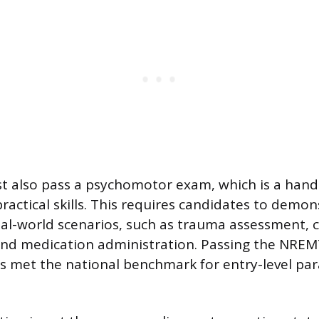
t also pass a psychomotor exam, which is a han
ractical skills. This requires candidates to demon
real-world scenarios, such as trauma assessment, c
d medication administration. Passing the NREMT 
as met the national benchmark for entry-level pa