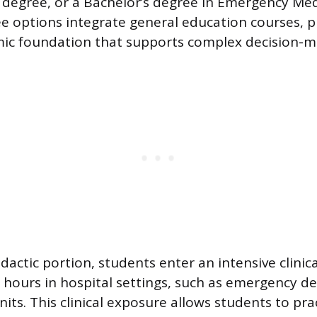
 degree, or a Bachelor’s degree in Emergency Medi
 options integrate general education courses, p
ic foundation that supports complex decision-m
dactic portion, students enter an intensive clinic
 hours in hospital settings, such as emergency 
nits. This clinical exposure allows students to pr