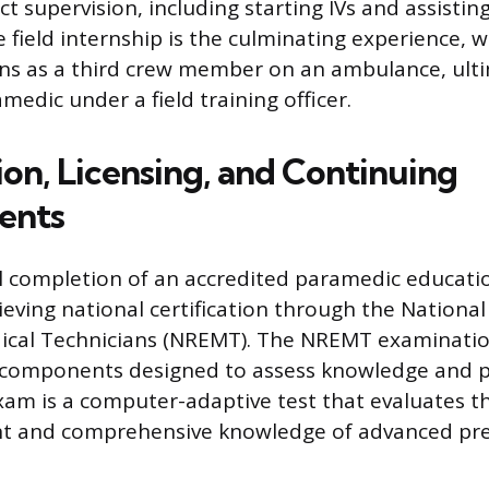
ect supervision, including starting IVs and assistin
e field internship is the culminating experience, 
ns as a third crew member on an ambulance, ulti
medic under a field training officer.
ion, Licensing, and Continuing
ents
l completion of an accredited paramedic educati
ieving national certification through the National
cal Technicians (NREMT). The NREMT examinatio
 components designed to assess knowledge and pra
xam is a computer-adaptive test that evaluates t
nt and comprehensive knowledge of advanced pre-