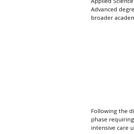
Applied Science
Advanced degree
broader academ
Following the di
phase requiring
intensive care u