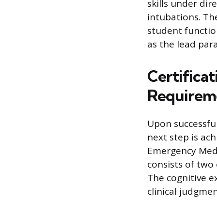
skills under dir
intubations. Th
student functio
as the lead para
Certificat
Requirem
Upon successfu
next step is ach
Emergency Medi
consists of two
The cognitive e
clinical judgme