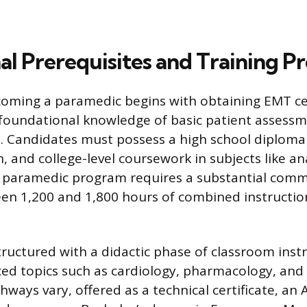
al Prerequisites and Training 
oming a paramedic begins with obtaining EMT cer
 foundational knowledge of basic patient assess
 Candidates must possess a high school diploma
on, and college-level coursework in subjects like 
e paramedic program requires a substantial comm
en 1,200 and 1,800 hours of combined instruction
ructured with a didactic phase of classroom instr
ed topics such as cardiology, pharmacology, and
ways vary, offered as a technical certificate, an 