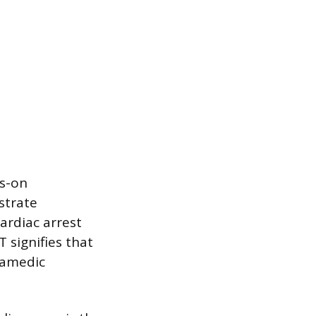
ds-on
strate
ardiac arrest
signifies that
ramedic