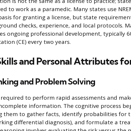
ion is not the same as a license to practice; state
ired to work as a paramedic. Many states use NREM
basis for granting a license, but state requiremen
round checks, experience, and local protocols. M
res ongoing professional development, typically 6
ation (CE) every two years.
Skills and Personal Attributes f
inking and Problem Solving
 required to perform rapid assessments and ma
incomplete information. The cognitive process be
ng them to gather facts, identify probabilities for 
rking differential diagnosis), and formulate a tre
reasoning involves evaluating the risk versus the 