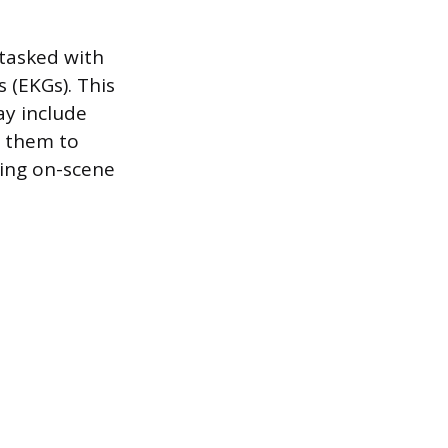
 tasked with
 (EKGs). This
ay include
s them to
king on-scene