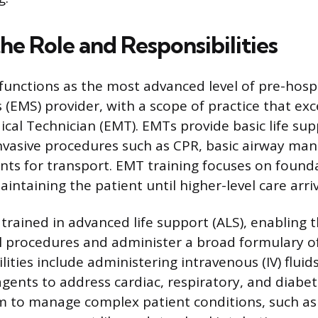
he Role and Responsibilities
unctions as the most advanced level of pre-hos
 (EMS) provider, with a scope of practice that ex
al Technician (EMT). EMTs provide basic life supp
nvasive procedures such as CPR, basic airway m
ents for transport. EMT training focuses on founda
intaining the patient until higher-level care arriv
trained in advanced life support (ALS), enabling
l procedures and administer a broad formulary o
lities include administering intravenous (IV) fluid
ents to address cardiac, respiratory, and diabet
m to manage complex patient conditions, such a