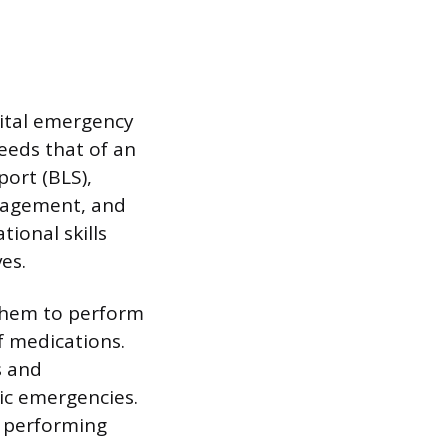
pital emergency
ceeds that of an
ort (BLS),
anagement, and
tional skills
es.
 them to perform
f medications.
s and
ic emergencies.
s performing