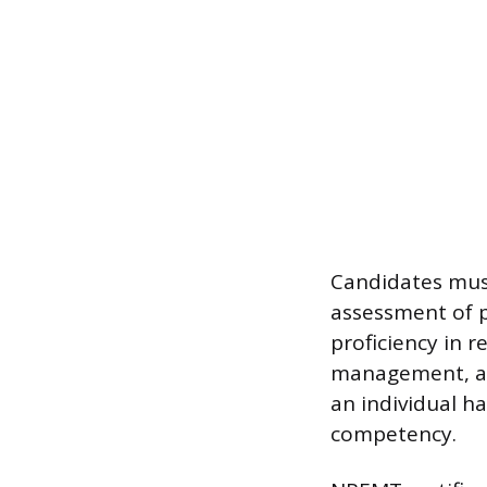
Candidates mus
assessment of p
proficiency in 
management, an
an individual h
competency.