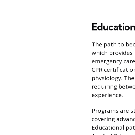
Education
The path to bec
which provides
emergency care.
CPR certificati
physiology. Th
requiring betwe
experience.
Programs are st
covering advanc
Educational path