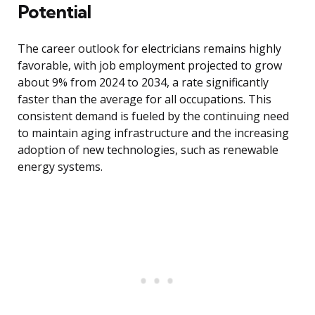
Potential
The career outlook for electricians remains highly
favorable, with job employment projected to grow
about 9% from 2024 to 2034, a rate significantly
faster than the average for all occupations. This
consistent demand is fueled by the continuing need
to maintain aging infrastructure and the increasing
adoption of new technologies, such as renewable
energy systems.