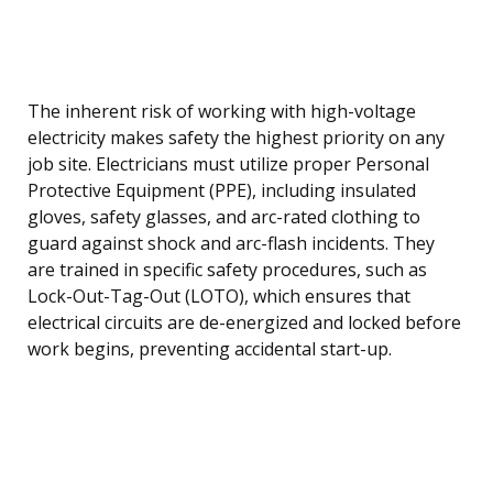
The inherent risk of working with high-voltage
electricity makes safety the highest priority on any
job site. Electricians must utilize proper Personal
Protective Equipment (PPE), including insulated
gloves, safety glasses, and arc-rated clothing to
guard against shock and arc-flash incidents. They
are trained in specific safety procedures, such as
Lock-Out-Tag-Out (LOTO), which ensures that
electrical circuits are de-energized and locked before
work begins, preventing accidental start-up.