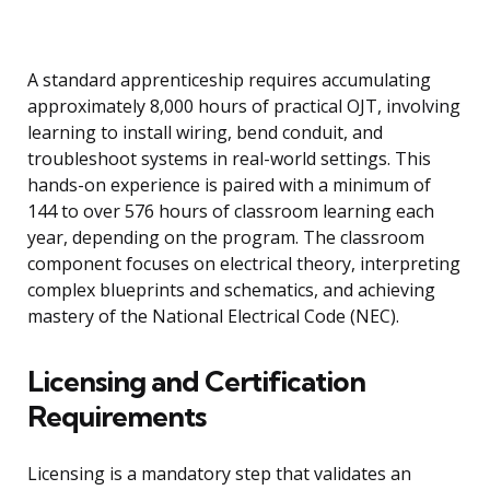
A standard apprenticeship requires accumulating
approximately 8,000 hours of practical OJT, involving
learning to install wiring, bend conduit, and
troubleshoot systems in real-world settings. This
hands-on experience is paired with a minimum of
144 to over 576 hours of classroom learning each
year, depending on the program. The classroom
component focuses on electrical theory, interpreting
complex blueprints and schematics, and achieving
mastery of the National Electrical Code (NEC).
Licensing and Certification
Requirements
Licensing is a mandatory step that validates an