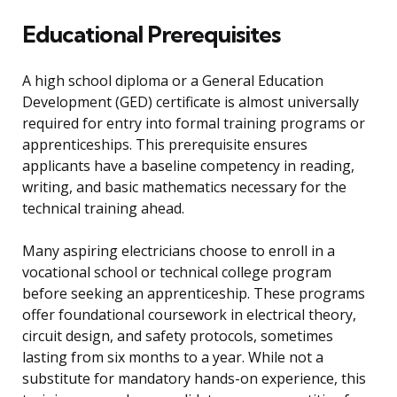
Educational Prerequisites
A high school diploma or a General Education
Development (GED) certificate is almost universally
required for entry into formal training programs or
apprenticeships. This prerequisite ensures
applicants have a baseline competency in reading,
writing, and basic mathematics necessary for the
technical training ahead.
Many aspiring electricians choose to enroll in a
vocational school or technical college program
before seeking an apprenticeship. These programs
offer foundational coursework in electrical theory,
circuit design, and safety protocols, sometimes
lasting from six months to a year. While not a
substitute for mandatory hands-on experience, this