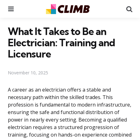
Menu
Se
What It Takes to Be an
Electrician: Training and
Licensure
November 10, 2025
A career as an electrician offers a stable and
necessary path within the skilled trades. This
profession is fundamental to modern infrastructure,
ensuring the safe and functional distribution of
power in nearly every setting. Becoming a qualified
electrician requires a structured progression of
training, focusing on hands-on experience combined