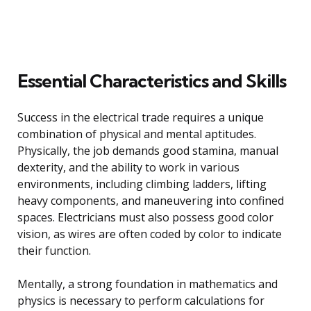
Essential Characteristics and Skills
Success in the electrical trade requires a unique
combination of physical and mental aptitudes.
Physically, the job demands good stamina, manual
dexterity, and the ability to work in various
environments, including climbing ladders, lifting
heavy components, and maneuvering into confined
spaces. Electricians must also possess good color
vision, as wires are often coded by color to indicate
their function.
Mentally, a strong foundation in mathematics and
physics is necessary to perform calculations for