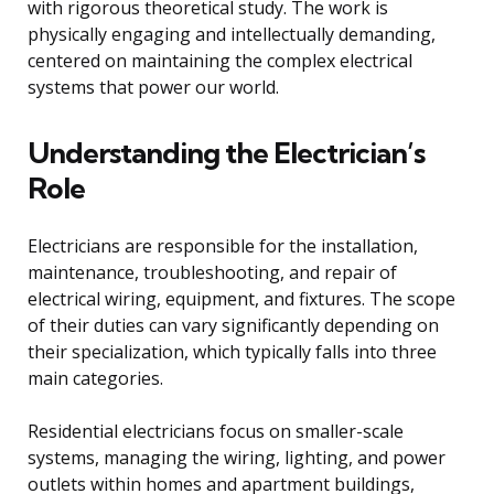
with rigorous theoretical study. The work is
physically engaging and intellectually demanding,
centered on maintaining the complex electrical
systems that power our world.
Understanding the Electrician’s
Role
Electricians are responsible for the installation,
maintenance, troubleshooting, and repair of
electrical wiring, equipment, and fixtures. The scope
of their duties can vary significantly depending on
their specialization, which typically falls into three
main categories.
Residential electricians focus on smaller-scale
systems, managing the wiring, lighting, and power
outlets within homes and apartment buildings,