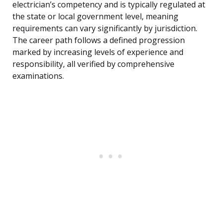
electrician’s competency and is typically regulated at
the state or local government level, meaning
requirements can vary significantly by jurisdiction.
The career path follows a defined progression
marked by increasing levels of experience and
responsibility, all verified by comprehensive
examinations.