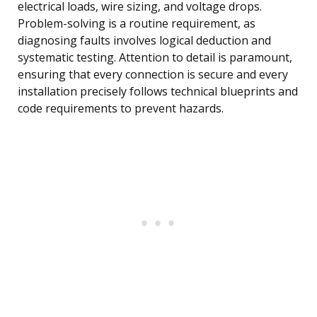
electrical loads, wire sizing, and voltage drops.
Problem-solving is a routine requirement, as
diagnosing faults involves logical deduction and
systematic testing. Attention to detail is paramount,
ensuring that every connection is secure and every
installation precisely follows technical blueprints and
code requirements to prevent hazards.