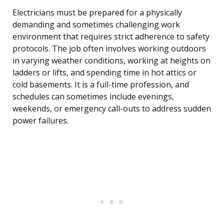
Electricians must be prepared for a physically
demanding and sometimes challenging work
environment that requires strict adherence to safety
protocols. The job often involves working outdoors
in varying weather conditions, working at heights on
ladders or lifts, and spending time in hot attics or
cold basements. It is a full-time profession, and
schedules can sometimes include evenings,
weekends, or emergency call-outs to address sudden
power failures.