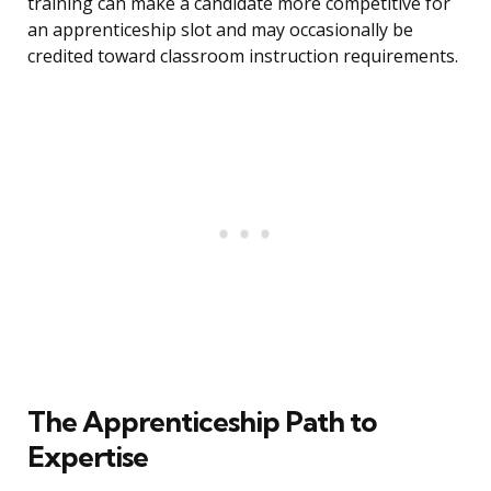
training can make a candidate more competitive for
an apprenticeship slot and may occasionally be
credited toward classroom instruction requirements.
The Apprenticeship Path to
Expertise