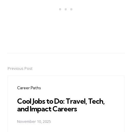
Previous Post
Post
navigation
Career Paths
Cool Jobs to Do: Travel, Tech,
and Impact Careers
November 10, 2025