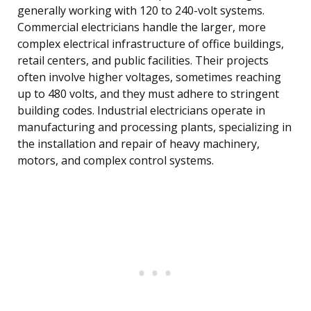
generally working with 120 to 240-volt systems.
Commercial electricians handle the larger, more
complex electrical infrastructure of office buildings,
retail centers, and public facilities. Their projects
often involve higher voltages, sometimes reaching
up to 480 volts, and they must adhere to stringent
building codes. Industrial electricians operate in
manufacturing and processing plants, specializing in
the installation and repair of heavy machinery,
motors, and complex control systems.