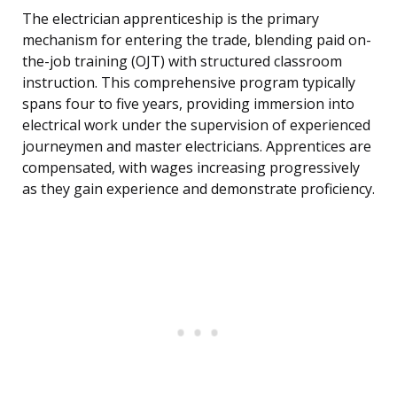
The electrician apprenticeship is the primary
mechanism for entering the trade, blending paid on-
the-job training (OJT) with structured classroom
instruction. This comprehensive program typically
spans four to five years, providing immersion into
electrical work under the supervision of experienced
journeymen and master electricians. Apprentices are
compensated, with wages increasing progressively
as they gain experience and demonstrate proficiency.