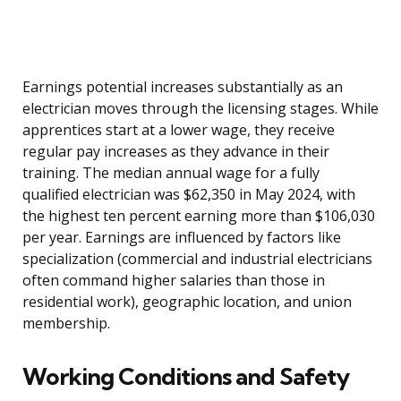
Earnings potential increases substantially as an
electrician moves through the licensing stages. While
apprentices start at a lower wage, they receive
regular pay increases as they advance in their
training. The median annual wage for a fully
qualified electrician was $62,350 in May 2024, with
the highest ten percent earning more than $106,030
per year. Earnings are influenced by factors like
specialization (commercial and industrial electricians
often command higher salaries than those in
residential work), geographic location, and union
membership.
Working Conditions and Safety