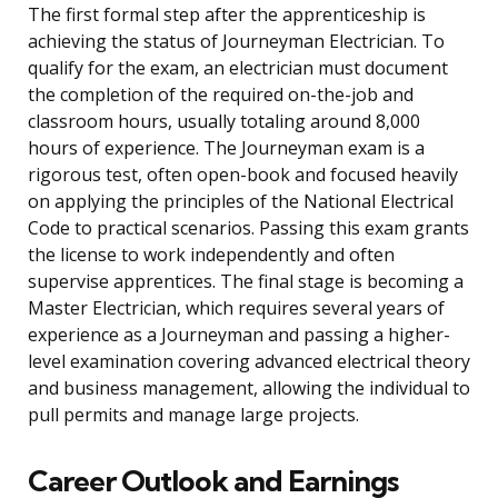
The first formal step after the apprenticeship is
achieving the status of Journeyman Electrician. To
qualify for the exam, an electrician must document
the completion of the required on-the-job and
classroom hours, usually totaling around 8,000
hours of experience. The Journeyman exam is a
rigorous test, often open-book and focused heavily
on applying the principles of the National Electrical
Code to practical scenarios. Passing this exam grants
the license to work independently and often
supervise apprentices. The final stage is becoming a
Master Electrician, which requires several years of
experience as a Journeyman and passing a higher-
level examination covering advanced electrical theory
and business management, allowing the individual to
pull permits and manage large projects.
Career Outlook and Earnings