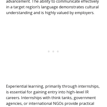
advancement. The ability to communicate effectively
in a target region’s language demonstrates cultural
understanding and is highly valued by employers.
Experiential learning, primarily through internships,
is essential for gaining entry into high-level IR
careers. Internships with think tanks, government
agencies, or international NGOs provide practical