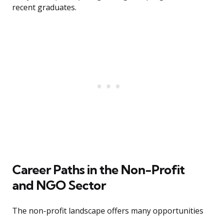
recent graduates.
Career Paths in the Non-Profit
and NGO Sector
The non-profit landscape offers many opportunities