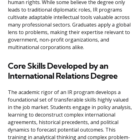
human rights. While some believe the degree only
leads to traditional diplomatic roles, IR programs
cultivate adaptable intellectual tools valuable across
many professional sectors. Graduates apply a global
lens to problems, making their expertise relevant to
government, non-profit organizations, and
multinational corporations alike.
Core Skills Developed by an
International Relations Degree
The academic rigor of an IR program develops a
foundational set of transferable skills highly valued
in the job market. Students engage in policy analysis,
learning to deconstruct complex international
agreements, historical precedents, and political
dynamics to forecast potential outcomes. This
training in analytical thinking and complex problem-