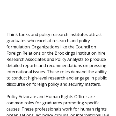
Think tanks and policy research institutes attract
graduates who excel at research and policy
formulation. Organizations like the Council on
Foreign Relations or the Brookings Institution hire
Research Associates and Policy Analysts to produce
detailed reports and recommendations on pressing
international issues. These roles demand the ability
to conduct high-level research and engage in public
discourse on foreign policy and security matters.
Policy Advocate and Human Rights Officer are
common roles for graduates promoting specific
causes. These professionals work for human rights
organizations, advocacy groups, or international law