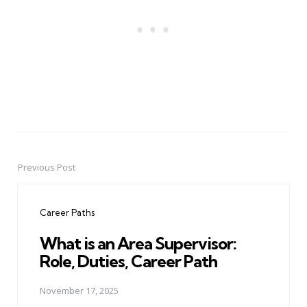
Previous Post
Post
navigation
Career Paths
What is an Area Supervisor:
Role, Duties, Career Path
November 17, 2025