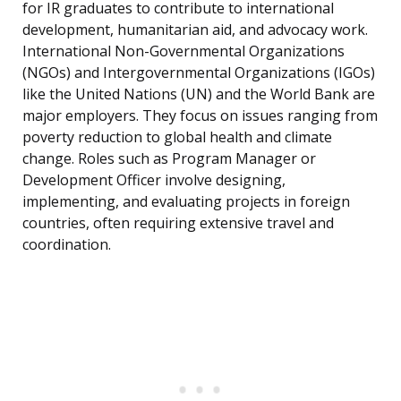
for IR graduates to contribute to international
development, humanitarian aid, and advocacy work.
International Non-Governmental Organizations
(NGOs) and Intergovernmental Organizations (IGOs)
like the United Nations (UN) and the World Bank are
major employers. They focus on issues ranging from
poverty reduction to global health and climate
change. Roles such as Program Manager or
Development Officer involve designing,
implementing, and evaluating projects in foreign
countries, often requiring extensive travel and
coordination.