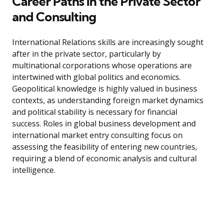
Career Paths in the Private Sector
and Consulting
International Relations skills are increasingly sought
after in the private sector, particularly by
multinational corporations whose operations are
intertwined with global politics and economics.
Geopolitical knowledge is highly valued in business
contexts, as understanding foreign market dynamics
and political stability is necessary for financial
success. Roles in global business development and
international market entry consulting focus on
assessing the feasibility of entering new countries,
requiring a blend of economic analysis and cultural
intelligence.