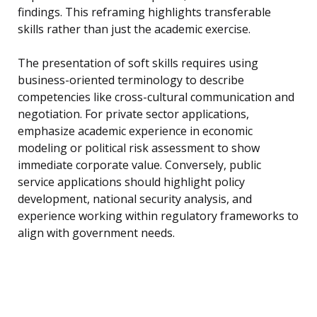
findings. This reframing highlights transferable
skills rather than just the academic exercise.
The presentation of soft skills requires using
business-oriented terminology to describe
competencies like cross-cultural communication and
negotiation. For private sector applications,
emphasize academic experience in economic
modeling or political risk assessment to show
immediate corporate value. Conversely, public
service applications should highlight policy
development, national security analysis, and
experience working within regulatory frameworks to
align with government needs.