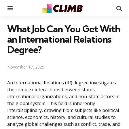
Menu
Se
What Job Can You Get With
an International Relations
Degree?
November 17, 2025
An International Relations (IR) degree investigates
the complex interactions between states,
international organizations, and non-state actors in
the global system. This field is inherently
interdisciplinary, drawing from subjects like political
science, economics, history, and cultural studies to
analyze global challenges such as conflict, trade, and