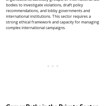
bodies to investigate violations, draft policy
recommendations, and lobby governments and
international institutions. This sector requires a
strong ethical framework and capacity for managing
complex international campaigns.