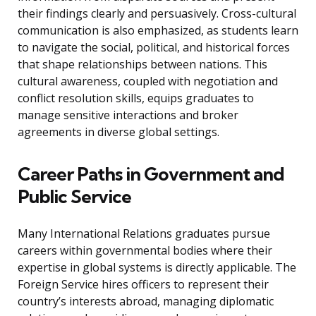
their findings clearly and persuasively. Cross-cultural
communication is also emphasized, as students learn
to navigate the social, political, and historical forces
that shape relationships between nations. This
cultural awareness, coupled with negotiation and
conflict resolution skills, equips graduates to
manage sensitive interactions and broker
agreements in diverse global settings.
Career Paths in Government and
Public Service
Many International Relations graduates pursue
careers within governmental bodies where their
expertise in global systems is directly applicable. The
Foreign Service hires officers to represent their
country’s interests abroad, managing diplomatic