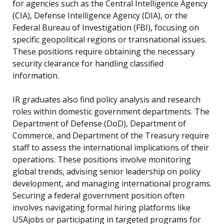
for agencies such as the Central Intelligence Agency
(CIA), Defense Intelligence Agency (DIA), or the
Federal Bureau of Investigation (FBI), focusing on
specific geopolitical regions or transnational issues.
These positions require obtaining the necessary
security clearance for handling classified
information.
IR graduates also find policy analysis and research
roles within domestic government departments. The
Department of Defense (DoD), Department of
Commerce, and Department of the Treasury require
staff to assess the international implications of their
operations. These positions involve monitoring
global trends, advising senior leadership on policy
development, and managing international programs.
Securing a federal government position often
involves navigating formal hiring platforms like
USAjobs or participating in targeted programs for