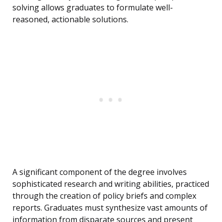
solving allows graduates to formulate well-
reasoned, actionable solutions.
A significant component of the degree involves
sophisticated research and writing abilities, practiced
through the creation of policy briefs and complex
reports. Graduates must synthesize vast amounts of
information from disparate sources and present