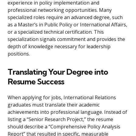
experience in policy implementation and
professional networking opportunities. Many
specialized roles require an advanced degree, such
as a Master’s in Public Policy or International Affairs,
or a specialized technical certification. This
specialization signals commitment and provides the
depth of knowledge necessary for leadership
positions.
Translating Your Degree into
Resume Success
When applying for jobs, International Relations
graduates must translate their academic
achievements into professional language. Instead of
listing a “Senior Research Project,” the resume
should describe a “Comprehensive Policy Analysis
Report” that resulted in specific, measurable