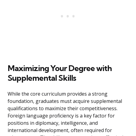
Maximizing Your Degree with
Supplemental Skills
While the core curriculum provides a strong
foundation, graduates must acquire supplemental
qualifications to maximize their competitiveness.
Foreign language proficiency is a key factor for
positions in diplomacy, intelligence, and
international development, often required for