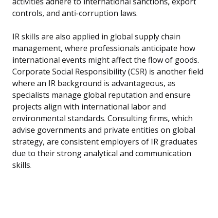
activities adhere to international sanctions, export
controls, and anti-corruption laws.
IR skills are also applied in global supply chain
management, where professionals anticipate how
international events might affect the flow of goods.
Corporate Social Responsibility (CSR) is another field
where an IR background is advantageous, as
specialists manage global reputation and ensure
projects align with international labor and
environmental standards. Consulting firms, which
advise governments and private entities on global
strategy, are consistent employers of IR graduates
due to their strong analytical and communication
skills.