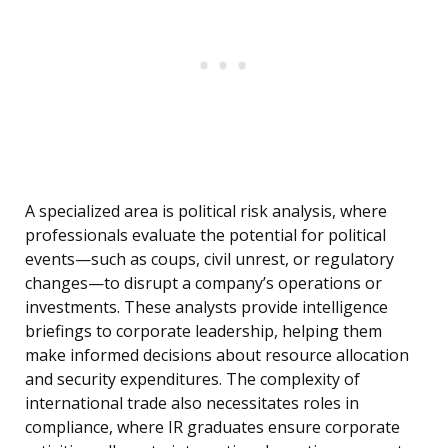
A specialized area is political risk analysis, where
professionals evaluate the potential for political
events—such as coups, civil unrest, or regulatory
changes—to disrupt a company’s operations or
investments. These analysts provide intelligence
briefings to corporate leadership, helping them
make informed decisions about resource allocation
and security expenditures. The complexity of
international trade also necessitates roles in
compliance, where IR graduates ensure corporate