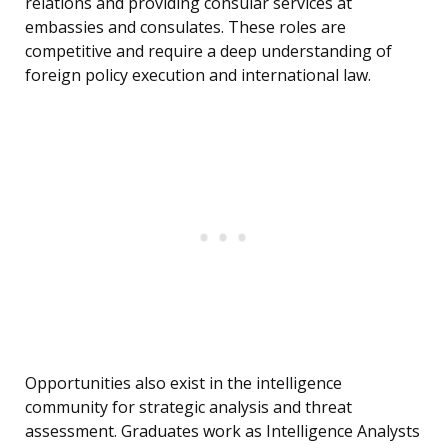
relations and providing consular services at
embassies and consulates. These roles are
competitive and require a deep understanding of
foreign policy execution and international law.
Opportunities also exist in the intelligence
community for strategic analysis and threat
assessment. Graduates work as Intelligence Analysts