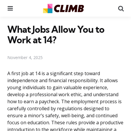
Menu
Se
What Jobs Allow You to
Work at 14?
November 4, 2025
A first job at 14 is a significant step toward
independence and financial responsibility. It allows
young individuals to gain valuable experience,
develop a professional work ethic, and understand
how to earn a paycheck. The employment process is
carefully controlled by regulations designed to
ensure a minor’s safety, well-being, and continued
focus on education. These rules provide a productive
introduction to the workforce while maintaining a