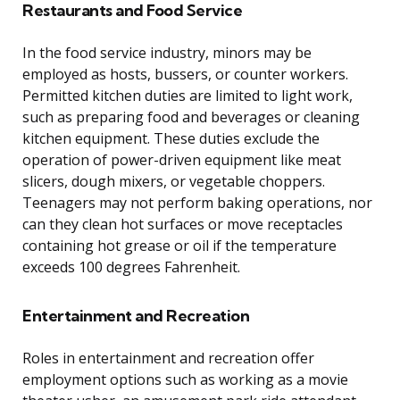
Restaurants and Food Service
In the food service industry, minors may be
employed as hosts, bussers, or counter workers.
Permitted kitchen duties are limited to light work,
such as preparing food and beverages or cleaning
kitchen equipment. These duties exclude the
operation of power-driven equipment like meat
slicers, dough mixers, or vegetable choppers.
Teenagers may not perform baking operations, nor
can they clean hot surfaces or move receptacles
containing hot grease or oil if the temperature
exceeds 100 degrees Fahrenheit.
Entertainment and Recreation
Roles in entertainment and recreation offer
employment options such as working as a movie