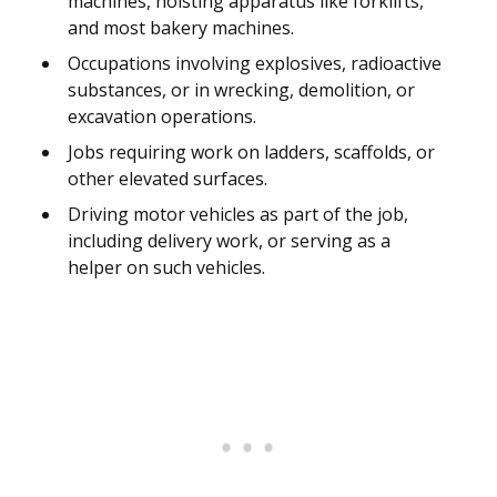
machines, hoisting apparatus like forklifts,
and most bakery machines.
Occupations involving explosives, radioactive
substances, or in wrecking, demolition, or
excavation operations.
Jobs requiring work on ladders, scaffolds, or
other elevated surfaces.
Driving motor vehicles as part of the job,
including delivery work, or serving as a
helper on such vehicles.