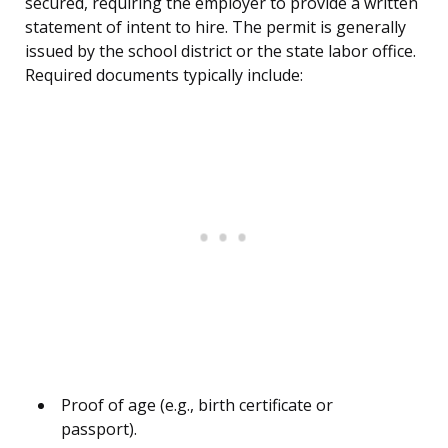
secured, requiring the employer to provide a written
statement of intent to hire. The permit is generally
issued by the school district or the state labor office.
Required documents typically include:
Proof of age (e.g., birth certificate or
passport).