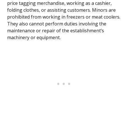
price tagging merchandise, working as a cashier,
folding clothes, or assisting customers. Minors are
prohibited from working in freezers or meat coolers.
They also cannot perform duties involving the
maintenance or repair of the establishment’s
machinery or equipment.