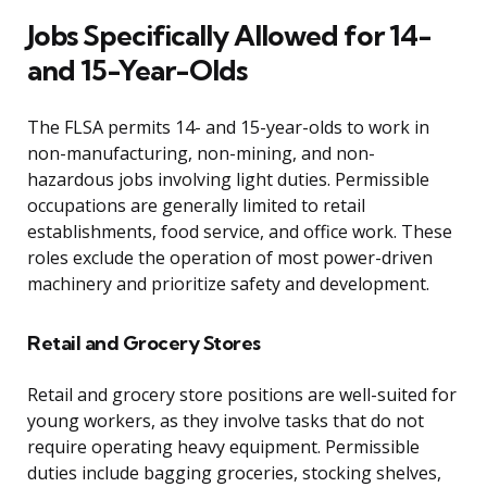
Jobs Specifically Allowed for 14-
and 15-Year-Olds
The FLSA permits 14- and 15-year-olds to work in
non-manufacturing, non-mining, and non-
hazardous jobs involving light duties. Permissible
occupations are generally limited to retail
establishments, food service, and office work. These
roles exclude the operation of most power-driven
machinery and prioritize safety and development.
Retail and Grocery Stores
Retail and grocery store positions are well-suited for
young workers, as they involve tasks that do not
require operating heavy equipment. Permissible
duties include bagging groceries, stocking shelves,