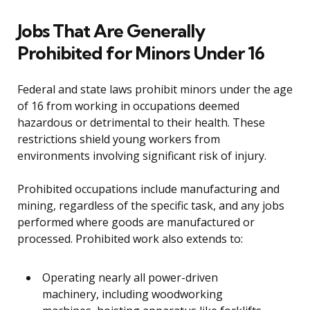
Jobs That Are Generally
Prohibited for Minors Under 16
Federal and state laws prohibit minors under the age
of 16 from working in occupations deemed
hazardous or detrimental to their health. These
restrictions shield young workers from
environments involving significant risk of injury.
Prohibited occupations include manufacturing and
mining, regardless of the specific task, and any jobs
performed where goods are manufactured or
processed. Prohibited work also extends to:
Operating nearly all power-driven
machinery, including woodworking