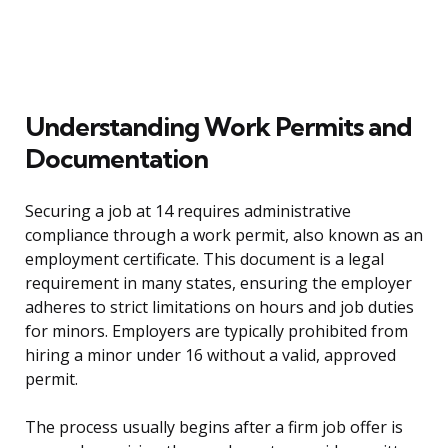
Understanding Work Permits and
Documentation
Securing a job at 14 requires administrative
compliance through a work permit, also known as an
employment certificate. This document is a legal
requirement in many states, ensuring the employer
adheres to strict limitations on hours and job duties
for minors. Employers are typically prohibited from
hiring a minor under 16 without a valid, approved
permit.
The process usually begins after a firm job offer is