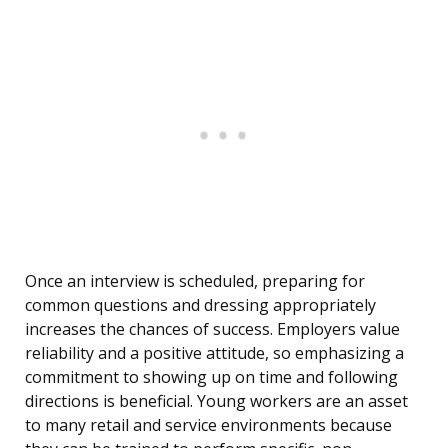
Once an interview is scheduled, preparing for
common questions and dressing appropriately
increases the chances of success. Employers value
reliability and a positive attitude, so emphasizing a
commitment to showing up on time and following
directions is beneficial. Young workers are an asset
to many retail and service environments because