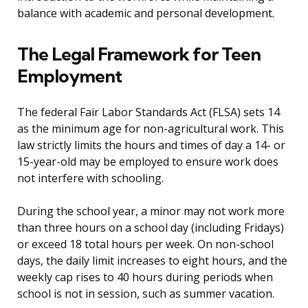
balance with academic and personal development.
The Legal Framework for Teen
Employment
The federal Fair Labor Standards Act (FLSA) sets 14
as the minimum age for non-agricultural work. This
law strictly limits the hours and times of day a 14- or
15-year-old may be employed to ensure work does
not interfere with schooling.
During the school year, a minor may not work more
than three hours on a school day (including Fridays)
or exceed 18 total hours per week. On non-school
days, the daily limit increases to eight hours, and the
weekly cap rises to 40 hours during periods when
school is not in session, such as summer vacation.