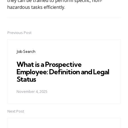
they can be trained to perform specific, non-
hazardous tasks efficiently.
Previous Post
Post
navigation
Job Search
What is a Prospective
Employee: Definition and Legal
Status
November 4, 2025
Next Post