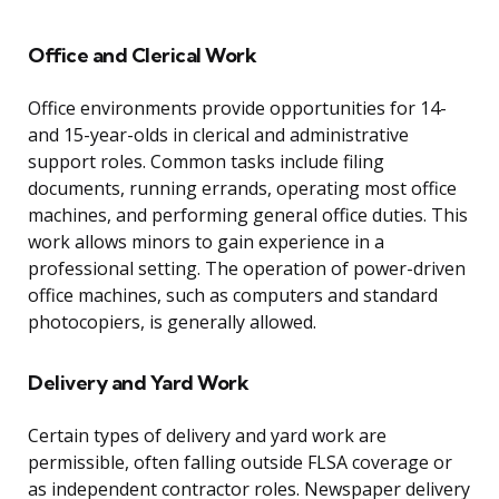
Office and Clerical Work
Office environments provide opportunities for 14-
and 15-year-olds in clerical and administrative
support roles. Common tasks include filing
documents, running errands, operating most office
machines, and performing general office duties. This
work allows minors to gain experience in a
professional setting. The operation of power-driven
office machines, such as computers and standard
photocopiers, is generally allowed.
Delivery and Yard Work
Certain types of delivery and yard work are
permissible, often falling outside FLSA coverage or
as independent contractor roles. Newspaper delivery