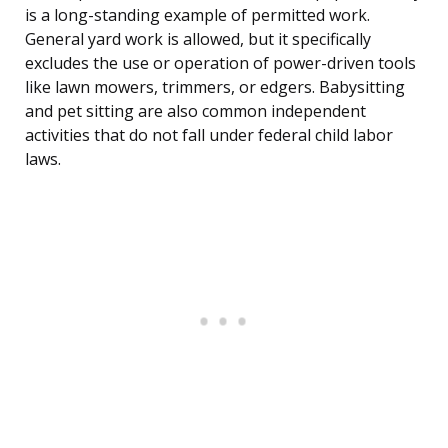
is a long-standing example of permitted work.
General yard work is allowed, but it specifically
excludes the use or operation of power-driven tools
like lawn mowers, trimmers, or edgers. Babysitting
and pet sitting are also common independent
activities that do not fall under federal child labor
laws.