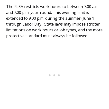
The FLSA restricts work hours to between 7:00 a.m.
and 7:00 p.m. year-round. This evening limit is
extended to 9:00 p.m. during the summer (June 1
through Labor Day). State laws may impose stricter
limitations on work hours or job types, and the more
protective standard must always be followed.