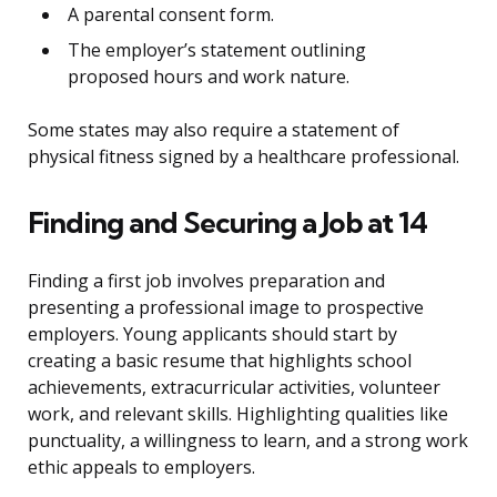
A parental consent form.
The employer’s statement outlining
proposed hours and work nature.
Some states may also require a statement of
physical fitness signed by a healthcare professional.
Finding and Securing a Job at 14
Finding a first job involves preparation and
presenting a professional image to prospective
employers. Young applicants should start by
creating a basic resume that highlights school
achievements, extracurricular activities, volunteer
work, and relevant skills. Highlighting qualities like
punctuality, a willingness to learn, and a strong work
ethic appeals to employers.