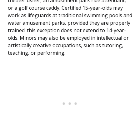
theater usher, an amusement park ride attendant,
or a golf course caddy. Certified 15-year-olds may
work as lifeguards at traditional swimming pools and
water amusement parks, provided they are properly
trained; this exception does not extend to 14-year-
olds. Minors may also be employed in intellectual or
artistically creative occupations, such as tutoring,
teaching, or performing.