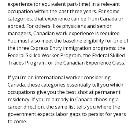
experience (or equivalent part-time) in a relevant
occupation within the past three years. For some
categories, that experience can be from Canada or
abroad. For others, like physicians and senior
managers, Canadian work experience is required.
You must also meet the baseline eligibility for one of
the three Express Entry immigration programs: the
Federal Skilled Worker Program, the Federal Skilled
Trades Program, or the Canadian Experience Class.
If you’re an international worker considering
Canada, these categories essentially tell you which
occupations give you the best shot at permanent
residency. If you’re already in Canada choosing a
career direction, the same list tells you where the
government expects labor gaps to persist for years
to come.