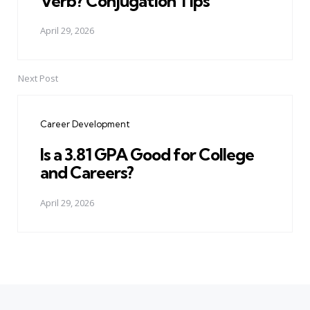
Verb? Conjugation Tips
April 29, 2026
Next Post
Career Development
Is a 3.81 GPA Good for College
and Careers?
April 29, 2026