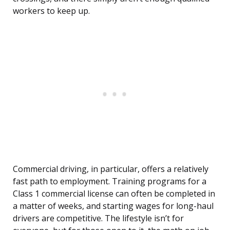
workers to keep up.
Commercial driving, in particular, offers a relatively
fast path to employment. Training programs for a
Class 1 commercial license can often be completed in
a matter of weeks, and starting wages for long-haul
drivers are competitive. The lifestyle isn’t for