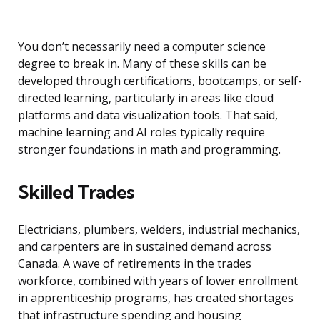
You don’t necessarily need a computer science
degree to break in. Many of these skills can be
developed through certifications, bootcamps, or self-
directed learning, particularly in areas like cloud
platforms and data visualization tools. That said,
machine learning and AI roles typically require
stronger foundations in math and programming.
Skilled Trades
Electricians, plumbers, welders, industrial mechanics,
and carpenters are in sustained demand across
Canada. A wave of retirements in the trades
workforce, combined with years of lower enrollment
in apprenticeship programs, has created shortages
that infrastructure spending and housing