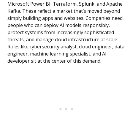
Microsoft Power BI, Terraform, Splunk, and Apache
Kafka. These reflect a market that’s moved beyond
simply building apps and websites. Companies need
people who can deploy AI models responsibly,
protect systems from increasingly sophisticated
threats, and manage cloud infrastructure at scale.
Roles like cybersecurity analyst, cloud engineer, data
engineer, machine learning specialist, and AI
developer sit at the center of this demand.