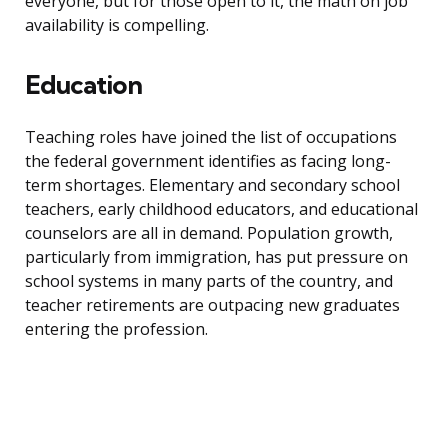
everyone, but for those open to it, the math on job
availability is compelling.
Education
Teaching roles have joined the list of occupations
the federal government identifies as facing long-
term shortages. Elementary and secondary school
teachers, early childhood educators, and educational
counselors are all in demand. Population growth,
particularly from immigration, has put pressure on
school systems in many parts of the country, and
teacher retirements are outpacing new graduates
entering the profession.