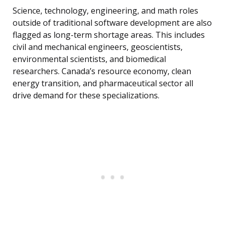
Science, technology, engineering, and math roles
outside of traditional software development are also
flagged as long-term shortage areas. This includes
civil and mechanical engineers, geoscientists,
environmental scientists, and biomedical
researchers. Canada’s resource economy, clean
energy transition, and pharmaceutical sector all
drive demand for these specializations.