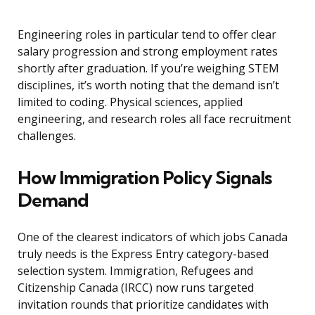
Engineering roles in particular tend to offer clear
salary progression and strong employment rates
shortly after graduation. If you’re weighing STEM
disciplines, it’s worth noting that the demand isn’t
limited to coding. Physical sciences, applied
engineering, and research roles all face recruitment
challenges.
How Immigration Policy Signals
Demand
One of the clearest indicators of which jobs Canada
truly needs is the Express Entry category-based
selection system. Immigration, Refugees and
Citizenship Canada (IRCC) now runs targeted
invitation rounds that prioritize candidates with