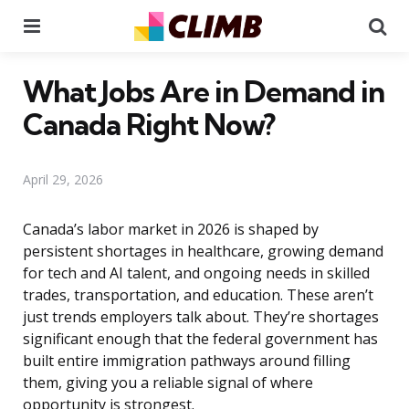
Menu
Se
What Jobs Are in Demand in
Canada Right Now?
April 29, 2026
Canada’s labor market in 2026 is shaped by
persistent shortages in healthcare, growing demand
for tech and AI talent, and ongoing needs in skilled
trades, transportation, and education. These aren’t
just trends employers talk about. They’re shortages
significant enough that the federal government has
built entire immigration pathways around filling
them, giving you a reliable signal of where
opportunity is strongest.