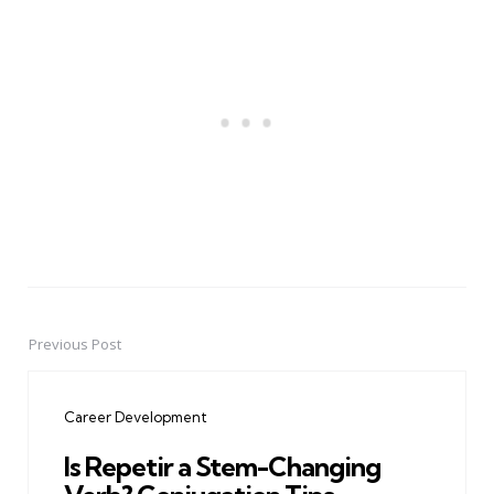
Previous Post
Post
navigation
Career Development
Is Repetir a Stem-Changing