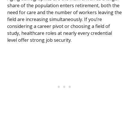
share of the population enters retirement, both the
need for care and the number of workers leaving the
field are increasing simultaneously. If you’re
considering a career pivot or choosing a field of
study, healthcare roles at nearly every credential
level offer strong job security.