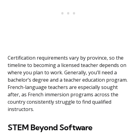
Certification requirements vary by province, so the
timeline to becoming a licensed teacher depends on
where you plan to work. Generally, you’ll need a
bachelor’s degree and a teacher education program.
French-language teachers are especially sought
after, as French immersion programs across the
country consistently struggle to find qualified
instructors.
STEM Beyond Software