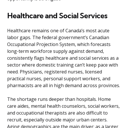
Healthcare and Social Services
Healthcare remains one of Canada’s most acute
labor gaps. The federal government’s Canadian
Occupational Projection System, which forecasts
long-term workforce supply against demand,
consistently flags healthcare and social services as a
sector where domestic training can’t keep pace with
need. Physicians, registered nurses, licensed
practical nurses, personal support workers, and
pharmacists are all in high demand across provinces.
The shortage runs deeper than hospitals. Home
care aides, mental health counselors, social workers,
and occupational therapists are also difficult to
recruit, especially outside major urban centers.
Aging demographics are the main driver: as a larger