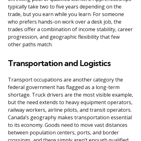
typically take two to five years depending on the
trade, but you earn while you learn. For someone
who prefers hands-on work over a desk job, the
trades offer a combination of income stability, career
progression, and geographic flexibility that few
other paths match.
Transportation and Logistics
Transport occupations are another category the
federal government has flagged as a long-term
shortage. Truck drivers are the most visible example,
but the need extends to heavy equipment operators,
railway workers, airline pilots, and transit operators.
Canada’s geography makes transportation essential
to its economy. Goods need to move vast distances
between population centers, ports, and border
crossings, and there simply aren’t enough qualified