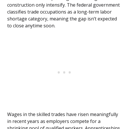
construction only intensify. The federal government
classifies trade occupations as a long-term labor
shortage category, meaning the gap isn’t expected
to close anytime soon.
Wages in the skilled trades have risen meaningfully
in recent years as employers compete for a
shrinking pool of qualified workers. Apprenticeships