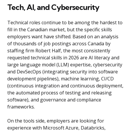
Tech, AI, and Cybersecurity
Technical roles continue to be among the hardest to
fill in the Canadian market, but the specific skills
employers want have shifted. Based on an analysis
of thousands of job postings across Canada by
staffing firm Robert Half, the most consistently
requested technical skills in 2026 are AI literacy and
large language model (LLM) expertise, cybersecurity
and DevSecOps (integrating security into software
development pipelines), machine learning, CI/CD
(continuous integration and continuous deployment,
the automated process of testing and releasing
software), and governance and compliance
frameworks.
On the tools side, employers are looking for
experience with Microsoft Azure, Databricks,