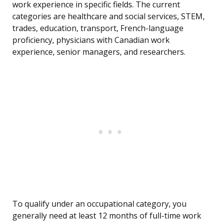
work experience in specific fields. The current
categories are healthcare and social services, STEM,
trades, education, transport, French-language
proficiency, physicians with Canadian work
experience, senior managers, and researchers.
To qualify under an occupational category, you
generally need at least 12 months of full-time work