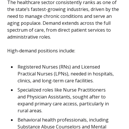
The healthcare sector consistently ranks as one of
the state’s fastest-growing industries, driven by the
need to manage chronic conditions and serve an
aging populace. Demand extends across the full
spectrum of care, from direct patient services to
administrative roles.
High-demand positions include:
Registered Nurses (RNs) and Licensed
Practical Nurses (LPNs), needed in hospitals,
clinics, and long-term care facilities.
Specialized roles like Nurse Practitioners
and Physician Assistants, sought after to
expand primary care access, particularly in
rural areas.
Behavioral health professionals, including
Substance Abuse Counselors and Mental