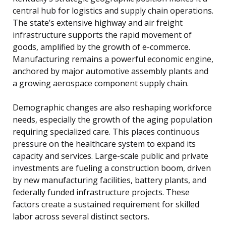
central hub for logistics and supply chain operations.
The state’s extensive highway and air freight
infrastructure supports the rapid movement of
goods, amplified by the growth of e-commerce.
Manufacturing remains a powerful economic engine,
anchored by major automotive assembly plants and
a growing aerospace component supply chain.
Demographic changes are also reshaping workforce
needs, especially the growth of the aging population
requiring specialized care. This places continuous
pressure on the healthcare system to expand its
capacity and services. Large-scale public and private
investments are fueling a construction boom, driven
by new manufacturing facilities, battery plants, and
federally funded infrastructure projects. These
factors create a sustained requirement for skilled
labor across several distinct sectors.