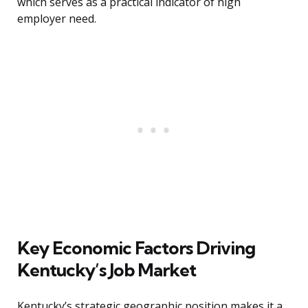
which serves as a practical indicator of high
employer need.
Key Economic Factors Driving
Kentucky’s Job Market
Kentucky’s strategic geographic position makes it a