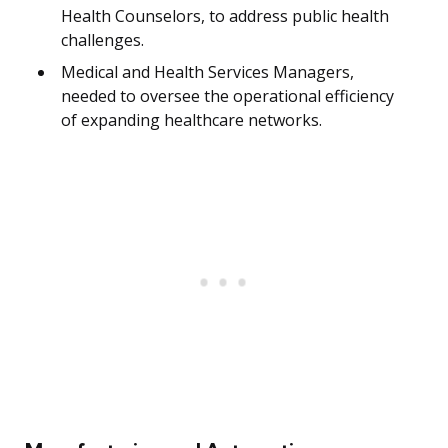
Health Counselors, to address public health
challenges.
Medical and Health Services Managers,
needed to oversee the operational efficiency
of expanding healthcare networks.