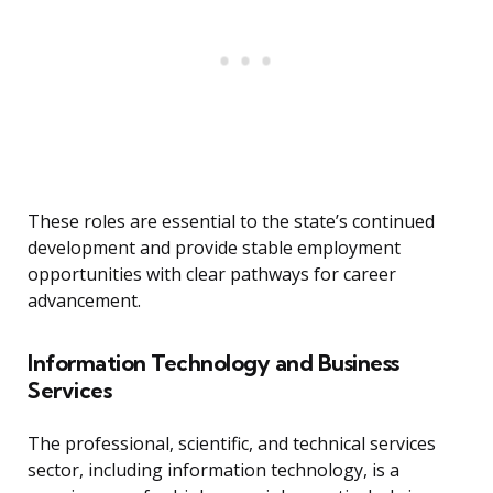
These roles are essential to the state’s continued
development and provide stable employment
opportunities with clear pathways for career
advancement.
Information Technology and Business
Services
The professional, scientific, and technical services
sector, including information technology, is a