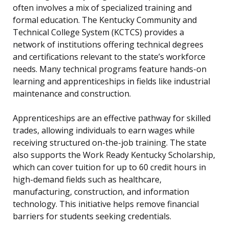
often involves a mix of specialized training and
formal education. The Kentucky Community and
Technical College System (KCTCS) provides a
network of institutions offering technical degrees
and certifications relevant to the state’s workforce
needs. Many technical programs feature hands-on
learning and apprenticeships in fields like industrial
maintenance and construction.
Apprenticeships are an effective pathway for skilled
trades, allowing individuals to earn wages while
receiving structured on-the-job training. The state
also supports the Work Ready Kentucky Scholarship,
which can cover tuition for up to 60 credit hours in
high-demand fields such as healthcare,
manufacturing, construction, and information
technology. This initiative helps remove financial
barriers for students seeking credentials.