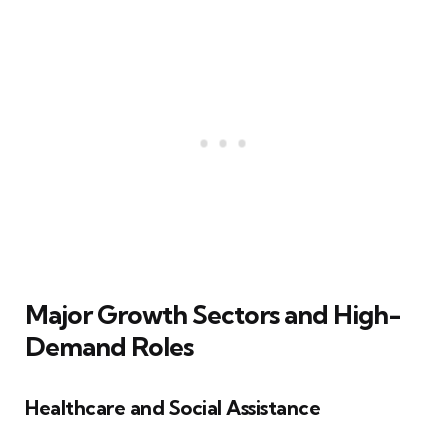
Major Growth Sectors and High-
Demand Roles
Healthcare and Social Assistance