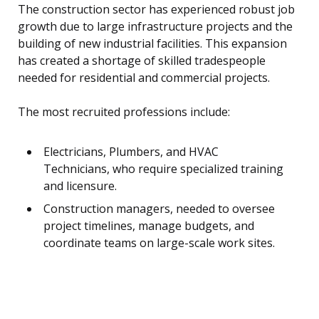
The construction sector has experienced robust job
growth due to large infrastructure projects and the
building of new industrial facilities. This expansion
has created a shortage of skilled tradespeople
needed for residential and commercial projects.
The most recruited professions include:
Electricians, Plumbers, and HVAC
Technicians, who require specialized training
and licensure.
Construction managers, needed to oversee
project timelines, manage budgets, and
coordinate teams on large-scale work sites.