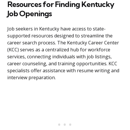
Resources for Finding Kentucky
Job Openings
Job seekers in Kentucky have access to state-
supported resources designed to streamline the
career search process. The Kentucky Career Center
(KCC) serves as a centralized hub for workforce
services, connecting individuals with job listings,
career counseling, and training opportunities. KCC
specialists offer assistance with resume writing and
interview preparation.