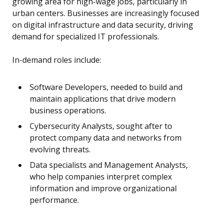
growing area for high-wage jobs, particularly in
urban centers. Businesses are increasingly focused
on digital infrastructure and data security, driving
demand for specialized IT professionals.
In-demand roles include:
Software Developers, needed to build and
maintain applications that drive modern
business operations.
Cybersecurity Analysts, sought after to
protect company data and networks from
evolving threats.
Data specialists and Management Analysts,
who help companies interpret complex
information and improve organizational
performance.