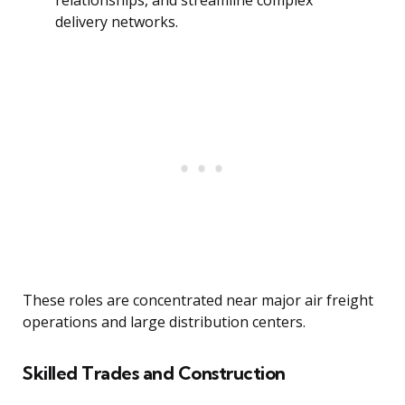
relationships, and streamline complex
delivery networks.
These roles are concentrated near major air freight
operations and large distribution centers.
Skilled Trades and Construction