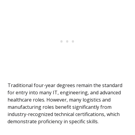
Traditional four-year degrees remain the standard
for entry into many IT, engineering, and advanced
healthcare roles. However, many logistics and
manufacturing roles benefit significantly from
industry-recognized technical certifications, which
demonstrate proficiency in specific skills.