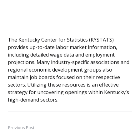
The Kentucky Center for Statistics (KYSTATS)
provides up-to-date labor market information,
including detailed wage data and employment
projections. Many industry-specific associations and
regional economic development groups also
maintain job boards focused on their respective
sectors. Utilizing these resources is an effective
strategy for uncovering openings within Kentucky’s
high-demand sectors.
Previous Post
Post