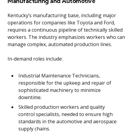
Manufacturing and Automotive
Kentucky’s manufacturing base, including major
operations for companies like Toyota and Ford,
requires a continuous pipeline of technically skilled
workers. The industry emphasizes workers who can
manage complex, automated production lines.
In-demand roles include:
Industrial Maintenance Technicians,
responsible for the upkeep and repair of
sophisticated machinery to minimize
downtime.
Skilled production workers and quality
control specialists, needed to ensure high
standards in the automotive and aerospace
supply chains.