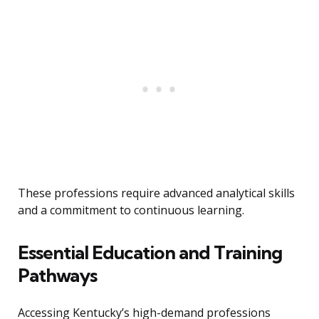
These professions require advanced analytical skills
and a commitment to continuous learning.
Essential Education and Training
Pathways
Accessing Kentucky’s high-demand professions