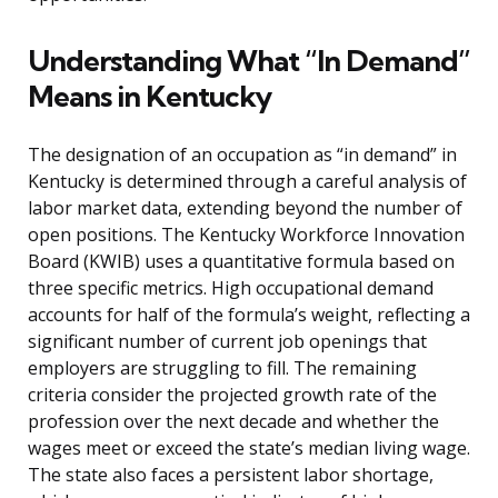
Understanding What “In Demand”
Means in Kentucky
The designation of an occupation as “in demand” in
Kentucky is determined through a careful analysis of
labor market data, extending beyond the number of
open positions. The Kentucky Workforce Innovation
Board (KWIB) uses a quantitative formula based on
three specific metrics. High occupational demand
accounts for half of the formula’s weight, reflecting a
significant number of current job openings that
employers are struggling to fill. The remaining
criteria consider the projected growth rate of the
profession over the next decade and whether the
wages meet or exceed the state’s median living wage.
The state also faces a persistent labor shortage,