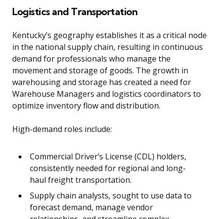
Logistics and Transportation
Kentucky’s geography establishes it as a critical node
in the national supply chain, resulting in continuous
demand for professionals who manage the
movement and storage of goods. The growth in
warehousing and storage has created a need for
Warehouse Managers and logistics coordinators to
optimize inventory flow and distribution.
High-demand roles include:
Commercial Driver’s License (CDL) holders,
consistently needed for regional and long-
haul freight transportation.
Supply chain analysts, sought to use data to
forecast demand, manage vendor