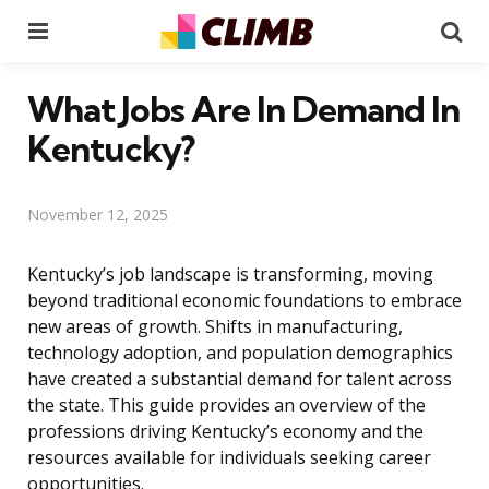
Menu
Se
What Jobs Are In Demand In
Kentucky?
November 12, 2025
Kentucky’s job landscape is transforming, moving
beyond traditional economic foundations to embrace
new areas of growth. Shifts in manufacturing,
technology adoption, and population demographics
have created a substantial demand for talent across
the state. This guide provides an overview of the
professions driving Kentucky’s economy and the
resources available for individuals seeking career
opportunities.