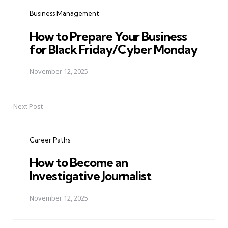
navigation
Business Management
How to Prepare Your Business
for Black Friday/Cyber Monday
November 12, 2025
Next Post
Career Paths
How to Become an
Investigative Journalist
November 12, 2025