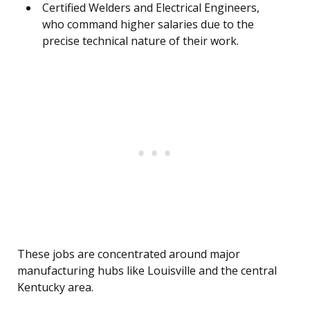
Certified Welders and Electrical Engineers,
who command higher salaries due to the
precise technical nature of their work.
These jobs are concentrated around major
manufacturing hubs like Louisville and the central
Kentucky area.