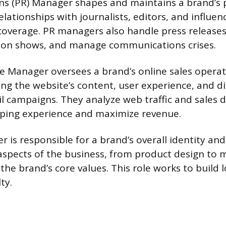
ons (PR) Manager shapes and maintains a brand’s 
elationships with journalists, editors, and influen
coverage. PR managers also handle press releases
hion shows, and manage communications crises.
Manager oversees a brand’s online sales operati
ng the website’s content, user experience, and di
ail campaigns. They analyze web traffic and sales 
pping experience and maximize revenue.
 is responsible for a brand’s overall identity and
 aspects of the business, from product design to 
 the brand’s core values. This role works to build
ty.