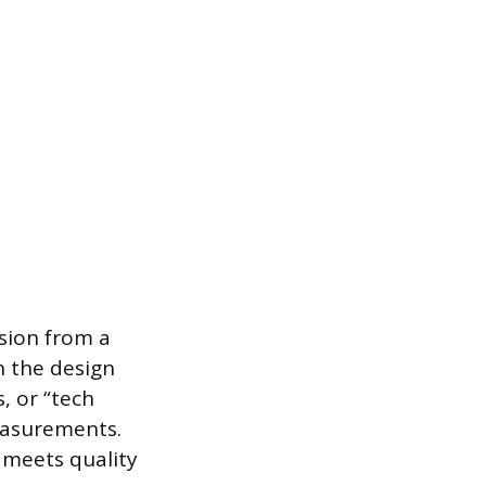
ision from a
n the design
, or “tech
measurements.
 meets quality