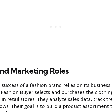
and Marketing Roles
success of a fashion brand relies on its busines
A Fashion Buyer selects and purchases the clothin
 in retail stores. They analyze sales data, track t
ows. Their goal is to build a product assortment 