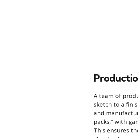
Productio
A team of produ
sketch to a fin
and manufacturi
packs,” with ga
This ensures th