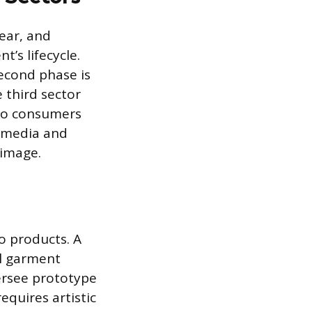
wear, and
’s lifecycle.
second phase is
 third sector
 to consumers
s media and
 image.
to products. A
al garment
versee prototype
equires artistic