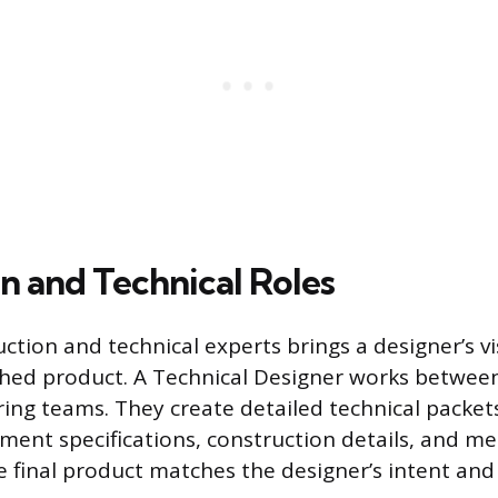
n and Technical Roles
ction and technical experts brings a designer’s v
ished product. A Technical Designer works betwee
ng teams. They create detailed technical packets
rment specifications, construction details, and 
e final product matches the designer’s intent and