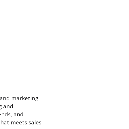
s and marketing
g and
rends, and
that meets sales