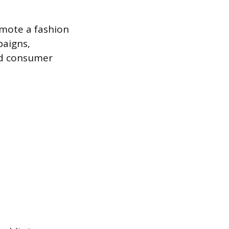
mote a fashion
paigns,
nd consumer