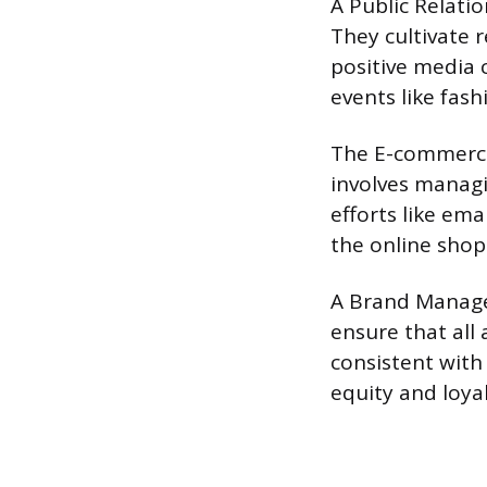
A Public Relati
They cultivate r
positive media 
events like fas
The E-commerce 
involves managi
efforts like em
the online sho
A Brand Manager
ensure that all
consistent with
equity and loyal