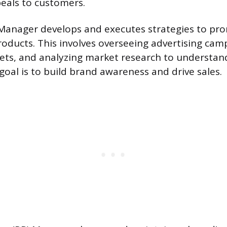
eals to customers.
Manager develops and executes strategies to pro
roducts. This involves overseeing advertising cam
ts, and analyzing market research to understa
goal is to build brand awareness and drive sales.