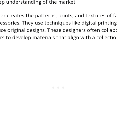
ep understanding of the market.
er creates the patterns, prints, and textures of f
ssories. They use techniques like digital printin
ce original designs. These designers often collab
rs to develop materials that align with a collecti