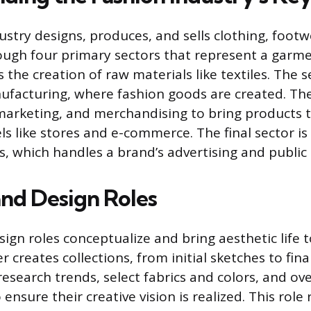
ustry designs, produces, and sells clothing, foot
ough four primary sectors that represent a garment
is the creation of raw materials like textiles. The 
facturing, where fashion goods are created. The
, marketing, and merchandising to bring products
s like stores and e-commerce. The final sector i
 which handles a brand’s advertising and public
and Design Roles
ign roles conceptualize and bring aesthetic life 
 creates collections, from initial sketches to fin
research trends, select fabrics and colors, and o
nsure their creative vision is realized. This role r