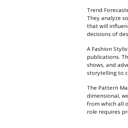
Trend Forecaste
They analyze so
that will influ
decisions of de
A Fashion Stylis
publications. T
shows, and adve
storytelling to 
The Pattern Mak
dimensional, we
from which all o
role requires p