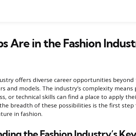
s Are in the Fashion Indust
ustry offers diverse career opportunities beyond
ers and models. The industry’s complexity means 
s, or technical skills can find a place to apply thei
e breadth of these possibilities is the first step
ture in fashion.
ding the Fashion Industry’s Key