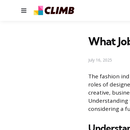
Menu
What Job
July 16, 2025
The fashion ind
roles of design
creative, busines
Understanding th
considering a fu
Understan