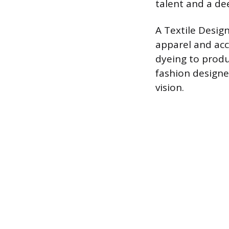
talent and a de
A Textile Design
apparel and acce
dyeing to produ
fashion designe
vision.