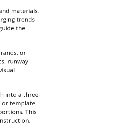
and materials.
erging trends
 guide the
brands, or
ts, runway
visual
h into a three-
 or template,
portions. This
nstruction.