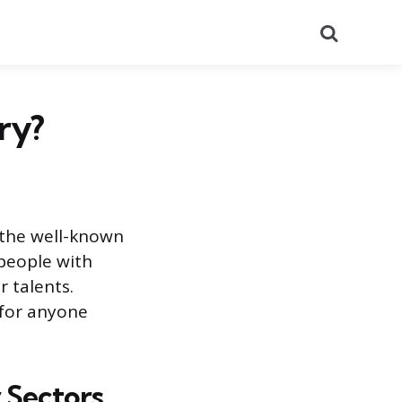
Search
ry?
 the well-known
people with
r talents.
 for anyone
 Sectors