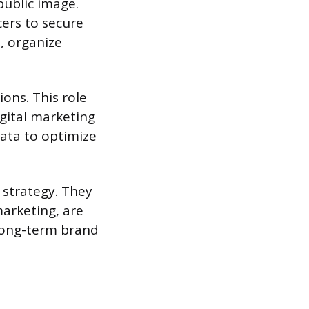
public image.
cers to secure
, organize
ons. This role
gital marketing
data to optimize
 strategy. They
marketing, are
 long-term brand