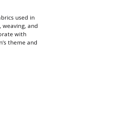
abrics used in
g, weaving, and
orate with
on’s theme and