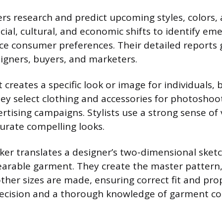
rs research and predict upcoming styles, colors, 
cial, cultural, and economic shifts to identify em
ence consumer preferences. Their detailed reports
signers, buyers, and marketers.
t creates a specific look or image for individuals, 
hey select clothing and accessories for photoshoo
rtising campaigns. Stylists use a strong sense of 
curate compelling looks.
er translates a designer’s two-dimensional sketc
arable garment. They create the master pattern,
ther sizes are made, ensuring correct fit and pro
recision and a thorough knowledge of garment co