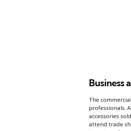
Business 
The commercial 
professionals. 
accessories sold
attend trade sh