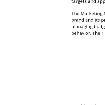
targets and app
The Marketing 
brand and its p
managing budge
behavior. Their 