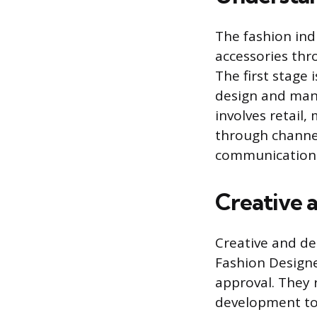
The fashion ind
accessories thr
The first stage 
design and manu
involves retail
through channel
communications,
Creative 
Creative and des
Fashion Designer
approval. They 
development to e