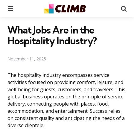
Menu
Se
What Jobs Are in the
Hospitality Industry?
November 11, 2025
The hospitality industry encompasses service
activities focused on providing comfort, leisure, and
well-being for guests, customers, and travelers. This
global business operates on the principle of service
delivery, connecting people with places, food,
accommodation, and entertainment. Success relies
on consistent quality and anticipating the needs of a
diverse clientele.