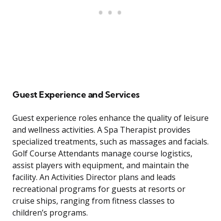
Guest Experience and Services
Guest experience roles enhance the quality of leisure
and wellness activities. A Spa Therapist provides
specialized treatments, such as massages and facials.
Golf Course Attendants manage course logistics,
assist players with equipment, and maintain the
facility. An Activities Director plans and leads
recreational programs for guests at resorts or
cruise ships, ranging from fitness classes to
children’s programs.