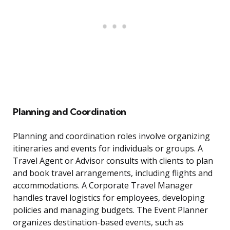
Planning and Coordination
Planning and coordination roles involve organizing
itineraries and events for individuals or groups. A
Travel Agent or Advisor consults with clients to plan
and book travel arrangements, including flights and
accommodations. A Corporate Travel Manager
handles travel logistics for employees, developing
policies and managing budgets. The Event Planner
organizes destination-based events, such as