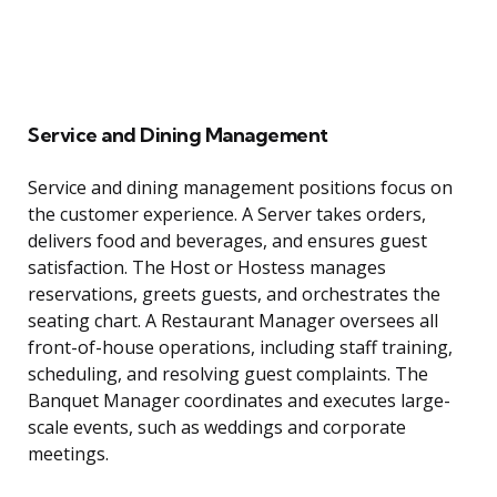
Service and Dining Management
Service and dining management positions focus on
the customer experience. A Server takes orders,
delivers food and beverages, and ensures guest
satisfaction. The Host or Hostess manages
reservations, greets guests, and orchestrates the
seating chart. A Restaurant Manager oversees all
front-of-house operations, including staff training,
scheduling, and resolving guest complaints. The
Banquet Manager coordinates and executes large-
scale events, such as weddings and corporate
meetings.