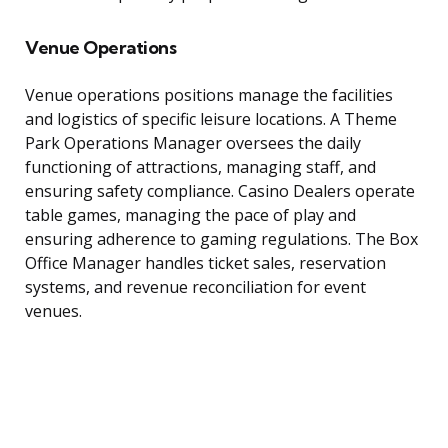
Venue Operations
Venue operations positions manage the facilities
and logistics of specific leisure locations. A Theme
Park Operations Manager oversees the daily
functioning of attractions, managing staff, and
ensuring safety compliance. Casino Dealers operate
table games, managing the pace of play and
ensuring adherence to gaming regulations. The Box
Office Manager handles ticket sales, reservation
systems, and revenue reconciliation for event
venues.