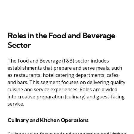
Roles in the Food and Beverage
Sector
The Food and Beverage (F&B) sector includes
establishments that prepare and serve meals, such
as restaurants, hotel catering departments, cafes,
and bars. This segment focuses on delivering quality
cuisine and service experiences. Roles are divided
into creative preparation (culinary) and guest-facing
service.
Culinary and Kitchen Operations