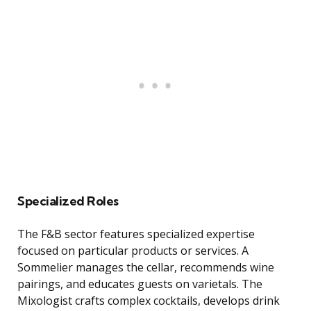
Specialized Roles
The F&B sector features specialized expertise
focused on particular products or services. A
Sommelier manages the cellar, recommends wine
pairings, and educates guests on varietals. The
Mixologist crafts complex cocktails, develops drink