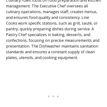
Culinary roles focus on food preparation and kitchen
management. The Executive Chef oversees all
culinary operations, manages staff, creates menus,
and ensures food quality and consistency. Line
Cooks work specific stations, such as grill, sauté, or
pantry, quickly preparing dishes during service. A
Pastry Chef specializes in baking, desserts, and
confections, focusing on precise measurements and
presentation. The Dishwasher maintains sanitation
standards and ensures a constant supply of clean
plates, utensils, and cooking equipment.