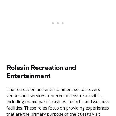
Roles in Recreation and
Entertainment
The recreation and entertainment sector covers
venues and services centered on leisure activities,
including theme parks, casinos, resorts, and wellness
facilities. These roles focus on providing experiences
that are the primary purpose of the guest’s visit.