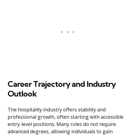
Career Trajectory and Industry
Outlook
The hospitality industry offers stability and
professional growth, often starting with accessible
entry-level positions. Many roles do not require
advanced degrees, allowing individuals to gain