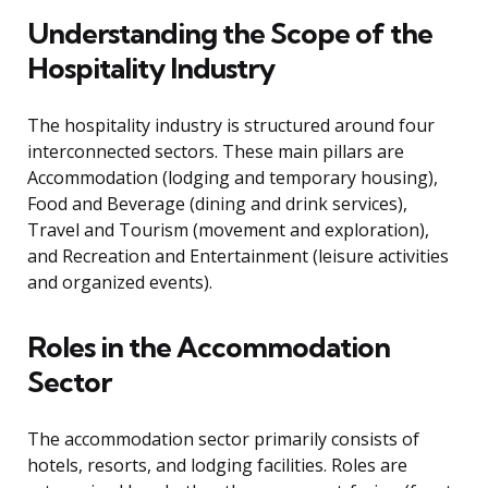
Understanding the Scope of the
Hospitality Industry
The hospitality industry is structured around four
interconnected sectors. These main pillars are
Accommodation (lodging and temporary housing),
Food and Beverage (dining and drink services),
Travel and Tourism (movement and exploration),
and Recreation and Entertainment (leisure activities
and organized events).
Roles in the Accommodation
Sector
The accommodation sector primarily consists of
hotels, resorts, and lodging facilities. Roles are