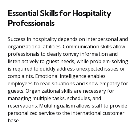
Essential Skills for Hospitality
Professionals
Success in hospitality depends on interpersonal and
organizational abilities. Communication skills allow
professionals to clearly convey information and
listen actively to guest needs, while problem-solving
is required to quickly address unexpected issues or
complaints. Emotional intelligence enables
employees to read situations and show empathy for
guests. Organizational skills are necessary for
managing multiple tasks, schedules, and
reservations. Multilingualism allows staff to provide
personalized service to the international customer
base.