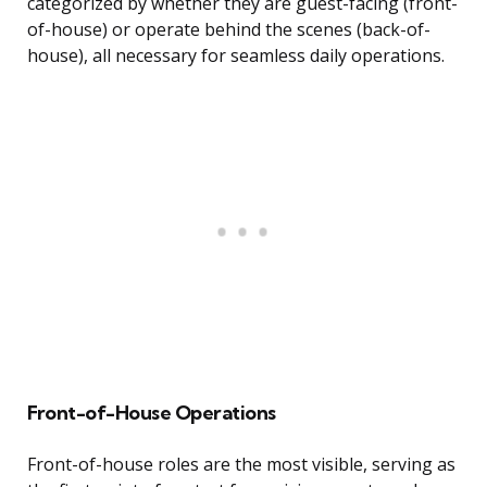
categorized by whether they are guest-facing (front-
of-house) or operate behind the scenes (back-of-
house), all necessary for seamless daily operations.
Front-of-House Operations
Front-of-house roles are the most visible, serving as