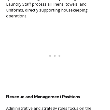
Laundry Staff process all linens, towels, and
uniforms, directly supporting housekeeping
operations.
Revenue and Management Positions
Administrative and strategy roles focus on the