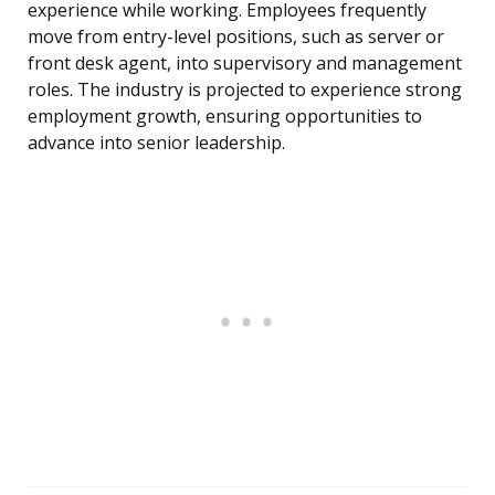
experience while working. Employees frequently
move from entry-level positions, such as server or
front desk agent, into supervisory and management
roles. The industry is projected to experience strong
employment growth, ensuring opportunities to
advance into senior leadership.