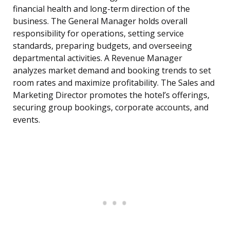
financial health and long-term direction of the
business. The General Manager holds overall
responsibility for operations, setting service
standards, preparing budgets, and overseeing
departmental activities. A Revenue Manager
analyzes market demand and booking trends to set
room rates and maximize profitability. The Sales and
Marketing Director promotes the hotel’s offerings,
securing group bookings, corporate accounts, and
events.