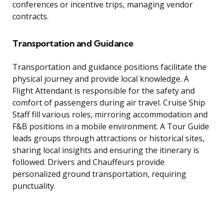
conferences or incentive trips, managing vendor
contracts.
Transportation and Guidance
Transportation and guidance positions facilitate the
physical journey and provide local knowledge. A
Flight Attendant is responsible for the safety and
comfort of passengers during air travel. Cruise Ship
Staff fill various roles, mirroring accommodation and
F&B positions in a mobile environment. A Tour Guide
leads groups through attractions or historical sites,
sharing local insights and ensuring the itinerary is
followed. Drivers and Chauffeurs provide
personalized ground transportation, requiring
punctuality.