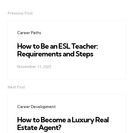
Previous Post
Post
navigation
Career Paths
How to Be an ESL Teacher:
Requirements and Steps
November 11, 2025
Next Post
Career Development
How to Become a Luxury Real
Estate Agent?