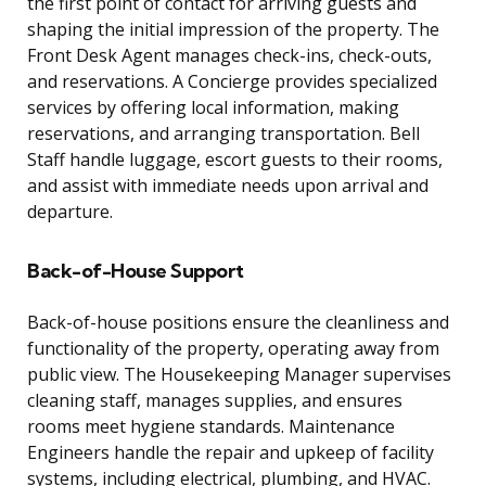
the first point of contact for arriving guests and
shaping the initial impression of the property. The
Front Desk Agent manages check-ins, check-outs,
and reservations. A Concierge provides specialized
services by offering local information, making
reservations, and arranging transportation. Bell
Staff handle luggage, escort guests to their rooms,
and assist with immediate needs upon arrival and
departure.
Back-of-House Support
Back-of-house positions ensure the cleanliness and
functionality of the property, operating away from
public view. The Housekeeping Manager supervises
cleaning staff, manages supplies, and ensures
rooms meet hygiene standards. Maintenance
Engineers handle the repair and upkeep of facility
systems, including electrical, plumbing, and HVAC.