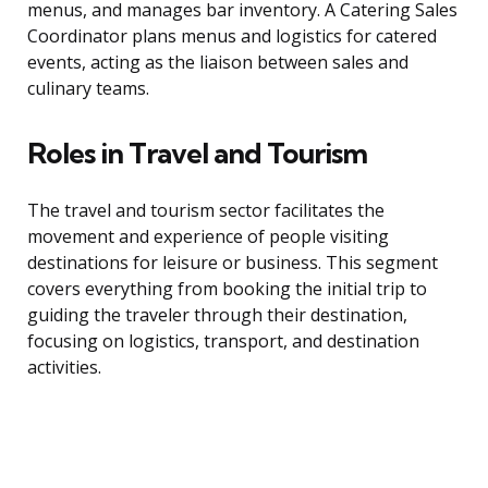
menus, and manages bar inventory. A Catering Sales
Coordinator plans menus and logistics for catered
events, acting as the liaison between sales and
culinary teams.
Roles in Travel and Tourism
The travel and tourism sector facilitates the
movement and experience of people visiting
destinations for leisure or business. This segment
covers everything from booking the initial trip to
guiding the traveler through their destination,
focusing on logistics, transport, and destination
activities.