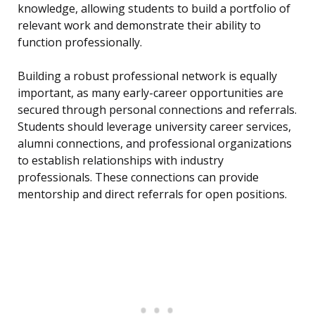
knowledge, allowing students to build a portfolio of
relevant work and demonstrate their ability to
function professionally.
Building a robust professional network is equally
important, as many early-career opportunities are
secured through personal connections and referrals.
Students should leverage university career services,
alumni connections, and professional organizations
to establish relationships with industry
professionals. These connections can provide
mentorship and direct referrals for open positions.