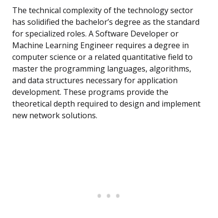
The technical complexity of the technology sector
has solidified the bachelor’s degree as the standard
for specialized roles. A Software Developer or
Machine Learning Engineer requires a degree in
computer science or a related quantitative field to
master the programming languages, algorithms,
and data structures necessary for application
development. These programs provide the
theoretical depth required to design and implement
new network solutions.