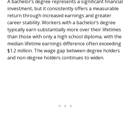
A bachelor’s degree represents a significant financial
investment, but it consistently offers a measurable
return through increased earnings and greater
career stability. Workers with a bachelor’s degree
typically earn substantially more over their lifetimes
than those with only a high school diploma, with the
median lifetime earnings difference often exceeding
$1.2 million. The wage gap between degree holders
and non-degree holders continues to widen.