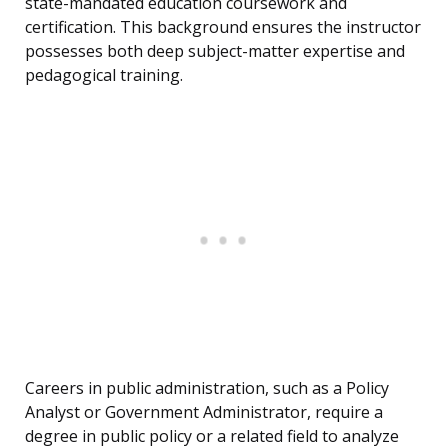
state-mandated education coursework and
certification. This background ensures the instructor
possesses both deep subject-matter expertise and
pedagogical training.
Careers in public administration, such as a Policy
Analyst or Government Administrator, require a
degree in public policy or a related field to analyze