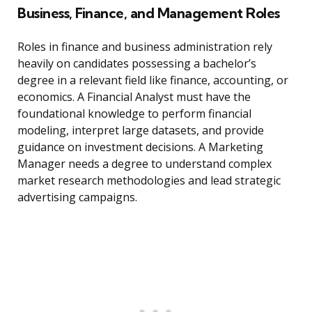
Business, Finance, and Management Roles
Roles in finance and business administration rely
heavily on candidates possessing a bachelor’s
degree in a relevant field like finance, accounting, or
economics. A Financial Analyst must have the
foundational knowledge to perform financial
modeling, interpret large datasets, and provide
guidance on investment decisions. A Marketing
Manager needs a degree to understand complex
market research methodologies and lead strategic
advertising campaigns.