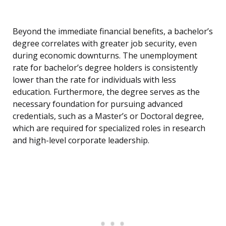
Beyond the immediate financial benefits, a bachelor’s
degree correlates with greater job security, even
during economic downturns. The unemployment
rate for bachelor’s degree holders is consistently
lower than the rate for individuals with less
education. Furthermore, the degree serves as the
necessary foundation for pursuing advanced
credentials, such as a Master’s or Doctoral degree,
which are required for specialized roles in research
and high-level corporate leadership.