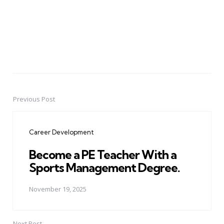
Previous Post
Post
navigation
Career Development
Become a PE Teacher With a
Sports Management Degree.
November 19, 2025
Next Post