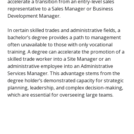
accelerate a transition from an entry-level sales
representative to a Sales Manager or Business
Development Manager.
In certain skilled trades and administrative fields, a
bachelor’s degree provides a path to management
often unavailable to those with only vocational
training. A degree can accelerate the promotion of a
skilled trade worker into a Site Manager or an
administrative employee into an Administrative
Services Manager. This advantage stems from the
degree holder’s demonstrated capacity for strategic
planning, leadership, and complex decision-making,
which are essential for overseeing large teams.