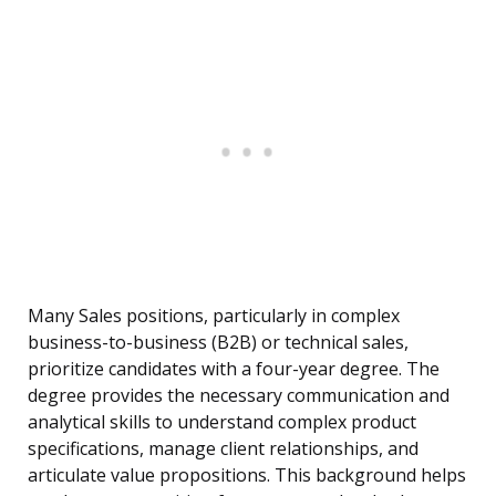
Many Sales positions, particularly in complex
business-to-business (B2B) or technical sales,
prioritize candidates with a four-year degree. The
degree provides the necessary communication and
analytical skills to understand complex product
specifications, manage client relationships, and
articulate value propositions. This background helps