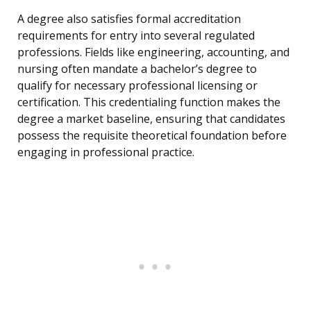
A degree also satisfies formal accreditation
requirements for entry into several regulated
professions. Fields like engineering, accounting, and
nursing often mandate a bachelor’s degree to
qualify for necessary professional licensing or
certification. This credentialing function makes the
degree a market baseline, ensuring that candidates
possess the requisite theoretical foundation before
engaging in professional practice.