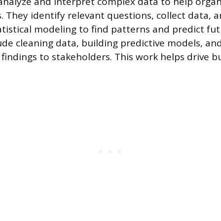
 analyze and interpret complex data to help orga
s. They identify relevant questions, collect data,
tistical modeling to find patterns and predict fut
lude cleaning data, building predictive models, an
indings to stakeholders. This work helps drive b