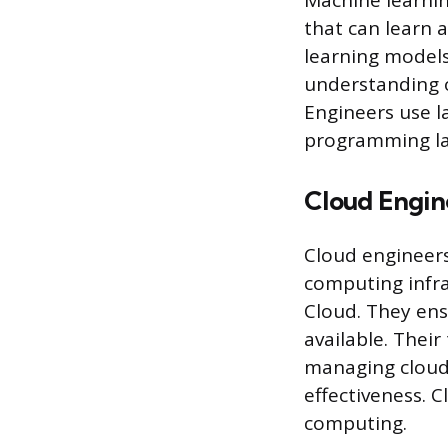
Machine learning
that can learn 
learning models
understanding o
Engineers use la
programming la
Cloud Engin
Cloud engineer
computing infra
Cloud. They ens
available. Their
managing cloud
effectiveness. 
computing.