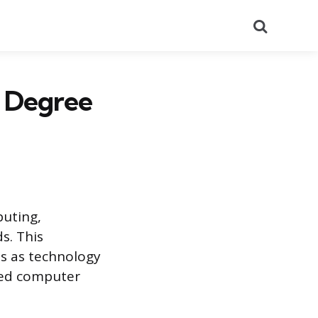
Search
e Degree
puting,
s. This
es as technology
led computer