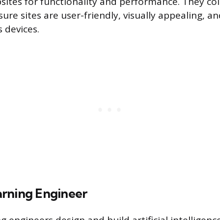
sites for functionality and performance. They co
ure sites are user-friendly, visually appealing, a
 devices.
rning Engineer