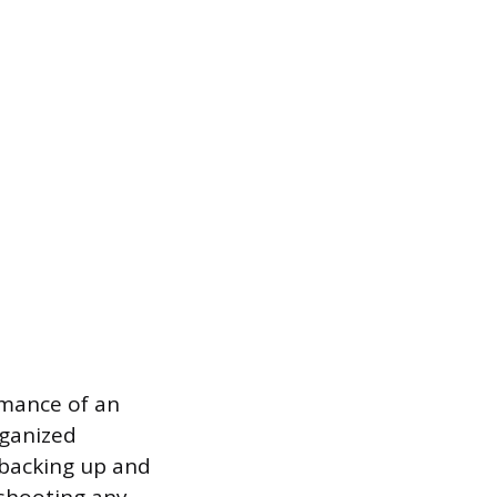
rmance of an
rganized
e backing up and