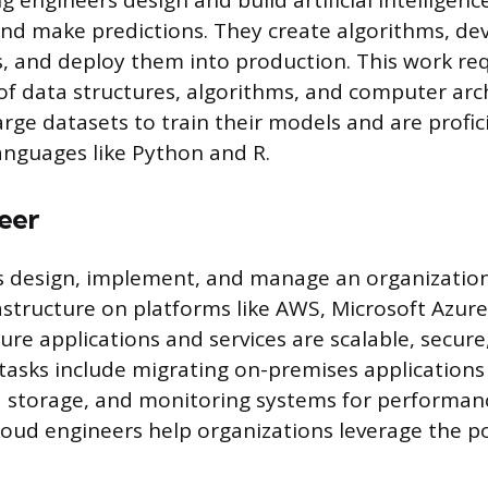
 engineers design and build artificial intelligenc
and make predictions. They create algorithms, d
, and deploy them into production. This work re
f data structures, algorithms, and computer arch
rge datasets to train their models and are profic
nguages like Python and R.
eer
s design, implement, and manage an organization
structure on platforms like AWS, Microsoft Azur
ure applications and services are scalable, secure
 tasks include migrating on-premises applications
 storage, and monitoring systems for performan
Cloud engineers help organizations leverage the p