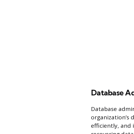
Database Ad
Database admin
organization’s 
efficiently, and