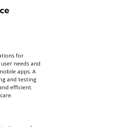
nce
tions for
 user needs and
mobile apps. A
ng and testing
nd efficient.
care.