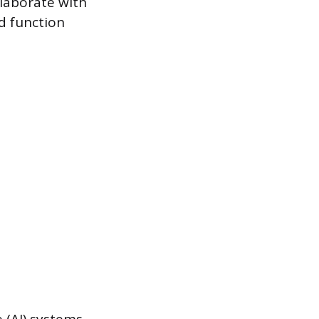
llaborate with
nd function