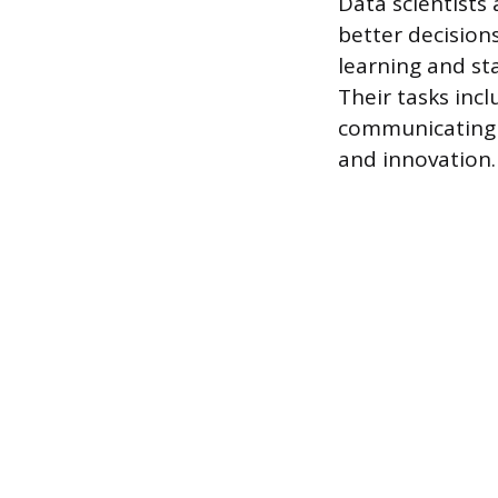
Data scientists
better decision
learning and sta
Their tasks inc
communicating f
and innovation.