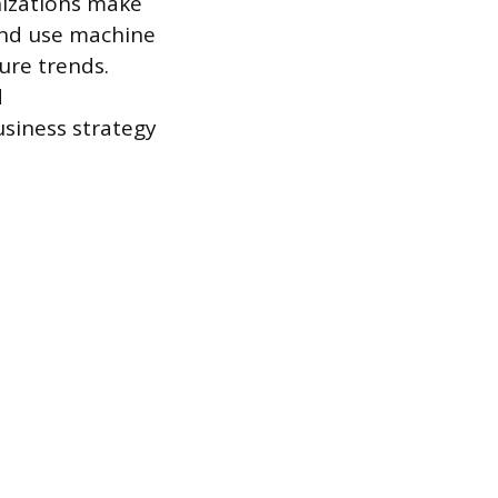
nizations make
 and use machine
ure trends.
d
usiness strategy