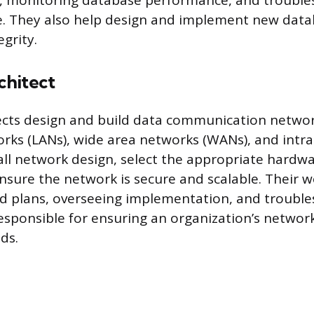
a, monitoring database performance, and trouble
se. They also help design and implement new dat
grity.
hitect
cts design and build data communication networ
orks (LANs), wide area networks (WANs), and intr
all network design, select the appropriate hardw
nsure the network is secure and scalable. Their w
ed plans, overseeing implementation, and trouble
responsible for ensuring an organization’s networ
ds.