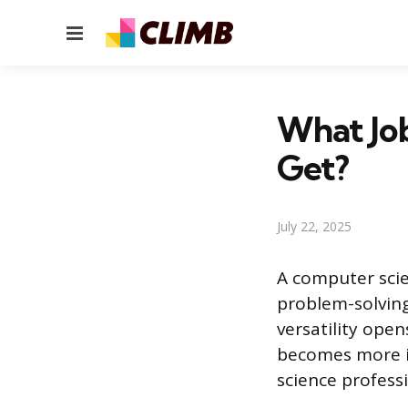
Menu
What Jo
Get?
July 22, 2025
A computer scie
problem-solving,
versatility ope
becomes more i
science profess