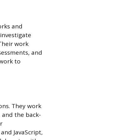
orks and
investigate
Their work
ssessments, and
 work to
ons. They work
, and the back-
r
 and JavaScript,