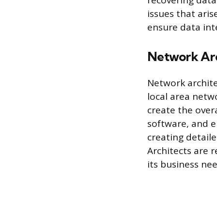
recovering dat
issues that ari
ensure data inte
Network Arc
Network archite
local area netw
create the over
software, and e
creating detail
Architects are 
its business nee