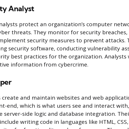
ty Analyst
nalysts protect an organization’s computer netw
ber threats. They monitor for security breaches, 
implement security measures to prevent attacks. 
ng security software, conducting vulnerability a
rity best practices for the organization. Analysts
tive information from cybercrime.
per
 create and maintain websites and web applicati
nt-end, which is what users see and interact with
e server-side logic and database integration. Thei
 include writing code in languages like HTML, CSS,