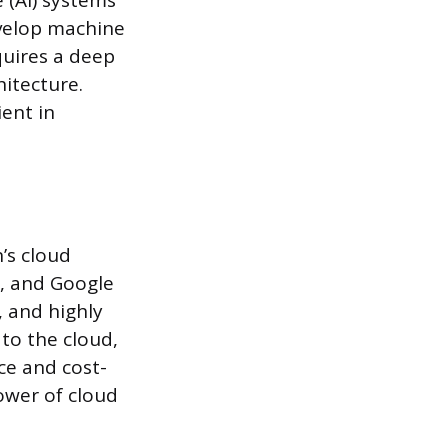
e (AI) systems
evelop machine
quires a deep
itecture.
ient in
’s cloud
e, and Google
, and highly
 to the cloud,
ce and cost-
ower of cloud