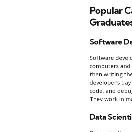
Popular C
Graduate
Software D
Software develo
computers and o
then writing th
developer’s day
code, and debug
They work in ma
Data Scienti