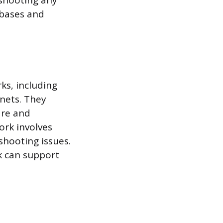
shooting any
abases and
ks, including
anets. They
are and
ork involves
shooting issues.
k can support