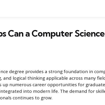
bs Can a Computer Scienc
nce degree provides a strong foundation in com
 and logical thinking applicable across many field
ns up numerous career opportunities for graduat
ntegrated into modern life. The demand for skil
ionals continues to grow.