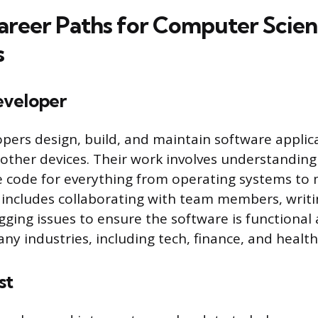
areer Paths for Computer Scie
s
eveloper
pers design, build, and maintain software applica
ther devices. Their work involves understanding
e code for everything from operating systems to 
 includes collaborating with team members, writi
ging issues to ensure the software is functional a
ny industries, including tech, finance, and health
st