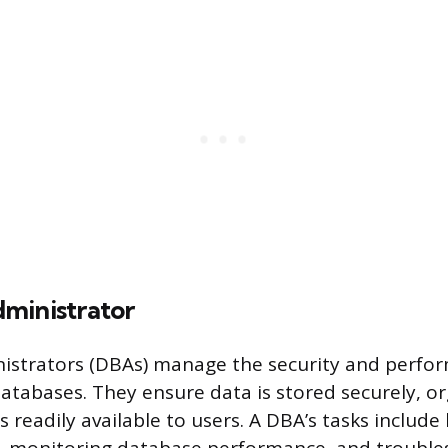
ministrator
istrators (DBAs) manage the security and perfo
databases. They ensure data is stored securely, o
 is readily available to users. A DBA’s tasks includ