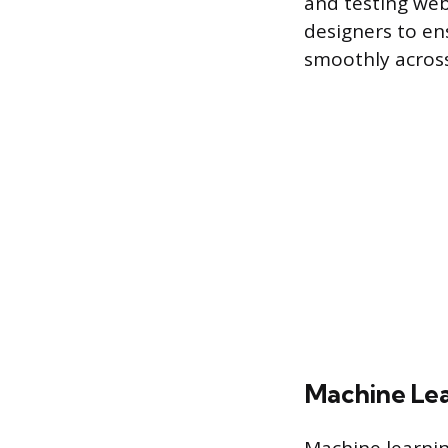
and testing web
designers to ens
smoothly across
Machine Lea