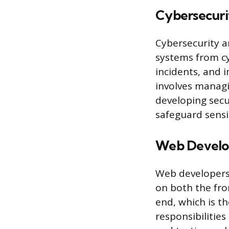
Cybersecuri
Cybersecurity a
systems from cy
incidents, and 
involves managi
developing secu
safeguard sensi
Web Develo
Web developers
on both the fro
end, which is th
responsibilities